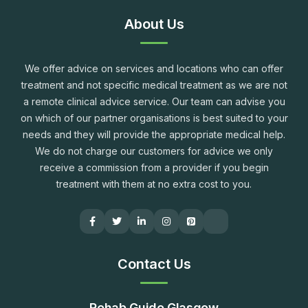
About Us
We offer advice on services and locations who can offer
treatment and not specific medical treatment as we are not
a remote clinical advice service. Our team can advise you
on which of our partner organisations is best suited to your
needs and they will provide the appropriate medical help.
We do not charge our customers for advice we only
receive a commission from a provider if you begin
treatment with them at no extra cost to you.
Contact Us
Rehab Guide Glasgow