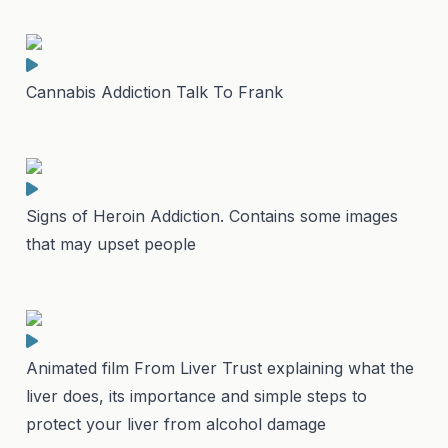
Cannabis Addiction Talk To Frank
Signs of Heroin Addiction. Contains some images
that may upset people
Animated film From Liver Trust explaining what the
liver does, its importance and simple steps to
protect your liver from alcohol damage