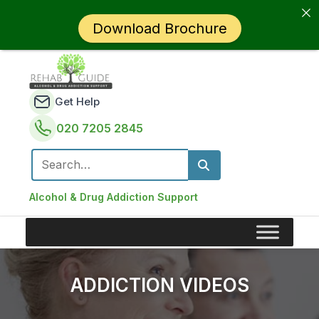
Download Brochure
Get Help
020 7205 2845
Search for:
Alcohol & Drug Addiction Support
ADDICTION VIDEOS