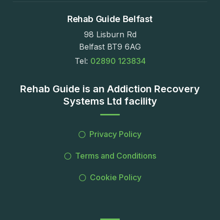
Rehab Guide Belfast
98 Lisburn Rd
Belfast BT9 6AG
Tel:
02890 123834
Rehab Guide is an Addiction Recovery
Systems Ltd facility
Privacy Policy
Terms and Conditions
Cookie Policy