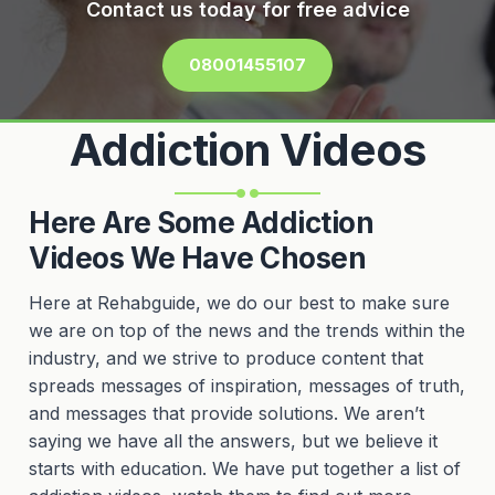
Contact us today for free advice
08001455107
Addiction Videos
Here Are Some Addiction
Videos We Have Chosen
Here at Rehabguide, we do our best to make sure
we are on top of the news and the trends within the
industry, and we strive to produce content that
spreads messages of inspiration, messages of truth,
and messages that provide solutions. We aren’t
saying we have all the answers, but we believe it
starts with education. We have put together a list of