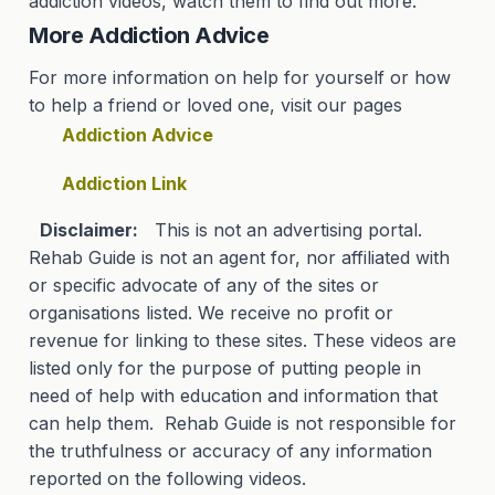
addiction videos, watch them to find out more.
More Addiction Advice
For more information on help for yourself or how
to help a friend or loved one, visit our pages
Addiction Advice
Addiction Link
Disclaimer:
This is not an advertising portal.
Rehab Guide is not an agent for, nor affiliated with
or specific advocate of any of the sites or
organisations listed. We receive no profit or
revenue for linking to these sites. These videos are
listed only for the purpose of putting people in
need of help with education and information that
can help them. Rehab Guide is not responsible for
the truthfulness or accuracy of any information
reported on the following videos.