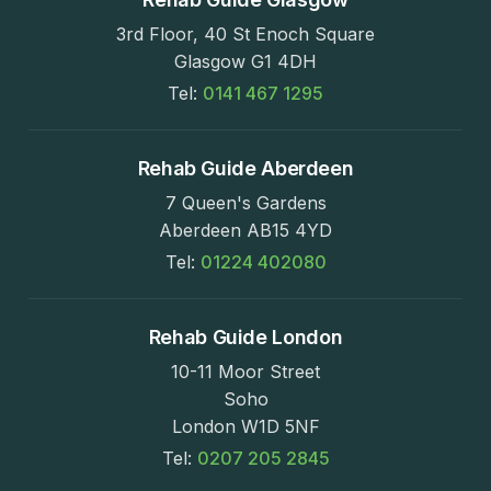
3rd Floor, 40 St Enoch Square
Glasgow G1 4DH
Tel:
0141 467 1295
Rehab Guide Aberdeen
7 Queen's Gardens
Aberdeen AB15 4YD
Tel:
01224 402080
Rehab Guide London
10-11 Moor Street
Soho
London W1D 5NF
Tel:
0207 205 2845