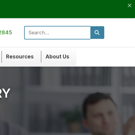
2845
Search for:
Resources
About Us
RY