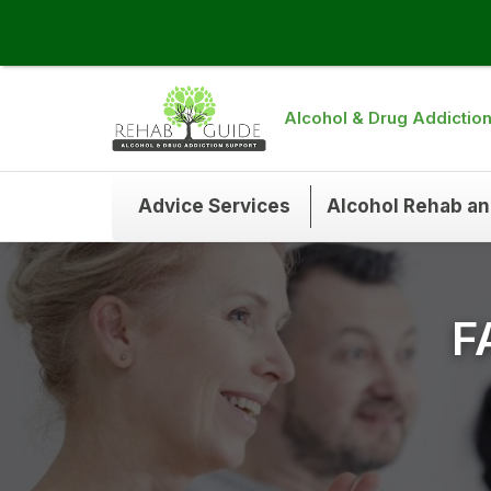
Alcohol & Drug Addictio
Advice Services
Alcohol Rehab a
F