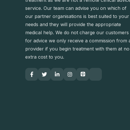
treatment as we are not a remote clinical advic
service. Our team can advise you on which of
our partner organisations is best suited to your
needs and they will provide the appropriate
medical help. We do not charge our customers
for advice we only receive a commission from 
provider if you begin treatment with them at no
extra cost to you.