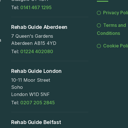
e
Tel:
0141 467 1295
Privacy Pol
Terms and
Rehab Guide Aberdeen
Conditions
7 Queen's Gardens
a
Aberdeen AB15 4YD
Cookie Pol
Tel:
01224 402080
Rehab Guide London
10-11 Moor Street
Soho
London W1D 5NF
Tel:
0207 205 2845
Rehab Guide Belfast