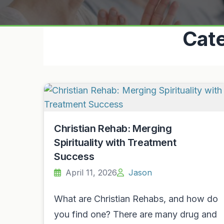
Cat
Christian Rehab: Merging
Spirituality with Treatment
Success
April 11, 2026
Jason
What are Christian Rehabs, and how do
you find one? There are many drug and