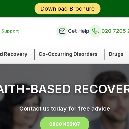
Download Brochure
Get Help
020 7205 
n Support
nd Recovery
Co-Occurring Disorders
Drugs
AITH-BASED RECOVE
Contact us today for free advice
08001455107