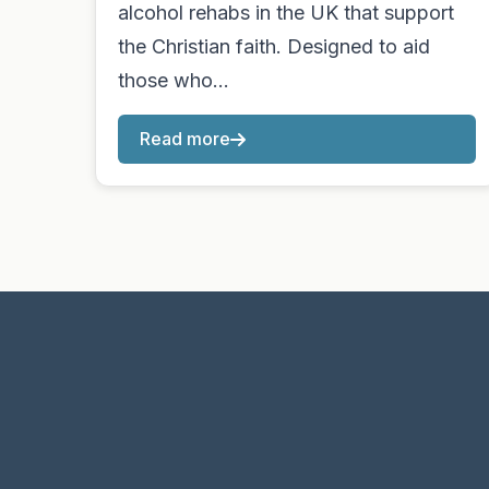
alcohol rehabs in the UK that support
the Christian faith. Designed to aid
those who…
Read more