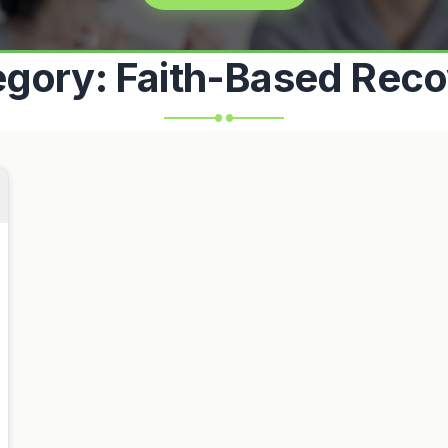
egory:
Faith-Based Reco