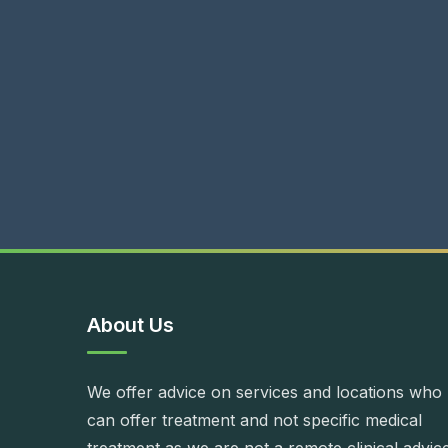
About Us
We offer advice on services and locations who
can offer treatment and not specific medical