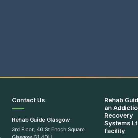
Contact Us
Rehab Guid
an Addicti
Recovery
Rehab Guide Glasgow
Systems Lt
3rd Floor, 40 St Enoch Square
facility
Glasgow G1 4DH