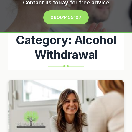
Contact us today for free advice
08001455107
Category:
Alcohol
Withdrawal