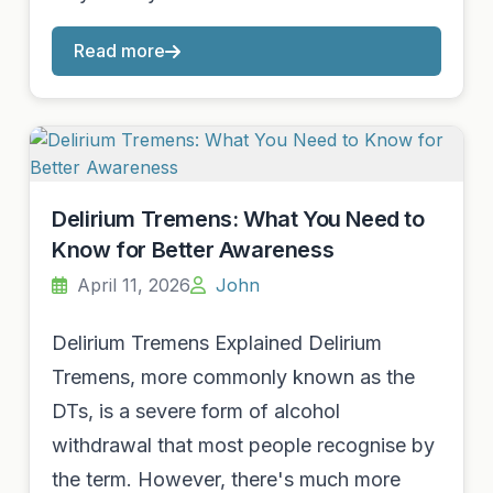
Read more
Delirium Tremens: What You Need to
Know for Better Awareness
April 11, 2026
John
Delirium Tremens Explained Delirium
Tremens, more commonly known as the
DTs, is a severe form of alcohol
withdrawal that most people recognise by
the term. However, there's much more