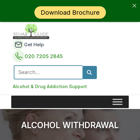
Download Brochure
Get Help
020 7205 2845
Search for:
Alcohol & Drug Addiction Support
ALCOHOL WITHDRAWAL