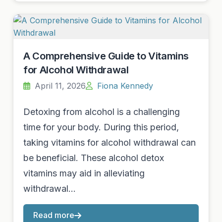
A Comprehensive Guide to Vitamins
for Alcohol Withdrawal
April 11, 2026
Fiona Kennedy
Detoxing from alcohol is a challenging
time for your body. During this period,
taking vitamins for alcohol withdrawal can
be beneficial. These alcohol detox
vitamins may aid in alleviating
withdrawal…
Read more