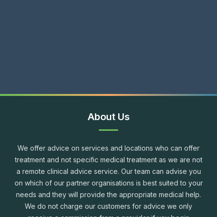
About Us
We offer advice on services and locations who can offer
treatment and not specific medical treatment as we are not
a remote clinical advice service. Our team can advise you
on which of our partner organisations is best suited to your
needs and they will provide the appropriate medical help.
We do not charge our customers for advice we only