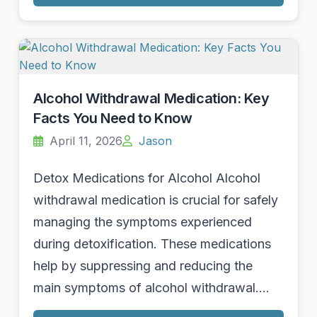
Alcohol Withdrawal Medication: Key
Facts You Need to Know
April 11, 2026
Jason
Detox Medications for Alcohol Alcohol
withdrawal medication is crucial for safely
managing the symptoms experienced
during detoxification. These medications
help by suppressing and reducing the
main symptoms of alcohol withdrawal.…