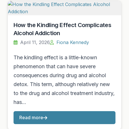
How the Kindling Effect Complicates
Alcohol Addiction
April 11, 2026
Fiona Kennedy
The kindling effect is a little-known
phenomenon that can have severe
consequences during drug and alcohol
detox. This term, although relatively new
to the drug and alcohol treatment industry,
has…
Read more