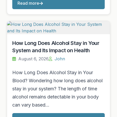
Read more
How Long Does Alcohol Stay in Your
System and Its Impact on Health
August 6, 2026
John
How Long Does Alcohol Stay in Your
Blood? Wondering how long does alcohol
stay in your system? The length of time
alcohol remains detectable in your body
can vary based…