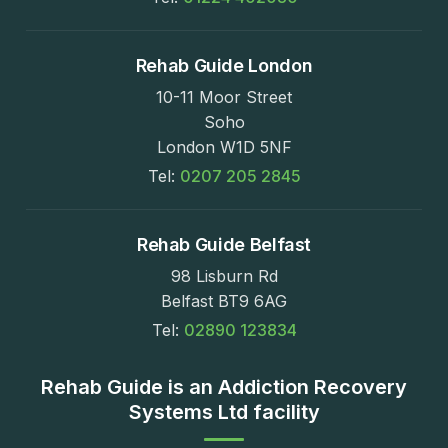
Rehab Guide London
10-11 Moor Street
Soho
London W1D 5NF
Tel:
0207 205 2845
Rehab Guide Belfast
98 Lisburn Rd
Belfast BT9 6AG
Tel:
02890 123834
Rehab Guide is an Addiction Recovery
Systems Ltd facility