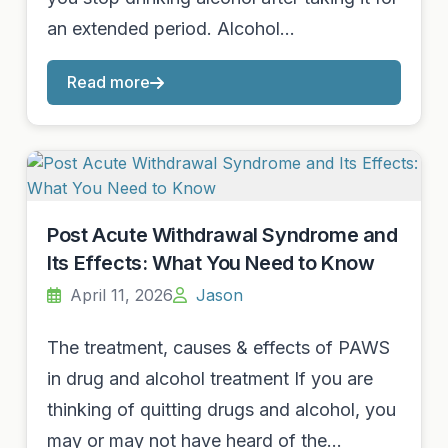
an extended period. Alcohol…
Read more
Post Acute Withdrawal Syndrome and
Its Effects: What You Need to Know
April 11, 2026
Jason
The treatment, causes & effects of PAWS
in drug and alcohol treatment If you are
thinking of quitting drugs and alcohol, you
may or may not have heard of the…