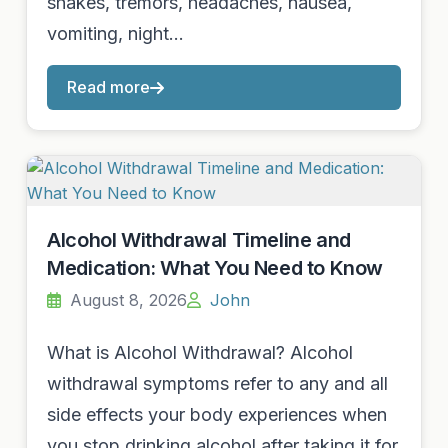
shakes, tremors, headaches, nausea,
vomiting, night…
Read more
Alcohol Withdrawal Timeline and
Medication: What You Need to Know
August 8, 2026
John
What is Alcohol Withdrawal? Alcohol
withdrawal symptoms refer to any and all
side effects your body experiences when
you stop drinking alcohol after taking it for