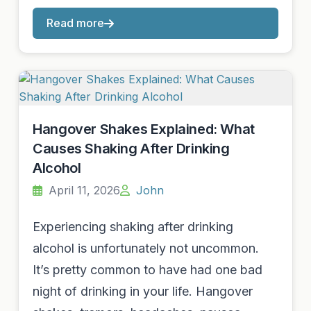
Read more
Hangover Shakes Explained: What
Causes Shaking After Drinking
Alcohol
April 11, 2026
John
Experiencing shaking after drinking
alcohol is unfortunately not uncommon.
It’s pretty common to have had one bad
night of drinking in your life. Hangover