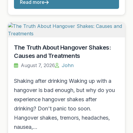
Read more
The Truth About Hangover Shakes:
Causes and Treatments
August 7, 2026
John
Shaking after drinking Waking up with a
hangover is bad enough, but why do you
experience hangover shakes after
drinking? Don't panic too soon.
Hangover shakes, tremors, headaches,
nausea,…