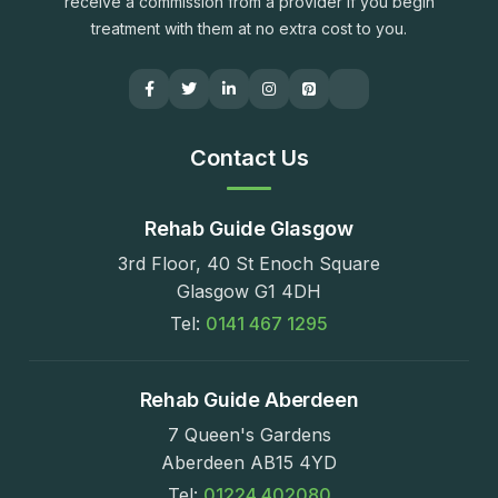
receive a commission from a provider if you begin
treatment with them at no extra cost to you.
Contact Us
Rehab Guide Glasgow
3rd Floor, 40 St Enoch Square
Glasgow G1 4DH
Tel:
0141 467 1295
Rehab Guide Aberdeen
7 Queen's Gardens
Aberdeen AB15 4YD
Tel:
01224 402080