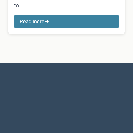
to…
Read more