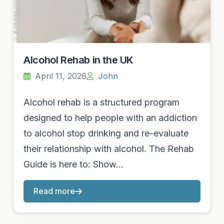
Alcohol Rehab in the UK
April 11, 2026
John
Alcohol rehab is a structured program
designed to help people with an addiction
to alcohol stop drinking and re-evaluate
their relationship with alcohol. The Rehab
Guide is here to: Show…
Read more