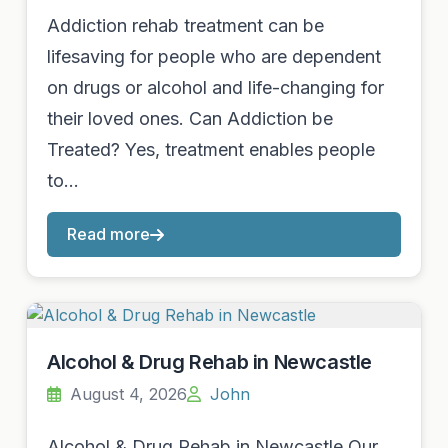
Addiction rehab treatment can be
lifesaving for people who are dependent
on drugs or alcohol and life-changing for
their loved ones. Can Addiction be
Treated? Yes, treatment enables people
to…
Read more
Alcohol & Drug Rehab in Newcastle
August 4, 2026
John
Alcohol & Drug Rehab in Newcastle Our