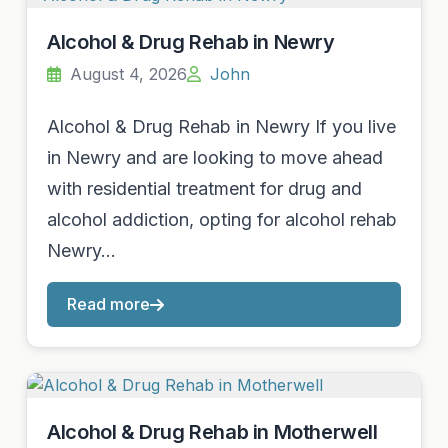
Alcohol & Drug Rehab in Newry
August 4, 2026
John
Alcohol & Drug Rehab in Newry If you live
in Newry and are looking to move ahead
with residential treatment for drug and
alcohol addiction, opting for alcohol rehab
Newry…
Read more
Alcohol & Drug Rehab in Motherwell