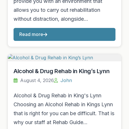
provide you with an environment that
allows you to carry out rehabilitation
without distraction, alongside…
Read more
Alcohol & Drug Rehab in King’s Lynn
August 4, 2026
John
Alcohol & Drug Rehab in King's Lynn
Choosing an Alcohol Rehab in Kings Lynn
that is right for you can be difficult. That is
why our staff at Rehab Guide…