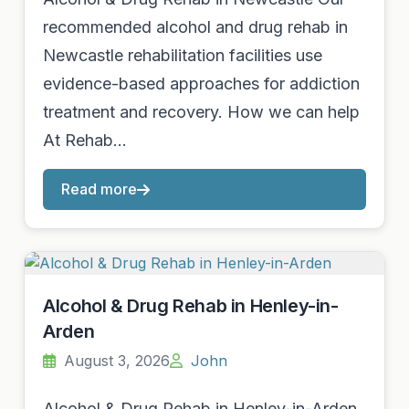
recommended alcohol and drug rehab in
Newcastle rehabilitation facilities use
evidence-based approaches for addiction
treatment and recovery. How we can help
At Rehab…
Read more
Alcohol & Drug Rehab in Henley-in-
Arden
August 3, 2026
John
Alcohol & Drug Rehab in Henley-in-Arden