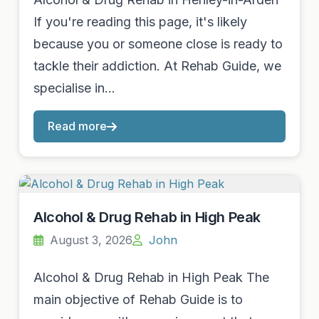
If you're reading this page, it's likely
because you or someone close is ready to
tackle their addiction. At Rehab Guide, we
specialise in…
Read more
Alcohol & Drug Rehab in High Peak
August 3, 2026
John
Alcohol & Drug Rehab in High Peak The
main objective of Rehab Guide is to