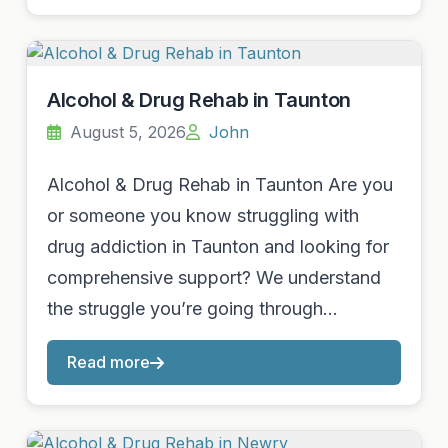
Alcohol & Drug Rehab in Taunton
August 5, 2026
John
Alcohol & Drug Rehab in Taunton Are you
or someone you know struggling with
drug addiction in Taunton and looking for
comprehensive support? We understand
the struggle you’re going through…
Read more