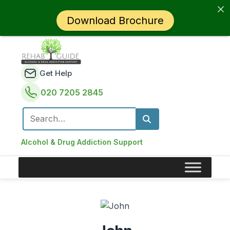
Download Brochure
Get Help
020 7205 2845
Search for:
Alcohol & Drug Addiction Support