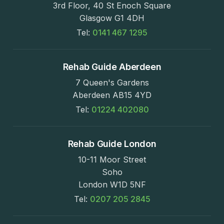
3rd Floor, 40 St Enoch Square
Glasgow G1 4DH
Tel:
0141 467 1295
Rehab Guide Aberdeen
7 Queen's Gardens
Aberdeen AB15 4YD
Tel:
01224 402080
Rehab Guide London
10-11 Moor Street
Soho
London W1D 5NF
Tel:
0207 205 2845