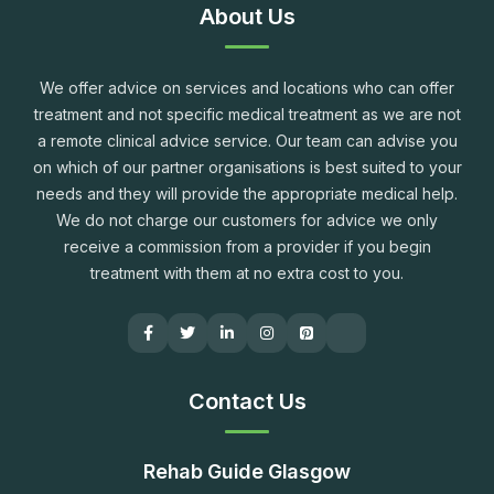
About Us
We offer advice on services and locations who can offer
treatment and not specific medical treatment as we are not
a remote clinical advice service. Our team can advise you
on which of our partner organisations is best suited to your
needs and they will provide the appropriate medical help.
We do not charge our customers for advice we only
receive a commission from a provider if you begin
treatment with them at no extra cost to you.
Contact Us
Rehab Guide Glasgow