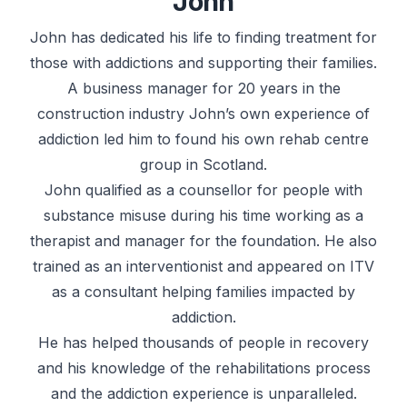
John
John has dedicated his life to finding treatment for
those with addictions and supporting their families.
A business manager for 20 years in the
construction industry John’s own experience of
addiction led him to found his own rehab centre
group in Scotland.
John qualified as a counsellor for people with
substance misuse during his time working as a
therapist and manager for the foundation. He also
trained as an interventionist and appeared on ITV
as a consultant helping families impacted by
addiction.
He has helped thousands of people in recovery
and his knowledge of the rehabilitations process
and the addiction experience is unparalleled.