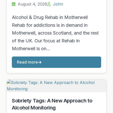
August 4, 2026
John
Alcohol & Drug Rehab in Motherwell
Rehab for addictions is in demand in
Motherwell, across Scotland, and the rest
of the UK. Our focus at Rehab in
Motherwell is on…
Read more
Sobriety Tags: A New Approach to
Alcohol Monitoring