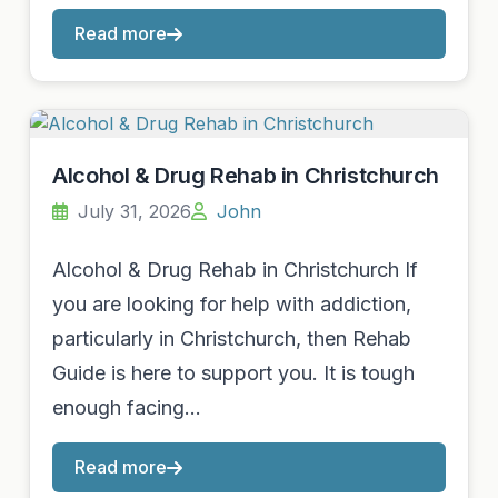
Read more
Alcohol & Drug Rehab in Christchurch
July 31, 2026
John
Alcohol & Drug Rehab in Christchurch If
you are looking for help with addiction,
particularly in Christchurch, then Rehab
Guide is here to support you. It is tough
enough facing…
Read more