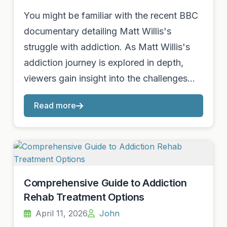
You might be familiar with the recent BBC
documentary detailing Matt Willis's
struggle with addiction. As Matt Willis's
addiction journey is explored in depth,
viewers gain insight into the challenges…
Read more
Comprehensive Guide to Addiction
Rehab Treatment Options
April 11, 2026
John