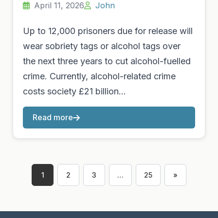
April 11, 2026
John
Up to 12,000 prisoners due for release will
wear sobriety tags or alcohol tags over
the next three years to cut alcohol-fuelled
crime. Currently, alcohol-related crime
costs society £21 billion…
Read more
1
2
3
…
25
»