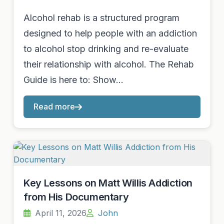
Alcohol rehab is a structured program
designed to help people with an addiction
to alcohol stop drinking and re-evaluate
their relationship with alcohol. The Rehab
Guide is here to: Show…
Read more
Key Lessons on Matt Willis Addiction
from His Documentary
April 11, 2026
John