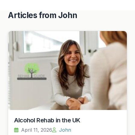
Articles from John
Alcohol Rehab in the UK
April 11, 2026
John