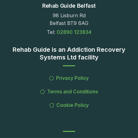
Rehab Guide Belfast
98 Lisburn Rd
Belfast BT9 6AG
Tel:
02890 123834
Rehab Guide is an Addiction Recovery
Systems Ltd facility
Privacy Policy
Terms and Conditions
Cookie Policy