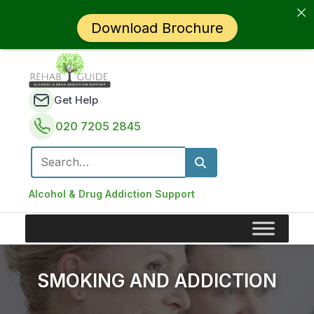
Download Brochure
Get Help
020 7205 2845
Search for:
Alcohol & Drug Addiction Support
SMOKING AND ADDICTION