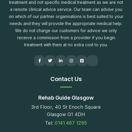
treatment and not specific medical treatment as we are not
a remote clinical advice service. Our team can advise you
on which of our partner organisations is best suited to your
needs and they will provide the appropriate medical help.
We do not charge our customers for advice we only
receive a commission from a provider if you begin
treatment with them at no extra cost to you.
Contact Us
Rehab Guide Glasgow
3rd Floor, 40 St Enoch Square
Glasgow G1 4DH
Tel:
0141 467 1295