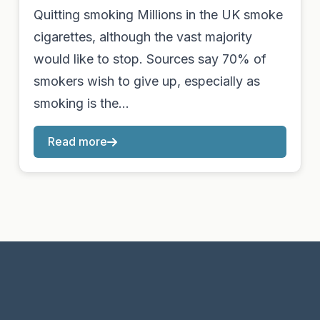
Quitting smoking Millions in the UK smoke
cigarettes, although the vast majority
would like to stop. Sources say 70% of
smokers wish to give up, especially as
smoking is the…
Read more