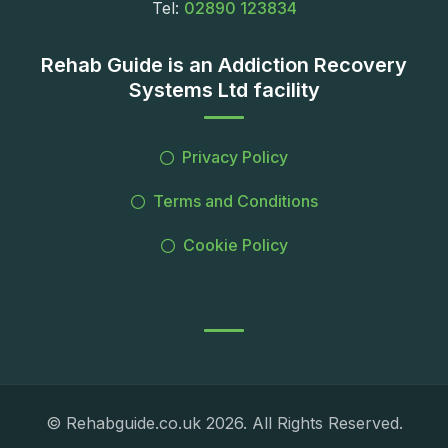
Tel:
02890 123834
Rehab Guide is an Addiction Recovery
Systems Ltd facility
Privacy Policy
Terms and Conditions
Cookie Policy
© Rehabguide.co.uk 2026. All Rights Reserved.