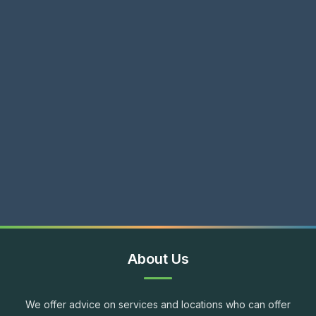
About Us
We offer advice on services and locations who can offer