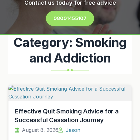
Contact us today for free advice
08001455107
Category:
Smoking
and Addiction
Effective Quit Smoking Advice for a
Successful Cessation Journey
August 8, 2026
Jason