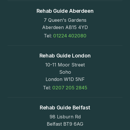
Rehab Guide Aberdeen
7 Queen's Gardens
Aberdeen AB15 4YD
Tel:
01224 402080
Rehab Guide London
10-11 Moor Street
Soho
London W1D 5NF
Tel:
0207 205 2845
Rehab Guide Belfast
98 Lisburn Rd
Belfast BT9 6AG