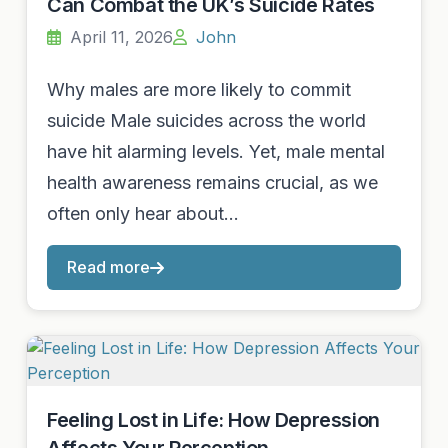
Can Combat the UK’s Suicide Rates
April 11, 2026
John
Why males are more likely to commit
suicide Male suicides across the world
have hit alarming levels. Yet, male mental
health awareness remains crucial, as we
often only hear about…
Read more
Feeling Lost in Life: How Depression