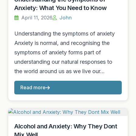
Anxiety: What You Need to Know
April 11, 2026
John
Understanding the symptoms of anxiety
Anxiety is normal, and recognising the
symptoms of anxiety forms part of
understanding our natural responses to
the world around us as we live our…
Read more
Alcohol and Anxiety: Why They Dont
Mix Well