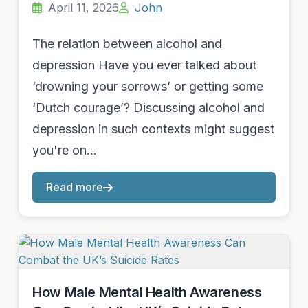
April 11, 2026
John
The relation between alcohol and
depression Have you ever talked about
‘drowning your sorrows’ or getting some
‘Dutch courage’? Discussing alcohol and
depression in such contexts might suggest
you're on…
Read more
How Male Mental Health Awareness