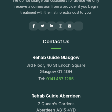
We do not charge our customers for advice we only
receive a commission from a provider if you begin
treatment with them at no extra cost to you.
Contact Us
Rehab Guide Glasgow
3rd Floor, 40 St Enoch Square
Glasgow G1 4DH
Tel:
0141 467 1295
Rehab Guide Aberdeen
7 Queen's Gardens
Aberdeen AB15 4YD