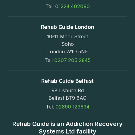
Tel:
01224 402080
Rehab Guide London
10-11 Moor Street
Soho
London W1D 5NF
Tel:
0207 205 2845
Rehab Guide Belfast
98 Lisburn Rd
Belfast BT9 6AG
Tel:
02890 123834
Rehab Guide is an Addiction Recovery
Systems Ltd facility