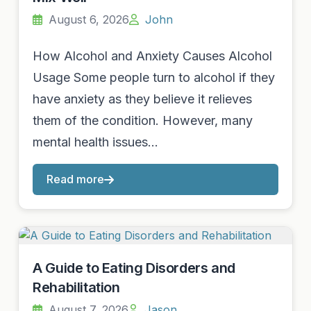
August 6, 2026
John
How Alcohol and Anxiety Causes Alcohol
Usage Some people turn to alcohol if they
have anxiety as they believe it relieves
them of the condition. However, many
mental health issues…
Read more
A Guide to Eating Disorders and
Rehabilitation
August 7, 2026
Jason