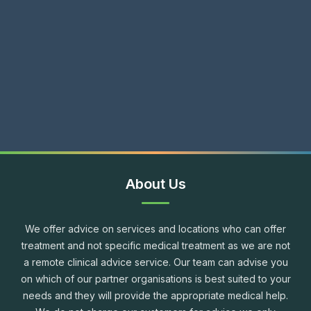
About Us
We offer advice on services and locations who can offer
treatment and not specific medical treatment as we are not
a remote clinical advice service. Our team can advise you
on which of our partner organisations is best suited to your
needs and they will provide the appropriate medical help.