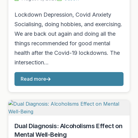
Lockdown Depression, Covid Anxiety
Socialising, doing hobbies, and exercising.
We are back out again and doing all the
things recommended for good mental
health after the Covid-19 lockdowns. The
intersection…
Read more
Dual Diagnosis: Alcoholisms Effect on
Mental Well-Being