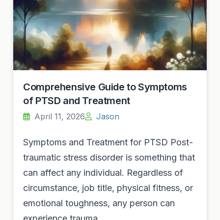
Comprehensive Guide to Symptoms
of PTSD and Treatment
April 11, 2026
Jason
Symptoms and Treatment for PTSD Post-
traumatic stress disorder is something that
can affect any individual. Regardless of
circumstance, job title, physical fitness, or
emotional toughness, any person can
experience trauma…