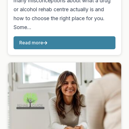
many misconceptions about what a drug
or alcohol rehab centre actually is and
how to choose the right place for you.
Some…
Read more