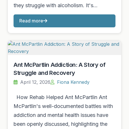
they struggle with alcoholism. It's…
Read more
Ant McPartlin Addiction: A Story of
Struggle and Recovery
April 12, 2026
Fiona Kennedy
How Rehab Helped Ant McPartlin Ant
McPartlin's well-documented battles with
addiction and mental health issues have
been openly discussed, highlighting the