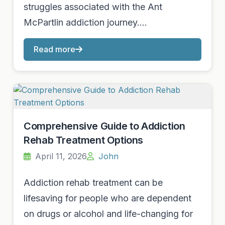
struggles associated with the Ant
McPartlin addiction journey.…
Read more
Comprehensive Guide to Addiction
Rehab Treatment Options
April 11, 2026
John
Addiction rehab treatment can be
lifesaving for people who are dependent
on drugs or alcohol and life-changing for