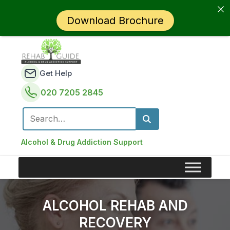
Download Brochure
Get Help
020 7205 2845
Search for:
Alcohol & Drug Addiction Support
ALCOHOL REHAB AND
RECOVERY