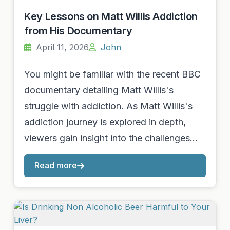
Key Lessons on Matt Willis Addiction
from His Documentary
April 11, 2026
John
You might be familiar with the recent BBC
documentary detailing Matt Willis's
struggle with addiction. As Matt Willis's
addiction journey is explored in depth,
viewers gain insight into the challenges…
Read more