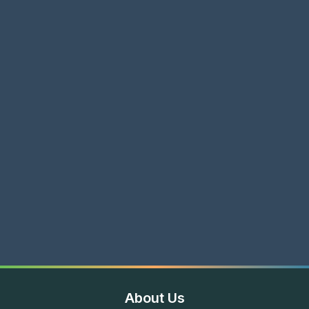
About Us