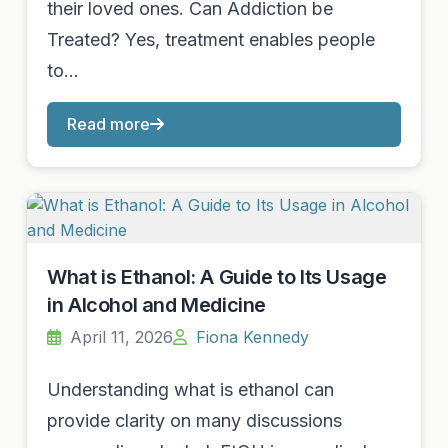
their loved ones. Can Addiction be
Treated? Yes, treatment enables people
to…
Read more
What is Ethanol: A Guide to Its Usage
in Alcohol and Medicine
April 11, 2026
Fiona Kennedy
Understanding what is ethanol can
provide clarity on many discussions