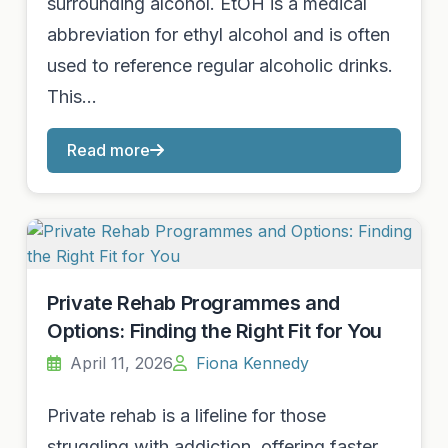
surrounding alcohol. EtOH is a medical
abbreviation for ethyl alcohol and is often
used to reference regular alcoholic drinks.
This…
Read more
Private Rehab Programmes and
Options: Finding the Right Fit for You
April 11, 2026
Fiona Kennedy
Private rehab is a lifeline for those
struggling with addiction, offering faster