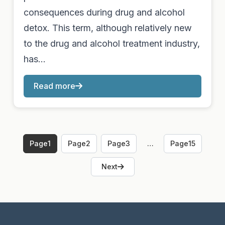
consequences during drug and alcohol
detox. This term, although relatively new
to the drug and alcohol treatment industry,
has…
Read more
Page
1
Page
2
Page
3
…
Page
15
Next