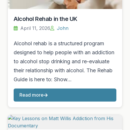
Alcohol Rehab in the UK
April 11, 2026
John
Alcohol rehab is a structured program
designed to help people with an addiction
to alcohol stop drinking and re-evaluate
their relationship with alcohol. The Rehab
Guide is here to: Show…
Read more