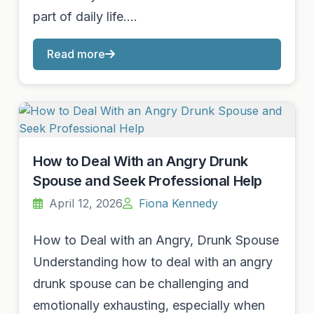
part of daily life.…
Read more
How to Deal With an Angry Drunk
Spouse and Seek Professional Help
April 12, 2026
Fiona Kennedy
How to Deal with an Angry, Drunk Spouse
Understanding how to deal with an angry
drunk spouse can be challenging and
emotionally exhausting, especially when