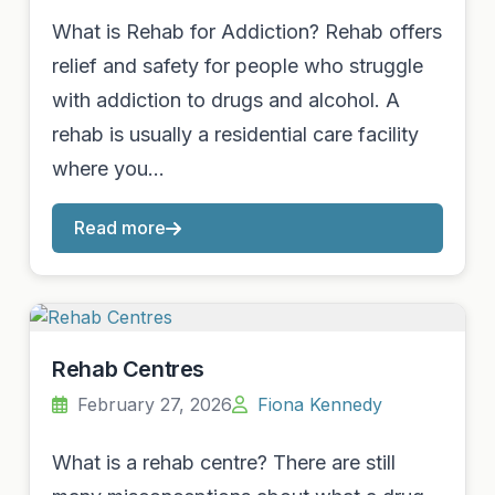
What is Rehab for Addiction? Rehab offers
relief and safety for people who struggle
with addiction to drugs and alcohol. A
rehab is usually a residential care facility
where you…
Read more
Rehab Centres
February 27, 2026
Fiona Kennedy
What is a rehab centre? There are still