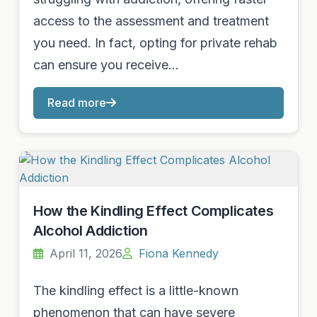
access to the assessment and treatment
you need. In fact, opting for private rehab
can ensure you receive…
Read more
How the Kindling Effect Complicates
Alcohol Addiction
April 11, 2026
Fiona Kennedy
The kindling effect is a little-known
phenomenon that can have severe