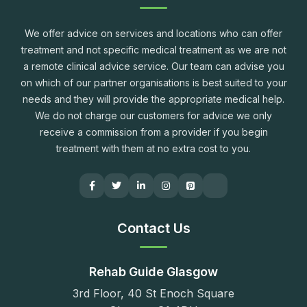
We offer advice on services and locations who can offer
treatment and not specific medical treatment as we are not
a remote clinical advice service. Our team can advise you
on which of our partner organisations is best suited to your
needs and they will provide the appropriate medical help.
We do not charge our customers for advice we only
receive a commission from a provider if you begin
treatment with them at no extra cost to you.
Contact Us
Rehab Guide Glasgow
3rd Floor, 40 St Enoch Square