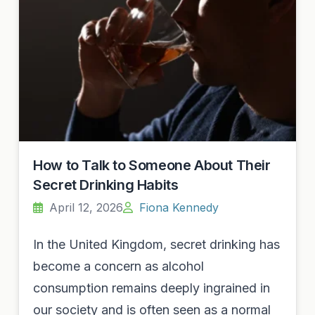
How to Talk to Someone About Their
Secret Drinking Habits
April 12, 2026
Fiona Kennedy
In the United Kingdom, secret drinking has
become a concern as alcohol
consumption remains deeply ingrained in
our society and is often seen as a normal