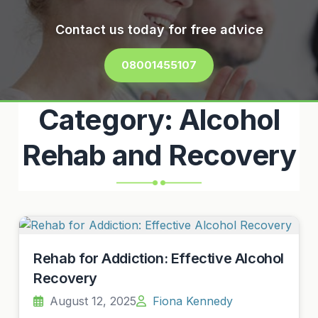
Contact us today for free advice
08001455107
Category:
Alcohol
Rehab and Recovery
Rehab for Addiction: Effective Alcohol
Recovery
August 12, 2025
Fiona Kennedy