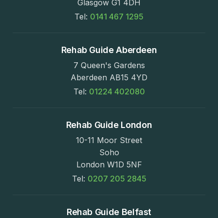
Glasgow G1 4DH
Tel:
0141 467 1295
Rehab Guide Aberdeen
7 Queen's Gardens
Aberdeen AB15 4YD
Tel:
01224 402080
Rehab Guide London
10-11 Moor Street
Soho
London W1D 5NF
Tel:
0207 205 2845
Rehab Guide Belfast