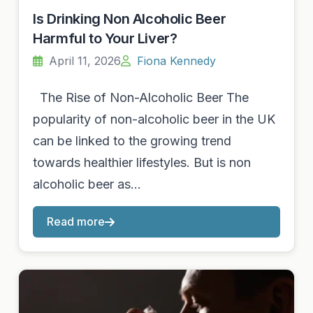
Is Drinking Non Alcoholic Beer
Harmful to Your Liver?
April 11, 2026
Fiona Kennedy
The Rise of Non-Alcoholic Beer The
popularity of non-alcoholic beer in the UK
can be linked to the growing trend
towards healthier lifestyles. But is non
alcoholic beer as…
Read more