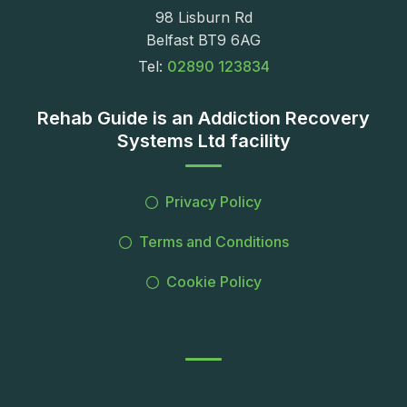
98 Lisburn Rd
Belfast BT9 6AG
Tel:
02890 123834
Rehab Guide is an Addiction Recovery
Systems Ltd facility
Privacy Policy
Terms and Conditions
Cookie Policy