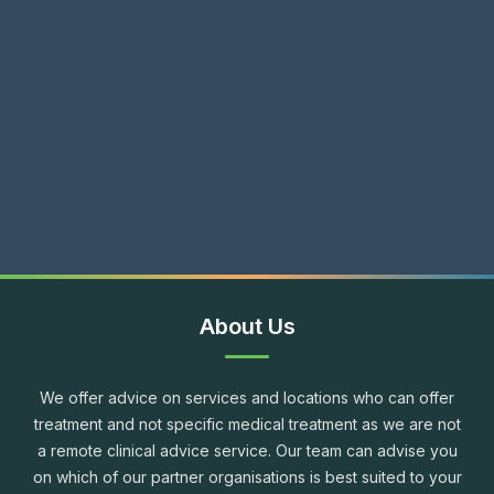
About Us
We offer advice on services and locations who can offer
treatment and not specific medical treatment as we are not
a remote clinical advice service. Our team can advise you
on which of our partner organisations is best suited to your