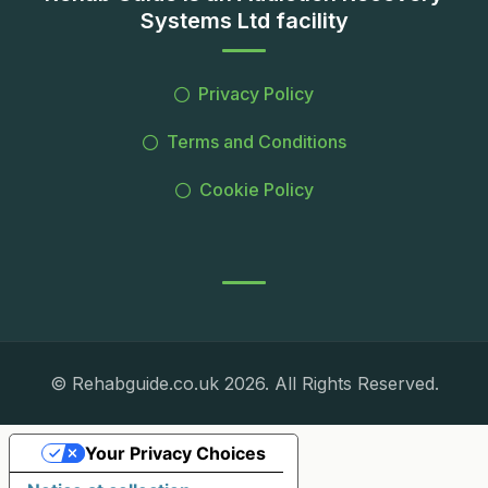
Systems Ltd facility
Privacy Policy
Terms and Conditions
Cookie Policy
© Rehabguide.co.uk 2026. All Rights Reserved.
Your Privacy Choices