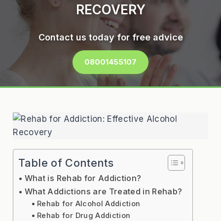
RECOVERY
Contact us today for free advice
08001455107
Table of Contents
What is Rehab for Addiction?
What Addictions are Treated in Rehab?
Rehab for Alcohol Addiction
Rehab for Drug Addiction