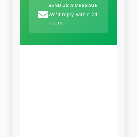
SEND US A MESSAGE
We'll reply within 24
hours