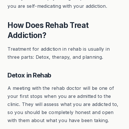
you are self-medicating with your addiction.
How Does Rehab Treat
Addiction?
Treatment for addiction in rehab is usually in
three parts: Detox, therapy, and planning.
Detox in Rehab
A meeting with the rehab doctor will be one of
your first stops when you are admitted to the
clinic. They will assess what you are addicted to,
so you should be completely honest and open
with them about what you have been taking.