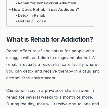
Rehab for Behavioural Addiction
How Does Rehab Treat Addiction?
Detox in Rehab
Get Help Today
What is Rehab for Addiction?
Rehab offers relief and safety for people who
struggle with addiction to drugs and alcohol. A
rehab is usually a residential care facility where
you can detox and receive therapy in a drug and
alcohol-free environment.
Clients will stay in a private or shared room in
rehab for several weeks to a month or more.
During the day, they will receive one-to-one and