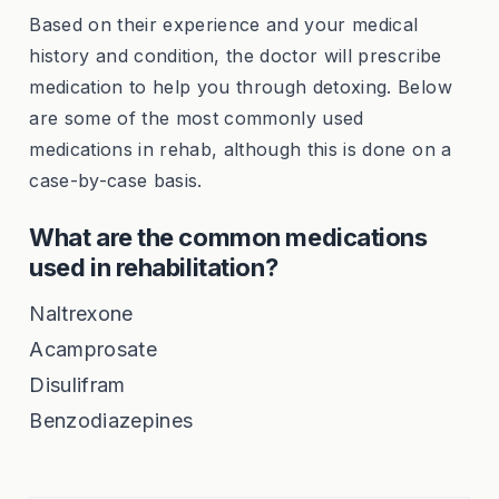
Based on their experience and your medical
history and condition, the doctor will prescribe
medication to help you through detoxing. Below
are some of the most commonly used
medications in rehab, although this is done on a
case-by-case basis.
What are the common medications
used in rehabilitation?
Naltrexone
Acamprosate
Disulifram
Benzodiazepines