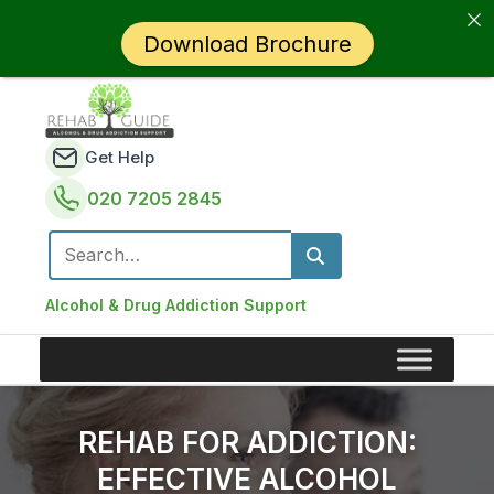
Download Brochure
Get Help
020 7205 2845
Search for:
Alcohol & Drug Addiction Support
REHAB FOR ADDICTION:
EFFECTIVE ALCOHOL