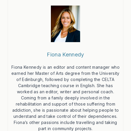
Fiona Kennedy
Fiona Kennedy is an editor and content manager who
earned her Master of Arts degree from the University
of Edinburgh, followed by completing the CELTA
Cambridge teaching course in English. She has
worked as an editor, writer and personal coach.
Coming from a family deeply involved in the
rehabilitation and support of those suffering from
addiction, she is passionate about helping people to
understand and take control of their dependences.
Fiona’s other passions include travelling and taking
part in community projects.