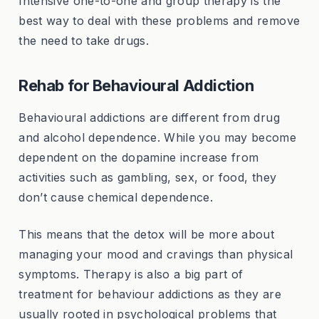
Intensive one-to-one and group therapy is the
best way to deal with these problems and remove
the need to take drugs.
Rehab for Behavioural Addiction
Behavioural addictions are different from drug
and alcohol dependence. While you may become
dependent on the dopamine increase from
activities such as gambling, sex, or food, they
don’t cause chemical dependence.
This means that the detox will be more about
managing your mood and cravings than physical
symptoms. Therapy is also a big part of
treatment for behaviour addictions as they are
usually rooted in psychological problems that