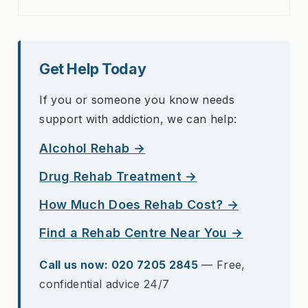
Get Help Today
If you or someone you know needs
support with addiction, we can help:
Alcohol Rehab →
Drug Rehab Treatment →
How Much Does Rehab Cost? →
Find a Rehab Centre Near You →
Call us now: 020 7205 2845
— Free,
confidential advice 24/7