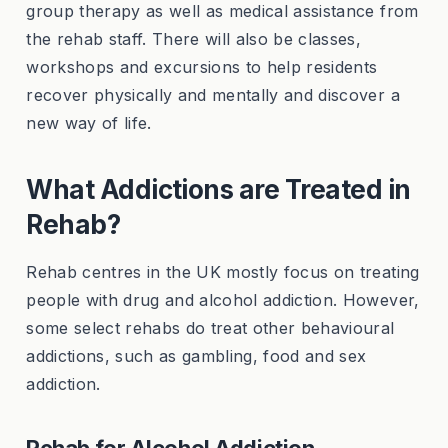
group therapy as well as medical assistance from
the rehab staff. There will also be classes,
workshops and excursions to help residents
recover physically and mentally and discover a
new way of life.
What Addictions are Treated in
Rehab?
Rehab centres in the UK mostly focus on treating
people with drug and alcohol addiction. However,
some select rehabs do treat other behavioural
addictions, such as gambling, food and sex
addiction.
Rehab for Alcohol Addiction