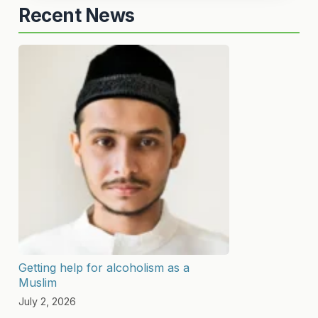
Recent News
Getting help for alcoholism as a
Muslim
July 2, 2026