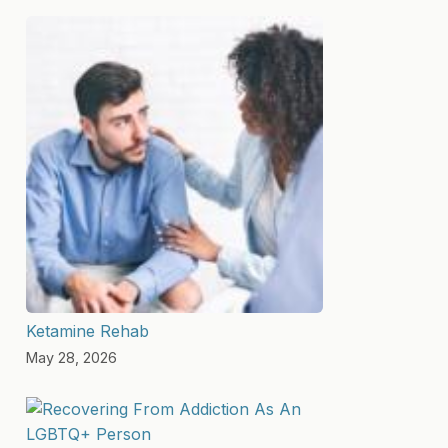
Ketamine Rehab
May 28, 2026