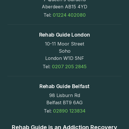
Aberdeen AB15 4YD
Tel:
01224 402080
Rehab Guide London
10-11 Moor Street
Soho
London W1D 5NF
Tel:
0207 205 2845
Rehab Guide Belfast
98 Lisburn Rd
Belfast BT9 6AG
Tel:
02890 123834
Rehab Guide is an Addiction Recovery