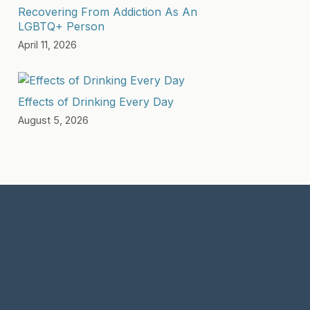
Recovering From Addiction As An
LGBTQ+ Person
April 11, 2026
Effects of Drinking Every Day
August 5, 2026