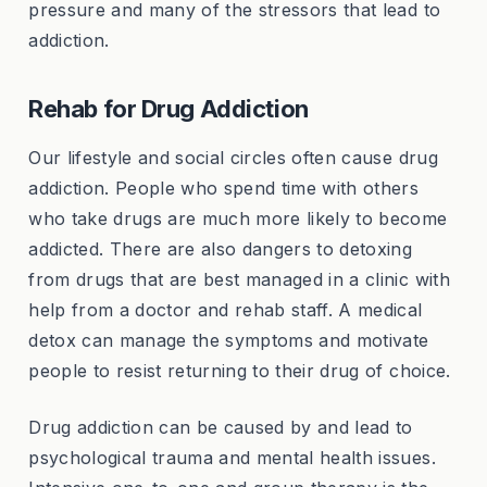
pressure and many of the stressors that lead to
addiction.
Rehab for Drug Addiction
Our lifestyle and social circles often cause drug
addiction. People who spend time with others
who take drugs are much more likely to become
addicted. There are also dangers to detoxing
from drugs that are best managed in a clinic with
help from a doctor and rehab staff. A medical
detox can manage the symptoms and motivate
people to resist returning to their drug of choice.
Drug addiction can be caused by and lead to
psychological trauma and mental health issues.