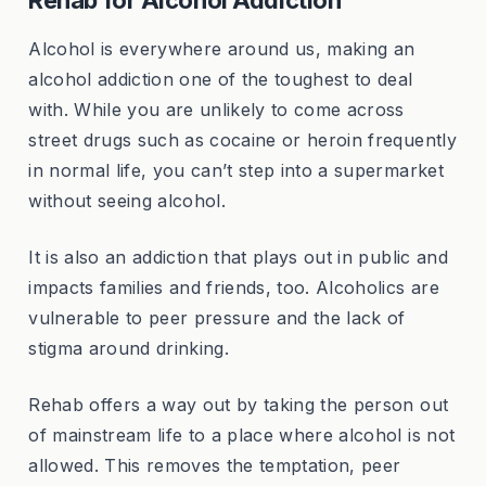
Alcohol is everywhere around us, making an
alcohol addiction one of the toughest to deal
with. While you are unlikely to come across
street drugs such as cocaine or heroin frequently
in normal life, you can’t step into a supermarket
without seeing alcohol.
It is also an addiction that plays out in public and
impacts families and friends, too. Alcoholics are
vulnerable to peer pressure and the lack of
stigma around drinking.
Rehab offers a way out by taking the person out
of mainstream life to a place where alcohol is not
allowed. This removes the temptation, peer