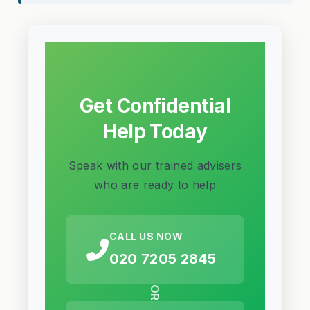
Get Confidential
Help Today
Speak with our trained advisers
who are ready to help
CALL US NOW
020 7205 2845
OR