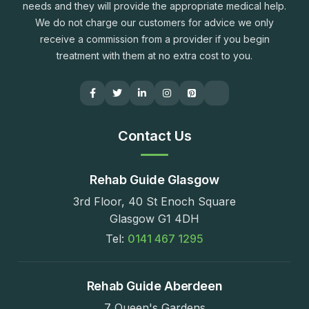
needs and they will provide the appropriate medical help.
We do not charge our customers for advice we only
receive a commission from a provider if you begin
treatment with them at no extra cost to you.
Contact Us
Rehab Guide Glasgow
3rd Floor, 40 St Enoch Square
Glasgow G1 4DH
Tel:
0141 467 1295
Rehab Guide Aberdeen
7 Queen's Gardens