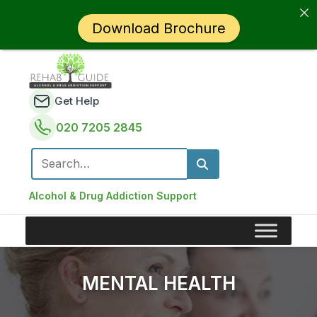
Download Brochure
Get Help
020 7205 2845
Search for:
Alcohol & Drug Addiction Support
MENTAL HEALTH