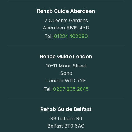
Rehab Guide Aberdeen
7 Queen's Gardens
Aberdeen AB15 4YD
Tel:
01224 402080
Rehab Guide London
10-11 Moor Street
Soho
London W1D 5NF
Tel:
0207 205 2845
Rehab Guide Belfast
98 Lisburn Rd
Belfast BT9 6AG