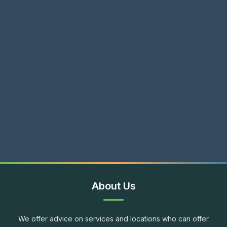
About Us
We offer advice on services and locations who can offer