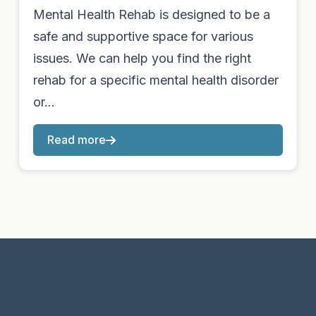
Mental Health Rehab is designed to be a
safe and supportive space for various
issues. We can help you find the right
rehab for a specific mental health disorder
or…
Read more