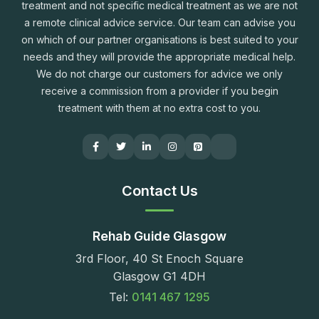
treatment and not specific medical treatment as we are not
a remote clinical advice service. Our team can advise you
on which of our partner organisations is best suited to your
needs and they will provide the appropriate medical help.
We do not charge our customers for advice we only
receive a commission from a provider if you begin
treatment with them at no extra cost to you.
Contact Us
Rehab Guide Glasgow
3rd Floor, 40 St Enoch Square
Glasgow G1 4DH
Tel:
0141 467 1295