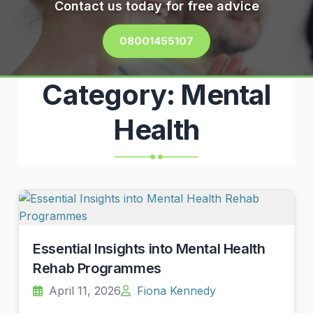
Contact us today for free advice
08001455107
Category:
Mental
Health
Essential Insights into Mental Health
Rehab Programmes
April 11, 2026
Fiona Kennedy