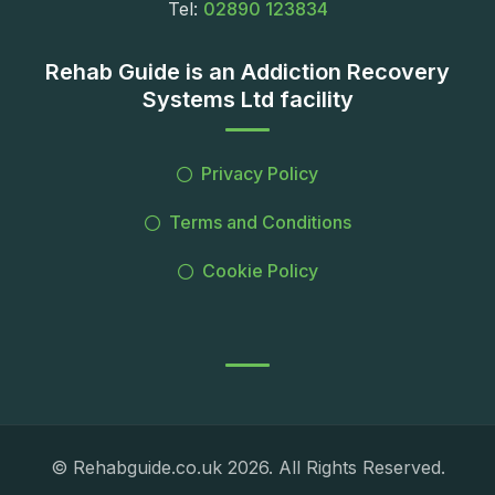
Tel:
02890 123834
Rehab Guide is an Addiction Recovery
Systems Ltd facility
Privacy Policy
Terms and Conditions
Cookie Policy
© Rehabguide.co.uk 2026. All Rights Reserved.