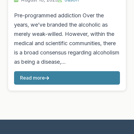
Pre-programmed addiction Over the
years, we’ve branded the alcoholic as
merely weak-willed. However, within the
medical and scientific communities, there
is a broad consensus regarding alcoholism
as being a disease,…
Read more