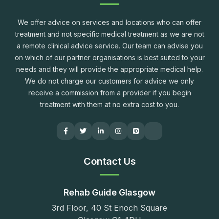
We offer advice on services and locations who can offer
treatment and not specific medical treatment as we are not
a remote clinical advice service. Our team can advise you
on which of our partner organisations is best suited to your
needs and they will provide the appropriate medical help.
We do not charge our customers for advice we only
receive a commission from a provider if you begin
treatment with them at no extra cost to you.
Contact Us
Rehab Guide Glasgow
3rd Floor, 40 St Enoch Square