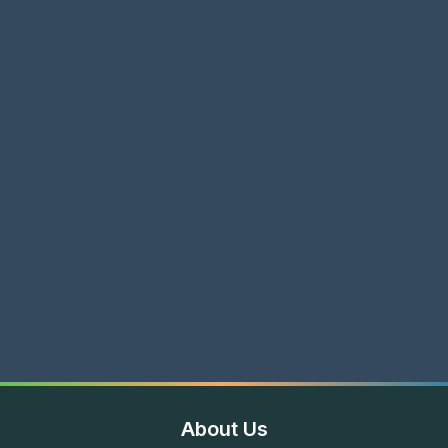
About Us