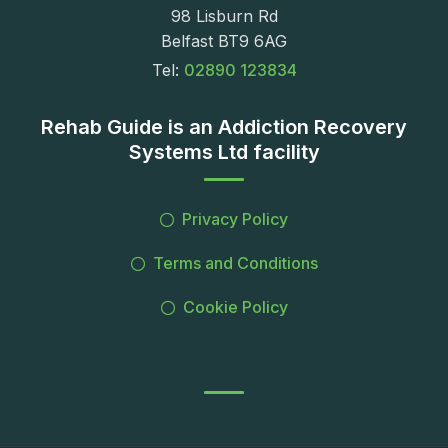
98 Lisburn Rd
Belfast BT9 6AG
Tel:
02890 123834
Rehab Guide is an Addiction Recovery
Systems Ltd facility
Privacy Policy
Terms and Conditions
Cookie Policy