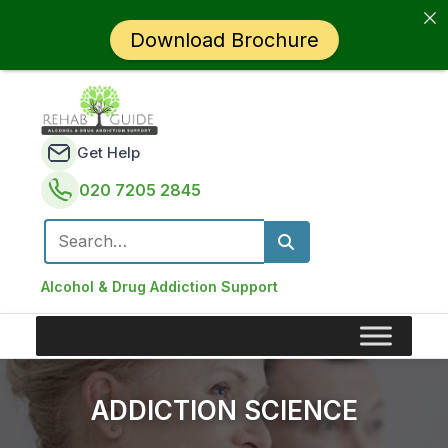
Download Brochure
Get Help
020 7205 2845
Search for:
Alcohol & Drug Addiction Support
ADDICTION SCIENCE