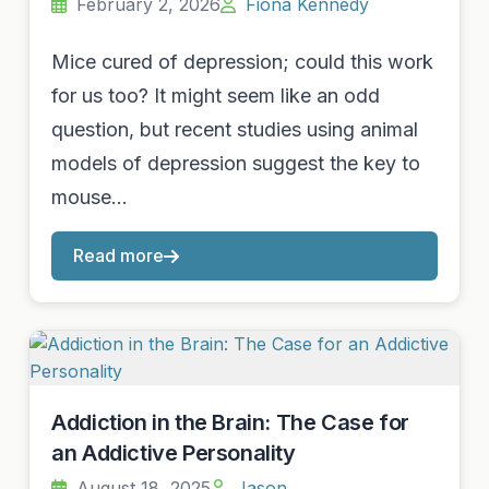
February 2, 2026
Fiona Kennedy
Mice cured of depression; could this work
for us too? It might seem like an odd
question, but recent studies using animal
models of depression suggest the key to
mouse…
Read more
Addiction in the Brain: The Case for
an Addictive Personality
August 18, 2025
Jason