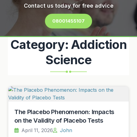
Contact us today for free advice
08001455107
Category:
Addiction
Science
The Placebo Phenomenon: Impacts
on the Validity of Placebo Tests
April 11, 2026
John