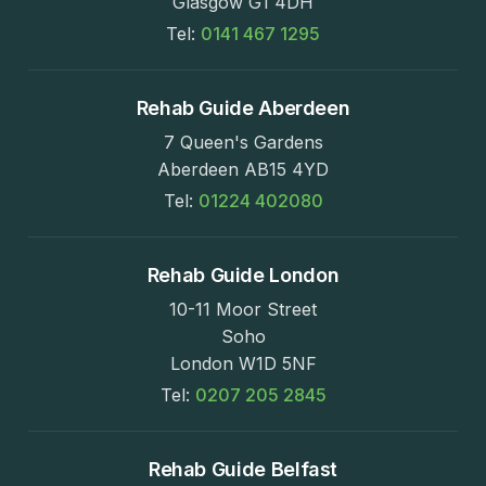
Glasgow G1 4DH
Tel:
0141 467 1295
Rehab Guide Aberdeen
7 Queen's Gardens
Aberdeen AB15 4YD
Tel:
01224 402080
Rehab Guide London
10-11 Moor Street
Soho
London W1D 5NF
Tel:
0207 205 2845
Rehab Guide Belfast