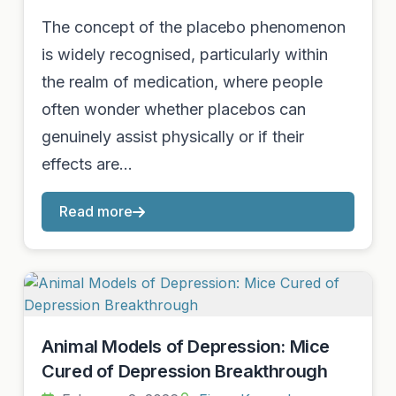
The concept of the placebo phenomenon
is widely recognised, particularly within
the realm of medication, where people
often wonder whether placebos can
genuinely assist physically or if their
effects are…
Read more
Animal Models of Depression: Mice
Cured of Depression Breakthrough