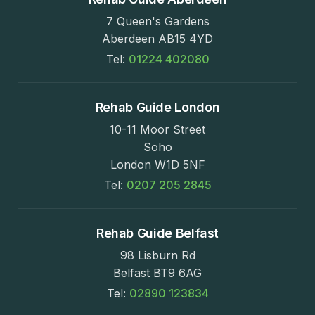
7 Queen's Gardens
Aberdeen AB15 4YD
Tel:
01224 402080
Rehab Guide London
10-11 Moor Street
Soho
London W1D 5NF
Tel:
0207 205 2845
Rehab Guide Belfast
98 Lisburn Rd
Belfast BT9 6AG
Tel:
02890 123834