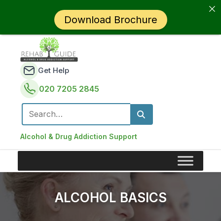
Download Brochure
Get Help
020 7205 2845
Search for:
Alcohol & Drug Addiction Support
ALCOHOL BASICS