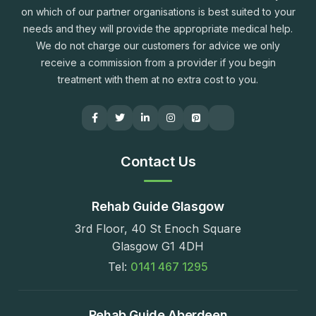
on which of our partner organisations is best suited to your
needs and they will provide the appropriate medical help.
We do not charge our customers for advice we only
receive a commission from a provider if you begin
treatment with them at no extra cost to you.
Contact Us
Rehab Guide Glasgow
3rd Floor, 40 St Enoch Square
Glasgow G1 4DH
Tel:
0141 467 1295
Rehab Guide Aberdeen