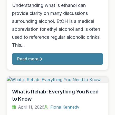
Understanding what is ethanol can
provide clarity on many discussions
surrounding alcohol. EtOH is a medical
abbreviation for ethyl alcohol and is often
used to reference regular alcoholic drinks.
This…
Read more
What is Rehab: Everything You Need
to Know
April 11, 2026
Fiona Kennedy