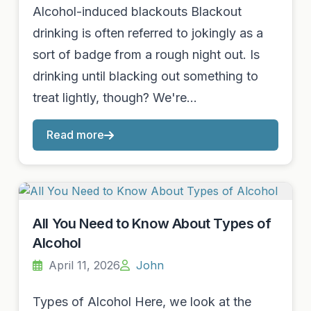
Alcohol-induced blackouts Blackout
drinking is often referred to jokingly as a
sort of badge from a rough night out. Is
drinking until blacking out something to
treat lightly, though? We're…
Read more
All You Need to Know About Types of
Alcohol
April 11, 2026
John
Types of Alcohol Here, we look at the