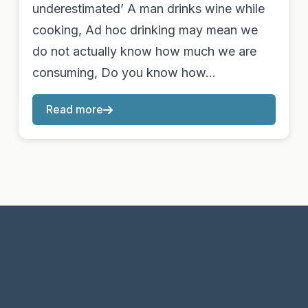
underestimated’ A man drinks wine while
cooking, Ad hoc drinking may mean we
do not actually know how much we are
consuming, Do you know how…
Read more