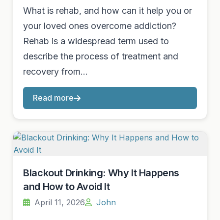
What is rehab, and how can it help you or
your loved ones overcome addiction?
Rehab is a widespread term used to
describe the process of treatment and
recovery from…
Read more
Blackout Drinking: Why It Happens
and How to Avoid It
April 11, 2026
John