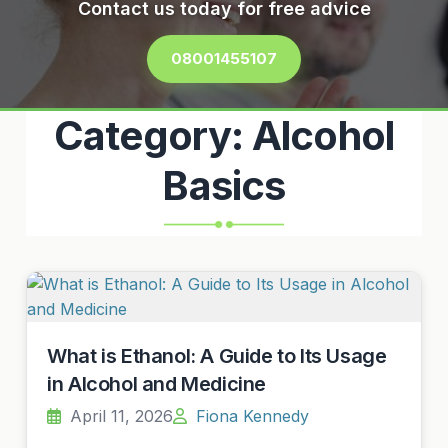
Contact us today for free advice
08001455107
Category:
Alcohol
Basics
What is Ethanol: A Guide to Its Usage
in Alcohol and Medicine
April 11, 2026
Fiona Kennedy