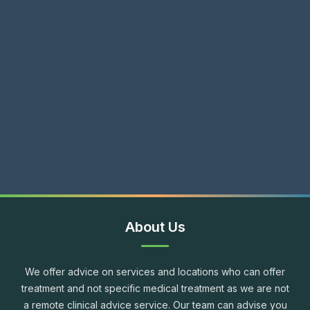
About Us
We offer advice on services and locations who can offer
treatment and not specific medical treatment as we are not
a remote clinical advice service. Our team can advise you