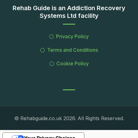
Rehab Guide is an Addiction Recovery
Systems Ltd facility
Privacy Policy
Terms and Conditions
Cookie Policy
© Rehabguide.co.uk 2026. All Rights Reserved.