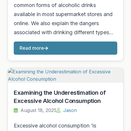
common forms of alcoholic drinks
available in most supermarket stores and
online. We also explain the dangers
associated with drinking different types…
Read more
Examining the Underestimation of
Excessive Alcohol Consumption
August 18, 2025
Jason
Excessive alcohol consumption ‘is