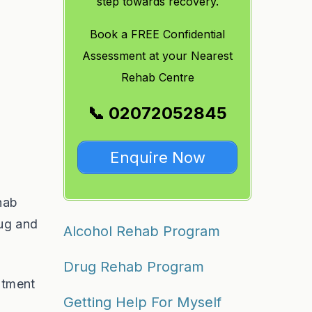
step towards recovery.
Book a FREE Confidential
Assessment at your Nearest
Rehab Centre
📞 02072052845
Enquire Now
hab
rug and
Alcohol Rehab Program
Drug Rehab Program
atment
Getting Help For Myself