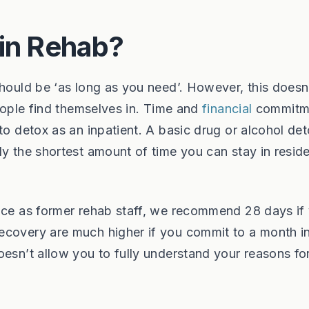
 in Rehab?
should be ‘as long as you need’. However, this doesn
people find themselves in. Time and
financial
commitm
to detox as an inpatient. A basic drug or alcohol de
y the shortest amount of time you can stay in reside
ence as former rehab staff, we recommend 28 days if
ecovery are much higher if you commit to a month i
oesn’t allow you to fully understand your reasons fo