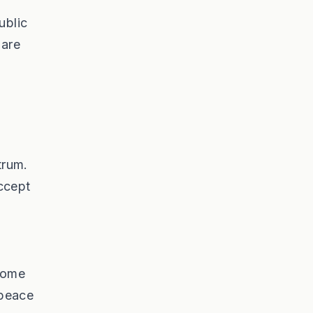
ublic
 are
trum.
accept
 Some
 peace