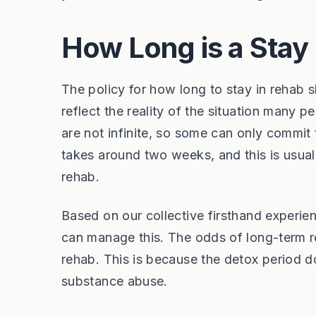
How Long is a Stay
The policy for how long to stay in rehab 
reflect the reality of the situation many 
are not infinite, so some can only commit 
takes around two weeks, and this is usuall
rehab.
Based on our collective firsthand experi
can manage this. The odds of long-term r
rehab. This is because the detox period d
substance abuse.