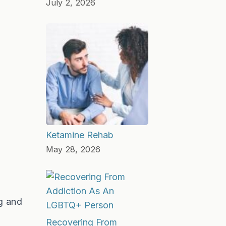
July 2, 2026
Ketamine Rehab
May 28, 2026
g and
Recovering From