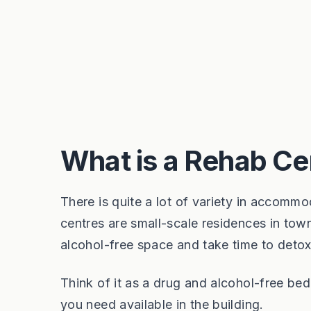
What is a Rehab Ce
There is quite a lot of variety in accomm
centres are small-scale residences in town
alcohol-free space and take time to deto
Think of it as a drug and alcohol-free be
you need available in the building.