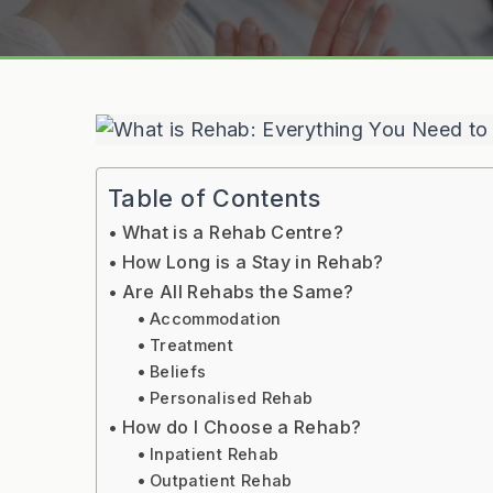
Table of Contents
What is a Rehab Centre?
How Long is a Stay in Rehab?
Are All Rehabs the Same?
Accommodation
Treatment
Beliefs
Personalised Rehab
How do I Choose a Rehab?
Inpatient Rehab
Outpatient Rehab