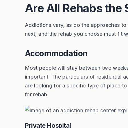
Are All Rehabs the
Addictions vary, as do the approaches to
next, and the rehab you choose must fit wit
Accommodation
Most people will stay between two weeks a
important. The particulars of residential
are looking for a specific type of place
for rehab.
Private Hospital