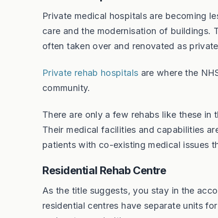
Private medical hospitals are becoming le
care and the modernisation of buildings. 
often taken over and renovated as private 
Private rehab hospitals
are where the NHS w
community.
There are only a few rehabs like these in 
Their medical facilities and capabilities 
patients with co-existing medical issues 
Residential Rehab Centre
As the title suggests, you stay in the ac
residential centres have separate units fo