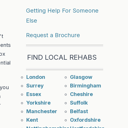
Getting Help For Someone
Else
Request a Brochure
’t
ents
tox
FIND LOCAL REHABS
ntial
London
Glasgow
Surrey
Birmingham
 you
Essex
Cheshire
n
Yorkshire
Suffolk
r
Manchester
Belfast
Kent
Oxfordshire