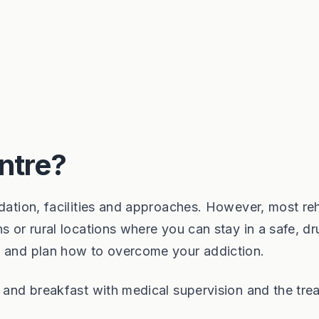
ntre?
odation, facilities and approaches. However, most re
s or rural locations where you can stay in a safe, d
x and plan how to overcome your addiction.
d and breakfast with medical supervision and the tre