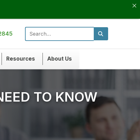
2845
Search for:
Resources
About Us
 NEED TO KNOW