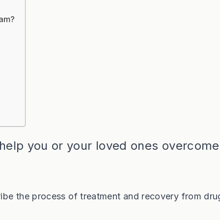
ram?
 help you or your loved ones overcome
ibe the process of treatment and recovery from dru