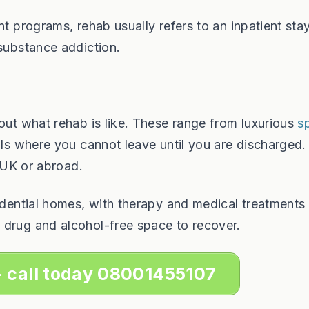
nt programs, rehab usually refers to an inpatient stay
 substance addiction.
bout what rehab is like. These range from luxurious
s
ls where you cannot leave until you are discharged.
e UK or abroad.
sidential homes, with therapy and medical treatments
 drug and alcohol-free space to recover.
- call today 08001455107