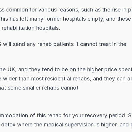
ss common for various reasons, such as the rise in p
This has left many former hospitals empty, and these
rehabilitation hospitals.
ill send any rehab patients it cannot treat in the
the UK, and they tend to be on the higher price spec
are wider than most residential rehabs, and they can 
that some smaller rehabs cannot.
commodation of this rehab for your recovery period.
r detox where the medical supervision is higher, and