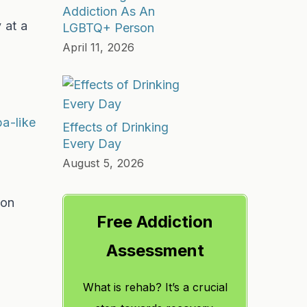
Addiction As An
 at a
LGBTQ+ Person
April 11, 2026
pa-like
Effects of Drinking
Every Day
August 5, 2026
 on
Free Addiction
Assessment
What is rehab? It’s a crucial