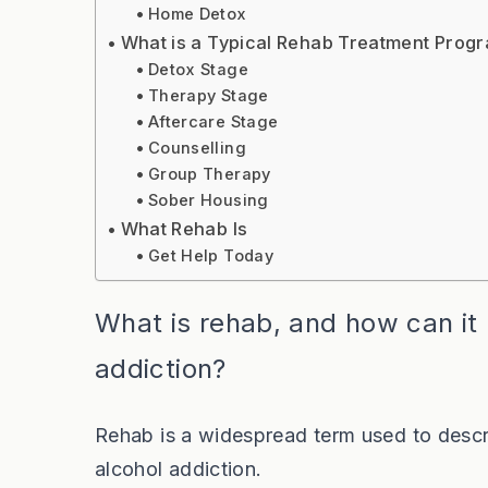
Home Detox
What is a Typical Rehab Treatment Prog
Detox Stage
Therapy Stage
Aftercare Stage
Counselling
Group Therapy
Sober Housing
What Rehab Is
Get Help Today
What is rehab, and how can it
addiction?
Rehab is a widespread term used to descr
alcohol addiction.