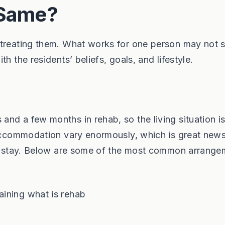
 Same?
 treating them. What works for one person may not s
h the residents’ beliefs, goals, and lifestyle.
nd a few months in rehab, so the living situation i
 accommodation vary enormously, which is great news
 to stay. Below are some of the most common arrang