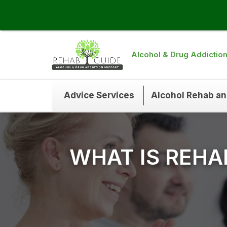
Alcohol & Drug Addictio
Advice Services
Alcohol Rehab a
WHAT IS REHA