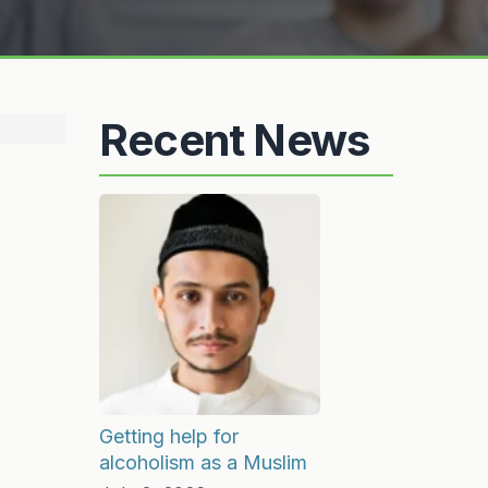
Recent News
Getting help for
alcoholism as a Muslim