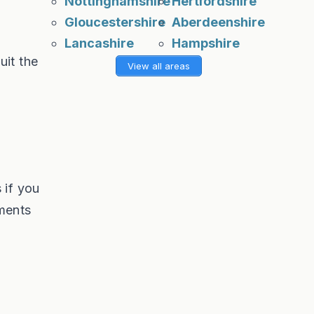
Nottinghamshire
Hertfordshire
Gloucestershire
Aberdeenshire
Lancashire
Hampshire
uit the
View all areas
s
 if you
ements