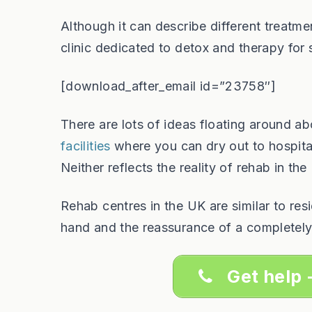
Although it can describe different treatme
clinic dedicated to detox and therapy for
[download_after_email id=”23758″]
There are lots of ideas floating around a
facilities
where you can dry out to hospita
Neither reflects the reality of rehab in th
Rehab centres in the UK are similar to re
hand and the reassurance of a completely
Get help 