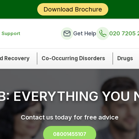
Download Brochure
Get Help
020 7205 
n Support
nd Recovery
Co-Occurring Disorders
Drugs
B: EVERYTHING YOU
Contact us today for free advice
08001455107