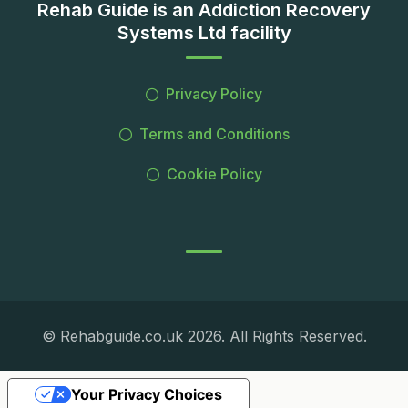
Rehab Guide is an Addiction Recovery
Systems Ltd facility
Privacy Policy
Terms and Conditions
Cookie Policy
© Rehabguide.co.uk 2026. All Rights Reserved.
Your Privacy Choices