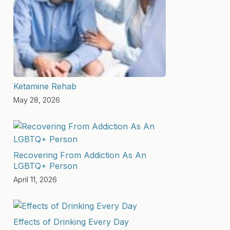
Ketamine Rehab
May 28, 2026
Recovering From Addiction As An
LGBTQ+ Person
April 11, 2026
Effects of Drinking Every Day