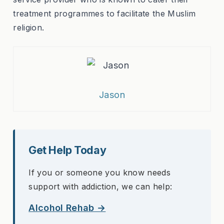
treatment programmes to facilitate the Muslim
religion.
Jason
Get Help Today
If you or someone you know needs
support with addiction, we can help:
Alcohol Rehab →