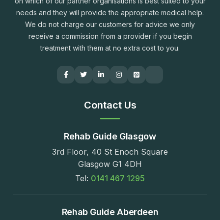
on which of our partner organisations is best suited to your
needs and they will provide the appropriate medical help.
We do not charge our customers for advice we only
receive a commission from a provider if you begin
treatment with them at no extra cost to you.
Contact Us
Rehab Guide Glasgow
3rd Floor, 40 St Enoch Square
Glasgow G1 4DH
Tel:
0141 467 1295
Rehab Guide Aberdeen