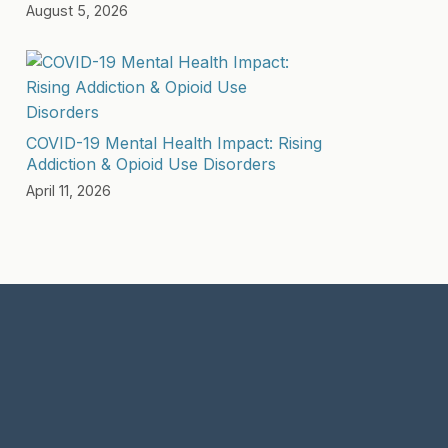
August 5, 2026
COVID-19 Mental Health Impact: Rising
Addiction & Opioid Use Disorders
April 11, 2026