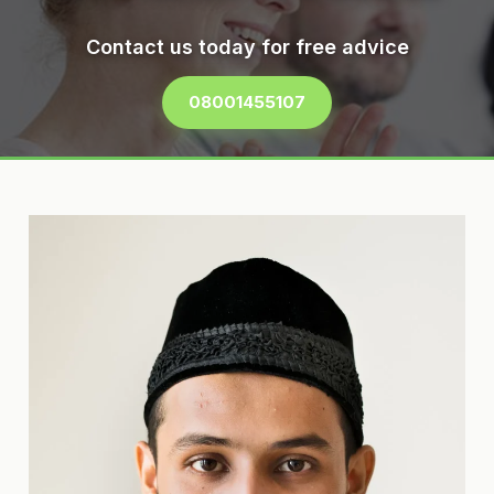
Contact us today for free advice
08001455107