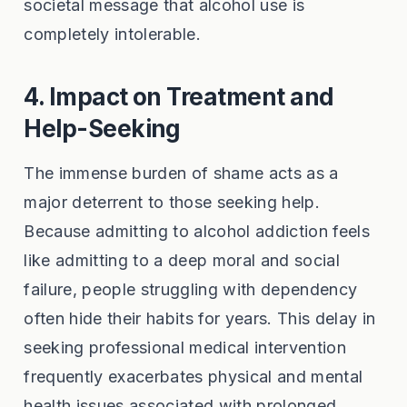
societal message that alcohol use is
completely intolerable.
4. Impact on Treatment and
Help-Seeking
The immense burden of shame acts as a
major deterrent to those seeking help.
Because admitting to alcohol addiction feels
like admitting to a deep moral and social
failure, people struggling with dependency
often hide their habits for years. This delay in
seeking professional medical intervention
frequently exacerbates physical and mental
health issues associated with prolonged