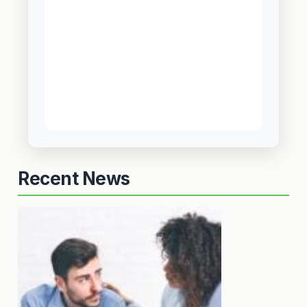
Recent News