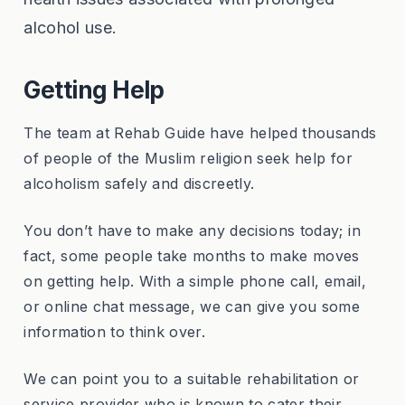
alcohol use.
Getting Help
The team at Rehab Guide have helped thousands
of people of the Muslim religion seek help for
alcoholism safely and discreetly.
You don’t have to make any decisions today; in
fact, some people take months to make moves
on getting help. With a simple phone call, email,
or online chat message, we can give you some
information to think over.
We can point you to a suitable rehabilitation or
service provider who is known to cater their