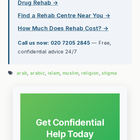
Drug Rehab →
Find a Rehab Centre Near You →
How Much Does Rehab Cost? →
Call us now: 020 7205 2845
— Free,
confidential advice 24/7
arab
,
arabic
,
islam
,
muslim
,
religion
,
stigma
Get Confidential
Help Today