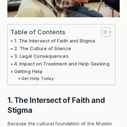
Table of Contents
1. The Intersect of Faith and Stigma
2. The Culture of Silence
3. Legal Consequences
4. Impact on Treatment and Help-Seeking
Getting Help
Get Help Today
1. The Intersect of Faith and
Stigma
Because the cultural foundation of the Muslim