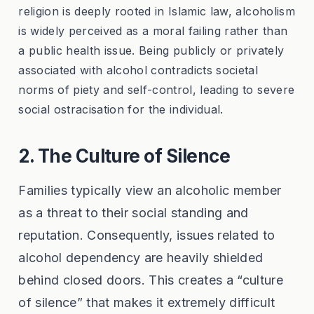
religion is deeply rooted in Islamic law, alcoholism
is widely perceived as a moral failing rather than
a public health issue. Being publicly or privately
associated with alcohol contradicts societal
norms of piety and self-control, leading to severe
social ostracisation for the individual.
2. The Culture of Silence
Families typically view an alcoholic member
as a threat to their social standing and
reputation. Consequently, issues related to
alcohol dependency are heavily shielded
behind closed doors. This creates a “culture
of silence” that makes it extremely difficult