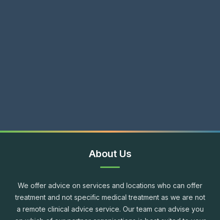
About Us
We offer advice on services and locations who can offer
treatment and not specific medical treatment as we are not
a remote clinical advice service. Our team can advise you