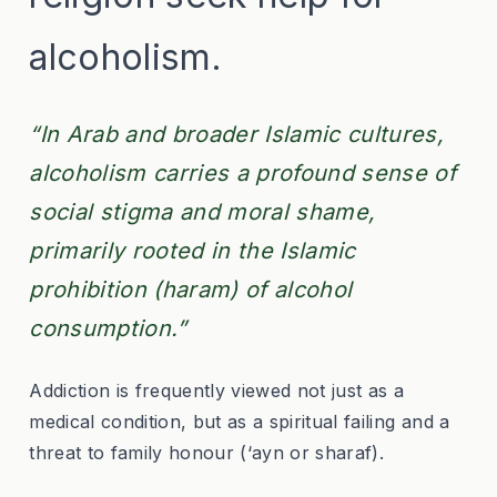
alcoholism.
“In Arab and broader Islamic cultures,
alcoholism carries a profound sense of
social stigma and moral shame,
primarily rooted in the Islamic
prohibition (haram
) of alcohol
consumption.”
Addiction is frequently viewed not just as a
medical condition, but as a spiritual failing and a
threat to family honour (‘ayn
or sharaf
).