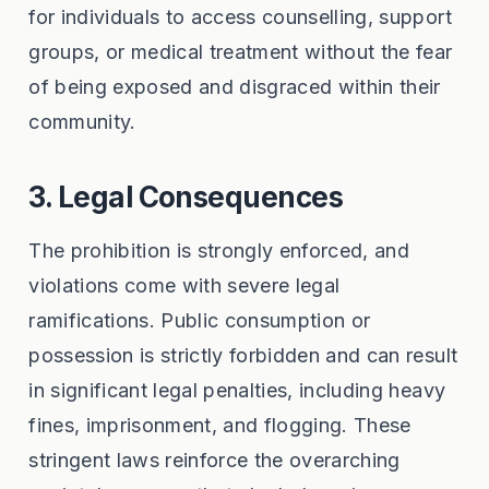
for individuals to access counselling, support
groups, or medical treatment without the fear
of being exposed and disgraced within their
community.
3. Legal Consequences
The prohibition is strongly enforced, and
violations come with severe legal
ramifications. Public consumption or
possession is strictly forbidden and can result
in significant legal penalties, including heavy
fines, imprisonment, and flogging. These
stringent laws reinforce the overarching