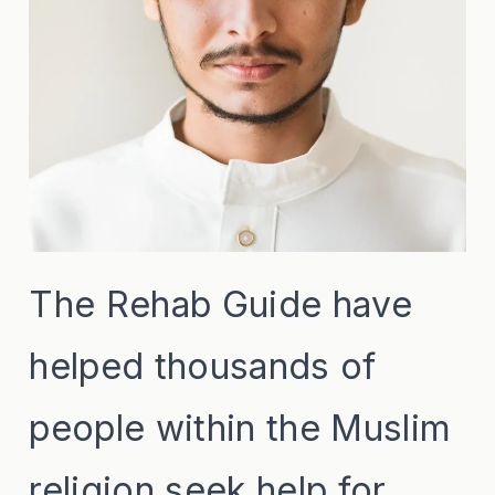
The Rehab Guide have
helped thousands of
people within the Muslim
religion seek help for