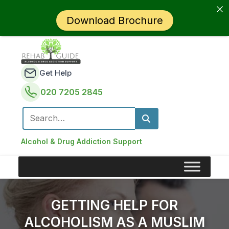
Download Brochure
Get Help
020 7205 2845
Search for:
Alcohol & Drug Addiction Support
GETTING HELP FOR
ALCOHOLISM AS A MUSLIM