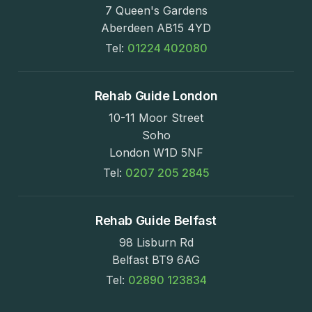
7 Queen's Gardens
Aberdeen AB15 4YD
Tel:
01224 402080
Rehab Guide London
10-11 Moor Street
Soho
London W1D 5NF
Tel:
0207 205 2845
Rehab Guide Belfast
98 Lisburn Rd
Belfast BT9 6AG
Tel:
02890 123834