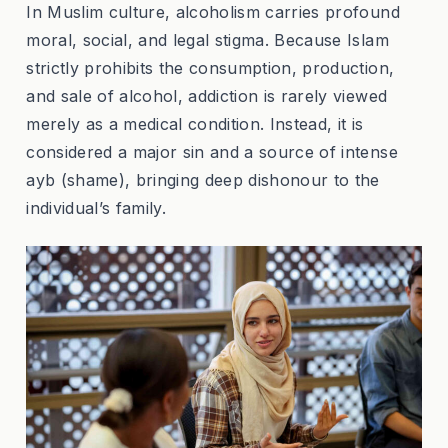
In Muslim culture, alcoholism carries profound
moral, social, and legal stigma. Because Islam
strictly prohibits the consumption, production,
and sale of alcohol, addiction is rarely viewed
merely as a medical condition. Instead, it is
considered a major sin and a source of intense
ayb
(shame), bringing deep dishonour to the
individual’s family.