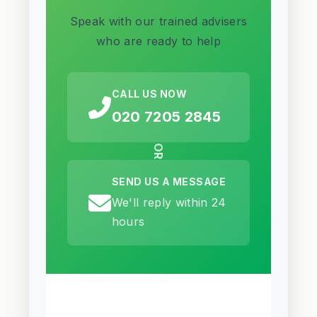
Speak with our trained advisers
who are ready to help
CALL US NOW
020 7205 2845
OR
SEND US A MESSAGE
We'll reply within 24
hours