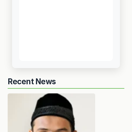
Recent News