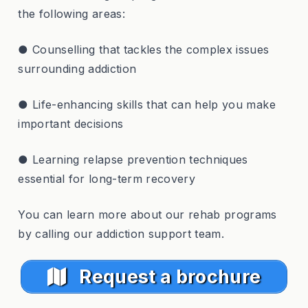
the following areas:
● Counselling that tackles the complex issues
surrounding addiction
● Life-enhancing skills that can help you make
important decisions
● Learning relapse prevention techniques
essential for long-term recovery
You can learn more about our rehab programs
by calling our addiction support team.
Request a brochure