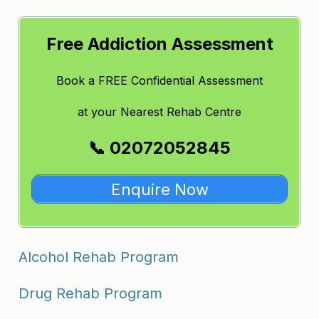
Free Addiction Assessment
Book a FREE Confidential Assessment
at
your Nearest Rehab Centre
📞 02072052845
Enquire Now
Alcohol Rehab Program
Drug Rehab Program