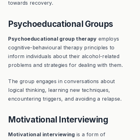
towards recovery.
Psychoeducational Groups
Psychoeducational group therapy
employs
cognitive-behavioural therapy principles to
inform individuals about their alcohol-related
problems and strategies for dealing with them.
The group engages in conversations about
logical thinking, learning new techniques,
encountering triggers, and avoiding a relapse.
Motivational Interviewing
Motivational interviewing
is a form of