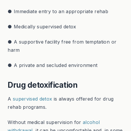
● Immediate entry to an appropriate rehab
● Medically supervised detox
● A supportive facility free from temptation or
harm
● A private and secluded environment
Drug detoxification
A
supervised detox
is always offered for drug
rehab programs.
Without medical supervision for
alcohol
withdrawal
, it can be uncomfortable and, in some