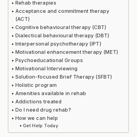
Rehab therapies
Acceptance and commitment therapy
(ACT)
Cognitive behavioural therapy (CBT)
Dialectical behavioural therapy (DBT)
Interpersonal psychotherapy (IPT)
Motivational enhancement therapy (MET)
Psychoeducational Groups
Motivational Interviewing
Solution-focused Brief Therapy (SFBT)
Holistic program
Amenities available in rehab
Addictions treated
Do I need drug rehab?
How we can help
Get Help Today