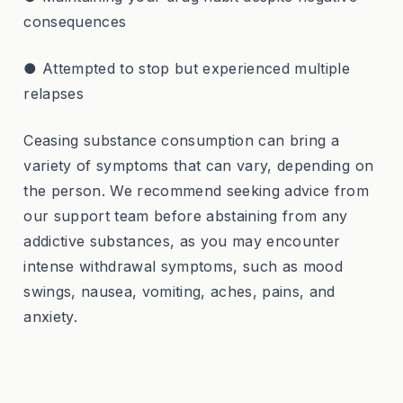
consequences
● Attempted to stop but experienced multiple
relapses
Ceasing substance consumption can bring a
variety of symptoms that can vary, depending on
the person. We recommend seeking advice from
our support team before abstaining from any
addictive substances, as you may encounter
intense withdrawal symptoms, such as mood
swings, nausea, vomiting, aches, pains, and
anxiety.