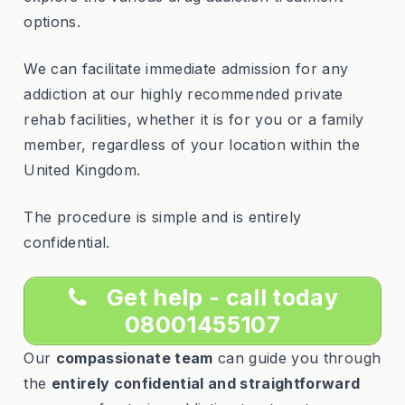
options.
We can facilitate immediate admission for any
addiction at our highly recommended private
rehab facilities, whether it is for you or a family
member, regardless of your location within the
United Kingdom.
The procedure is simple and is entirely
confidential.
Get help - call today
08001455107
Our
compassionate team
can guide you through
the
entirely confidential and straightforward