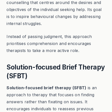
counselling that centres around the desires and
objectives of the individual seeking help. Its goal
is to inspire behavioural changes by addressing
internal struggles.
Instead of passing judgment, this approach
prioritises comprehension and encourages
therapists to take a more active role.
Solution-focused Brief Therapy
(SFBT)
Solution-focused brief therapy (SFBT)
is an
approach to therapy that focuses on finding
answers rather than fixating on issues. It
encourages individuals to reassess previous