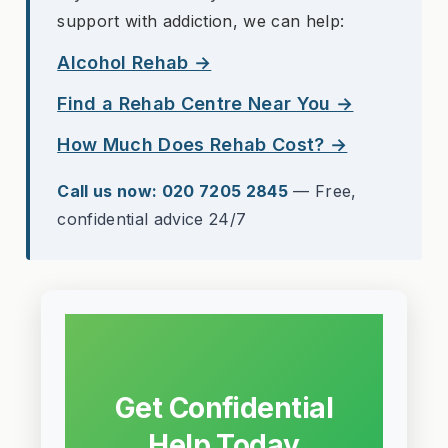
support with addiction, we can help:
Alcohol Rehab →
Find a Rehab Centre Near You →
How Much Does Rehab Cost? →
Call us now: 020 7205 2845
— Free,
confidential advice 24/7
Get Confidential
Help Today