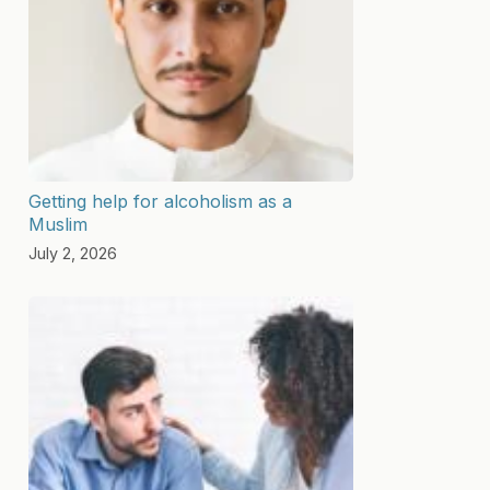
Getting help for alcoholism as a
Muslim
July 2, 2026