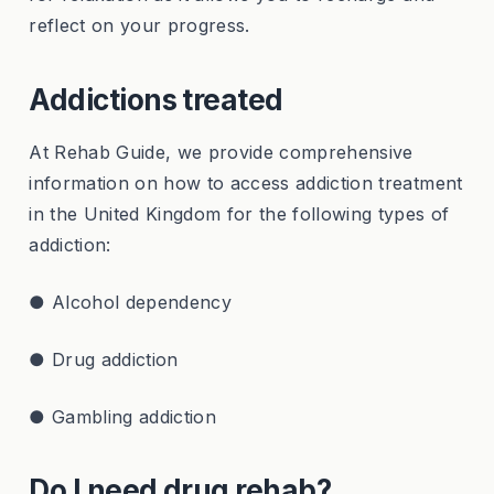
reflect on your progress.
Addictions treated
At Rehab Guide, we provide comprehensive
information on how to access addiction treatment
in the United Kingdom for the following types of
addiction:
● Alcohol dependency
● Drug addiction
● Gambling addiction
Do I need drug rehab?