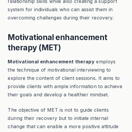
relationship skills while also creating a support
system for individuals who can assist them in
overcoming challenges during their recovery.
Motivational enhancement
therapy (MET)
Motivational enhancement therapy
employs
the technique of motivational interviewing to
explore the content of client sessions. It aims to
provide clients with ample information to achieve
their goals and develop a healthier mindset.
The objective of MET is not to guide clients
during their recovery but to initiate internal
change that can enable a more positive attitude