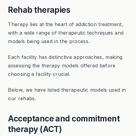
Rehab therapies
Therapy lies at the heart of addiction treatment,
with a wide range of therapeutic techniques and
models being used in the process.
Each facility has distinctive approaches, making
assessing the therapy models offered before
choosing a facility crucial.
Below, we have listed therapeutic models used in
our rehabs.
Acceptance and commitment
therapy (ACT)