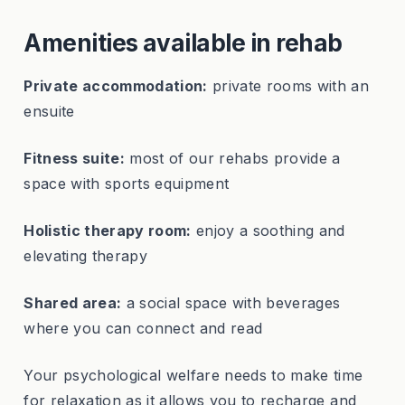
Amenities available in rehab
Private accommodation:
private rooms with an
ensuite
Fitness suite:
most of our rehabs provide a
space with sports equipment
Holistic therapy room:
enjoy a soothing and
elevating therapy
Shared area:
a social space with beverages
where you can connect and read
Your psychological welfare needs to make time
for relaxation as it allows you to recharge and