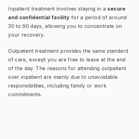
Inpatient treatment involves staying in a
secure
and confidential facility
for a period of around
30 to 90 days, allowing you to concentrate on
your recovery.
Outpatient treatment provides the same standard
of care, except you are free to leave at the end
of the day. The reasons for attending outpatient
over inpatient are mainly due to unavoidable
responsibilities, including family or work
commitments.