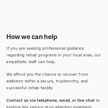
How we can help
If you are seeking professional guidance
regarding rehab programs in your local area, our
empathetic staff can help.
We afford you the chance to recover from
addiction within a secure, trustworthy, and
successful rehab facility.
Contact us via telephone, email, or live chat
to
explore the various drug addiction treatment