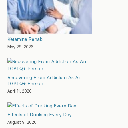
Ketamine Rehab
May 28, 2026
Recovering From Addiction As An
LGBTQ+ Person
April 11, 2026
Effects of Drinking Every Day
August 9, 2026