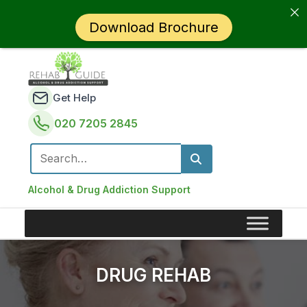
Download Brochure
Get Help
020 7205 2845
Search for:
Alcohol & Drug Addiction Support
DRUG REHAB