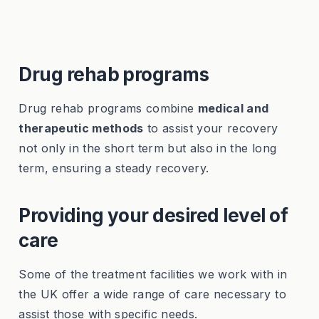
Drug rehab programs
Drug rehab programs combine
medical and
therapeutic methods
to assist your recovery
not only in the short term but also in the long
term, ensuring a steady recovery.
Providing your desired level of
care
Some of the treatment facilities we work with in
the UK offer a wide range of care necessary to
assist those with specific needs.