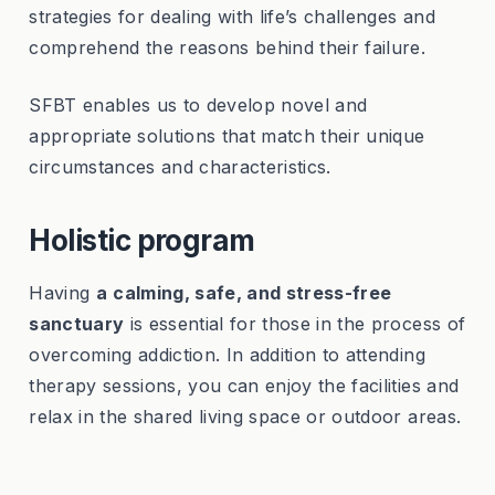
strategies for dealing with life’s challenges and
comprehend the reasons behind their failure.
SFBT enables us to develop novel and
appropriate solutions that match their unique
circumstances and characteristics.
Holistic program
Having
a
calming, safe, and stress-free
sanctuary
is essential for those in the process of
overcoming addiction. In addition to attending
therapy sessions, you can enjoy the facilities and
relax in the shared living space or outdoor areas.