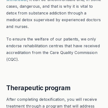
cases, dangerous, and that is why it is vital to
detox from substance addiction through a
medical detox supervised by experienced doctors
and nurses.
To ensure the welfare of our patients, we only
endorse rehabilitation centres that have received
accreditation from the Care Quality Commission
(CQC).
Therapeutic program
After completing detoxification, you will receive
treatment through a program that will address