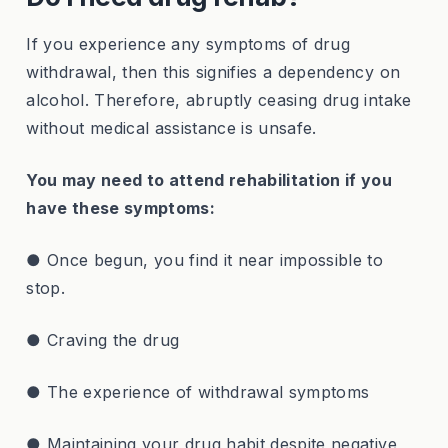
If you experience any symptoms of drug
withdrawal, then this signifies a dependency on
alcohol. Therefore, abruptly ceasing drug intake
without medical assistance is unsafe.
You may need to attend rehabilitation if you
have these symptoms:
● Once begun, you find it near impossible to
stop.
● Craving the drug
● The experience of withdrawal symptoms
● Maintaining your drug habit despite negative