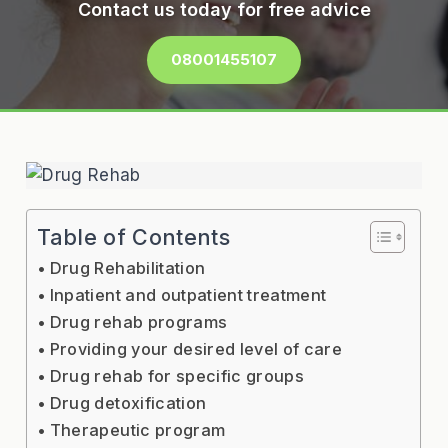
Contact us today for free advice
08001455107
Table of Contents
Drug Rehabilitation
Inpatient and outpatient treatment
Drug rehab programs
Providing your desired level of care
Drug rehab for specific groups
Drug detoxification
Therapeutic program