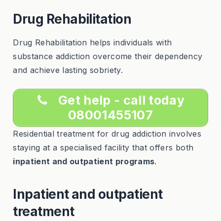
Drug Rehabilitation
Drug Rehabilitation helps individuals with
substance addiction overcome their dependency
and achieve lasting sobriety.
Get help - call today
08001455107
Residential treatment for drug addiction involves
staying at a specialised facility that offers both
inpatient and outpatient programs
.
Inpatient and outpatient
treatment