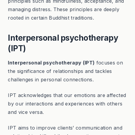
principles such as mindfulness, acceptance, and
managing distress. These principles are deeply
rooted in certain Buddhist traditions.
Interpersonal psychotherapy
(IPT)
Interpersonal psychotherapy (IPT)
focuses on
the significance of relationships and tackles
challenges in personal connections.
IPT acknowledges that our emotions are affected
by our interactions and experiences with others
and vice versa.
IPT aims to improve clients’ communication and