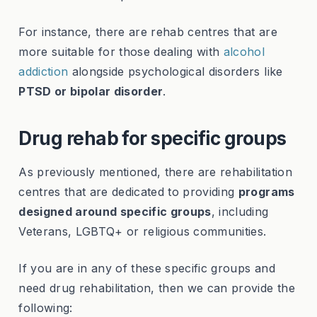
For instance, there are rehab centres that are
more suitable for those dealing with
alcohol
addiction
alongside psychological disorders like
PTSD or bipolar disorder
.
Drug rehab for specific groups
As previously mentioned, there are rehabilitation
centres that are dedicated to providing
programs
designed around specific groups
, including
Veterans, LGBTQ+ or religious communities.
If you are in any of these specific groups and
need drug rehabilitation, then we can provide the
following: