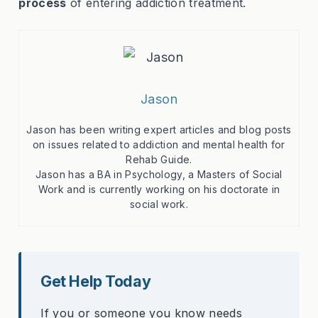
process
of entering addiction treatment.
Jason
Jason has been writing expert articles and blog posts
on issues related to addiction and mental health for
Rehab Guide.
Jason has a BA in Psychology, a Masters of Social
Work and is currently working on his doctorate in
social work.
Get Help Today
If you or someone you know needs