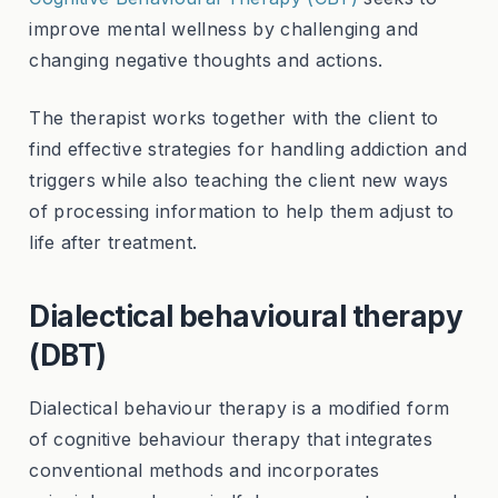
improve mental wellness by challenging and
changing negative thoughts and actions.
The therapist works together with the client to
find effective strategies for handling addiction and
triggers while also teaching the client new ways
of processing information to help them adjust to
life after treatment.
Dialectical behavioural therapy
(DBT)
Dialectical behaviour therapy is a modified form
of cognitive behaviour therapy that integrates
conventional methods and incorporates