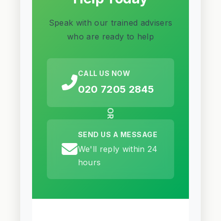
Speak with our trained advisers
who are ready to help
CALL US NOW
020 7205 2845
OR
SEND US A MESSAGE
We'll reply within 24
hours