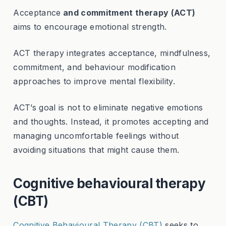
Acceptance
and commitment therapy (ACT)
aims to encourage emotional strength.
ACT therapy integrates acceptance, mindfulness,
commitment, and behaviour modification
approaches to improve mental flexibility.
ACT’s goal is not to eliminate negative emotions
and thoughts. Instead, it promotes accepting and
managing uncomfortable feelings without
avoiding situations that might cause them.
Cognitive behavioural therapy
(CBT)
Cognitive Behavioural Therapy (CBT)
seeks to