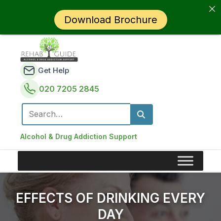
Download Brochure
Get Help
020 7205 2845
Search for:
Alcohol & Drug Addiction Support
EFFECTS OF DRINKING EVERY
DAY