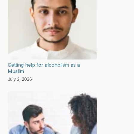
Getting help for alcoholism as a
Muslim
July 2, 2026