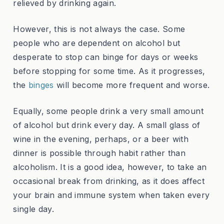
relieved by drinking again.
However, this is not always the case. Some
people who are dependent on alcohol but
desperate to stop can binge for days or weeks
before stopping for some time. As it progresses,
the
binges
will become more frequent and worse.
Equally, some people drink a very small amount
of alcohol but drink every day. A small glass of
wine in the evening, perhaps, or a beer with
dinner is possible through habit rather than
alcoholism. It is a good idea, however, to take an
occasional break from drinking, as it does affect
your brain and immune system when taken every
single day.