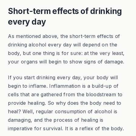
Short-term effects of drinking
every day
As mentioned above, the short-term effects of
drinking alcohol every day will depend on the
body, but one thing is for sure: at the very least,
your organs will begin to show signs of damage.
If you start drinking every day, your body will
begin to inflame. Inflammation is a build-up of
cells that are gathered from the bloodstream to
provide healing. So why does the body need to
heal? Well, regular consumption of alcohol is
damaging, and the process of healing is
imperative for survival. It is a reflex of the body.