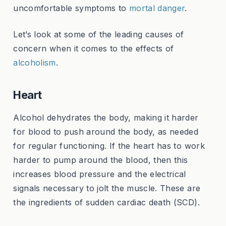
uncomfortable symptoms to
mortal danger
.
Let’s look at some of the leading causes of
concern when it comes to the effects of
alcoholism
.
Heart
Alcohol dehydrates the body, making it harder
for blood to push around the body, as needed
for regular functioning. If the heart has to work
harder to pump around the blood, then this
increases blood pressure and the electrical
signals necessary to jolt the muscle. These are
the ingredients of sudden cardiac death (SCD).