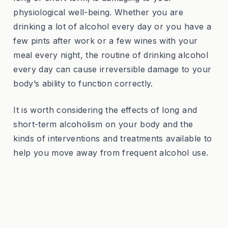
physiological well-being. Whether you are
drinking a lot of alcohol every day or you have a
few pints after work or a few wines with your
meal every night, the routine of drinking alcohol
every day can cause irreversible damage to your
body’s ability to function correctly.
It is worth considering the effects of long and
short-term alcoholism on your body and the
kinds of interventions and treatments available to
help you move away from frequent alcohol use.