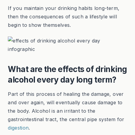
If you maintain your drinking habits long-term,
then the consequences of such a lifestyle will
begin to show themselves.
What are the effects of drinking
alcohol every day long term?
Part of this process of healing the damage, over
and over again, will eventually cause damage to
the body. Alcohol is an irritant to the
gastrointestinal tract, the central pipe system for
digestion
.