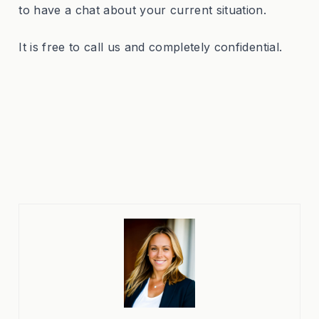
to have a chat about your current situation.
It is free to call us and completely confidential.