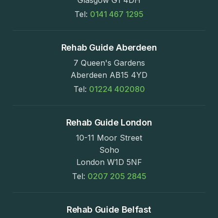
Tel:
0141 467 1295
Rehab Guide Aberdeen
7 Queen's Gardens
Aberdeen AB15 4YD
Tel:
01224 402080
Rehab Guide London
10-11 Moor Street
Soho
London W1D 5NF
Tel:
0207 205 2845
Rehab Guide Belfast