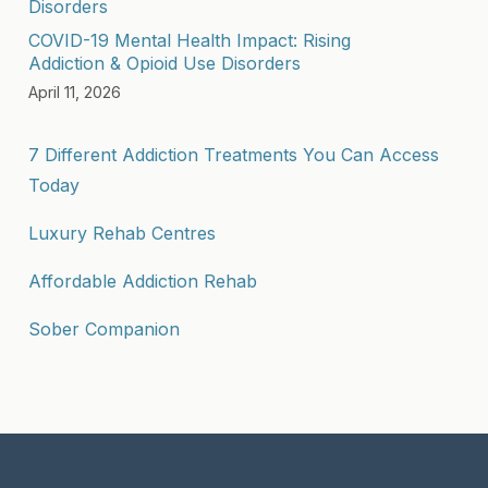
COVID-19 Mental Health Impact: Rising
Addiction & Opioid Use Disorders
April 11, 2026
7 Different Addiction Treatments You Can Access
Today
Luxury Rehab Centres
Affordable Addiction Rehab
Sober Companion