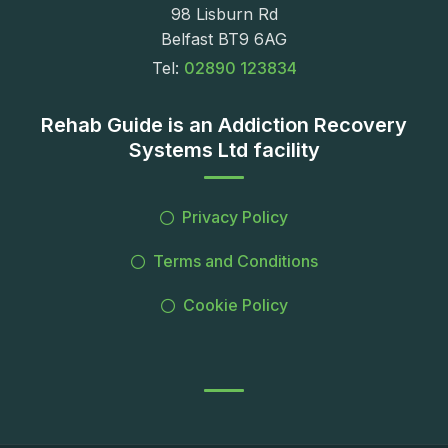
98 Lisburn Rd
Belfast BT9 6AG
Tel:
02890 123834
Rehab Guide is an Addiction Recovery
Systems Ltd facility
Privacy Policy
Terms and Conditions
Cookie Policy