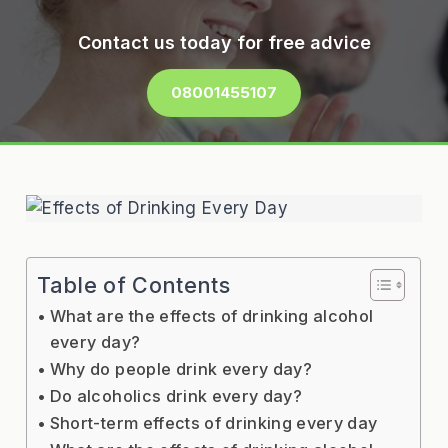
Contact us today for free advice
08001455107
Table of Contents
What are the effects of drinking alcohol
every day?
Why do people drink every day?
Do alcoholics drink every day?
Short-term effects of drinking every day