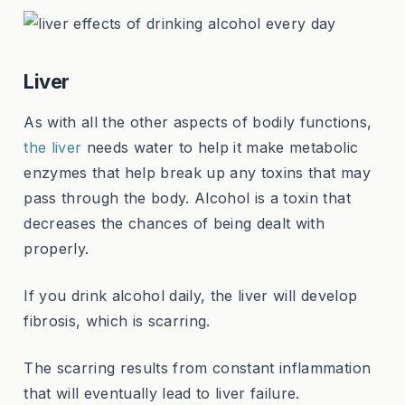
Liver
As with all the other aspects of bodily functions,
the liver
needs water to help it make metabolic
enzymes that help break up any toxins that may
pass through the body. Alcohol is a toxin that
decreases the chances of being dealt with
properly.
If you drink alcohol daily, the liver will develop
fibrosis, which is scarring.
The scarring results from constant inflammation
that will eventually lead to liver failure.