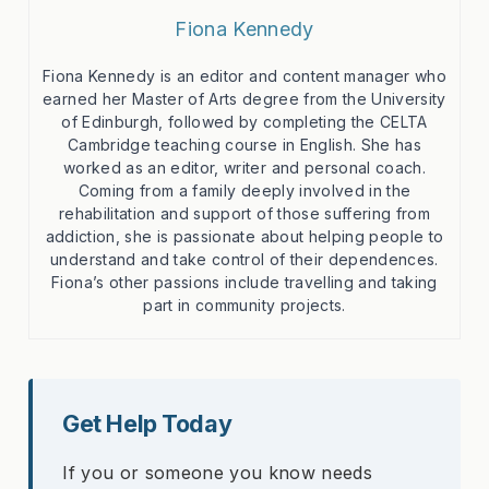
Fiona Kennedy
Fiona Kennedy is an editor and content manager who
earned her Master of Arts degree from the University
of Edinburgh, followed by completing the CELTA
Cambridge teaching course in English. She has
worked as an editor, writer and personal coach.
Coming from a family deeply involved in the
rehabilitation and support of those suffering from
addiction, she is passionate about helping people to
understand and take control of their dependences.
Fiona’s other passions include travelling and taking
part in community projects.
Get Help Today
If you or someone you know needs