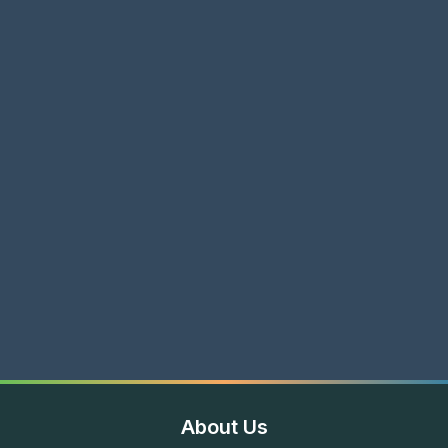
About Us