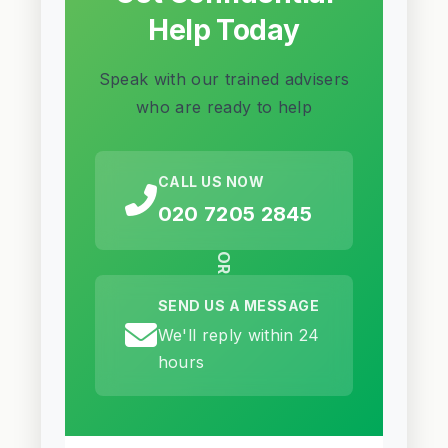
Help Today
Speak with our trained advisers
who are ready to help
CALL US NOW
020 7205 2845
OR
SEND US A MESSAGE
We'll reply within 24
hours