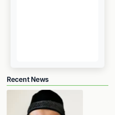
Recent News