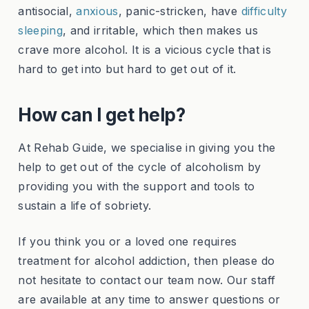
antisocial,
anxious
, panic-stricken, have
difficulty
sleeping
, and irritable, which then makes us
crave more alcohol. It is a vicious cycle that is
hard to get into but hard to get out of it.
How can I get help?
At Rehab Guide, we specialise in giving you the
help to get out of the cycle of alcoholism by
providing you with the support and tools to
sustain a life of sobriety.
If you think you or a loved one requires
treatment for alcohol addiction, then please do
not hesitate to contact our team now. Our staff
are available at any time to answer questions or