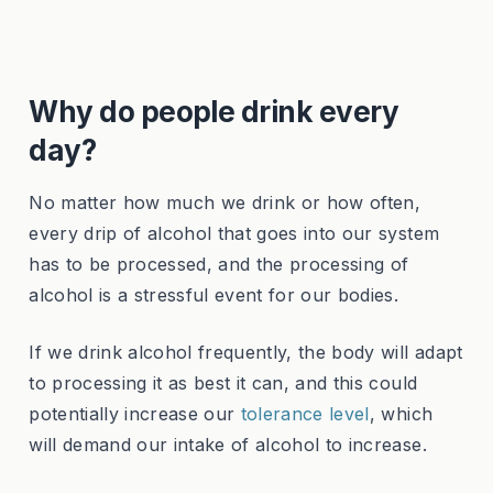
Why do people drink every
day?
No matter how much we drink or how often,
every drip of alcohol that goes into our system
has to be processed, and the processing of
alcohol is a stressful event for our bodies.
If we drink alcohol frequently, the body will adapt
to processing it as best it can, and this could
potentially increase our
tolerance level
, which
will demand our intake of alcohol to increase.