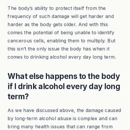
The body’s ability to protect itself from the
frequency of such damage will get harder and
harder as the body gets older. And with this
comes the potential of being unable to identify
cancerous cells, enabling them to multiply. But
this isn’t the only issue the body has when it
comes to drinking alcohol every day long term.
What else happens to the body
if I drink alcohol every day long
term?
As we have discussed above, the damage caused
by long-term alcohol abuse is complex and can
bring many health issues that can range from