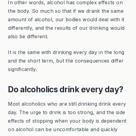
In other words, alcohol has complex effects on
the body. So much so that if we drank the same
amount of alcohol, our bodies would deal with it
differently, and the results of our drinking would
also be different.
It is the same with drinking every day in the long
and the short term, but the consequences differ
significantly.
Do alcoholics drink every day?
Most alcoholics who are still drinking drink every
day. The urge to drink is too strong, and the side
effects of stopping when your body is dependent
on alcohol can be uncomfortable and quickly