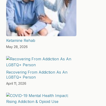
Ketamine Rehab
May 28, 2026
Recovering From Addiction As An
LGBTQ+ Person
April 11, 2026