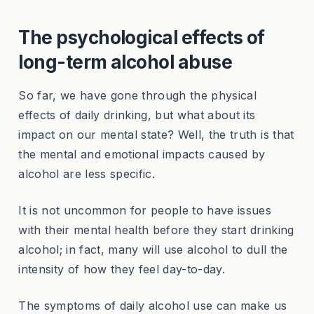
The psychological effects of
long-term alcohol abuse
So far, we have gone through the physical
effects of daily drinking, but what about its
impact on our mental state? Well, the truth is that
the mental and emotional impacts caused by
alcohol are less specific.
It is not uncommon for people to have issues
with their mental health before they start drinking
alcohol; in fact, many will use alcohol to dull the
intensity of how they feel day-to-day.
The symptoms of daily alcohol use can make us