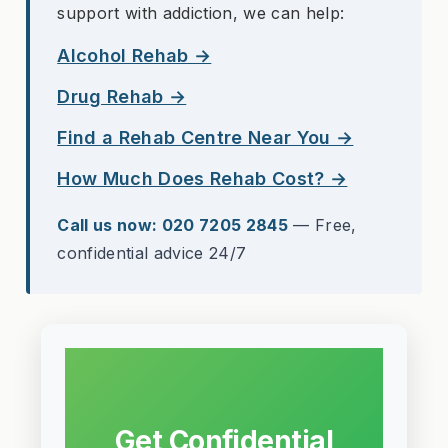
support with addiction, we can help:
Alcohol Rehab →
Drug Rehab →
Find a Rehab Centre Near You →
How Much Does Rehab Cost? →
Call us now: 020 7205 2845
— Free,
confidential advice 24/7
Get Confidential