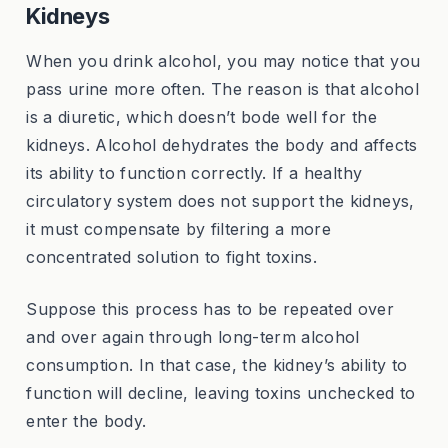
Kidneys
When you drink alcohol, you may notice that you
pass urine more often. The reason is that alcohol
is a diuretic, which doesn’t bode well for the
kidneys. Alcohol dehydrates the body and affects
its ability to function correctly. If a healthy
circulatory system does not support the kidneys,
it must compensate by filtering a more
concentrated solution to fight toxins.
Suppose this process has to be repeated over
and over again through long-term alcohol
consumption. In that case, the kidney’s ability to
function will decline, leaving toxins unchecked to
enter the body.