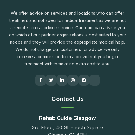
We offer advice on services and locations who can offer
treatment and not specific medical treatment as we are not
a remote clinical advice service. Our team can advise you
on which of our partner organisations is best suited to your
needs and they will provide the appropriate medical help.
We do not charge our customers for advice we only
receive a commission from a provider if you begin
treatment with them at no extra cost to you.
Contact Us
Rehab Guide Glasgow
3rd Floor, 40 St Enoch Square
Glasgow G1 4DH