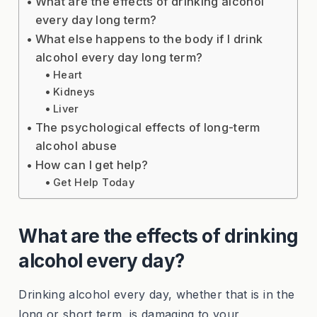
What are the effects of drinking alcohol
every day long term?
What else happens to the body if I drink
alcohol every day long term?
Heart
Kidneys
Liver
The psychological effects of long-term
alcohol abuse
How can I get help?
Get Help Today
What are the effects of drinking
alcohol every day?
Drinking alcohol every day, whether that is in the
long or short term, is damaging to your