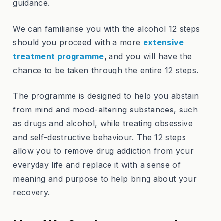
guidance.
We can familiarise you with the alcohol 12 steps
should you proceed with a more
extensive
treatment programme
,
and you will have the
chance to be taken through the entire 12 steps.
The programme is designed to help you abstain
from mind and mood-altering substances, such
as drugs and alcohol, while treating obsessive
and self-destructive behaviour. The 12 steps
allow you to remove drug addiction from your
everyday life and replace it with a sense of
meaning and purpose to help bring about your
recovery.