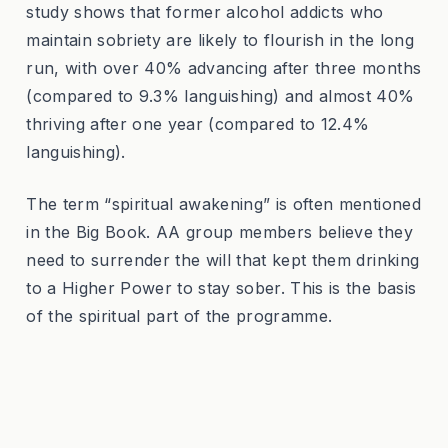
study shows that former alcohol addicts who
maintain sobriety are likely to flourish in the long
run, with over 40% advancing after three months
(compared to 9.3% languishing) and almost 40%
thriving after one year (compared to 12.4%
languishing).
The term “spiritual awakening” is often mentioned
in the Big Book. AA group members believe they
need to surrender the will that kept them drinking
to a Higher Power to stay sober. This is the basis
of the spiritual part of the programme.