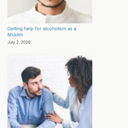
Getting help for alcoholism as a
Muslim
July 2, 2026