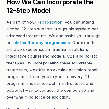
How We Can Incorporate the
12-Step Model
As part of your
rehabilitation
, you can attend
alcohol 12-step support groups alongside other
advanced treatments. We can assist you through
our
detox therapy programmes
. Our experts
are also experienced in trauma resolution,
integrative counselling models, CBT and holistic
therapies. By incorporating these formidable
treatments, we offer an exciting addiction rehab
programme to aid you in your recovery. The
programme is carried out in a structured and
powerful way to conquer the compulsive and
overwhelming force of addiction.