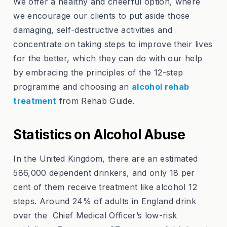
We offer a healthy and cheerful option, where
we encourage our clients to put aside those
damaging, self-destructive activities and
concentrate on taking steps to improve their lives
for the better, which they can do with our help
by embracing the principles of the 12-step
programme and choosing an
alcohol rehab
treatment
from Rehab Guide.
Statistics on Alcohol Abuse
In the United Kingdom, there are an estimated
586,000 dependent drinkers, and only 18 per
cent of them receive treatment like alcohol 12
steps. Around 24% of adults in England drink
over the Chief Medical Officer’s low-risk