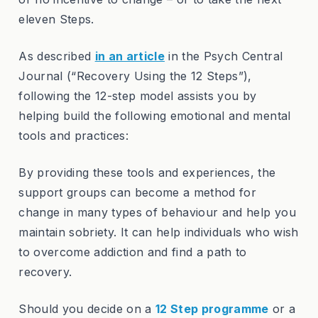
eleven Steps.
As described
in an article
in the Psych Central
Journal (“Recovery Using the 12 Steps”),
following the 12-step model assists you by
helping build the following emotional and mental
tools and practices:
By providing these tools and experiences, the
support groups can become a method for
change in many types of behaviour and help you
maintain sobriety. It can help individuals who wish
to overcome addiction and find a path to
recovery.
Should you decide on a
12 Step programme
or a