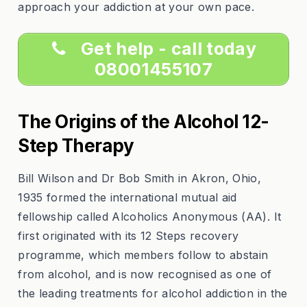
approach your addiction at your own pace.
Get help - call today
08001455107
The Origins of the Alcohol 12-
Step Therapy
Bill Wilson and Dr Bob Smith in Akron, Ohio,
1935 formed the international mutual aid
fellowship called Alcoholics Anonymous (AA). It
first originated with its 12 Steps recovery
programme, which members follow to abstain
from alcohol, and is now recognised as one of
the leading treatments for alcohol addiction in the