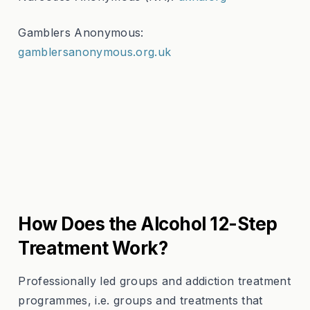
Gamblers Anonymous:
gamblersanonymous.org.uk
How Does the Alcohol 12-Step
Treatment Work?
Professionally led groups and addiction treatment
programmes, i.e. groups and treatments that