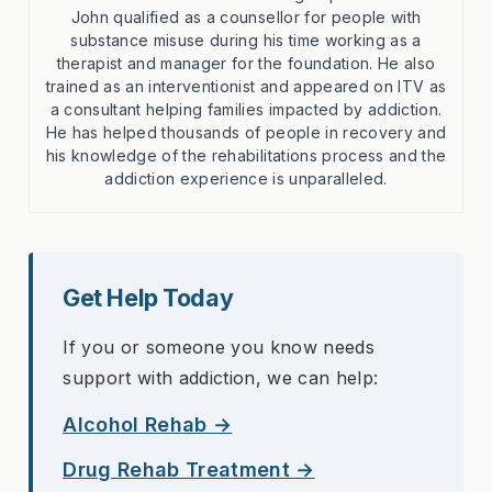
John qualified as a counsellor for people with
substance misuse during his time working as a
therapist and manager for the foundation. He also
trained as an interventionist and appeared on ITV as
a consultant helping families impacted by addiction.
He has helped thousands of people in recovery and
his knowledge of the rehabilitations process and the
addiction experience is unparalleled.
Get Help Today
If you or someone you know needs
support with addiction, we can help:
Alcohol Rehab →
Drug Rehab Treatment →