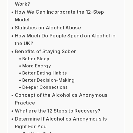
Work?
How We Can Incorporate the 12-Step
Model
Statistics on Alcohol Abuse
How Much Do People Spend on Alcohol in
the UK?
Benefits of Staying Sober
Better Sleep
More Energy
Better Eating Habits
Better Decision-Making
Deeper Connections
Concept of the Alcoholics Anonymous
Practice
What are the 12 Steps to Recovery?
Determine If Alcoholics Anonymous Is
Right For You