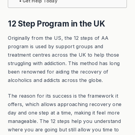
Get Help Today
12 Step Program in the UK
Originally from the US, the 12 steps of AA
program is used by support groups and
treatment centres across the UK to help those
struggling with addiction. This method has long
been renowned for aiding the recovery of
alcoholics and addicts across the globe.
The reason for its success is the framework it
offers, which allows approaching recovery one
day and one step at a time, making it feel more
manageable. The 12 steps help you understand
where you are going but still allow you time to