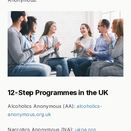
12-Step Programmes in the UK
Alcoholics Anonymous (AA):
alcoholics-
anonymous.org.uk
Narcotics Anonymous (NA):
ukna.org