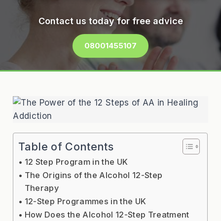
Contact us today for free advice
08001455107
Table of Contents
12 Step Program in the UK
The Origins of the Alcohol 12-Step
Therapy
12-Step Programmes in the UK
How Does the Alcohol 12-Step Treatment