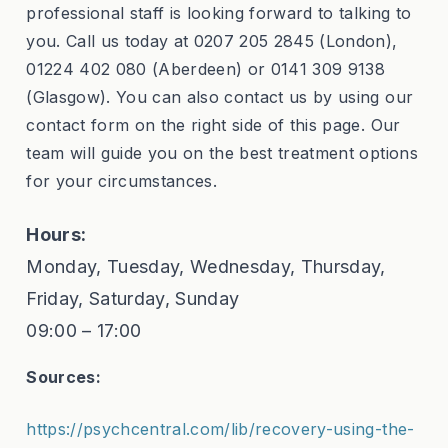
professional staff is looking forward to talking to
you. Call us today at 0207 205 2845 (London),
01224 402 080 (Aberdeen) or 0141 309 9138
(Glasgow). You can also contact us by using our
contact form on the right side of this page. Our
team will guide you on the best treatment options
for your circumstances.
Hours:
Monday, Tuesday, Wednesday, Thursday,
Friday, Saturday, Sunday
09:00 – 17:00
Sources:
https://psychcentral.com/lib/recovery-using-the-