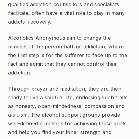
qualified addiction counsellors and specialists
facilitate, often have a vital role to play in many
addicts’ recovery.
Alcoholics Anonymous aim to change the
mindset of the person battling addiction, where
the first step is for the sufferer to face up to the
fact and admit that they cannot control their
addiction.
Through prayer and meditation, they are then
ready to live a spiritual life, endorsing such traits
as honesty, open-mindedness, compassion and
altruism. The alcohol support groups provide
well-defined directions for achieving these goals
and help you find your inner strength and