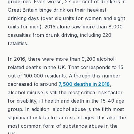
guidelines. Even worse, 27 per cent of drinkers in
Great Britain binge drink on their heaviest
drinking days (over six units for women and eight
units for men). 2015 alone saw more than 8,000
casualties from drunk driving, including 220
fatalities.
In 2016, there were more than 9,200 alcohol-
related deaths in the UK. That corresponds to 15
out of 100,000 residents. Although this number
decreased to around
7,500 deaths in 2018
,
alcohol misuse is still the most critical risk factor
for disability, ill health and death in the 15-49 age
group. In addition, alcohol abuse is the fifth most
significant risk factor across all ages. It is also the
most common form of substance abuse in the