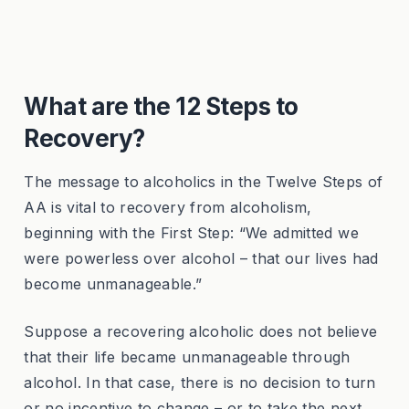
What are the 12 Steps to
Recovery?
The message to alcoholics in the Twelve Steps of
AA is vital to recovery from alcoholism,
beginning with the First Step: “We admitted we
were powerless over alcohol – that our lives had
become unmanageable.”
Suppose a recovering alcoholic does not believe
that their life became unmanageable through
alcohol. In that case, there is no decision to turn
or no incentive to change – or to take the next