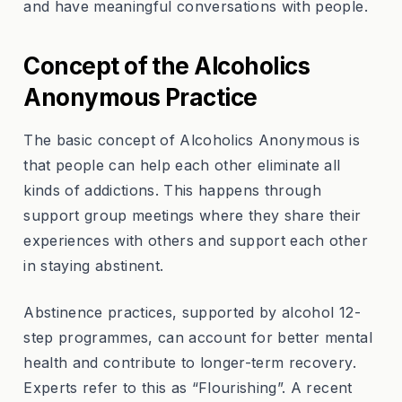
and have meaningful conversations with people.
Concept of the Alcoholics
Anonymous Practice
The basic concept of Alcoholics Anonymous is
that people can help each other eliminate all
kinds of addictions. This happens through
support group meetings where they share their
experiences with others and support each other
in staying abstinent.
Abstinence practices, supported by alcohol 12-
step programmes, can account for better mental
health and contribute to longer-term recovery.
Experts refer to this as “Flourishing”. A recent