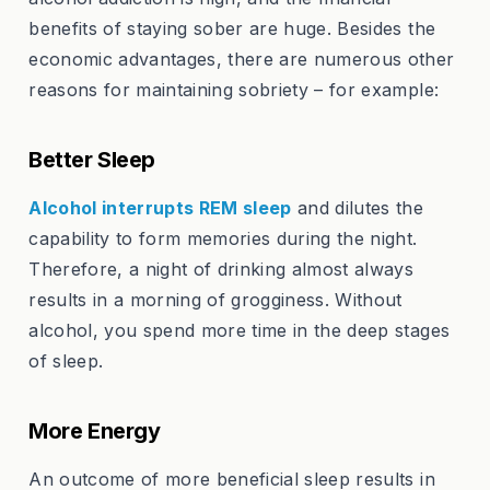
benefits of staying sober are huge. Besides the
economic advantages, there are numerous other
reasons for maintaining sobriety – for example:
Better Sleep
Alcohol interrupts REM sleep
and dilutes the
capability to form memories during the night.
Therefore, a night of drinking almost always
results in a morning of grogginess. Without
alcohol, you spend more time in the deep stages
of sleep.
More Energy
An outcome of more beneficial sleep results in