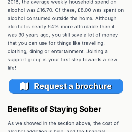
2018, the average weekly household spend on
alcohol was £16.70. Of these, £8.00 was spent on
alcohol consumed outside the home. Although
alcohol is nearly 64% more affordable than it
was 30 years ago, you still save a lot of money
that you can use for things like travelling,
clothing, dining or entertainment. Joining a
support group is your first step towards a new
life!
Request a brochure
Benefits of Staying Sober
As we showed in the section above, the cost of
alcohol addiction is high, and the financial