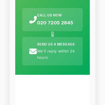
CALL US NOW
020 7205 2845
OR
SEND US A MESSAGE
We'll reply within 24
hours