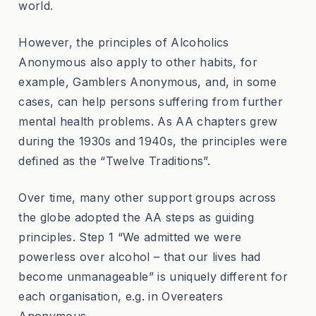
world.
However, the principles of Alcoholics
Anonymous also apply to other habits, for
example, Gamblers Anonymous, and, in some
cases, can help persons suffering from further
mental health problems. As AA chapters grew
during the 1930s and 1940s, the principles were
defined as the “Twelve Traditions”.
Over time, many other support groups across
the globe adopted the AA steps as guiding
principles. Step 1 “We admitted we were
powerless over alcohol – that our lives had
become unmanageable” is uniquely different for
each organisation, e.g. in Overeaters
Anonymous.