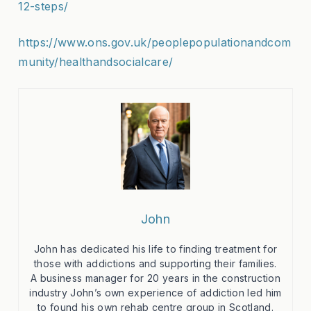
12-steps/
https://www.ons.gov.uk/peoplepopulationandcom
munity/healthandsocialcare/
John
John has dedicated his life to finding treatment for
those with addictions and supporting their families.
A business manager for 20 years in the construction
industry John’s own experience of addiction led him
to found his own rehab centre group in Scotland.