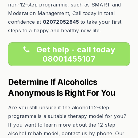
non-12-step programme, such as SMART and
Moderation Management, Call today in total
confidence at
02072052845
to take your first
steps to a happy and healthy new life.
Get help - call today
08001455107
Determine If Alcoholics
Anonymous Is Right For You
Are you still unsure if the alcohol 12-step
programme is a suitable therapy model for you?
If you want to learn more about the 12-step
alcohol rehab model, contact us by phone. Our