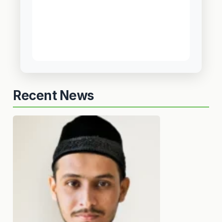
Recent News