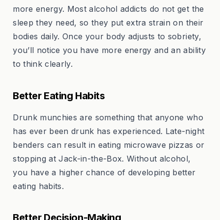
more energy. Most alcohol addicts do not get the
sleep they need, so they put extra strain on their
bodies daily. Once your body adjusts to sobriety,
you’ll notice you have more energy and an ability
to think clearly.
Better Eating Habits
Drunk munchies are something that anyone who
has ever been drunk has experienced. Late-night
benders can result in eating microwave pizzas or
stopping at Jack-in-the-Box. Without alcohol,
you have a higher chance of developing better
eating habits.
Better Decision-Making