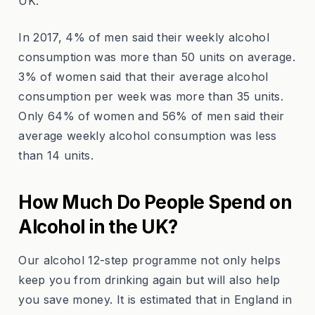
UK.
In 2017, 4% of men said their weekly alcohol
consumption was more than 50 units on average.
3% of women said that their average alcohol
consumption per week was more than 35 units.
Only 64% of women and 56% of men said their
average weekly alcohol consumption was less
than 14 units.
How Much Do People Spend on
Alcohol in the UK?
Our alcohol 12-step programme not only helps
keep you from drinking again but will also help
you save money. It is estimated that in England in