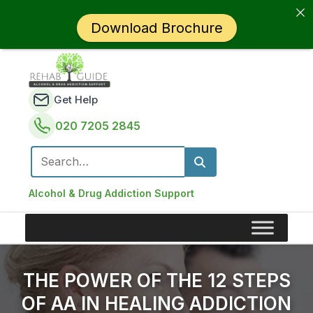
Download Brochure
Get Help
020 7205 2845
Search for:
Alcohol & Drug Addiction Support
THE POWER OF THE 12 STEPS
OF AA IN HEALING ADDICTION