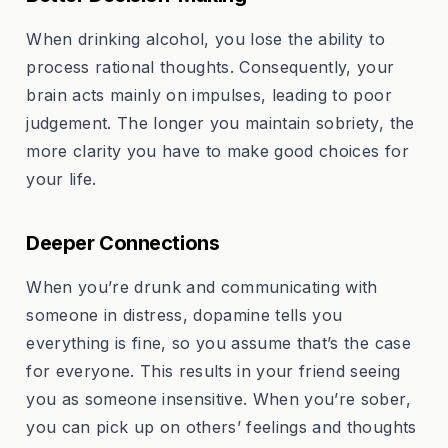
When drinking alcohol, you lose the ability to
process rational thoughts. Consequently, your
brain acts mainly on impulses, leading to poor
judgement. The longer you maintain sobriety, the
more clarity you have to make good choices for
your life.
Deeper Connections
When you’re drunk and communicating with
someone in distress, dopamine tells you
everything is fine, so you assume that’s the case
for everyone. This results in your friend seeing
you as someone insensitive. When you’re sober,
you can pick up on others’ feelings and thoughts