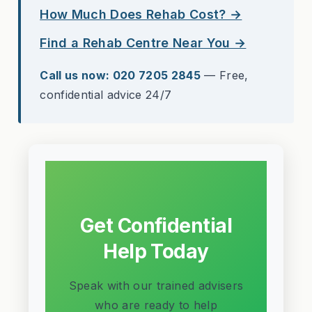
How Much Does Rehab Cost? →
Find a Rehab Centre Near You →
Call us now: 020 7205 2845
— Free,
confidential advice 24/7
Get Confidential
Help Today
Speak with our trained advisers
who are ready to help