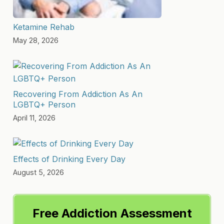
Ketamine Rehab
May 28, 2026
Recovering From Addiction As An
LGBTQ+ Person
April 11, 2026
Effects of Drinking Every Day
August 5, 2026
Free Addiction Assessment