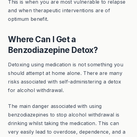
This is when you are most vulnerable to relapse
and when therapeutic interventions are of
optimum benefit.
Where Can I Get a
Benzodiazepine Detox?
Detoxing using medication is not something you
should attempt at home alone. There are many
risks associated with self-administering a detox
for alcohol withdrawal.
The main danger associated with using
benzodiazepines to stop alcohol withdrawal is
drinking whilst taking the medication. This can
very easily lead to overdose, dependence, and a