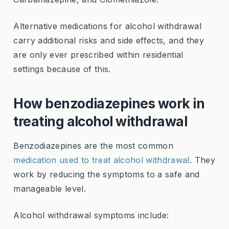
Alternative medications for alcohol withdrawal
carry additional risks and side effects, and they
are only ever prescribed within residential
settings because of this.
How benzodiazepines work in
treating alcohol withdrawal
Benzodiazepines are the most common
medication used to treat alcohol withdrawal
. They
work by reducing the symptoms to a safe and
manageable level.
Alcohol withdrawal symptoms include: