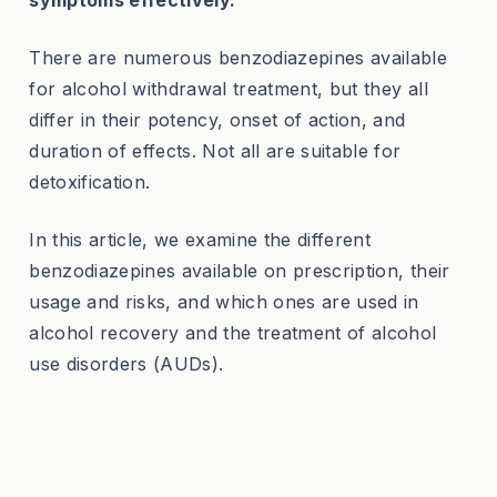
symptoms effectively.
There are numerous benzodiazepines available
for alcohol withdrawal treatment, but they all
differ in their potency, onset of action, and
duration of effects. Not all are suitable for
detoxification.
In this article, we examine the different
benzodiazepines available on prescription, their
usage and risks, and which ones are used in
alcohol recovery and the treatment of alcohol
use disorders (AUDs).