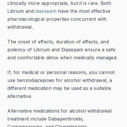
clinically more appropriate, but it is rare. Both
Librium and
diazepam
have the most effective
pharmacological properties concurrent with
withdrawal.
The onset of effects, duration of effects, and
potency of Librium and Diazepam ensure a safe
and comfortable detox when medically managed.
If, for medical or personal reasons, you cannot
use benzodiazepines for alcohol withdrawal, a
different medication may be used as a suitable
alternative.
Alternative medications for alcohol withdrawal
treatment include Gabapentinoids,
Carbamazepine, and Clomethiazole.