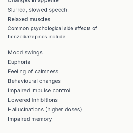
Changes in appetite
Slurred, slowed speech.
Relaxed muscles
Common psychological side effects of
benzodiazepines include:
Mood swings
Euphoria
Feeling of calmness
Behavioural changes
Impaired impulse control
Lowered inhibitions
Hallucinations (higher doses)
Impaired memory