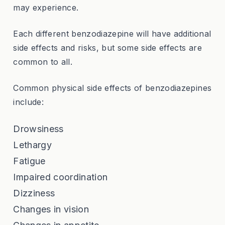
may experience.
Each different benzodiazepine will have additional
side effects and risks, but some side effects are
common to all.
Common physical side effects of benzodiazepines
include:
Drowsiness
Lethargy
Fatigue
Impaired coordination
Dizziness
Changes in vision