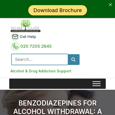
Download Brochure
Get Help
020 7205 2845
Search for:
Alcohol & Drug Addiction Support
BENZODIAZEPINES FOR
ALCOHOL WITHDRAWAL: A