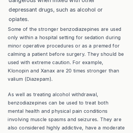
dangerous when mixed with other
depressant drugs, such as alcohol or
opiates.
Some of the stronger benzodiazepines are used
only within a hospital setting for sedation during
minor operative procedures or as a premed for
calming a patient before surgery. They should be
used with extreme caution. For example,
Klonopin and Xanax are 20 times stronger than
valium (Diazepam).
As well as treating alcohol withdrawal,
benzodiazepines can be used to treat both
mental health and physical pain conditions
involving muscle spasms and seizures. They are
also considered highly addictive, have a moderate