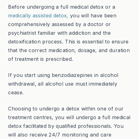
Before undergoing a full medical detox or a
medically assisted detox,
you will have been
comprehensively assessed by a doctor or
psychiatrist familiar with addiction and the
detoxification process. This is essential to ensure
that the correct medication, dosage, and duration
of treatment is prescribed.
If you start using benzodiazepines in alcohol
withdrawal, all alcohol use must immediately
cease.
Choosing to undergo a detox within one of our
treatment centres, you will undergo a full medical
detox facilitated by qualified professionals. You
will also receive 24/7 monitoring and care