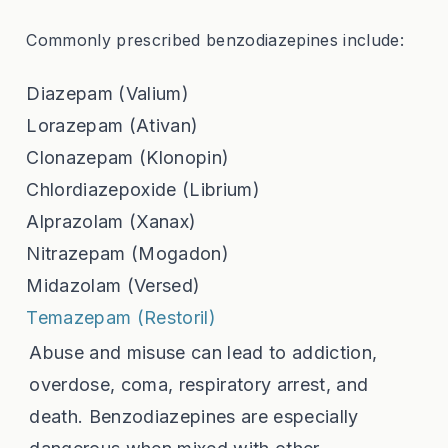
Commonly prescribed benzodiazepines include:
Diazepam (Valium)
Lorazepam (Ativan)
Clonazepam (Klonopin)
Chlordiazepoxide (Librium)
Alprazolam (Xanax)
Nitrazepam (Mogadon)
Midazolam (Versed)
Temazepam (Restoril)
Abuse and misuse can lead to addiction,
overdose, coma, respiratory arrest, and
death. Benzodiazepines are especially