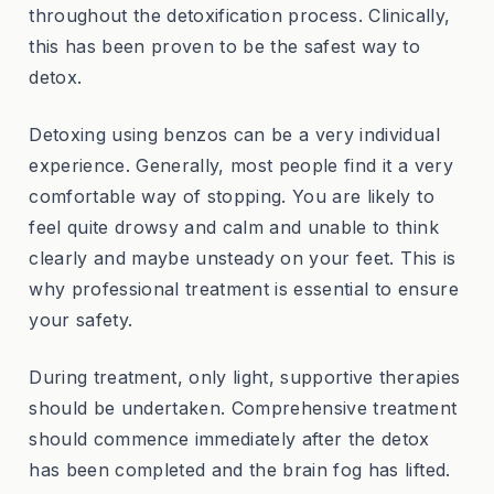
throughout the detoxification process. Clinically,
this has been proven to be the safest way to
detox.
Detoxing using benzos can be a very individual
experience. Generally, most people find it a very
comfortable way of stopping. You are likely to
feel quite drowsy and calm and unable to think
clearly and maybe unsteady on your feet. This is
why professional treatment is essential to ensure
your safety.
During treatment, only light, supportive therapies
should be undertaken. Comprehensive treatment
should commence immediately after the detox
has been completed and the brain fog has lifted.