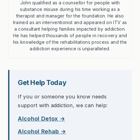
John qualified as a counsellor for people with
substance misuse during his time working as a
therapist and manager for the foundation. He also
trained as an interventionist and appeared on ITV as
a consultant helping families impacted by addiction.
He has helped thousands of people in recovery and
his knowledge of the rehabilitations process and the
addiction experience is unparalleled.
Get Help Today
If you or someone you know needs
support with addiction, we can help:
Alcohol Detox →
Alcohol Rehab →