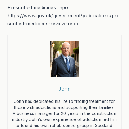
Prescribed medicines report
https://www.gov.uk/government/publications/pre
scribed-medicines-review-report
John
John has dedicated his life to finding treatment for
those with addictions and supporting their families.
A business manager for 20 years in the construction
industry John’s own experience of addiction led him
to found his own rehab centre group in Scotland.