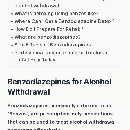
alcohol withdrawal
What is detoxing using benzos like?
Where Can I Get a Benzodiazepine Detox?
How Do I Prepare For Rehab?
What are benzodiazepines?
Side Effects of Benzodiazepines
Professional bespoke alcohol treatment
Get Help Today
Benzodiazepines for Alcohol
Withdrawal
Benzodiazepines, commonly referred to as
‘Benzos’, are prescription-only medications
that can be used to treat alcohol withdrawal