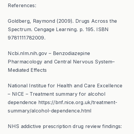
References:
Goldberg, Raymond (2009). Drugs Across the
Spectrum. Cengage Learning. p. 195. ISBN
9781111782009.
Ncbi.nlm.nih.gov – Benzodiazepine
Pharmacology and Central Nervous System–
Mediated Effects
National Institue for Health and Care Excellence
– NICE – Treatment summary for alcohol
dependence https://bnf.nice.org.uk/treatment-
summary/alcohol-dependence.html
NHS addictive prescription drug review findings: