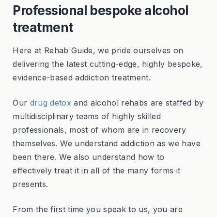
Professional bespoke alcohol
treatment
Here at Rehab Guide, we pride ourselves on
delivering the latest cutting-edge, highly bespoke,
evidence-based addiction treatment.
Our
drug detox
and alcohol rehabs are staffed by
multidisciplinary teams of highly skilled
professionals, most of whom are in recovery
themselves. We understand addiction as we have
been there. We also understand how to
effectively treat it in all of the many forms it
presents.
From the first time you speak to us, you are