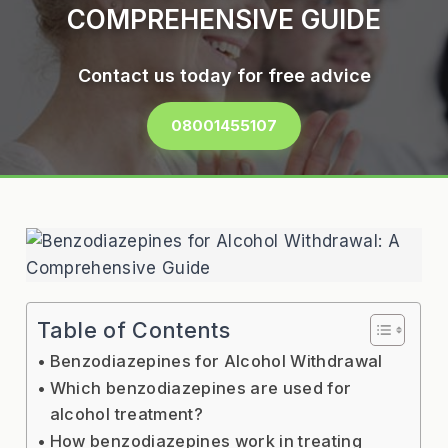
COMPREHENSIVE GUIDE
Contact us today for free advice
08001455107
Table of Contents
Benzodiazepines for Alcohol Withdrawal
Which benzodiazepines are used for
alcohol treatment?
How benzodiazepines work in treating