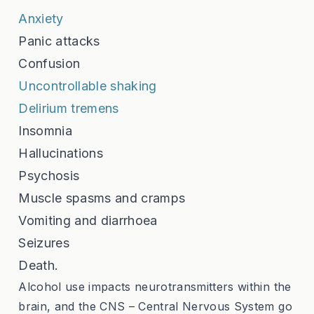
Anxiety
Panic attacks
Confusion
Uncontrollable shaking
Delirium tremens
Insomnia
Hallucinations
Psychosis
Muscle spasms and cramps
Vomiting and diarrhoea
Seizures
Death.
Alcohol use impacts neurotransmitters within the
brain, and the CNS – Central Nervous System go