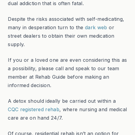
dual addiction that is often fatal.
Despite the risks associated with self-medicating,
many in desperation turn to the
dark web
or
street dealers to obtain their own medication
supply.
If you or a loved one are even considering this as
a possibility, please call and speak to our team
member at Rehab Guide before making an
informed decision.
A detox should ideally be carried out within a
CQC registered rehab
, where nursing and medical
care are on hand 24/7.
Of course, residential rehab isn’t an option for