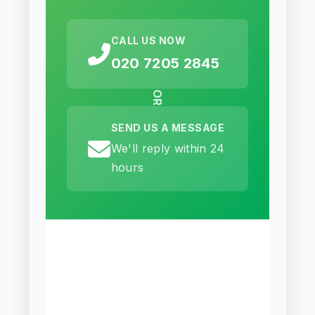
CALL US NOW
020 7205 2845
OR
SEND US A MESSAGE
We'll reply within 24
hours