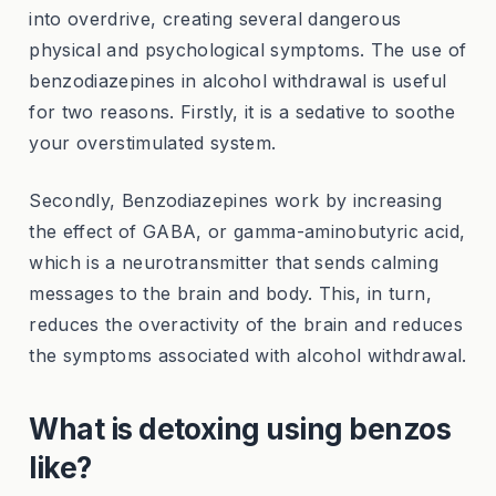
into overdrive, creating several dangerous
physical and psychological symptoms. The use of
benzodiazepines in alcohol withdrawal is useful
for two reasons. Firstly, it is a sedative to soothe
your overstimulated system.
Secondly, Benzodiazepines work by increasing
the effect of GABA, or gamma-aminobutyric acid,
which is a neurotransmitter that sends calming
messages to the brain and body. This, in turn,
reduces the overactivity of the brain and reduces
the symptoms associated with alcohol withdrawal.
What is detoxing using benzos
like?