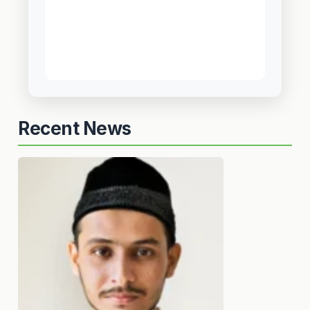
Recent News