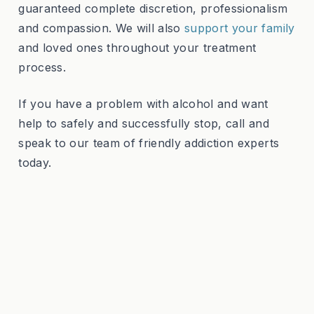
guaranteed complete discretion, professionalism
and compassion. We will also
support your family
and loved ones throughout your treatment
process.
If you have a problem with alcohol and want
help to safely and successfully stop, call and
speak to our team of friendly addiction experts
today.