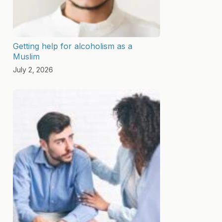
Getting help for alcoholism as a
Muslim
July 2, 2026