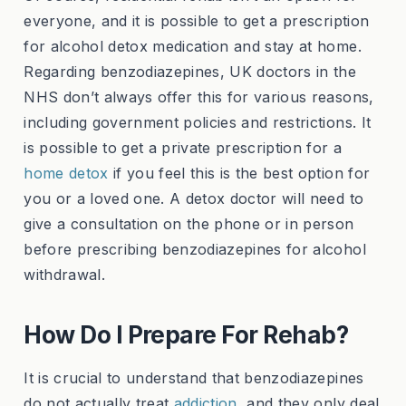
everyone, and it is possible to get a prescription
for alcohol detox medication and stay at home.
Regarding benzodiazepines, UK doctors in the
NHS don’t always offer this for various reasons,
including government policies and restrictions. It
is possible to get a private prescription for a
home detox
if you feel this is the best option for
you or a loved one. A detox doctor will need to
give a consultation on the phone or in person
before prescribing benzodiazepines for alcohol
withdrawal.
How Do I Prepare For Rehab?
It is crucial to understand that benzodiazepines
do not actually treat
addiction
, and they only deal