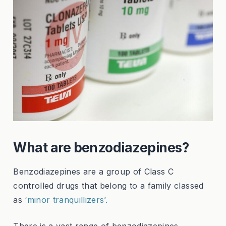
What are benzodiazepines?
Benzodiazepines are a group of Class C
controlled drugs that belong to a family classed
as
‘minor tranquillizers’.