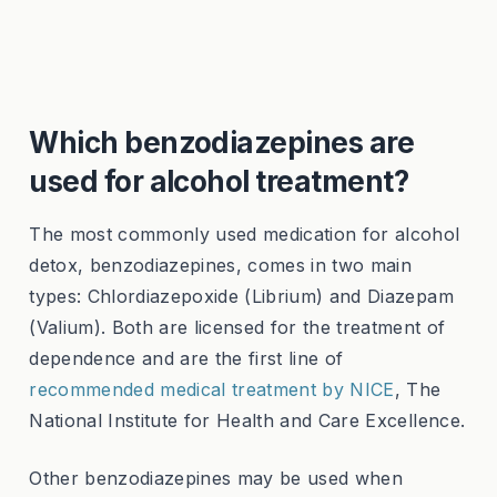
Which benzodiazepines are
used for alcohol treatment?
The most commonly used medication for alcohol
detox, benzodiazepines, comes in two main
types: Chlordiazepoxide (Librium) and Diazepam
(Valium). Both are licensed for the treatment of
dependence and are the first line of
recommended medical treatment by NICE
, The
National Institute for Health and Care Excellence.
Other benzodiazepines may be used when