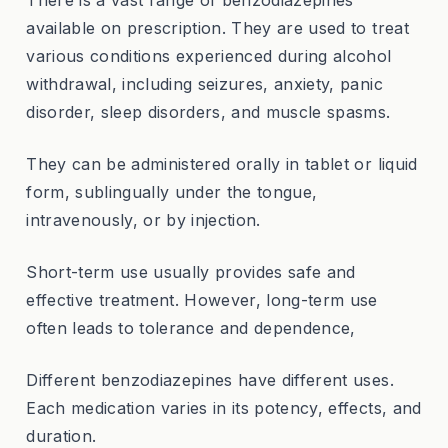
There is a vast range of benzodiazepines
available on prescription. They are used to treat
various conditions experienced during alcohol
withdrawal, including seizures, anxiety, panic
disorder, sleep disorders, and muscle spasms.
They can be administered orally in tablet or liquid
form, sublingually under the tongue,
intravenously, or by injection.
Short-term use usually provides safe and
effective treatment. However, long-term use
often leads to tolerance and dependence,
Different benzodiazepines have different uses.
Each medication varies in its potency, effects, and
duration.