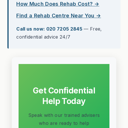
How Much Does Rehab Cost? →
Find a Rehab Centre Near You →
Call us now: 020 7205 2845
— Free,
confidential advice 24/7
Get Confidential
Help Today
Speak with our trained advisers
who are ready to help