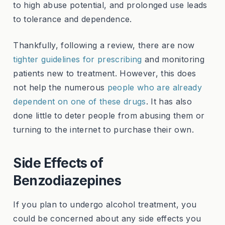
to high abuse potential, and prolonged use leads
to tolerance and dependence.
Thankfully, following a review, there are now
tighter guidelines for prescribing
and monitoring
patients new to treatment. However, this does
not help the numerous
people who are already
dependent on one of these drugs
. It has also
done little to deter people from abusing them or
turning to the internet to purchase their own.
Side Effects of
Benzodiazepines
If you plan to undergo alcohol treatment, you
could be concerned about any side effects you