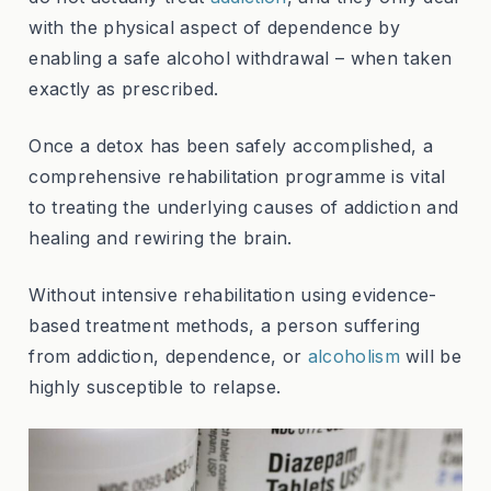
with the physical aspect of dependence by
enabling a safe alcohol withdrawal – when taken
exactly as prescribed.
Once a detox has been safely accomplished, a
comprehensive rehabilitation programme is vital
to treating the underlying causes of addiction and
healing and rewiring the brain.
Without intensive rehabilitation using evidence-
based treatment methods, a person suffering
from addiction, dependence, or
alcoholism
will be
highly susceptible to relapse.