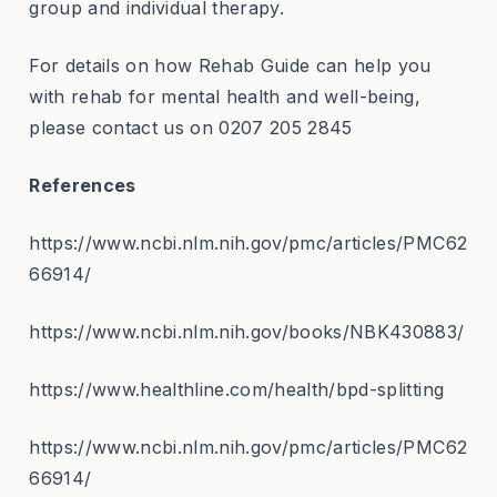
group and individual therapy.
For details on how Rehab Guide can help you
with rehab for mental health and well-being,
please contact us on 0207 205 2845
References
https://www.ncbi.nlm.nih.gov/pmc/articles/PMC62
66914/
https://www.ncbi.nlm.nih.gov/books/NBK430883/
https://www.healthline.com/health/bpd-splitting
https://www.ncbi.nlm.nih.gov/pmc/articles/PMC62
66914/