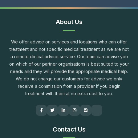
About Us
We offer advice on services and locations who can offer
treatment and not specific medical treatment as we are not
a remote clinical advice service. Our team can advise you
on which of our partner organisations is best suited to your
needs and they will provide the appropriate medical help.
We do not charge our customers for advice we only
receive a commission from a provider if you begin
treatment with them at no extra cost to you.
Contact Us