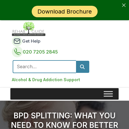
Download Brochure
Get Help
020 7205 2845
Search for:
Alcohol & Drug Addiction Support
BPD SPLITTING: WHAT YOU
NEED TO KNOW FOR BETTER