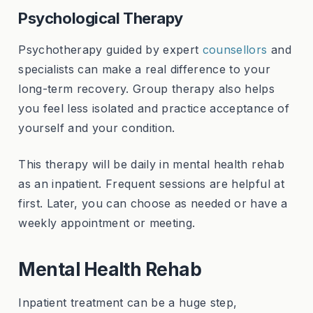
Psychological Therapy
Psychotherapy guided by expert
counsellors
and
specialists can make a real difference to your
long-term recovery. Group therapy also helps
you feel less isolated and practice acceptance of
yourself and your condition.
This therapy will be daily in mental health rehab
as an inpatient. Frequent sessions are helpful at
first. Later, you can choose as needed or have a
weekly appointment or meeting.
Mental Health Rehab
Inpatient treatment can be a huge step,