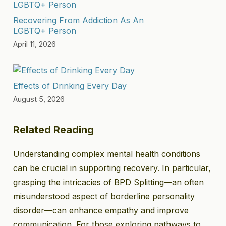
Recovering From Addiction As An
LGBTQ+ Person
April 11, 2026
Effects of Drinking Every Day
August 5, 2026
Related Reading
Understanding complex mental health conditions
can be crucial in supporting recovery. In particular,
grasping the intricacies of BPD Splitting—an often
misunderstood aspect of borderline personality
disorder—can enhance empathy and improve
communication. For those exploring pathways to