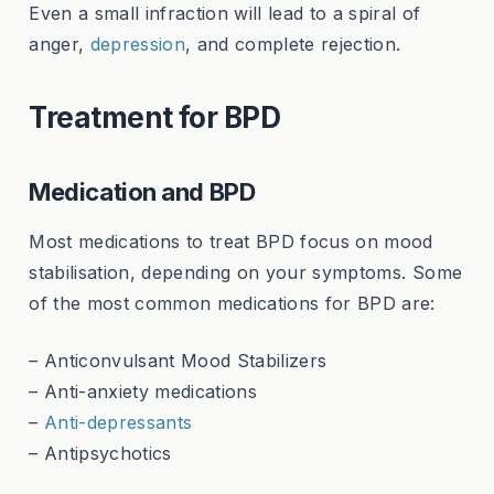
Even a small infraction will lead to a spiral of
anger,
depression
, and complete rejection.
Treatment for BPD
Medication and BPD
Most medications to treat BPD focus on mood
stabilisation, depending on your symptoms. Some
of the most common medications for BPD are:
– Anticonvulsant Mood Stabilizers
– Anti-anxiety medications
–
Anti-depressants
– Antipsychotics