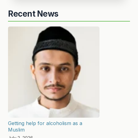
Recent News
Getting help for alcoholism as a
Muslim
July 2, 2026