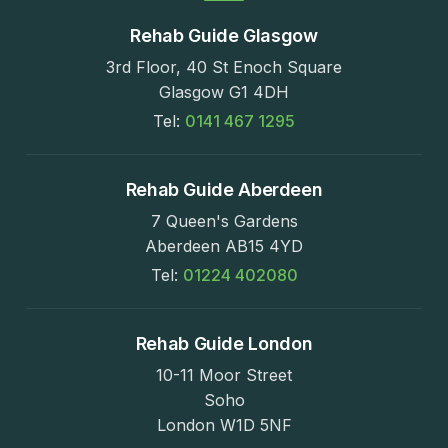
Rehab Guide Glasgow
3rd Floor, 40 St Enoch Square
Glasgow G1 4DH
Tel:
0141 467 1295
Rehab Guide Aberdeen
7 Queen's Gardens
Aberdeen AB15 4YD
Tel:
01224 402080
Rehab Guide London
10-11 Moor Street
Soho
London W1D 5NF