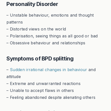
Personality Disorder
– Unstable behaviour, emotions and thought
patterns
– Distorted views on the world
– Polarisation, seeing things as all good or bad
– Obsessive behaviour and relationships
Symptoms of BPD splitting
–
Sudden irrational changes in behaviour
and
attitude
– Extreme and unwarranted reactions
– Unable to accept flaws in others
– Feeling abandoned despite alienating others