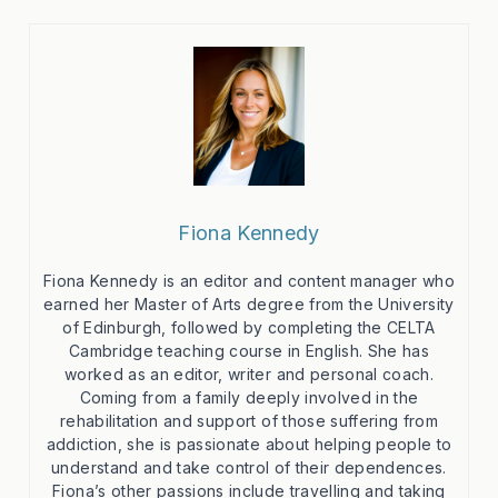
Fiona Kennedy
Fiona Kennedy is an editor and content manager who
earned her Master of Arts degree from the University
of Edinburgh, followed by completing the CELTA
Cambridge teaching course in English. She has
worked as an editor, writer and personal coach.
Coming from a family deeply involved in the
rehabilitation and support of those suffering from
addiction, she is passionate about helping people to
understand and take control of their dependences.
Fiona’s other passions include travelling and taking