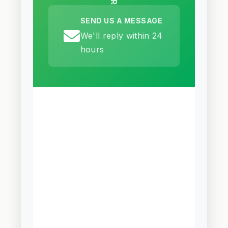
SEND US A MESSAGE
We'll reply within 24
hours