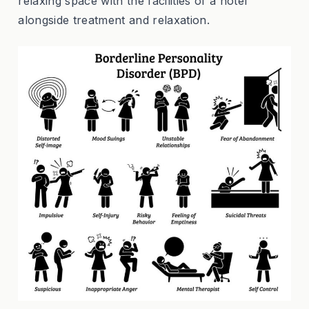
relaxing space with the facilities of a hotel
alongside treatment and relaxation.