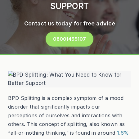
SUPPORT
Contact us today for free advice
08001455107
BPD Splitting is a complex symptom of a mood
disorder that significantly impacts our
perceptions of ourselves and interactions with
others. This concept of splitting, also known as
“all-or-nothing thinking,” is found in around
1.6%