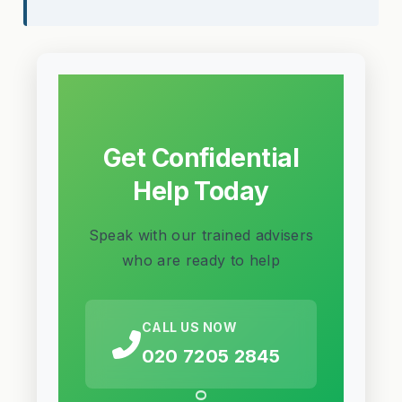
Get Confidential
Help Today
Speak with our trained advisers
who are ready to help
CALL US NOW
020 7205 2845
OR