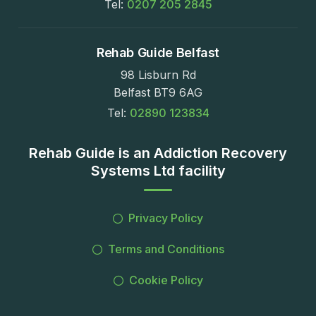
Tel:
0207 205 2845
Rehab Guide Belfast
98 Lisburn Rd
Belfast BT9 6AG
Tel:
02890 123834
Rehab Guide is an Addiction Recovery
Systems Ltd facility
Privacy Policy
Terms and Conditions
Cookie Policy