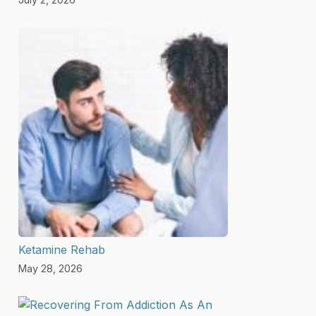
Ketamine Rehab
May 28, 2026