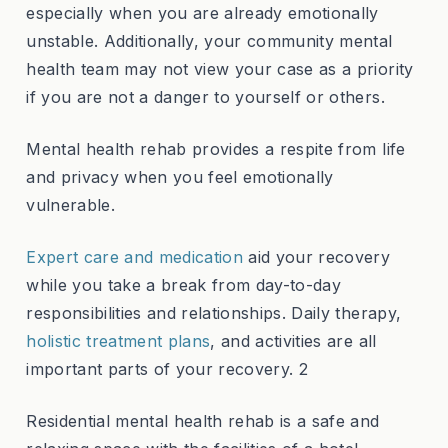
especially when you are already emotionally
unstable. Additionally, your community mental
health team may not view your case as a priority
if you are not a danger to yourself or others.
Mental health rehab provides a respite from life
and privacy when you feel emotionally
vulnerable.
Expert care and medication
aid your recovery
while you take a break from day-to-day
responsibilities and relationships. Daily therapy,
holistic treatment plans
, and activities are all
important parts of your recovery. 2
Residential mental health rehab is a safe and