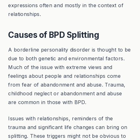
expressions often and mostly in the context of
relationships.
Causes of BPD Splitting
A borderline personality disorder is thought to be
due to both genetic and environmental factors.
Much of the issue with extreme views and
feelings about people and relationships come
from fear of abandonment and abuse. Trauma,
childhood neglect or abandonment and abuse
are common in those with BPD.
Issues with relationships, reminders of the
trauma and significant life changes can bring on
splitting. These triggers might not be obvious to