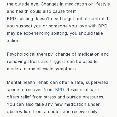
the outside eye. Changes in medication or lifestyle
and health could also cause them.
BPD splitting doesn’t need to get out of control. If
you suspect you or someone you love with BPD
may be experiencing splitting, you should take
action.
Psychological therapy, change of medication and
removing stress and triggers can be used to
moderate and alleviate symptoms.
Mental health rehab can offer a safe, supervised
space to recover from
BPD
. Residential care
offers relief from stress and outside pressures.
You can also take any new medication under
observation from a doctor and receive daily