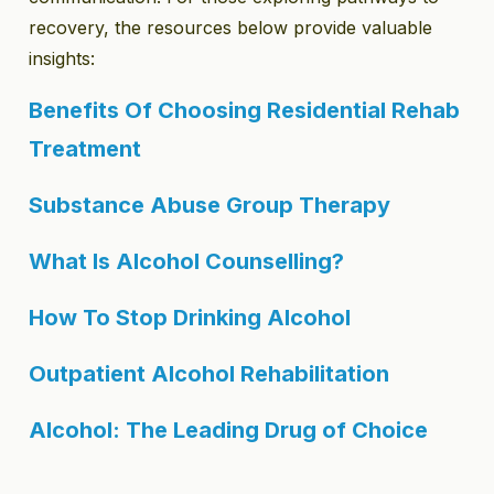
recovery, the resources below provide valuable
insights:
Benefits Of Choosing Residential Rehab
Treatment
Substance Abuse Group Therapy
What Is Alcohol Counselling?
How To Stop Drinking Alcohol
Outpatient Alcohol Rehabilitation
Alcohol: The Leading Drug of Choice