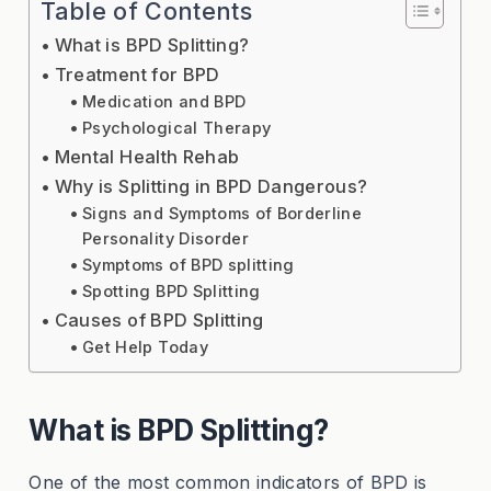
Table of Contents
What is BPD Splitting?
Treatment for BPD
Medication and BPD
Psychological Therapy
Mental Health Rehab
Why is Splitting in BPD Dangerous?
Signs and Symptoms of Borderline
Personality Disorder
Symptoms of BPD splitting
Spotting BPD Splitting
Causes of BPD Splitting
Get Help Today
What is BPD Splitting?
One of the most common indicators of BPD is