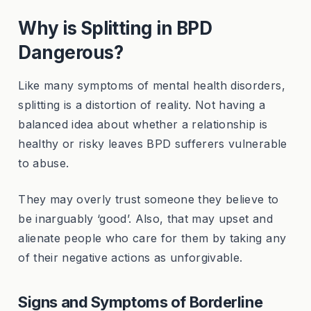
Why is Splitting in BPD
Dangerous?
Like many symptoms of mental health disorders,
splitting is a distortion of reality. Not having a
balanced idea about whether a relationship is
healthy or risky leaves BPD sufferers vulnerable
to abuse.
They may overly trust someone they believe to
be inarguably ‘good’. Also, that may upset and
alienate people who care for them by taking any
of their negative actions as unforgivable.
Signs and Symptoms of Borderline