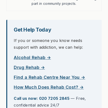
part in community projects.
Get Help Today
If you or someone you know needs
support with addiction, we can help:
Alcohol Rehab →
Drug Rehab →
Find a Rehab Centre Near You →
How Much Does Rehab Cost? →
Call us now: 020 7205 2845
— Free,
confidential advice 24/7