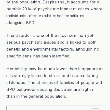
of the population. Despite this, it accounts for a
notable 20% of psychiatric inpatient cases where
individuals often exhibit other conditions
alongside BPD.
The disorder is one of the most common yet
serious psychiatric issues and is linked to both
genetic and environmental factors, although no
specific gene has been identified.
Heritability may be much lower than it appears as
it is strongly linked to stress and trauma during
childhood. The chances of families of people with
BPD behaviour causing this strain are higher
than in the general population.