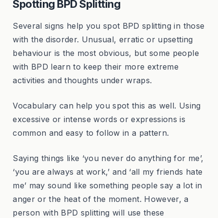
Spotting BPD Splitting
Several signs help you spot BPD splitting in those
with the disorder. Unusual, erratic or upsetting
behaviour is the most obvious, but some people
with BPD learn to keep their more extreme
activities and thoughts under wraps.
Vocabulary can help you spot this as well. Using
excessive or intense words or expressions is
common and easy to follow in a pattern.
Saying things like ‘you never do anything for me’,
‘you are always at work,’ and ‘all my friends hate
me’ may sound like something people say a lot in
anger or the heat of the moment. However, a
person with BPD splitting will use these