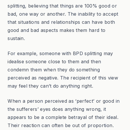
splitting, believing that things are 100% good or
bad, one way or another. The inability to accept
that situations and relationships can have both
good and bad aspects makes them hard to
sustain.
For example, someone with BPD splitting may
idealise someone close to them and then
condemn them when they do something
perceived as negative. The recipient of this view
may feel they can’t do anything right.
When a person perceived as ‘perfect’ or good in
the sufferers’ eyes does anything wrong, it
appears to be a complete betrayal of their ideal.
Their reaction can often be out of proportion.