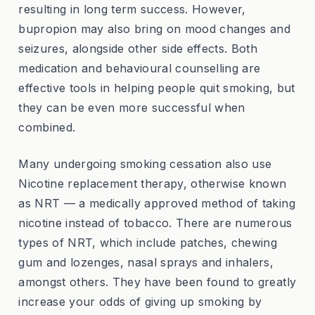
resulting in long term success. However,
bupropion may also bring on mood changes and
seizures, alongside other side effects. Both
medication and behavioural counselling are
effective tools in helping people quit smoking, but
they can be even more successful when
combined.
Many undergoing smoking cessation also use
Nicotine replacement therapy, otherwise known
as NRT — a medically approved method of taking
nicotine instead of tobacco. There are numerous
types of NRT, which include patches, chewing
gum and lozenges, nasal sprays and inhalers,
amongst others. They have been found to greatly
increase your odds of giving up smoking by