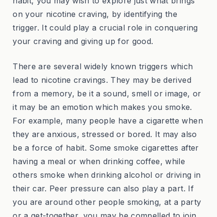
habit, you may wish to explore just what brings
on your nicotine craving, by identifying the
trigger. It could play a crucial role in conquering
your craving and giving up for good.
There are several widely known triggers which
lead to nicotine cravings. They may be derived
from a memory, be it a sound, smell or image, or
it may be an emotion which makes you smoke.
For example, many people have a cigarette when
they are anxious, stressed or bored. It may also
be a force of habit. Some smoke cigarettes after
having a meal or when drinking coffee, while
others smoke when drinking alcohol or driving in
their car. Peer pressure can also play a part. If
you are around other people smoking, at a party
or a get-together, you may be compelled to join