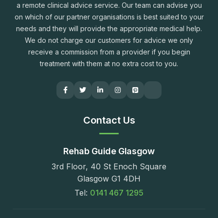
a remote clinical advice service. Our team can advise you
on which of our partner organisations is best suited to your
needs and they will provide the appropriate medical help.
We do not charge our customers for advice we only
receive a commission from a provider if you begin
treatment with them at no extra cost to you.
Contact Us
Rehab Guide Glasgow
3rd Floor, 40 St Enoch Square
Glasgow G1 4DH
Tel:
0141 467 1295