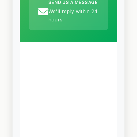
SEND US A MESSAGE
We'll reply within 24
hours