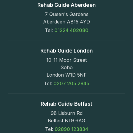
Rehab Guide Aberdeen
7 Queen's Gardens
Aberdeen AB15 4YD
Tel:
01224 402080
Rehab Guide London
10-11 Moor Street
Soho
London W1D 5NF
Tel:
0207 205 2845
Rehab Guide Belfast
98 Lisburn Rd
Belfast BT9 6AG
Tel:
02890 123834