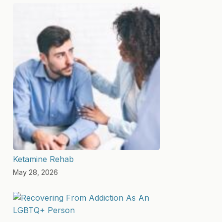
Ketamine Rehab
May 28, 2026