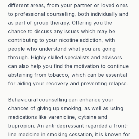
different areas, from your partner or loved ones
to professional counselling, both individually and
as part of group therapy. Offering you the
chance to discuss any issues which may be
contributing to your nicotine addiction, with
people who understand what you are going
through. Highly skilled specialists and advisors
can also help you find the motivation to continue
abstaining from tobacco, which can be essential
for aiding your recovery and preventing relapse.
Behavioural counselling can enhance your
chances of giving up smoking, as well as using
medications like varenicline, cytisine and
bupropion. An anti-depressant regarded a front-
line medicine in smoking cessation; it is known for