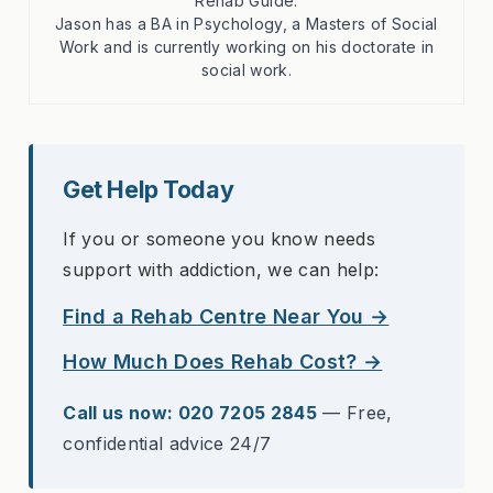
Rehab Guide.
Jason has a BA in Psychology, a Masters of Social
Work and is currently working on his doctorate in
social work.
Get Help Today
If you or someone you know needs
support with addiction, we can help:
Find a Rehab Centre Near You →
How Much Does Rehab Cost? →
Call us now: 020 7205 2845
— Free,
confidential advice 24/7