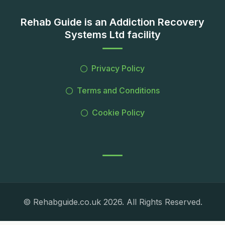
Rehab Guide is an Addiction Recovery
Systems Ltd facility
Privacy Policy
Terms and Conditions
Cookie Policy
© Rehabguide.co.uk 2026. All Rights Reserved.