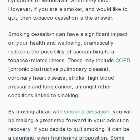
symptoms of withdrawal when they stop.
However, if you are a smoker, and would like to
quit, then tobacco cessation is the answer.
Smoking cessation can have a significant impact
on your health and wellbeing, dramatically
reducing the possibility of succumbing to a
tobacco-related illness. These may include
COPD
(chronic obstructive pulmonary disease),
coronary heart disease, stroke, high blood
pressure and lung cancer, amongst other
conditions linked to smoking.
By moving ahead with
smoking cessation
, you will
be making a great step forward in your addiction
recovery. If you decide to quit smoking, it can be
a daunting, even frightening proposition. Some