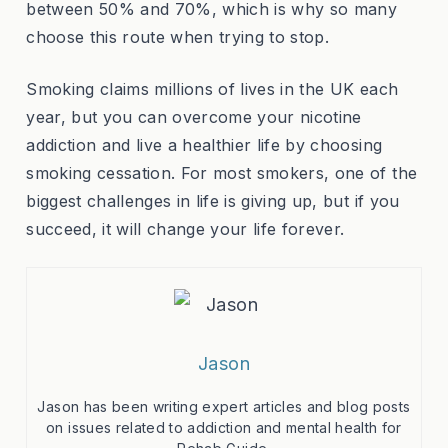
between 50% and 70%, which is why so many
choose this route when trying to stop.
Smoking claims millions of lives in the UK each
year, but you can overcome your nicotine
addiction and live a healthier life by choosing
smoking cessation. For most smokers, one of the
biggest challenges in life is giving up, but if you
succeed, it will change your life forever.
Jason
Jason has been writing expert articles and blog posts
on issues related to addiction and mental health for