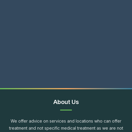
About Us
We offer advice on services and locations who can offer
treatment and not specific medical treatment as we are not