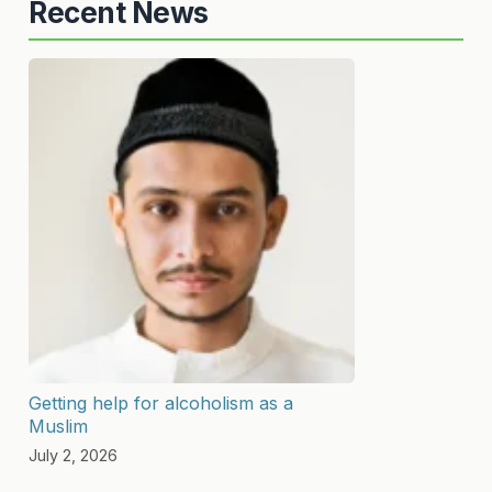
Recent News
Getting help for alcoholism as a
Muslim
July 2, 2026