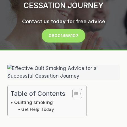
CESSATION JOURNEY
Contact us today for free advice
08001455107
Table of Contents
Quitting smoking
Get Help Today