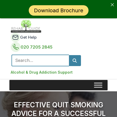
Download Brochure
Get Help
020 7205 2845
Search for:
Alcohol & Drug Addiction Support
EFFECTIVE QUIT SMOKING
ADVICE FOR A SUCCESSFUL