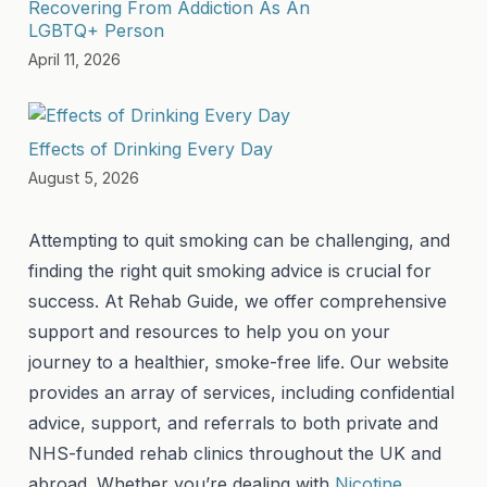
Recovering From Addiction As An
LGBTQ+ Person
April 11, 2026
Effects of Drinking Every Day
August 5, 2026
Attempting to quit smoking can be challenging, and
finding the right quit smoking advice is crucial for
success. At Rehab Guide, we offer comprehensive
support and resources to help you on your
journey to a healthier, smoke-free life. Our website
provides an array of services, including confidential
advice, support, and referrals to both private and
NHS-funded rehab clinics throughout the UK and
abroad. Whether you’re dealing with
Nicotine