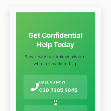
Get Confidential
Help Today
Speak with our trained advisers
who are ready to help
CALL US NOW
020 7205 2845
OR