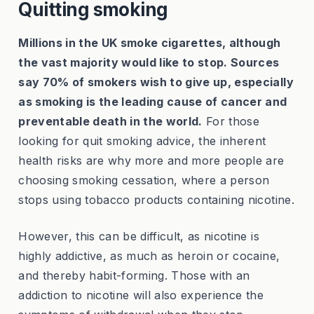
Quitting smoking
Millions in the UK smoke cigarettes, although
the vast majority would like to stop. Sources
say 70% of smokers wish to give up, especially
as smoking is the leading cause of cancer and
preventable death in the world.
For those
looking for quit smoking advice, the inherent
health risks are why more and more people are
choosing smoking cessation, where a person
stops using tobacco products containing nicotine.
However, this can be difficult, as nicotine is
highly addictive, as much as heroin or cocaine,
and thereby habit-forming. Those with an
addiction to nicotine will also experience the