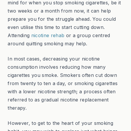
mind for when you stop smoking cigarettes, be it
two weeks or a month from now, it can help
prepare you for the struggle ahead. You could
even utilise this time to start cutting down.
Attending
nicotine rehab
or a group centred
around quitting smoking may help.
In most cases, decreasing your nicotine
consumption involves reducing how many
cigarettes you smoke. Smokers often cut down
from twenty to ten a day, or smoking cigarettes
with a lower nicotine strength; a process often
referred to as gradual nicotine replacement
therapy.
However, to get to the heart of your smoking