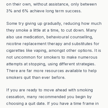
on their own, without assistance, only between
3% and 6% achieve long term success.
Some try giving up gradually, reducing how much
they smoke a little at a time, to cut down. Many
also use medication, behavioural counselling,
nicotine replacement therapy and substitutes for
cigarettes like vaping, amongst other options. It is
not uncommon for smokers to make numerous
attempts at stopping, using different strategies.
There are far more resources available to help
smokers quit than ever before.
If you are ready to move ahead with smoking
cessation, many recommended you begin by
choosing a quit date. If you have a time frame in