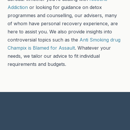
Addiction
or looking for guidance on detox
programmes and counselling, our advisers, many
of whom have personal recovery experience, are
here to assist you. We also provide insights into
controversial topics such as the
Anti Smoking drug
Champix is Blamed for Assault
. Whatever your
needs, we tailor our advice to fit individual
requirements and budgets.