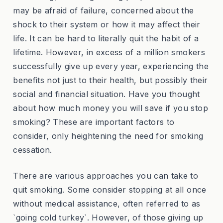
may be afraid of failure, concerned about the
shock to their system or how it may affect their
life. It can be hard to literally quit the habit of a
lifetime. However, in excess of a million smokers
successfully give up every year, experiencing the
benefits not just to their health, but possibly their
social and financial situation. Have you thought
about how much money you will save if you stop
smoking? These are important factors to
consider, only heightening the need for smoking
cessation.
There are various approaches you can take to
quit smoking. Some consider stopping at all once
without medical assistance, often referred to as
`going cold turkey`. However, of those giving up