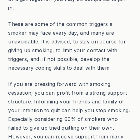
in.
These are some of the common triggers a
smoker may face every day, and many are
unavoidable. It is advised, to stay on course for
giving up smoking, to limit your contact with
triggers, and, if not possible, develop the
necessary coping skills to deal with them.
If you are pressing forward with smoking
cessation, you can profit from a strong support
structure. Informing your friends and family of
your intention to quit can help you stop smoking.
Especially considering 90% of smokers who
failed to give up tried quitting on their own.
However, you can receive support from many