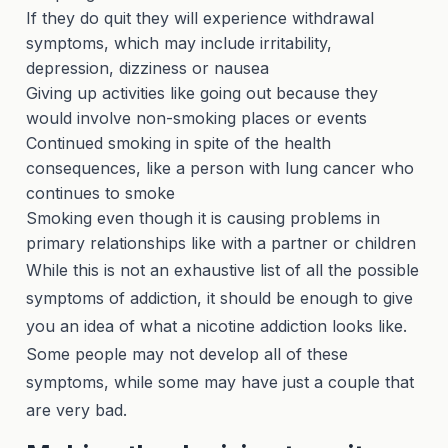
If they do quit they will experience withdrawal
symptoms, which may include irritability,
depression, dizziness or nausea
Giving up activities like going out because they
would involve non-smoking places or events
Continued smoking in spite of the health
consequences, like a person with lung cancer who
continues to smoke
Smoking even though it is causing problems in
primary relationships like with a partner or children
While this is not an exhaustive list of all the possible
symptoms of addiction, it should be enough to give
you an idea of what a nicotine addiction looks like.
Some people may not develop all of these
symptoms, while some may have just a couple that
are very bad.