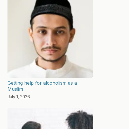
Getting help for alcoholism as a
Muslim
July 1, 2026