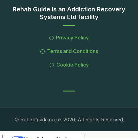
Rehab Guide is an Addiction Recovery
Systems Ltd facility
Privacy Policy
Terms and Conditions
Cookie Policy
© Rehabguide.co.uk 2026. All Rights Reserved.