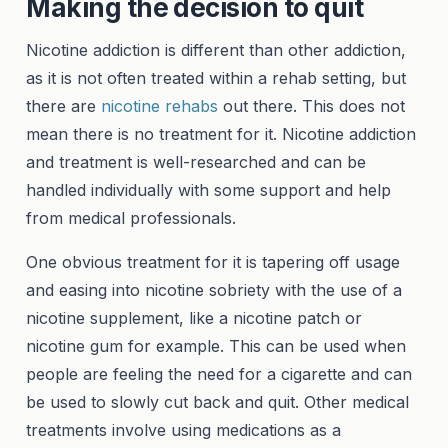
Making the decision to quit
Nicotine addiction is different than other addiction,
as it is not often treated within a rehab setting, but
there are
nicotine rehabs
out there. This does not
mean there is no treatment for it. Nicotine addiction
and treatment is well-researched and can be
handled individually with some support and help
from medical professionals.
One obvious treatment for it is tapering off usage
and easing into nicotine sobriety with the use of a
nicotine supplement, like a nicotine patch or
nicotine gum for example. This can be used when
people are feeling the need for a cigarette and can
be used to slowly cut back and quit. Other medical
treatments involve using medications as a