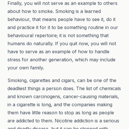
Finally, you will not serve as an example to others
about how to smoke. Smoking is a learned
behaviour, that means people have to see it, do it
and practice it for it to be something routine in our
behavioural repertoire; it is not something that
humans do naturally. If you quit now, you will not
have to serve as an example of how to handle
stress for another generation, which may include
your own family.
Smoking, cigarettes and cigars, can be one of the
deadliest things a person does. The list of chemicals
and known carcinogens, cancer-causing materials,
in a cigarette is long, and the companies making
them have little reason to stop as long as people
are addicted to them. Nicotine addiction is a serious
and deadly disease, but it can be stopped with