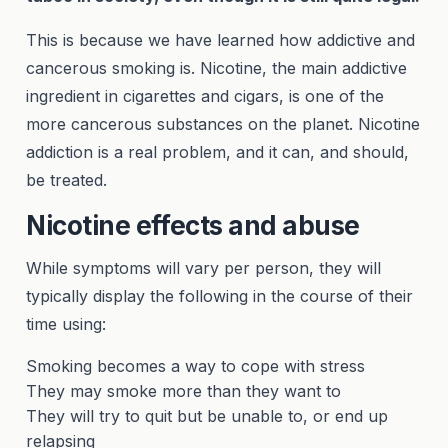
This is because we have learned how addictive and
cancerous smoking is. Nicotine, the main addictive
ingredient in cigarettes and cigars, is one of the
more cancerous substances on the planet. Nicotine
addiction is a real problem, and it can, and should,
be treated.
Nicotine effects and abuse
While symptoms will vary per person, they will
typically display the following in the course of their
time using:
Smoking becomes a way to cope with stress
They may smoke more than they want to
They will try to quit but be unable to, or end up
relapsing