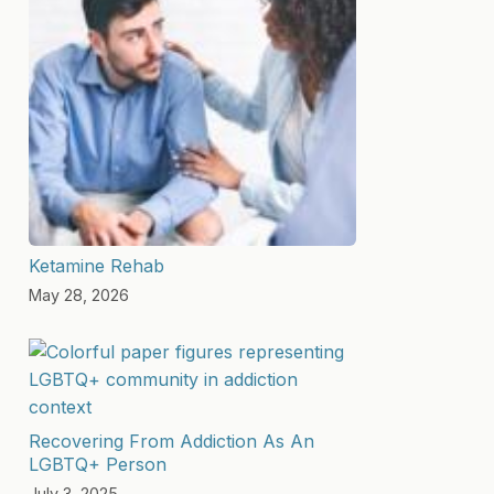
Ketamine Rehab
May 28, 2026
Recovering From Addiction As An
LGBTQ+ Person
July 3, 2025