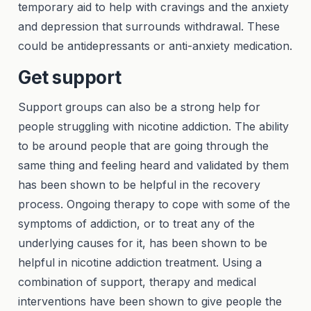
temporary aid to help with cravings and the anxiety
and depression that surrounds withdrawal. These
could be antidepressants or anti-anxiety medication.
Get support
Support groups can also be a strong help for
people struggling with nicotine addiction. The ability
to be around people that are going through the
same thing and feeling heard and validated by them
has been shown to be helpful in the recovery
process. Ongoing therapy to cope with some of the
symptoms of addiction, or to treat any of the
underlying causes for it, has been shown to be
helpful in nicotine addiction treatment. Using a
combination of support, therapy and medical
interventions have been shown to give people the