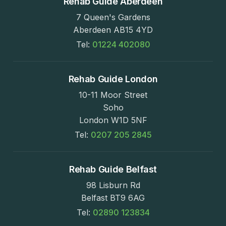
Rehab Guide Aberdeen
7 Queen's Gardens
Aberdeen AB15 4YD
Tel:
01224 402080
Rehab Guide London
10-11 Moor Street
Soho
London W1D 5NF
Tel:
0207 205 2845
Rehab Guide Belfast
98 Lisburn Rd
Belfast BT9 6AG
Tel:
02890 123834