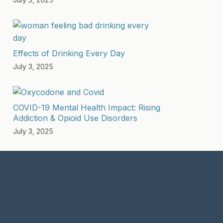
Effects of Drinking Every Day
July 3, 2025
COVID-19 Mental Health Impact: Rising
Addiction & Opioid Use Disorders
July 3, 2025