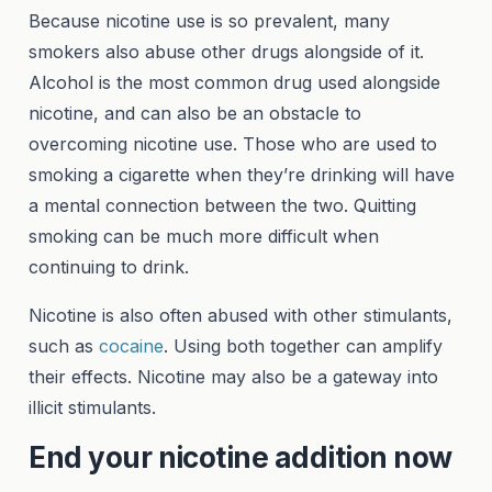
Because nicotine use is so prevalent, many
smokers also abuse other drugs alongside of it.
Alcohol is the most common drug used alongside
nicotine, and can also be an obstacle to
overcoming nicotine use. Those who are used to
smoking a cigarette when they’re drinking will have
a mental connection between the two. Quitting
smoking can be much more difficult when
continuing to drink.
Nicotine is also often abused with other stimulants,
such as
cocaine
. Using both together can amplify
their effects. Nicotine may also be a gateway into
illicit stimulants.
End your nicotine addition now