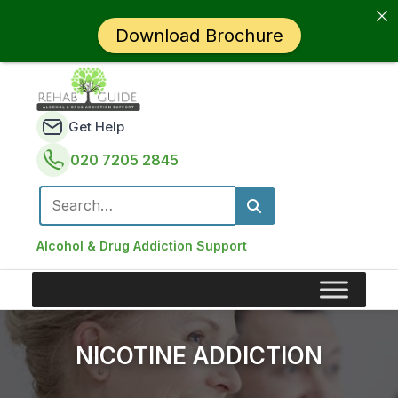
Download Brochure
Get Help
020 7205 2845
Search for:
Alcohol & Drug Addiction Support
NICOTINE ADDICTION