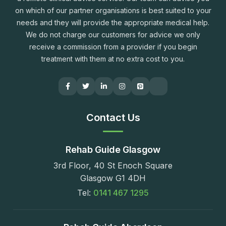
on which of our partner organisations is best suited to your
needs and they will provide the appropriate medical help.
We do not charge our customers for advice we only
receive a commission from a provider if you begin
treatment with them at no extra cost to you.
Contact Us
Rehab Guide Glasgow
3rd Floor, 40 St Enoch Square
Glasgow G1 4DH
Tel:
0141 467 1295