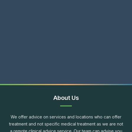
About Us
We offer advice on services and locations who can offer
treatment and not specific medical treatment as we are not
a remote clinical advice service. Our team can advise you