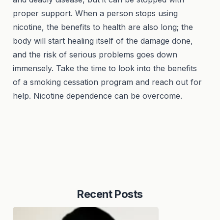
proper support. When a person stops using
nicotine, the benefits to health are also long; the
body will start healing itself of the damage done,
and the risk of serious problems goes down
immensely. Take the time to look into the benefits
of a smoking cessation program and reach out for
help. Nicotine dependence can be overcome.
Recent Posts