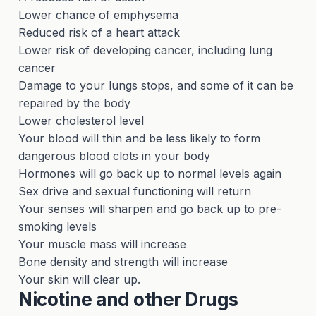
Lower chance of emphysema
Reduced risk of a heart attack
Lower risk of developing cancer, including lung
cancer
Damage to your lungs stops, and some of it can be
repaired by the body
Lower cholesterol level
Your blood will thin and be less likely to form
dangerous blood clots in your body
Hormones will go back up to normal levels again
Sex drive and sexual functioning will return
Your senses will sharpen and go back up to pre-
smoking levels
Your muscle mass will increase
Bone density and strength will increase
Your skin will clear up.
Nicotine and other Drugs