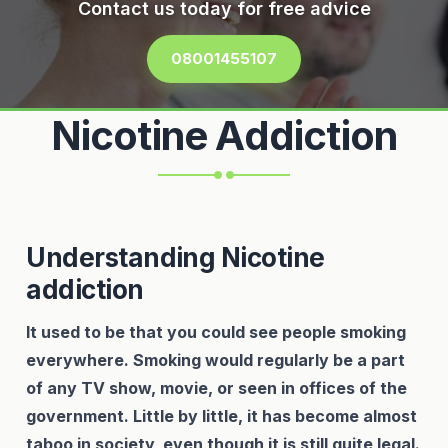
Contact us today for free advice
08001455107
Nicotine Addiction
Understanding Nicotine
addiction
It used to be that you could see people smoking
everywhere. Smoking would regularly be a part
of any TV show, movie, or seen in offices of the
government. Little by little, it has become almost
taboo in society, even though it is still quite legal.