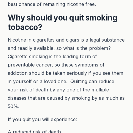
best chance of remaining nicotine free.
Why should you quit smoking
tobacco?
Nicotine in cigarettes and cigars is a legal substance
and readily available, so what is the problem?
Cigarette smoking is the leading form of
preventable cancer, so these symptoms of
addiction should be taken seriously if you see them
in yourself or a loved one. Quitting can reduce
your risk of death by any one of the multiple
diseases that are caused by smoking by as much as
50%.
If you quit you will experience:
A reduced risk of death