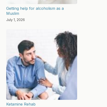
Getting help for alcoholism as a
Muslim
July 1, 2026
Ketamine Rehab