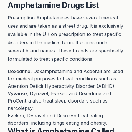
Amphetamine Drugs List
Prescription Amphetamines have several medical
uses and are taken as a street drug. It is exclusively
available in the UK on prescription to treat specific
disorders in the medical form. It comes under
several brand names. These brands are specifically
formulated to treat specific conditions.
Dexedrine, Dexamphetamine and Adderall are used
for medical purposes to treat conditions such as
Attention Deficit Hyperactivity Disorder (ADHD)
Vyvanse, Dynavel, Evekeo and Dexedrine and
ProCentra also treat sleep disorders such as
narcolepsy.
Evekeo, Dynavel and Desoxyn treat eating
disorders, including binge eating and obesity.
What is Amphetamine Called