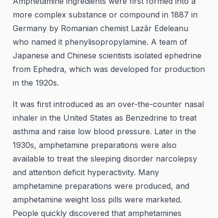
Amphetamine ingredients were first formed into a
more complex substance or compound in 1887 in
Germany by Romanian chemist Lazăr Edeleanu
who named it phenylisopropylamine. A team of
Japanese and Chinese scientists isolated ephedrine
from Ephedra, which was developed for production
in the 1920s.
It was first introduced as an over-the-counter nasal
inhaler in the United States as Benzedrine to treat
asthma and raise low blood pressure. Later in the
1930s, amphetamine preparations were also
available to treat the sleeping disorder narcolepsy
and attention deficit hyperactivity. Many
amphetamine preparations were produced, and
amphetamine weight loss pills were marketed.
People quickly discovered that amphetamines