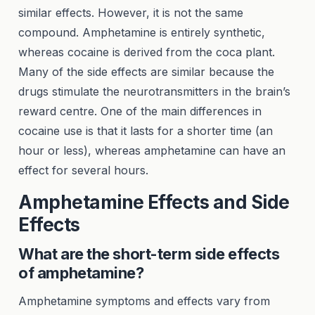
similar effects. However, it is not the same
compound. Amphetamine is entirely synthetic,
whereas cocaine is derived from the coca plant.
Many of the side effects are similar because the
drugs stimulate the neurotransmitters in the brain’s
reward centre. One of the main differences in
cocaine use is that it lasts for a shorter time (an
hour or less), whereas amphetamine can have an
effect for several hours.
Amphetamine Effects and Side
Effects
What are the short-term side effects
of amphetamine?
Amphetamine symptoms and effects vary from