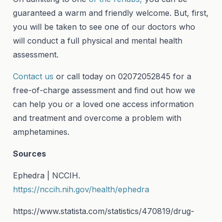
guaranteed a warm and friendly welcome. But, first,
you will be taken to see one of our doctors who
will conduct a full physical and mental health
assessment.
Contact us
or call today on 02072052845 for a
free-of-charge assessment and find out how we
can help you or a loved one access information
and treatment and overcome a problem with
amphetamines.
Sources
Ephedra | NCCIH.
https://nccih.nih.gov/health/ephedra
https://www.statista.com/statistics/470819/drug-