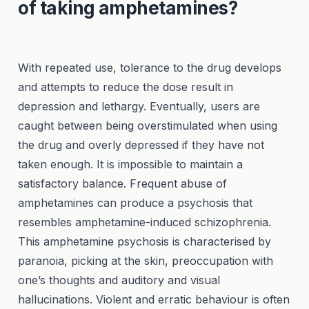
of taking amphetamines?
With repeated use, tolerance to the drug develops
and attempts to reduce the dose result in
depression and lethargy. Eventually, users are
caught between being overstimulated when using
the drug and overly depressed if they have not
taken enough. It is impossible to maintain a
satisfactory balance. Frequent abuse of
amphetamines can produce a psychosis that
resembles amphetamine-induced schizophrenia.
This amphetamine psychosis is characterised by
paranoia, picking at the skin, preoccupation with
one’s thoughts and auditory and visual
hallucinations. Violent and erratic behaviour is often