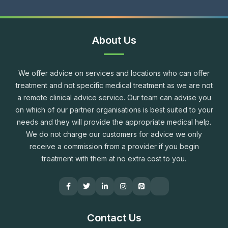
About Us
We offer advice on services and locations who can offer
treatment and not specific medical treatment as we are not
a remote clinical advice service. Our team can advise you
on which of our partner organisations is best suited to your
needs and they will provide the appropriate medical help.
We do not charge our customers for advice we only
receive a commission from a provider if you begin
treatment with them at no extra cost to you.
Contact Us