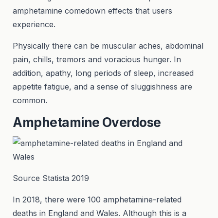
amphetamine comedown effects that users
experience.
Physically there can be muscular aches, abdominal
pain, chills, tremors and voracious hunger. In
addition, apathy, long periods of sleep, increased
appetite fatigue, and a sense of sluggishness are
common.
Amphetamine Overdose
Source Statista 2019
In 2018, there were 100 amphetamine-related
deaths in England and Wales. Although this is a