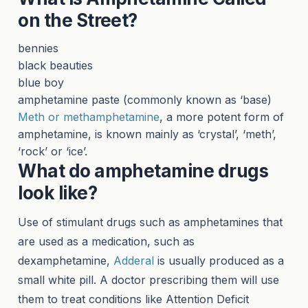
on the Street?
bennies
black beauties
blue boy
amphetamine paste (commonly known as ‘base)
Meth or methamphetamine
, a more potent form of
amphetamine, is known mainly as ‘crystal’, ‘meth’,
‘rock’ or ‘ice’.
What do amphetamine drugs
look like?
Use of stimulant drugs such as amphetamines that
are used as a medication, such as
dexamphetamine,
Adderal
is usually produced as a
small white pill. A doctor prescribing them will use
them to treat conditions like Attention Deficit