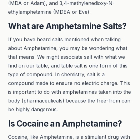
(MDA or Adam), and 3,4-methylenedioxy-N-
ethylamphetamine (MDEA or Eve).
What are Amphetamine Salts?
If you have heard salts mentioned when talking
about Amphetamine, you may be wondering what
that means. We might associate salt with what we
find on our table, and table salt is one form of this
type of compound. In chemistry, salt is a
compound made to ensure no electric charge. This
is important to do with amphetamines taken into the
body (pharmaceuticals) because the free-from can
be highly dangerous.
Is Cocaine an Amphetamine?
Cocaine, like Amphetamine, is a stimulant drug with