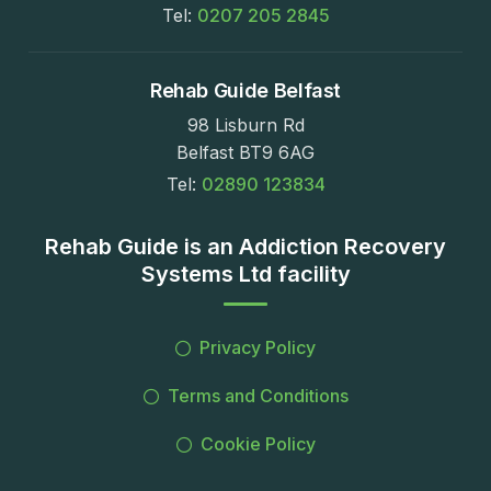
Tel:
0207 205 2845
Rehab Guide Belfast
98 Lisburn Rd
Belfast BT9 6AG
Tel:
02890 123834
Rehab Guide is an Addiction Recovery
Systems Ltd facility
Privacy Policy
Terms and Conditions
Cookie Policy