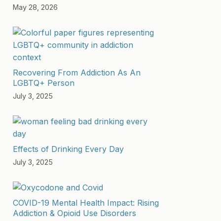
May 28, 2026
Recovering From Addiction As An
LGBTQ+ Person
July 3, 2025
Effects of Drinking Every Day
July 3, 2025
COVID-19 Mental Health Impact: Rising
Addiction & Opioid Use Disorders