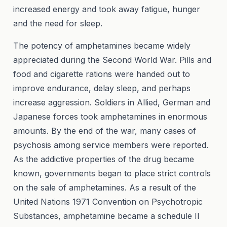
increased energy and took away fatigue, hunger
and the need for sleep.
The potency of amphetamines became widely
appreciated during the Second World War. Pills and
food and cigarette rations were handed out to
improve endurance, delay sleep, and perhaps
increase aggression. Soldiers in Allied, German and
Japanese forces took amphetamines in enormous
amounts. By the end of the war, many cases of
psychosis among service members were reported.
As the addictive properties of the drug became
known, governments began to place strict controls
on the sale of amphetamines. As a result of the
United Nations 1971 Convention on Psychotropic
Substances, amphetamine became a schedule II