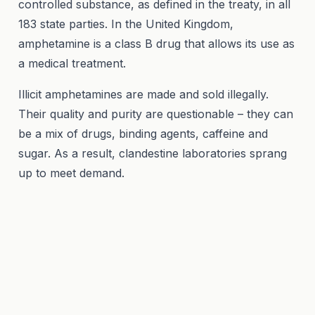
controlled substance, as defined in the treaty, in all
183 state parties. In the United Kingdom,
amphetamine is a class B drug that allows its use as
a medical treatment.
Illicit amphetamines are made and sold illegally.
Their quality and purity are questionable – they can
be a mix of drugs, binding agents, caffeine and
sugar. As a result, clandestine laboratories sprang
up to meet demand.