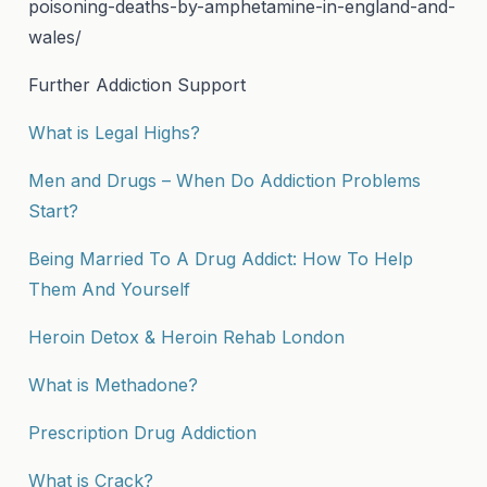
poisoning-deaths-by-amphetamine-in-england-and-
wales/
Further Addiction Support
What is Legal Highs?
Men and Drugs – When Do Addiction Problems
Start?
Being Married To A Drug Addict: How To Help
Them And Yourself
Heroin Detox & Heroin Rehab London
What is Methadone?
Prescription Drug Addiction
What is Crack?