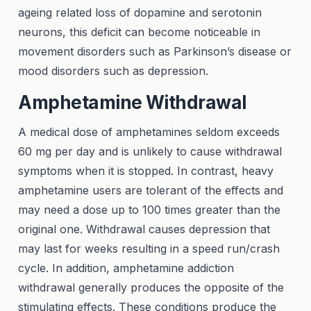
ageing related loss of dopamine and serotonin
neurons, this deficit can become noticeable in
movement disorders such as Parkinson’s disease or
mood disorders such as depression.
Amphetamine Withdrawal
A medical dose of amphetamines seldom exceeds
60 mg per day and is unlikely to cause withdrawal
symptoms when it is stopped. In contrast, heavy
amphetamine users are tolerant of the effects and
may need a dose up to 100 times greater than the
original one. Withdrawal causes depression that
may last for weeks resulting in a speed run/crash
cycle. In addition, amphetamine addiction
withdrawal generally produces the opposite of the
stimulating effects. These conditions produce the