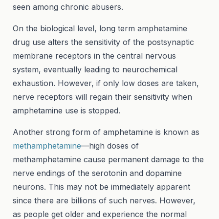
seen among chronic abusers.
On the biological level, long term amphetamine
drug use alters the sensitivity of the postsynaptic
membrane receptors in the central nervous
system, eventually leading to neurochemical
exhaustion. However, if only low doses are taken,
nerve receptors will regain their sensitivity when
amphetamine use is stopped.
Another strong form of amphetamine is known as
methamphetamine
—high doses of
methamphetamine cause permanent damage to the
nerve endings of the serotonin and dopamine
neurons. This may not be immediately apparent
since there are billions of such nerves. However,
as people get older and experience the normal