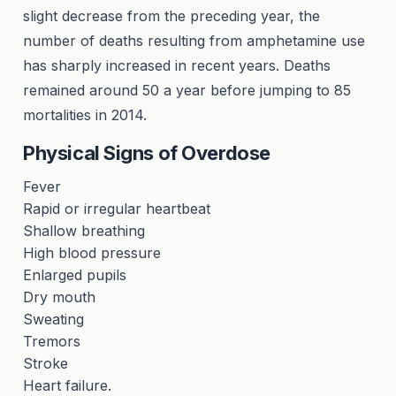
slight decrease from the preceding year, the
number of deaths resulting from amphetamine use
has sharply increased in recent years. Deaths
remained around 50 a year before jumping to 85
mortalities in 2014.
Physical Signs of Overdose
Fever
Rapid or irregular heartbeat
Shallow breathing
High blood pressure
Enlarged pupils
Dry mouth
Sweating
Tremors
Stroke
Heart failure.