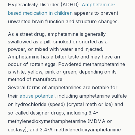
Hyperactivity Disorder (ADHD).
Amphetamine-
based medication in children
appears to prevent
unwanted brain function and structure changes.
As a street drug, amphetamine is generally
swallowed as a pill, smoked or snorted as a
powder, or mixed with water and injected.
Amphetamine has a bitter taste and may have an
odour of rotten eggs. Powdered methamphetamine
is white, yellow, pink or green, depending on its
method of manufacture.
Several forms of amphetamines are notable for
their
abuse potential
, including amphetamine sulfate
or hydrochloride (speed) (crystal meth or ice) and
so-called designer drugs, including 3,4-
methylenedioxymethamphetamine (MDMA or
ecstasy), and 3,4-A methylenedioxyamphetamine