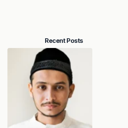
Recent Posts