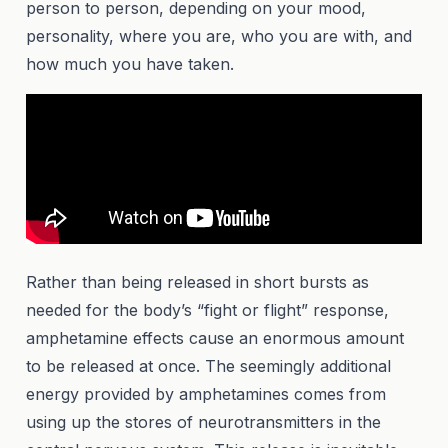
person to person, depending on your mood,
personality, where you are, who you are with, and
how much you have taken.
Rather than being released in short bursts as
needed for the body’s “fight or flight” response,
amphetamine effects cause an enormous amount
to be released at once. The seemingly additional
energy provided by amphetamines comes from
using up the stores of neurotransmitters in the