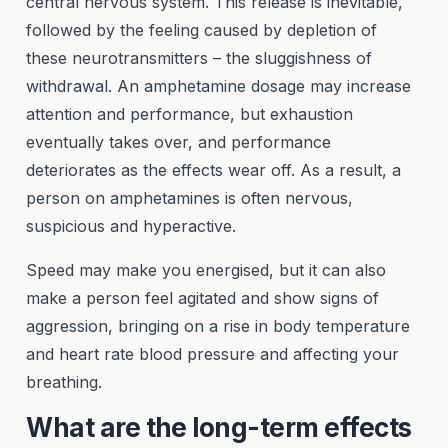
central nervous system. This release is inevitable,
followed by the feeling caused by depletion of
these neurotransmitters – the sluggishness of
withdrawal. An amphetamine dosage may increase
attention and performance, but exhaustion
eventually takes over, and performance
deteriorates as the effects wear off. As a result, a
person on amphetamines is often nervous,
suspicious and hyperactive.
Speed may make you energised, but it can also
make a person feel agitated and show signs of
aggression, bringing on a rise in body temperature
and heart rate blood pressure and affecting your
breathing.
What are the long-term effects