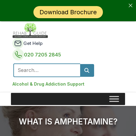
Download Brochure
Get Help
020 7205 2845
Search for:
Alcohol & Drug Addiction Support
WHAT IS AMPHETAMINE?