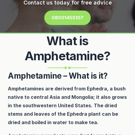
Contact us today for free advice
08001455107
What is
Amphetamine?
Amphetamine – What is it?
Amphetamines are derived from Ephedra, a bush
native to central Asia and Mongolia; it also grows
in the southwestern United States. The dried
stems and leaves of the Ephedra plant can be
dried and boiled in water to make tea.