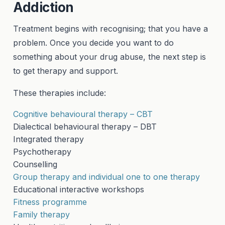
Addiction
Treatment begins with recognising; that you have a
problem. Once you decide you want to do
something about your drug abuse, the next step is
to get therapy and support.
These therapies include:
Cognitive behavioural therapy – CBT
Dialectical behavioural therapy – DBT
Integrated therapy
Psychotherapy
Counselling
Group therapy and individual one to one therapy
Educational interactive workshops
Fitness programme
Family therapy