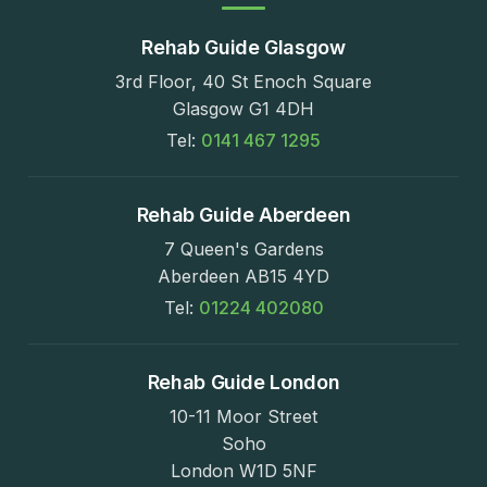
Rehab Guide Glasgow
3rd Floor, 40 St Enoch Square
Glasgow G1 4DH
Tel:
0141 467 1295
Rehab Guide Aberdeen
7 Queen's Gardens
Aberdeen AB15 4YD
Tel:
01224 402080
Rehab Guide London
10-11 Moor Street
Soho
London W1D 5NF