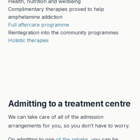
Health, nutrition and wellbeing
Complimentary therapies proved to help
amphetamine addiction
Full aftercare programme
Reintegration into the community programmes
Holistic therapies
Admitting to a treatment centre
We can take care of all of the admission
arrangements for you, so you don’t have to worry.
On admitting to one
of the rehabs,
you can be