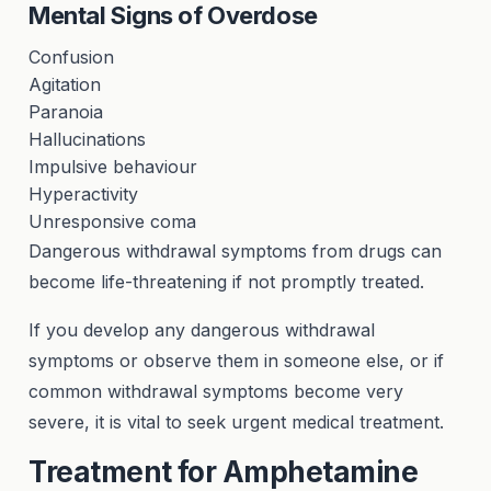
Mental Signs of Overdose
Confusion
Agitation
Paranoia
Hallucinations
Impulsive behaviour
Hyperactivity
Unresponsive coma
Dangerous withdrawal symptoms from drugs can
become life-threatening if not promptly treated.
If you develop any dangerous withdrawal
symptoms or observe them in someone else, or if
common withdrawal symptoms become very
severe, it is vital to seek urgent medical treatment.
Treatment for Amphetamine