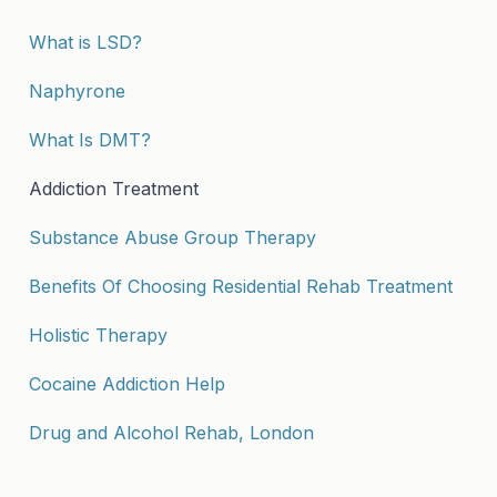
What is LSD?
Naphyrone
What Is DMT?
Addiction Treatment
Substance Abuse Group Therapy
Benefits Of Choosing Residential Rehab Treatment
Holistic Therapy
Cocaine Addiction Help
Drug and Alcohol Rehab, London