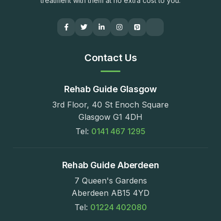
treatment with them at no extra cost to you.
Contact Us
Rehab Guide Glasgow
3rd Floor, 40 St Enoch Square
Glasgow G1 4DH
Tel:
0141 467 1295
Rehab Guide Aberdeen
7 Queen's Gardens
Aberdeen AB15 4YD
Tel:
01224 402080