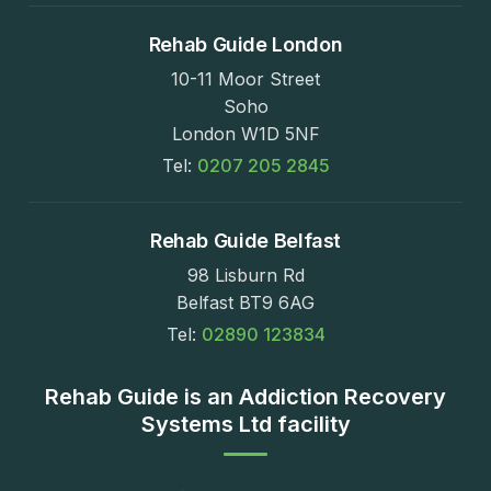
Rehab Guide London
10-11 Moor Street
Soho
London W1D 5NF
Tel:
0207 205 2845
Rehab Guide Belfast
98 Lisburn Rd
Belfast BT9 6AG
Tel:
02890 123834
Rehab Guide is an Addiction Recovery
Systems Ltd facility