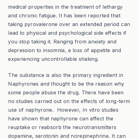
medical properties in the treatment of lethargy
and chronic fatigue. It has been reported that
taking pyrovalerone over an extended period can
lead to physical and psychological side effects if
you stop taking it. Ranging from anxiety and
depression to insomnia, a loss of appetite and
experiencing uncontrollable shaking.
The substance is also the primary ingredient in
Naphyrones and thought to be the reason why
some people abuse the drug. There have been
no studies carried out on the effects of long-term
use of naphyrone. However, In vitro studies
have shown that naphyrone can affect the
reuptake or reabsorb the neurotransmitters
dopamine, serotonin and norepinephrine. It can