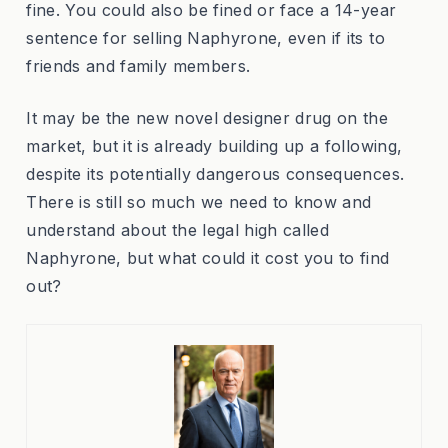
fine. You could also be fined or face a 14-year
sentence for selling Naphyrone, even if its to
friends and family members.
It may be the new novel designer drug on the
market, but it is already building up a following,
despite its potentially dangerous consequences.
There is still so much we need to know and
understand about the legal high called
Naphyrone, but what could it cost you to find
out?