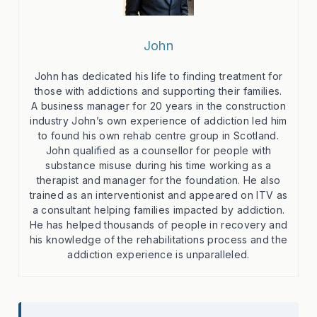
John
John has dedicated his life to finding treatment for
those with addictions and supporting their families.
A business manager for 20 years in the construction
industry John’s own experience of addiction led him
to found his own rehab centre group in Scotland.
John qualified as a counsellor for people with
substance misuse during his time working as a
therapist and manager for the foundation. He also
trained as an interventionist and appeared on ITV as
a consultant helping families impacted by addiction.
He has helped thousands of people in recovery and
his knowledge of the rehabilitations process and the
addiction experience is unparalleled.