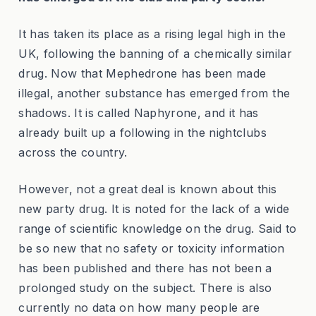
It has taken its place as a rising legal high in the
UK, following the banning of a chemically similar
drug. Now that Mephedrone has been made
illegal, another substance has emerged from the
shadows. It is called Naphyrone, and it has
already built up a following in the nightclubs
across the country.
However, not a great deal is known about this
new party drug. It is noted for the lack of a wide
range of scientific knowledge on the drug. Said to
be so new that no safety or toxicity information
has been published and there has not been a
prolonged study on the subject. There is also
currently no data on how many people are