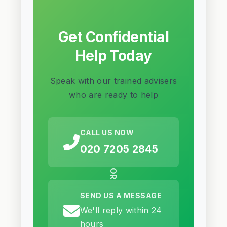
Get Confidential
Help Today
Speak with our trained advisers
who are ready to help
CALL US NOW
020 7205 2845
OR
SEND US A MESSAGE
We'll reply within 24
hours