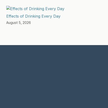
Effects of Drinking Every Day
August 5, 2026