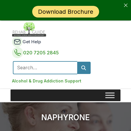
Download Brochure
Get Help
020 7205 2845
Search for:
Alcohol & Drug Addiction Support
NAPHYRONE