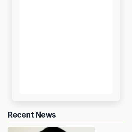
Recent News