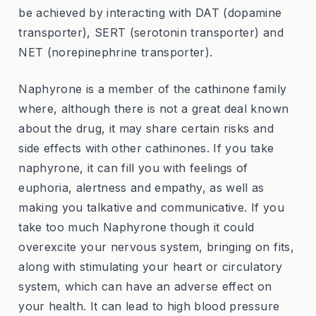
be achieved by interacting with DAT (dopamine
transporter), SERT (serotonin transporter) and
NET (norepinephrine transporter).
Naphyrone is a member of the cathinone family
where, although there is not a great deal known
about the drug, it may share certain risks and
side effects with other cathinones. If you take
naphyrone, it can fill you with feelings of
euphoria, alertness and empathy, as well as
making you talkative and communicative. If you
take too much Naphyrone though it could
overexcite your nervous system, bringing on fits,
along with stimulating your heart or circulatory
system, which can have an adverse effect on
your health. It can lead to high blood pressure