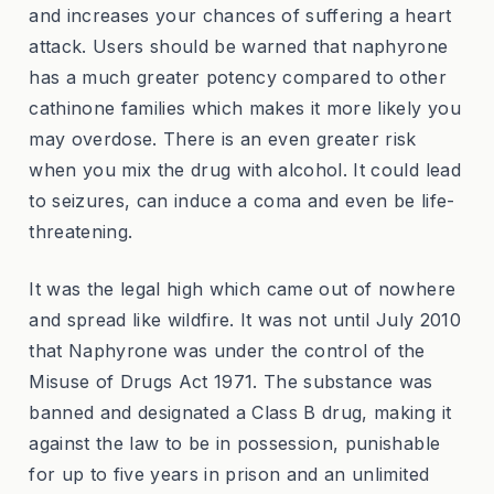
and increases your chances of suffering a heart
attack. Users should be warned that naphyrone
has a much greater potency compared to other
cathinone families which makes it more likely you
may overdose. There is an even greater risk
when you mix the drug with alcohol. It could lead
to seizures, can induce a coma and even be life-
threatening.
It was the legal high which came out of nowhere
and spread like wildfire. It was not until July 2010
that Naphyrone was under the control of the
Misuse of Drugs Act 1971. The substance was
banned and designated a Class B drug, making it
against the law to be in possession, punishable
for up to five years in prison and an unlimited