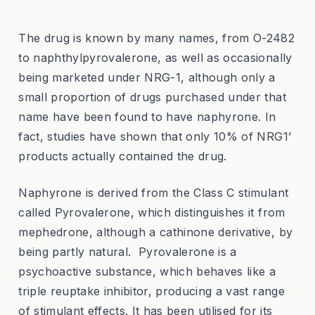
The drug is known by many names, from O-2482
to naphthylpyrovalerone, as well as occasionally
being marketed under NRG-1, although only a
small proportion of drugs purchased under that
name have been found to have naphyrone. In
fact, studies have shown that only 10% of NRG1’
products actually contained the drug.
Naphyrone is derived from the Class C stimulant
called Pyrovalerone, which distinguishes it from
mephedrone, although a cathinone derivative, by
being partly natural. Pyrovalerone is a
psychoactive substance, which behaves like a
triple reuptake inhibitor, producing a vast range
of stimulant effects. It has been utilised for its