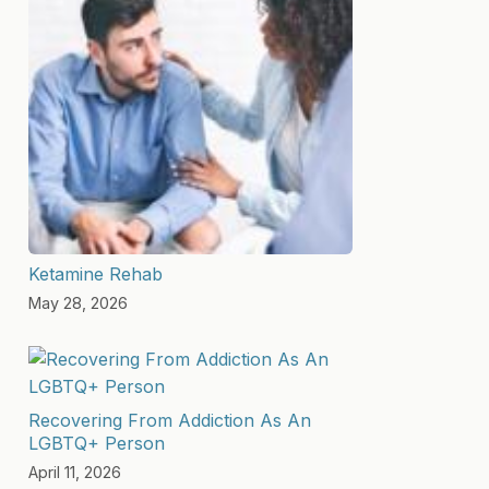
Ketamine Rehab
May 28, 2026
Recovering From Addiction As An
LGBTQ+ Person
April 11, 2026