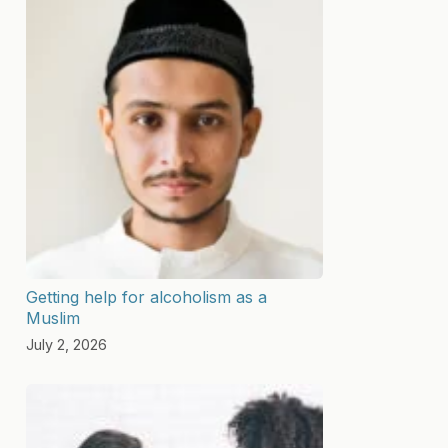
Getting help for alcoholism as a
Muslim
July 2, 2026