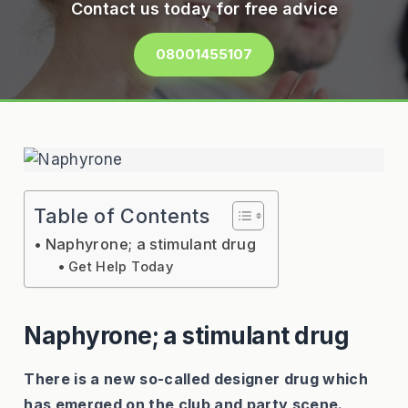
Contact us today for free advice
08001455107
Table of Contents
Naphyrone; a stimulant drug
Get Help Today
Naphyrone; a stimulant drug
There is a new so-called designer drug which
has emerged on the club and party scene.