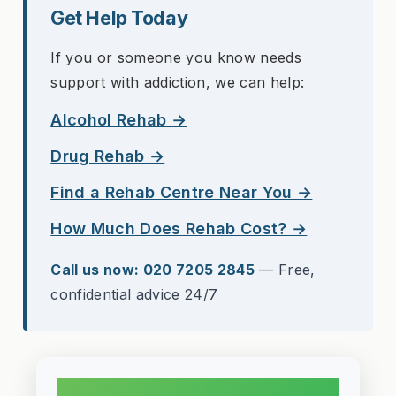
Get Help Today
If you or someone you know needs
support with addiction, we can help:
Alcohol Rehab →
Drug Rehab →
Find a Rehab Centre Near You →
How Much Does Rehab Cost? →
Call us now: 020 7205 2845
— Free,
confidential advice 24/7