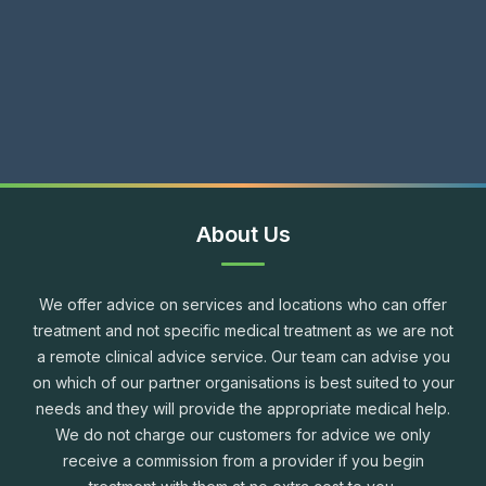
About Us
We offer advice on services and locations who can offer
treatment and not specific medical treatment as we are not
a remote clinical advice service. Our team can advise you
on which of our partner organisations is best suited to your
needs and they will provide the appropriate medical help.
We do not charge our customers for advice we only
receive a commission from a provider if you begin