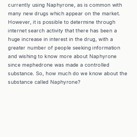
currently using Naphyrone, as is common with
many new drugs which appear on the market.
However, it is possible to determine through
internet search activity that there has been a
huge increase in interest in the drug, with a
greater number of people seeking information
and wishing to know more about Naphyrone
since mephedrone was made a controlled
substance. So, how much do we know about the
substance called Naphyrone?