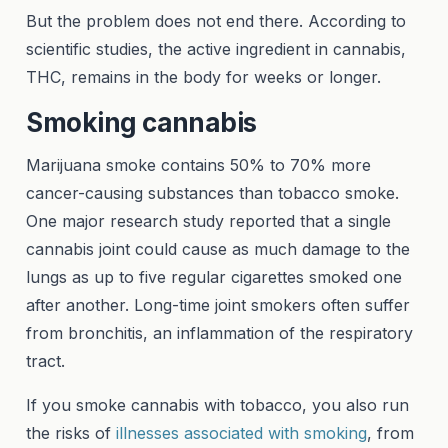
But the problem does not end there. According to
scientific studies, the active ingredient in cannabis,
THC, remains in the body for weeks or longer.
Smoking cannabis
Marijuana smoke contains 50% to 70% more
cancer-causing substances than tobacco smoke.
One major research study reported that a single
cannabis joint could cause as much damage to the
lungs as up to five regular cigarettes smoked one
after another. Long-time joint smokers often suffer
from bronchitis, an inflammation of the respiratory
tract.
If you smoke cannabis with tobacco, you also run
the risks of
illnesses associated with smoking
, from