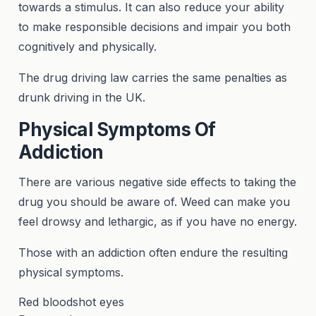
towards a stimulus. It can also reduce your ability
to make responsible decisions and impair you both
cognitively and physically.
The drug driving law carries the same penalties as
drunk driving in the UK.
Physical Symptoms Of
Addiction
There are various negative side effects to taking the
drug you should be aware of. Weed can make you
feel drowsy and lethargic, as if you have no energy.
Those with an addiction often endure the resulting
physical symptoms.
Red bloodshot eyes