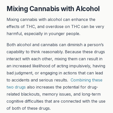
Mixing Cannabis with Alcohol
Mixing cannabis with alcohol can enhance the
effects of THC, and overdose on THC can be very
harmful, especially in younger people.
Both alcohol and cannabis can diminish a person’s
capability to think reasonably. Because these drugs
interact with each other, mixing them can result in
an increased likelihood of acting impulsively, having
bad judgment, or engaging in actions that can lead
to accidents and serious results.
Combining these
two drugs
also increases the potential for drug-
related blackouts, memory issues, and long-term
cognitive difficulties that are connected with the use
of both of these drugs.