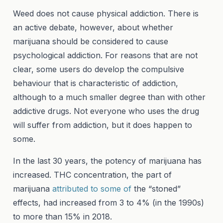
Weed does not cause physical addiction. There is
an active debate, however, about whether
marijuana should be considered to cause
psychological addiction. For reasons that are not
clear, some users do develop the compulsive
behaviour that is characteristic of addiction,
although to a much smaller degree than with other
addictive drugs. Not everyone who uses the drug
will suffer from addiction, but it does happen to
some.
In the last 30 years, the potency of marijuana has
increased. THC concentration, the part of
marijuana
attributed to some of
the “stoned”
effects, had increased from 3 to 4% (in the 1990s)
to more than 15% in 2018.