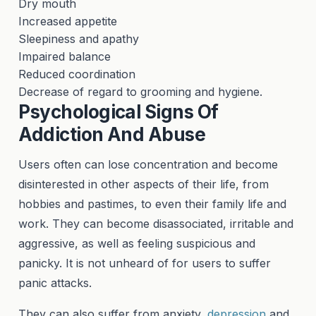
Dry mouth
Increased appetite
Sleepiness and apathy
Impaired balance
Reduced coordination
Decrease of regard to grooming and hygiene.
Psychological Signs Of
Addiction And Abuse
Users often can lose concentration and become
disinterested in other aspects of their life, from
hobbies and pastimes, to even their family life and
work. They can become disassociated, irritable and
aggressive, as well as feeling suspicious and
panicky. It is not unheard of for users to suffer
panic attacks.
They can also suffer from anxiety,
depression
and