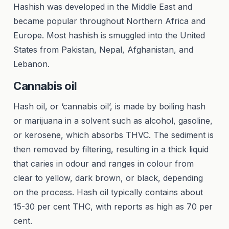
Hashish was developed in the Middle East and
became popular throughout Northern Africa and
Europe. Most hashish is smuggled into the United
States from Pakistan, Nepal, Afghanistan, and
Lebanon.
Cannabis oil
Hash oil, or ‘cannabis oil’, is made by boiling hash
or marijuana in a solvent such as alcohol, gasoline,
or kerosene, which absorbs THVC. The sediment is
then removed by filtering, resulting in a thick liquid
that caries in odour and ranges in colour from
clear to yellow, dark brown, or black, depending
on the process. Hash oil typically contains about
15-30 per cent THC, with reports as high as 70 per
cent.