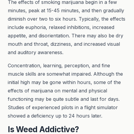
The effects of smoking marijuana begin in a few
minutes, peak at 15-45 minutes, and then gradually
diminish over two to six hours. Typically, the effects
include euphoria, relaxed inhibitions, increased
appetite, and disorientation. There may also be dry
mouth and throat, dizziness, and increased visual
and auditory awareness.
Concentration, learning, perception, and fine
muscle skills are somewhat impaired. Although the
initial high may be gone within hours, some of the
effects of marijuana on mental and physical
functioning may be quite subtle and last for days.
Studies of experienced pilots in a flight simulator
showed a deficiency up to 24 hours later.
Is Weed Addictive?