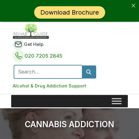
Download Brochure
Get Help
020 7205 2845
Search for:
Alcohol & Drug Addiction Support
CANNABIS ADDICTION