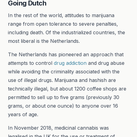
Going Dutch
In the rest of the world, attitudes to marijuana
range from open tolerance to severe penalties,
including death. Of the industrialized countries, the
most liberal is the Netherlands.
The Netherlands has pioneered an approach that
attempts to control
drug addiction
and drug abuse
while avoiding the criminality associated with the
use of illegal drugs. Marijuana and hashish are
technically illegal, but about 1200 coffee shops are
permitted to sell up to five grams (previously 30
grams, or about one ounce) to anyone over 16
years of age.
In November 2018, medicinal cannabis was
legalised in the UK for the use or treatment of