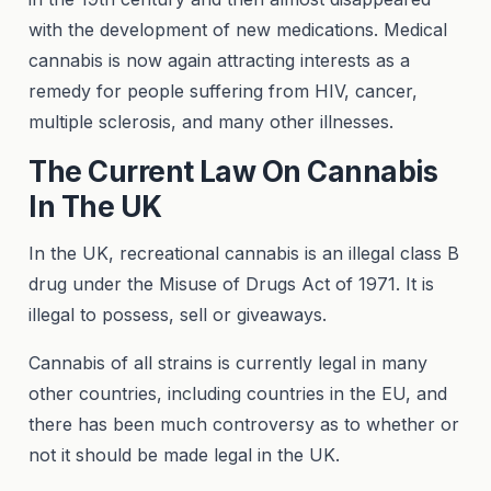
with the development of new medications. Medical
cannabis is now again attracting interests as a
remedy for people suffering from HIV, cancer,
multiple sclerosis, and many other illnesses.
The Current Law On Cannabis
In The UK
In the UK, recreational cannabis is an illegal class B
drug under the Misuse of Drugs Act of 1971. It is
illegal to possess, sell or giveaways.
Cannabis of all strains is currently legal in many
other countries, including countries in the EU, and
there has been much controversy as to whether or
not it should be made legal in the UK.