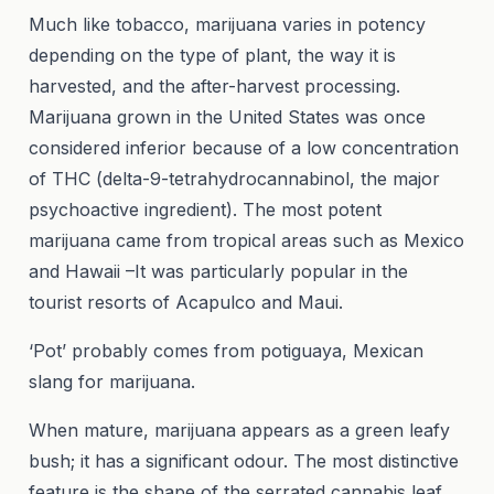
Much like tobacco, marijuana varies in potency
depending on the type of plant, the way it is
harvested, and the after-harvest processing.
Marijuana grown in the United States was once
considered inferior because of a low concentration
of THC (delta-9-tetrahydrocannabinol, the major
psychoactive ingredient). The most potent
marijuana came from tropical areas such as Mexico
and Hawaii –It was particularly popular in the
tourist resorts of Acapulco and Maui.
‘Pot’ probably comes from potiguaya, Mexican
slang for marijuana.
When mature, marijuana appears as a green leafy
bush; it has a significant odour. The most distinctive
feature is the shape of the serrated cannabis leaf,