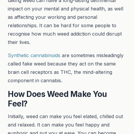
taking weed can have a long-lasting detrimental
impact on your mental and physical health, as well
as affecting your working and personal
relationships. It can be hard for some people to
recognise how much weed addiction could disrupt
their lives.
Synthetic cannabinoids
are sometimes misleadingly
called fake weed because they act on the same
brain cell receptors as THC, the mind-altering
component in cannabis.
How Does Weed Make You
Feel?
Initially, weed can make you feel elated, chilled out
and relaxed. It can make you feel happy and
euphoric and put you at ease. You can become