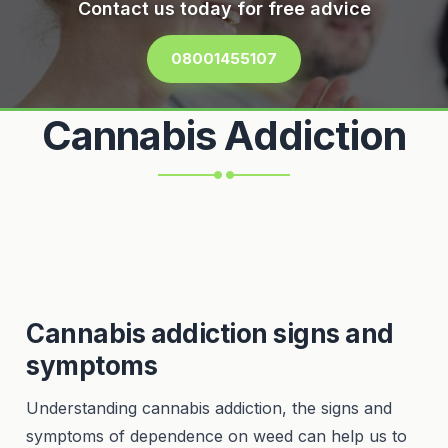
Contact us today for free advice
08001455107
Cannabis Addiction
Cannabis addiction signs and
symptoms
Understanding cannabis addiction, the signs and
symptoms of dependence on weed can help us to