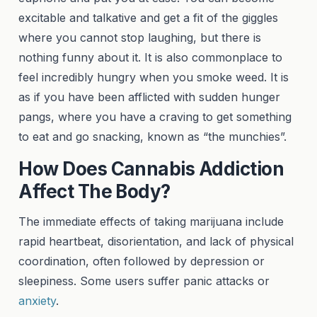
excitable and talkative and get a fit of the giggles
where you cannot stop laughing, but there is
nothing funny about it. It is also commonplace to
feel incredibly hungry when you smoke weed. It is
as if you have been afflicted with sudden hunger
pangs, where you have a craving to get something
to eat and go snacking, known as “the munchies”.
How Does Cannabis Addiction
Affect The Body?
The immediate effects of taking marijuana include
rapid heartbeat, disorientation, and lack of physical
coordination, often followed by depression or
sleepiness. Some users suffer panic attacks or
anxiety
.