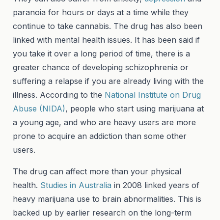
paranoia for hours or days at a time while they
continue to take cannabis. The drug has also been
linked with mental health issues. It has been said if
you take it over a long period of time, there is a
greater chance of developing schizophrenia or
suffering a relapse if you are already living with the
illness. According to the
National Institute on Drug
Abuse (NIDA)
, people who start using marijuana at
a young age, and who are heavy users are more
prone to acquire an addiction than some other
users.
The drug can affect more than your physical
health.
Studies in Australia
in 2008 linked years of
heavy marijuana use to brain abnormalities. This is
backed up by earlier research on the long-term