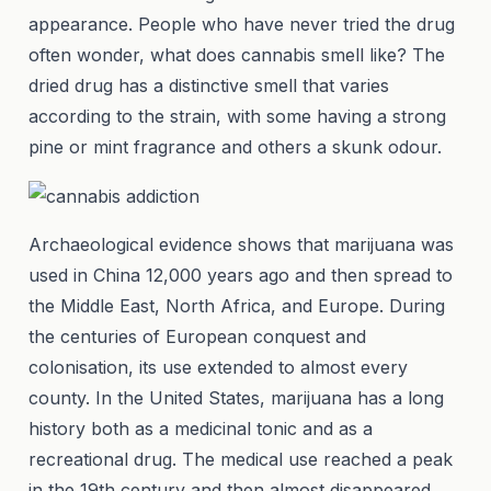
appearance. People who have never tried the drug
often wonder, what does cannabis smell like? The
dried drug has a distinctive smell that varies
according to the strain, with some having a strong
pine or mint fragrance and others a skunk odour.
Archaeological evidence shows that marijuana was
used in China 12,000 years ago and then spread to
the Middle East, North Africa, and Europe. During
the centuries of European conquest and
colonisation, its use extended to almost every
county. In the United States, marijuana has a long
history both as a medicinal tonic and as a
recreational drug. The medical use reached a peak
in the 19th century and then almost disappeared