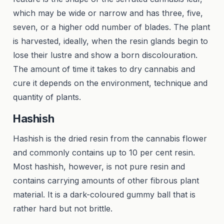
which may be wide or narrow and has three, five,
seven, or a higher odd number of blades. The plant
is harvested, ideally, when the resin glands begin to
lose their lustre and show a born discolouration.
The amount of time it takes to dry cannabis and
cure it depends on the environment, technique and
quantity of plants.
Hashish
Hashish is the dried resin from the cannabis flower
and commonly contains up to 10 per cent resin.
Most hashish, however, is not pure resin and
contains carrying amounts of other fibrous plant
material. It is a dark-coloured gummy ball that is
rather hard but not brittle.