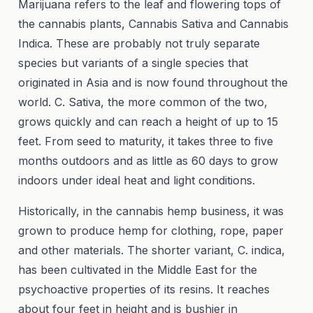
Marijuana refers to the leaf and flowering tops of
the cannabis plants, Cannabis Sativa and Cannabis
Indica. These are probably not truly separate
species but variants of a single species that
originated in Asia and is now found throughout the
world. C. Sativa, the more common of the two,
grows quickly and can reach a height of up to 15
feet. From seed to maturity, it takes three to five
months outdoors and as little as 60 days to grow
indoors under ideal heat and light conditions.
Historically, in the cannabis hemp business, it was
grown to produce hemp for clothing, rope, paper
and other materials. The shorter variant, C. indica,
has been cultivated in the Middle East for the
psychoactive properties of its resins. It reaches
about four feet in height and is bushier in