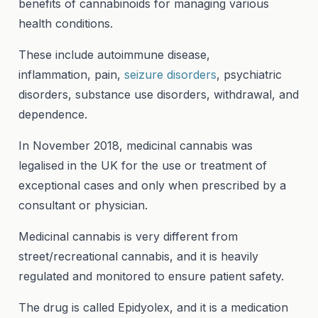
benefits of cannabinoids for managing various
health conditions.
These include autoimmune disease,
inflammation, pain,
seizure disorders
, psychiatric
disorders, substance use disorders, withdrawal, and
dependence.
In November 2018, medicinal cannabis was
legalised in the UK for the use or treatment of
exceptional cases and only when prescribed by a
consultant or physician.
Medicinal cannabis is very different from
street/recreational cannabis, and it is heavily
regulated and monitored to ensure patient safety.
The drug is called Epidyolex, and it is a medication