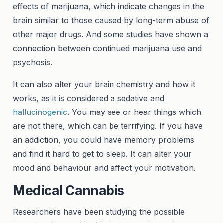
effects of marijuana, which indicate changes in the
brain similar to those caused by long-term abuse of
other major drugs. And some studies have shown a
connection between continued marijuana use and
psychosis.
It can also alter your brain chemistry and how it
works, as it is considered a sedative and
hallucinogenic
. You may see or hear things which
are not there, which can be terrifying. If you have
an addiction, you could have memory problems
and find it hard to get to sleep. It can alter your
mood and behaviour and affect your motivation.
Medical Cannabis
Researchers have been studying the possible