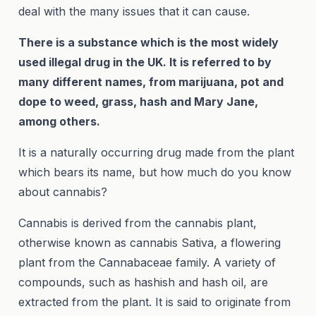
deal with the many issues that it can cause.
There is a substance which is the most widely
used illegal drug in the UK. It is referred to by
many different names, from marijuana, pot and
dope to weed, grass, hash and Mary Jane,
among others.
It is a naturally occurring drug made from the plant
which bears its name, but how much do you know
about cannabis?
Cannabis is derived from the cannabis plant,
otherwise known as cannabis Sativa, a flowering
plant from the Cannabaceae family. A variety of
compounds, such as hashish and hash oil, are
extracted from the plant. It is said to originate from