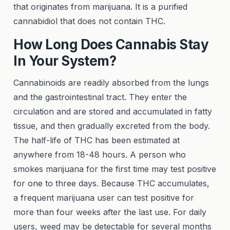
that originates from marijuana. It is a purified
cannabidiol that does not contain THC.
How Long Does Cannabis Stay
In Your System?
Cannabinoids are readily absorbed from the lungs
and the gastrointestinal tract. They enter the
circulation and are stored and accumulated in fatty
tissue, and then gradually excreted from the body.
The half-life of THC has been estimated at
anywhere from 18-48 hours. A person who
smokes marijuana for the first time may test positive
for one to three days. Because THC accumulates,
a frequent marijuana user can test positive for
more than four weeks after the last use. For daily
users, weed may be detectable for several months