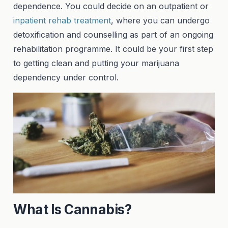
dependence. You could decide on an outpatient or
inpatient rehab treatment
, where you can undergo
detoxification and counselling as part of an ongoing
rehabilitation programme. It could be your first step
to getting clean and putting your marijuana
dependency under control.
What Is Cannabis?