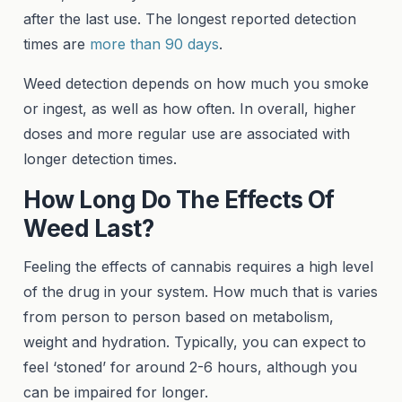
after the last use. The longest reported detection
times are
more than 90 days
.
Weed detection depends on how much you smoke
or ingest, as well as how often. In overall, higher
doses and more regular use are associated with
longer detection times.
How Long Do The Effects Of
Weed Last?
Feeling the effects of cannabis requires a high level
of the drug in your system. How much that is varies
from person to person based on metabolism,
weight and hydration. Typically, you can expect to
feel ‘stoned’ for around 2-6 hours, although you
can be impaired for longer.