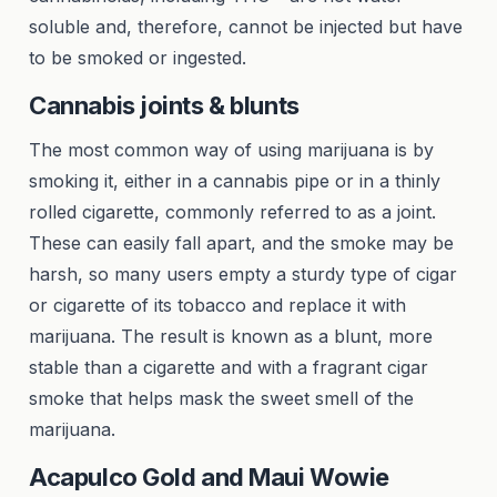
soluble and, therefore, cannot be injected but have
to be smoked or ingested.
Cannabis joints & blunts
The most common way of using marijuana is by
smoking it, either in a cannabis pipe or in a thinly
rolled cigarette, commonly referred to as a joint.
These can easily fall apart, and the smoke may be
harsh, so many users empty a sturdy type of cigar
or cigarette of its tobacco and replace it with
marijuana. The result is known as a blunt, more
stable than a cigarette and with a fragrant cigar
smoke that helps mask the sweet smell of the
marijuana.
Acapulco Gold and Maui Wowie