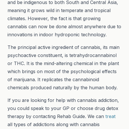
and be indigenous to both South and Central Asia,
meaning it grows wild in temperate and tropical
climates. However, the fact is that growing
cannabis can now be done almost anywhere due to
innovations in indoor hydroponic technology.
The principal active ingredient of cannabis, its main
psychoactive constituent, is tetrahydrocannabinol
or THC. It is the mind-altering chemical in the plant
which brings on most of the psychological effects
of marijuana. It replicates the cannabinoid
chemicals produced naturally by the human body.
If you are looking for help with cannabis addiction,
you could speak to your GP or choose drug detox
therapy by contacting Rehab Guide. We can
treat
all types of addictions along with cannabis