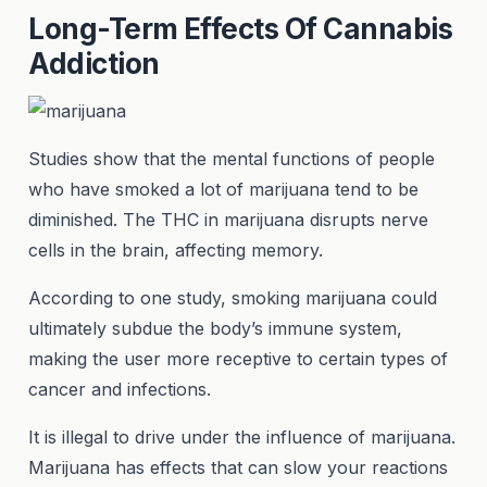
Long-Term Effects Of Cannabis
Addiction
Studies show that the mental functions of people
who have smoked a lot of marijuana tend to be
diminished. The THC in marijuana disrupts nerve
cells in the brain, affecting memory.
According to one study, smoking marijuana could
ultimately subdue the body’s immune system,
making the user more receptive to certain types of
cancer and infections.
It is illegal to drive under the influence of marijuana.
Marijuana has effects that can slow your reactions