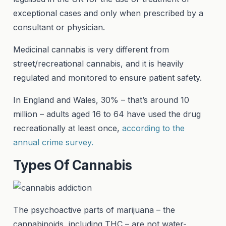
exceptional cases and only when prescribed by a
consultant or physician.
Medicinal cannabis is very different from
street/recreational cannabis, and it is heavily
regulated and monitored to ensure patient safety.
In England and Wales, 30% – that’s around 10
million – adults aged 16 to 64 have used the drug
recreationally at least once,
according to the
annual crime survey.
Types Of Cannabis
The psychoactive parts of marijuana – the
cannabinoids, including THC – are not water-