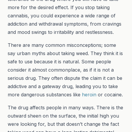
more for the desired effect. If you stop taking
cannabis, you could experience a wide range of
addiction and withdrawal symptoms, from cravings
and mood swings to irritability and restlessness.
There are many common misconceptions; some
say urban myths about taking weed. They think it is
safe to use because it is natural. Some people
consider it almost commonplace, as if it is not a
serious drug. They often dispute the claim it can be
addictive and a gateway drug, leading you to take
more dangerous substances like
heroin
or cocaine.
The drug affects people in many ways. There is the
outward sheen on the surface, the initial high you
were looking for, but that doesn’t change the fact