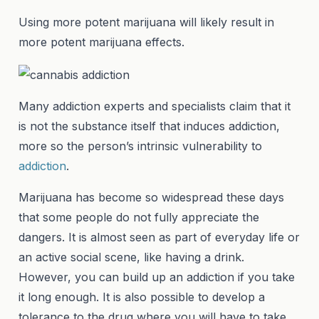
Using more potent marijuana will likely result in
more potent marijuana effects.
Many addiction experts and specialists claim that it
is not the substance itself that induces addiction,
more so the person’s intrinsic vulnerability to
addiction
.
Marijuana has become so widespread these days
that some people do not fully appreciate the
dangers. It is almost seen as part of everyday life or
an active social scene, like having a drink.
However, you can build up an addiction if you take
it long enough. It is also possible to develop a
tolerance to the drug where you will have to take