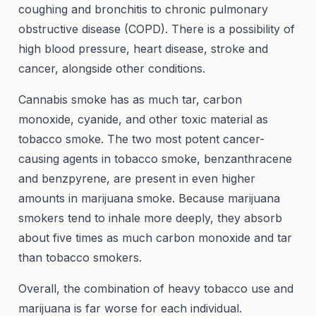
coughing and bronchitis to chronic pulmonary
obstructive disease (COPD). There is a possibility of
high blood pressure, heart disease, stroke and
cancer, alongside other conditions.
Cannabis smoke has as much tar, carbon
monoxide, cyanide, and other toxic material as
tobacco smoke. The two most potent cancer-
causing agents in tobacco smoke, benzanthracene
and benzpyrene, are present in even higher
amounts in marijuana smoke. Because marijuana
smokers tend to inhale more deeply, they absorb
about five times as much carbon monoxide and tar
than tobacco smokers.
Overall, the combination of heavy tobacco use and
marijuana is far worse for each individual.