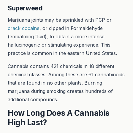
Superweed
Marijuana joints may be sprinkled with PCP or
crack cocaine
, or dipped in Formaldehyde
(embalming fluid), to obtain a more intense
hallucinogenic or stimulating experience. This
practice is common in the eastern United States.
Cannabis contains 421 chemicals in 18 different
chemical classes. Among these are 61 cannabinoids
that are found in no other plants. Burning
marijuana during smoking creates hundreds of
additional compounds.
How Long Does A Cannabis
High Last?