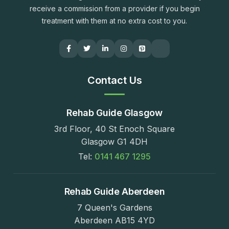
receive a commission from a provider if you begin
treatment with them at no extra cost to you.
Contact Us
Rehab Guide Glasgow
3rd Floor, 40 St Enoch Square
Glasgow G1 4DH
Tel:
0141 467 1295
Rehab Guide Aberdeen
7 Queen's Gardens
Aberdeen AB15 4YD