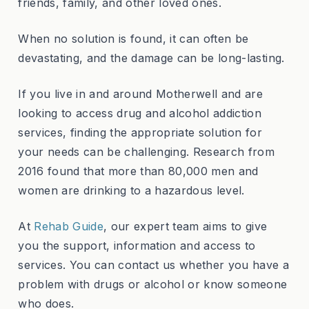
friends, family, and other loved ones.
When no solution is found, it can often be
devastating, and the damage can be long-lasting.
If you live in and around Motherwell and are
looking to access drug and alcohol addiction
services, finding the appropriate solution for
your needs can be challenging.
Research from
2016
found that more than 80,000 men and
women are drinking to a hazardous level.
At
Rehab Guide
, our expert team aims to give
you the support, information and access to
services. You can contact us whether you have a
problem with drugs or alcohol or know someone
who does.