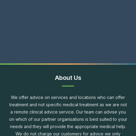
About Us
We offer advice on services and locations who can offer
treatment and not specific medical treatment as we are not
a remote clinical advice service. Our team can advise you
on which of our partner organisations is best suited to your
needs and they will provide the appropriate medical help.
We do not charge our customers for advice we only