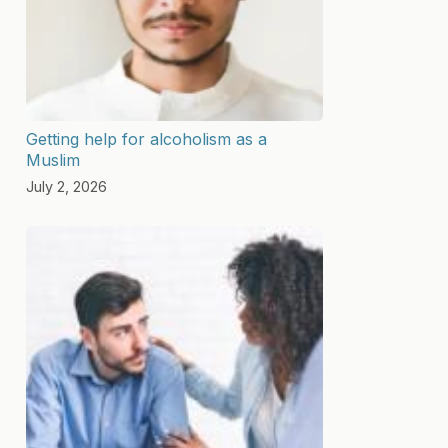
Getting help for alcoholism as a
Muslim
July 2, 2026