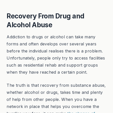
Recovery From Drug and
Alcohol Abuse
Addiction to drugs or alcohol can take many
forms and often develops over several years
before the individual realises there is a problem.
Unfortunately, people only try to access facilities
such as residential rehab and support groups
when they have reached a certain point.
The truth is that recovery from substance abuse,
whether alcohol or drugs, takes time and plenty
of help from other people. When you have a
network in place that helps you overcome the