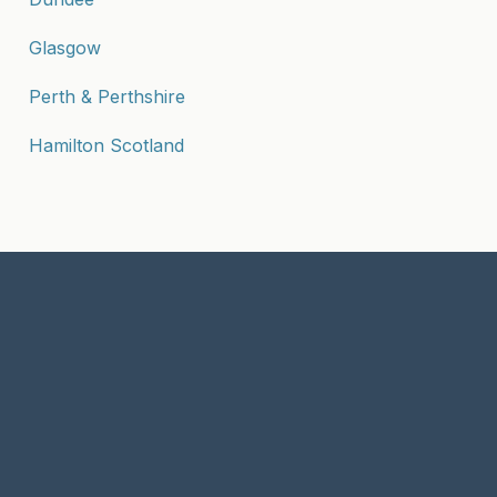
Glasgow
Perth & Perthshire
Hamilton Scotland