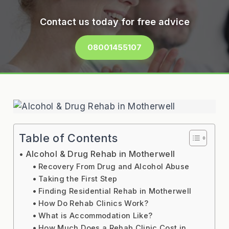
Contact us today for free advice
08001455107
Table of Contents
Alcohol & Drug Rehab in Motherwell
Recovery From Drug and Alcohol Abuse
Taking the First Step
Finding Residential Rehab in Motherwell
How Do Rehab Clinics Work?
What is Accommodation Like?
How Much Does a Rehab Clinic Cost in