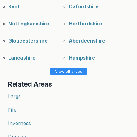
Kent
Oxfordshire
Nottinghamshire
Hertfordshire
Gloucestershire
Aberdeenshire
Lancashire
Hampshire
View all areas
Related Areas
Largs
Fife
Inverness
Dundee