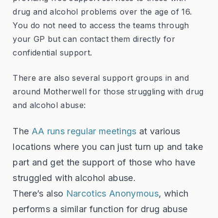
drug and alcohol problems over the age of 16.
You do not need to access the teams through
your GP but can contact them directly for
confidential support.
There are also several support groups in and
around Motherwell for those struggling with drug
and alcohol abuse:
The
AA runs regular meetings
at various
locations where you can just turn up and take
part and get the support of those who have
struggled with alcohol abuse.
There’s also
Narcotics Anonymous
, which
performs a similar function for drug abuse