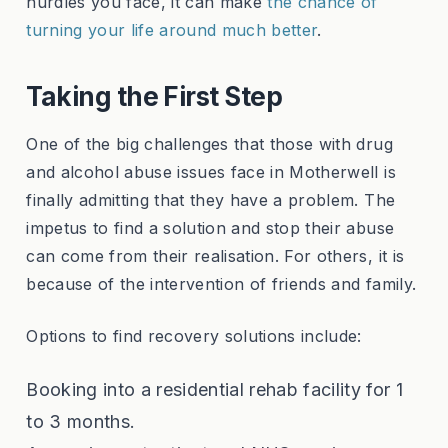
hurdles you face, it can make
the chance of
turning your life around much better
.
Taking the First Step
One of the big challenges that those with drug
and alcohol abuse issues face in Motherwell is
finally admitting that they have a problem. The
impetus to find a solution and stop their abuse
can come from their realisation. For others, it is
because of the intervention of friends and family.
Options to find recovery solutions include:
Booking into a residential rehab facility for 1
to 3 months.