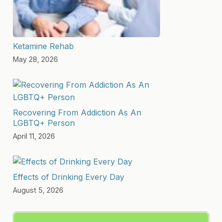
Ketamine Rehab
May 28, 2026
Recovering From Addiction As An
LGBTQ+ Person
April 11, 2026
Effects of Drinking Every Day
August 5, 2026