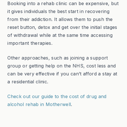
Booking into a rehab clinic can be expensive, but
it gives individuals the best start in recovering
from their addiction. It allows them to push the
reset button, detox and get over the initial stages
of withdrawal while at the same time accessing
important therapies.
Other approaches, such as joining a support
group or getting help on the NHS, cost less and
can be very effective if you can’t afford a stay at
a residential clinic.
Check out our guide to the cost of drug and
alcohol rehab in Motherwell
.