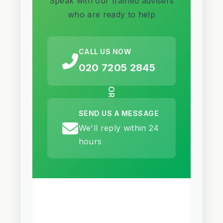
Speak with our trained advisers
who are ready to help
CALL US NOW
020 7205 2845
OR
SEND US A MESSAGE
We'll reply within 24
hours