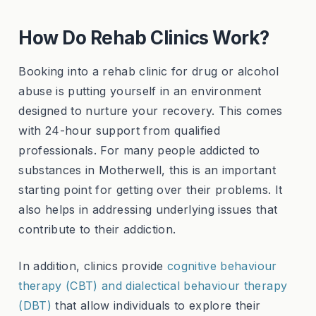
How Do Rehab Clinics Work?
Booking into a rehab clinic for drug or alcohol
abuse is putting yourself in an environment
designed to nurture your recovery. This comes
with 24-hour support from qualified
professionals. For many people addicted to
substances in Motherwell, this is an important
starting point for getting over their problems. It
also helps in addressing underlying issues that
contribute to their addiction.
In addition, clinics provide
cognitive behaviour
therapy (CBT) and dialectical behaviour therapy
(DBT)
that allow individuals to explore their