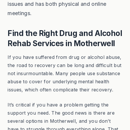
issues and has both physical and online
meetings.
Find the Right Drug and Alcohol
Rehab Services in Motherwell
If you have suffered from drug or alcohol abuse,
the road to recovery can be long and difficult but
not insurmountable. Many people use substance
abuse to cover for underlying mental health
issues, which often complicate their recovery.
It’s critical if you have a problem getting the
support you need. The good news is there are
several options in Motherwell, and you don’t
have to struggle through everything alone. That