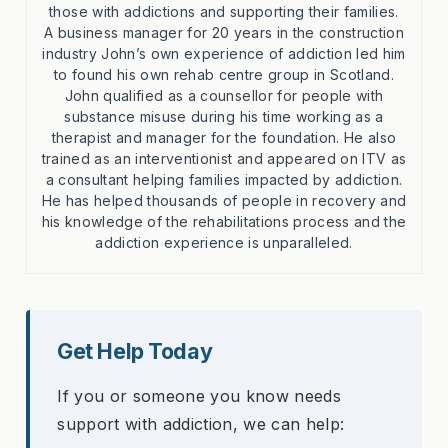
those with addictions and supporting their families.
A business manager for 20 years in the construction
industry John’s own experience of addiction led him
to found his own rehab centre group in Scotland.
John qualified as a counsellor for people with
substance misuse during his time working as a
therapist and manager for the foundation. He also
trained as an interventionist and appeared on ITV as
a consultant helping families impacted by addiction.
He has helped thousands of people in recovery and
his knowledge of the rehabilitations process and the
addiction experience is unparalleled.
Get Help Today
If you or someone you know needs
support with addiction, we can help: