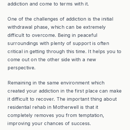
addiction and come to terms with it.
One of the challenges of addiction is the initial
withdrawal phase, which can be extremely
difficult to overcome. Being in peaceful
surroundings with plenty of support is often
critical in getting through this time. It helps you to
come out on the other side with a new
perspective.
Remaining in the same environment which
created your addiction in the first place can make
it difficult to recover. The important thing about
residential rehab in Motherwell is that it
completely removes you from temptation,
improving your chances of success.