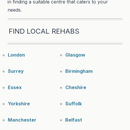
in finding a suitable centre that caters to your
needs.
FIND LOCAL REHABS
London
Glasgow
Surrey
Birmingham
Essex
Cheshire
Yorkshire
Suffolk
Manchester
Belfast