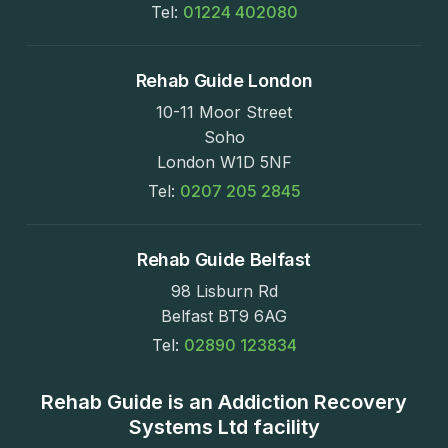
Tel:
01224 402080
Rehab Guide London
10-11 Moor Street
Soho
London W1D 5NF
Tel:
0207 205 2845
Rehab Guide Belfast
98 Lisburn Rd
Belfast BT9 6AG
Tel:
02890 123834
Rehab Guide is an Addiction Recovery
Systems Ltd facility