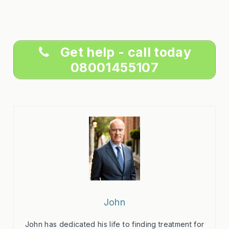
Get help - call today
08001455107
John
John has dedicated his life to finding treatment for