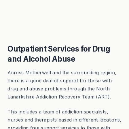
Outpatient Services for Drug
and Alcohol Abuse
Across Motherwell and the surrounding region,
there is a good deal of support for those with
drug and abuse problems through the
North
Lanarkshire Addiction Recovery Team (ART).
This includes a team of addiction specialists,
nurses and therapists based in different locations,
providing free support services to those with