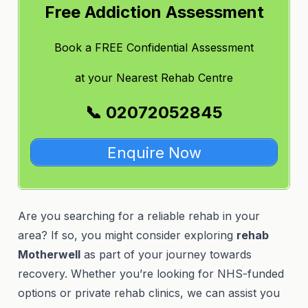
Free Addiction Assessment
Book a FREE Confidential Assessment
at
your Nearest Rehab Centre
📞 02072052845
Enquire Now
Are you searching for a reliable rehab in your
area? If so, you might consider exploring
rehab
Motherwell
as part of your journey towards
recovery. Whether you’re looking for NHS-funded
options or private rehab clinics, we can assist you