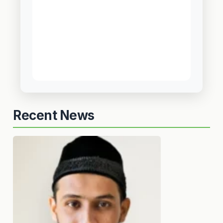
Recent News