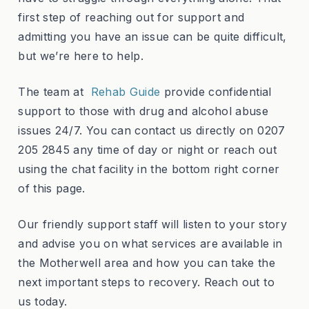
first step of reaching out for support and
admitting you have an issue can be quite difficult,
but we’re here to help.
The team at
Rehab Guide
provide confidential
support to those with drug and alcohol abuse
issues 24/7. You can contact us directly on 0207
205 2845 any time of day or night or reach out
using the chat facility in the bottom right corner
of this page.
Our friendly support staff will listen to your story
and advise you on what services are available in
the Motherwell area and how you can take the
next important steps to recovery. Reach out to
us today.