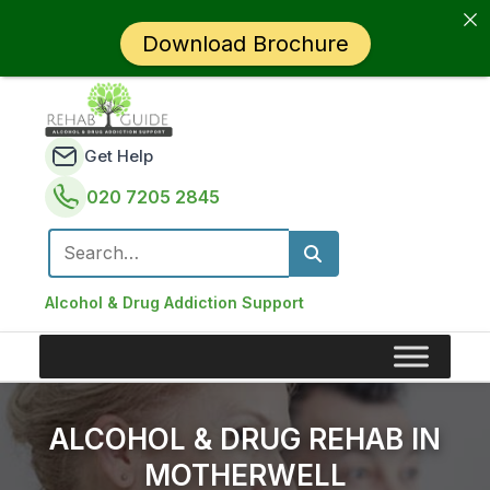
Download Brochure
Get Help
020 7205 2845
Search for:
Alcohol & Drug Addiction Support
ALCOHOL & DRUG REHAB IN
MOTHERWELL