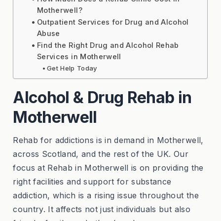
Motherwell?
Outpatient Services for Drug and Alcohol
Abuse
Find the Right Drug and Alcohol Rehab
Services in Motherwell
Get Help Today
Alcohol & Drug Rehab in
Motherwell
Rehab for addictions is in demand in Motherwell,
across Scotland, and the rest of the UK. Our
focus at Rehab in Motherwell is on providing the
right facilities and support for substance
addiction, which is a rising issue throughout the
country. It affects not just individuals but also