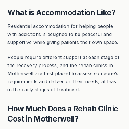
What is Accommodation Like?
Residential accommodation for helping people
with addictions is designed to be peaceful and
supportive while giving patients their own space.
People require different support at each stage of
the recovery process, and the rehab clinics in
Motherwell are best placed to assess someone’s
requirements and deliver on their needs, at least
in the early stages of treatment.
How Much Does a Rehab Clinic
Cost in Motherwell?