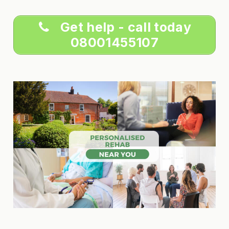
Get help - call today
08001455107