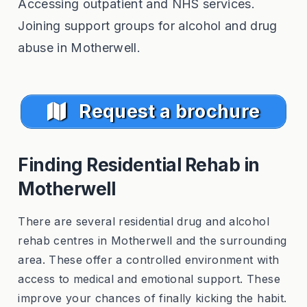
Accessing outpatient and NHS services.
Joining support groups for alcohol and drug
abuse in Motherwell.
Request a brochure
Finding Residential Rehab in
Motherwell
There are several residential drug and alcohol
rehab centres in Motherwell and the surrounding
area. These offer a controlled environment with
access to medical and emotional support. These
improve your chances of finally kicking the habit.