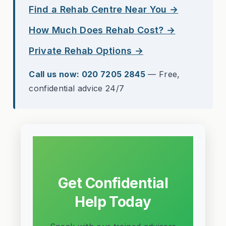
Find a Rehab Centre Near You →
How Much Does Rehab Cost? →
Private Rehab Options →
Call us now: 020 7205 2845
— Free,
confidential advice 24/7
Get Confidential
Help Today