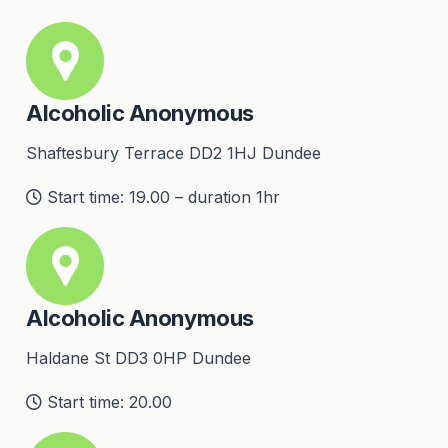
Alcoholic Anonymous
Shaftesbury Terrace DD2 1HJ Dundee
Start time: 19.00 – duration 1hr
Alcoholic Anonymous
Haldane St DD3 0HP Dundee
Start time: 20.00