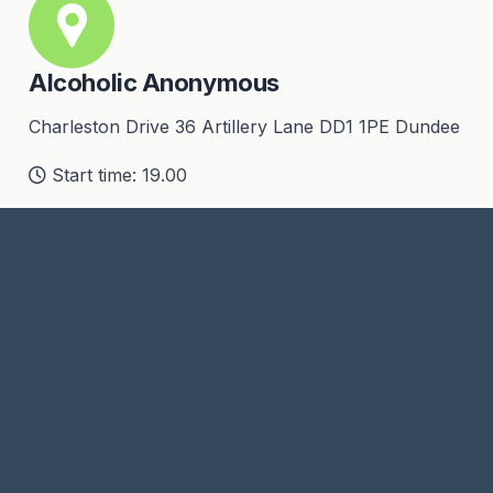
Alcoholic Anonymous
Charleston Drive 36 Artillery Lane DD1 1PE Dundee
Start time: 19.00