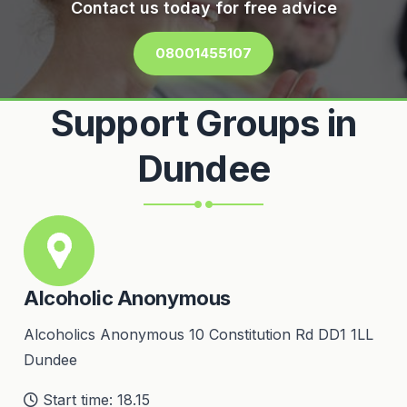
Contact us today for free advice
08001455107
Support Groups in
Dundee
Alcoholic Anonymous
Alcoholics Anonymous 10 Constitution Rd DD1 1LL
Dundee
Start time: 18.15