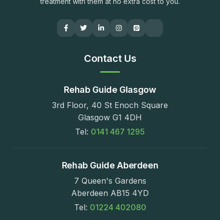
treatment with them at no extra cost to you.
Contact Us
Rehab Guide Glasgow
3rd Floor, 40 St Enoch Square
Glasgow G1 4DH
Tel:
0141 467 1295
Rehab Guide Aberdeen
7 Queen's Gardens
Aberdeen AB15 4YD
Tel:
01224 402080