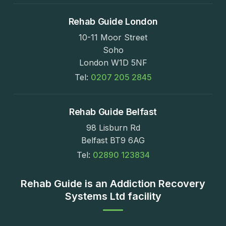
Rehab Guide London
10-11 Moor Street
Soho
London W1D 5NF
Tel:
0207 205 2845
Rehab Guide Belfast
98 Lisburn Rd
Belfast BT9 6AG
Tel:
02890 123834
Rehab Guide is an Addiction Recovery
Systems Ltd facility