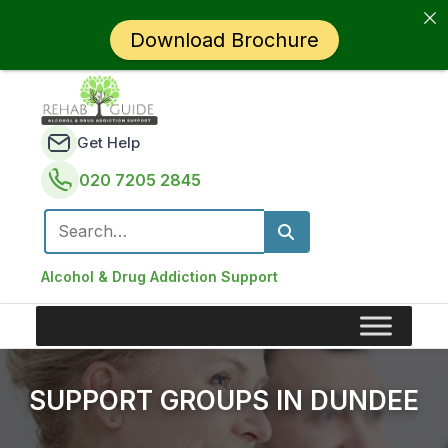
Download Brochure
Get Help
020 7205 2845
Search for:
Alcohol & Drug Addiction Support
SUPPORT GROUPS IN DUNDEE