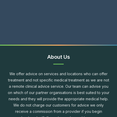
About Us
We offer advice on services and locations who can offer
treatment and not specific medical treatment as we are not
a remote clinical advice service. Our team can advise you
on which of our partner organisations is best suited to your
needs and they will provide the appropriate medical help.
We do not charge our customers for advice we only
receive a commission from a provider if you begin