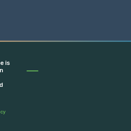
e is
on
d
icy