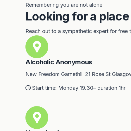
Remembering you are not alone
Looking for a place
Reach out to a sympathetic expert for free
Alcoholic Anonymous
New Freedom Garnethill 21 Rose St Glasgo
Start time: Monday 19.30– duration 1hr