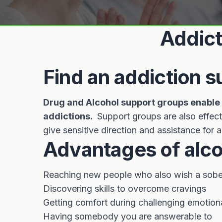
Addict
Find an addiction 
Drug and Alcohol support groups enable p
addictions.
Support groups are also effect
give sensitive direction and assistance for
Advantages of alco
Reaching new people who also wish a sober 
Discovering skills to overcome cravings
Getting comfort during challenging emotion
Having somebody you are answerable to