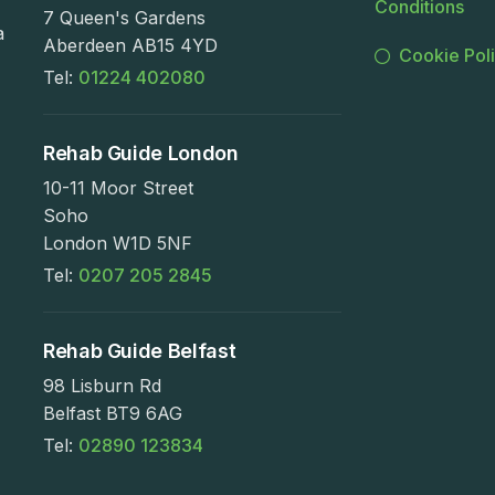
Conditions
7 Queen's Gardens
a
Aberdeen AB15 4YD
Cookie Pol
Tel:
01224 402080
Rehab Guide London
10-11 Moor Street
Soho
London W1D 5NF
Tel:
0207 205 2845
Rehab Guide Belfast
98 Lisburn Rd
Belfast BT9 6AG
Tel:
02890 123834