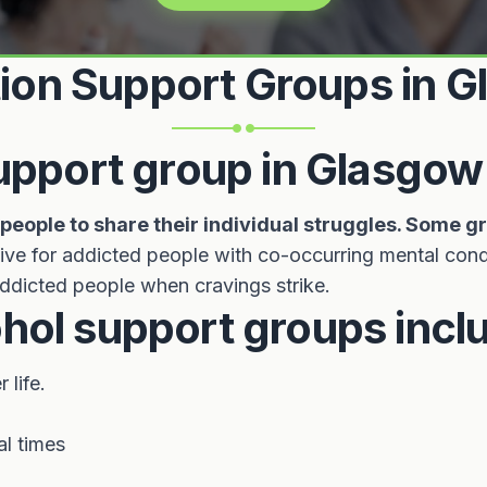
ion Support Groups in 
support group in Glasgow
eople to share their individual struggles. Some g
ive for addicted people with co-occurring mental cond
 addicted people when cravings strike.
hol support groups incl
life.
al times