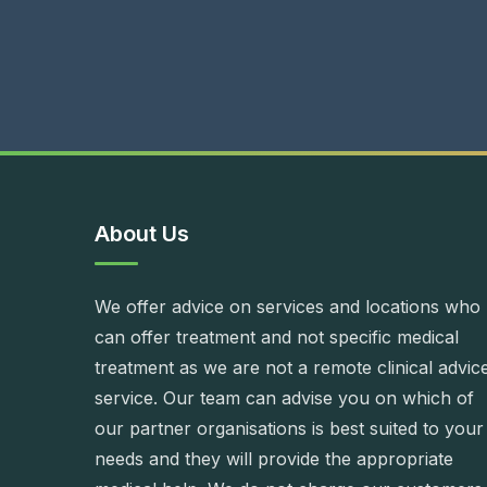
About Us
We offer advice on services and locations who
can offer treatment and not specific medical
treatment as we are not a remote clinical advic
service. Our team can advise you on which of
our partner organisations is best suited to your
needs and they will provide the appropriate