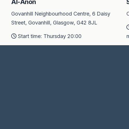
Al-Anon
Govanhill Neighbourhood Centre, 6 Daisy
O
Street, Govanhill, Glasgow, G42 8JL
Start time: Thursday 20:00