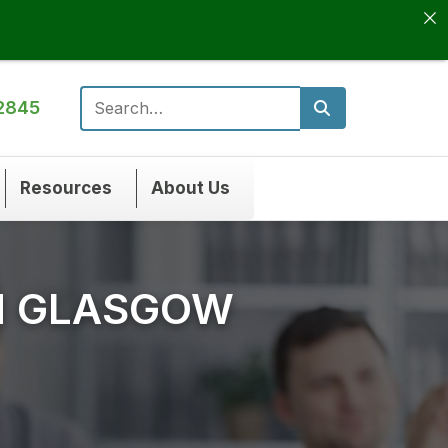
2845
Search for:
Resources
About Us
N GLASGOW