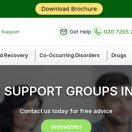
Download Brochure
Get Help
020 7205 
n Support
nd Recovery
Co-Occurring Disorders
Drugs
N SUPPORT GROUPS I
Contact us today for free advice
08001455107