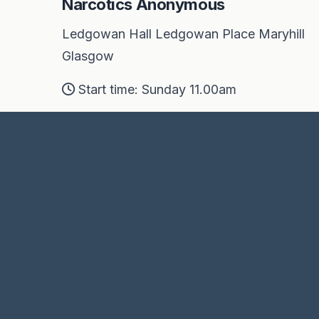
Narcotics Anonymous
Ledgowan Hall Ledgowan Place Maryhill
Glasgow
Start time: Sunday 11.00am