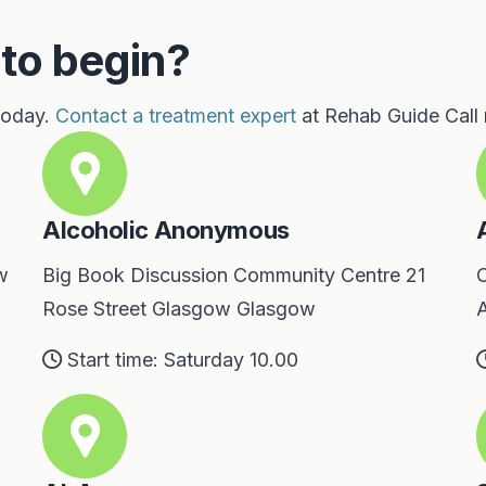
 to begin?
 today.
Contact a treatment expert
at Rehab Guide Call
Alcoholic Anonymous
w
Big Book Discussion Community Centre 21
C
Rose Street Glasgow Glasgow
A
Start time: Saturday 10.00