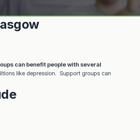
Glasgow
roups can benefit people with several
itions like depression. Support groups can
ude