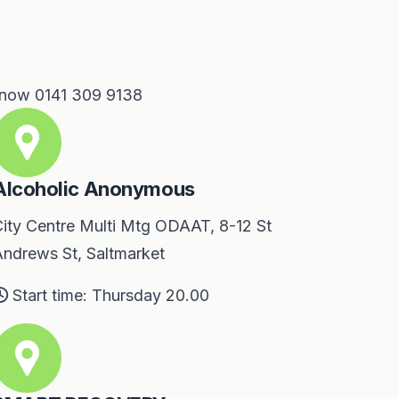
 now 0141 309 9138
Alcoholic Anonymous
ity Centre Multi Mtg ODAAT, 8-12 St
ndrews St, Saltmarket
Start time: Thursday 20.00