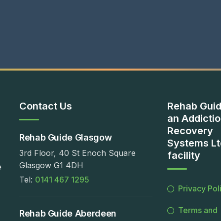
Contact Us
Rehab Guid
an Addicti
Recovery
Rehab Guide Glasgow
Systems Lt
3rd Floor, 40 St Enoch Square
facility
Glasgow G1 4DH
e
Tel:
0141 467 1295
Privacy Pol
Terms and
Rehab Guide Aberdeen