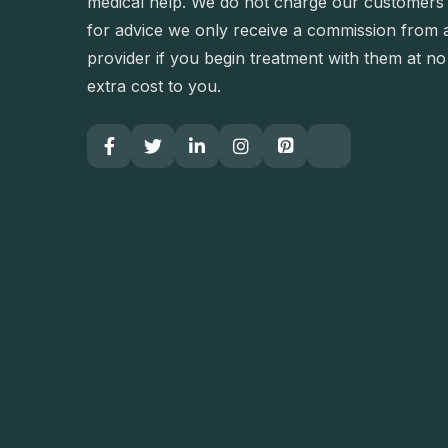
medical help. We do not charge our customers
for advice we only receive a commission from 
provider if you begin treatment with them at no
extra cost to you.