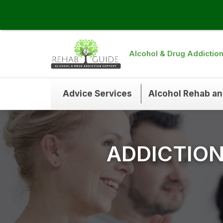
Alcohol & Drug Addictio
Advice Services
Alcohol Rehab a
ADDICTIO