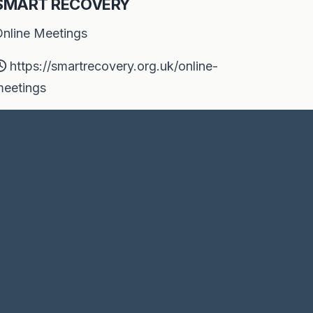
SMART RECOVERY
nline Meetings
https://smartrecovery.org.uk/online-
meetings