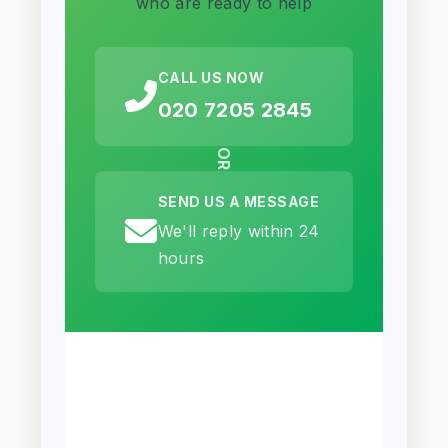
who are ready to help
CALL US NOW
020 7205 2845
OR
SEND US A MESSAGE
We'll reply within 24
hours