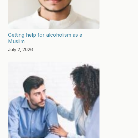
Getting help for alcoholism as a
Muslim
July 2, 2026