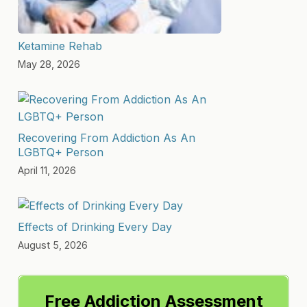
Ketamine Rehab
May 28, 2026
Recovering From Addiction As An
LGBTQ+ Person
April 11, 2026
Effects of Drinking Every Day
August 5, 2026
Free Addiction Assessment