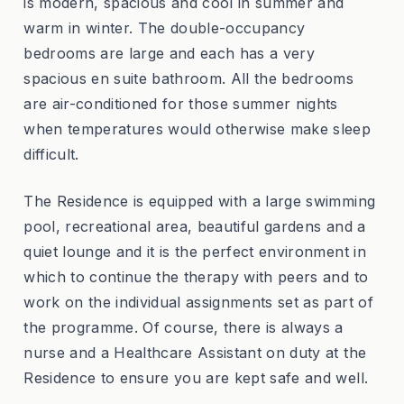
is modern, spacious and cool in summer and
warm in winter. The double-occupancy
bedrooms are large and each has a very
spacious en suite bathroom. All the bedrooms
are air-conditioned for those summer nights
when temperatures would otherwise make sleep
difficult.
The Residence is equipped with a large swimming
pool, recreational area, beautiful gardens and a
quiet lounge and it is the perfect environment in
which to continue the therapy with peers and to
work on the individual assignments set as part of
the programme. Of course, there is always a
nurse and a Healthcare Assistant on duty at the
Residence to ensure you are kept safe and well.