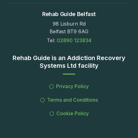
Rehab Guide Belfast
98 Lisburn Rd
Belfast BT9 6AG
Tel:
02890 123834
Rehab Guide is an Addiction Recovery
Systems Ltd facility
Privacy Policy
Terms and Conditions
Cookie Policy