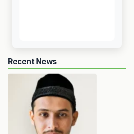
Recent News