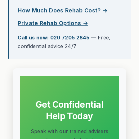
How Much Does Rehab Cost? →
Private Rehab Options →
Call us now: 020 7205 2845
— Free,
confidential advice 24/7
Get Confidential
Help Today
Speak with our trained advisers