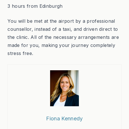
3 hours from Edinburgh
You will be met at the airport by a professional
counsellor, instead of a taxi, and driven direct to
the clinic. All of the necessary arrangements are
made for you, making your journey completely
stress free.
Fiona Kennedy