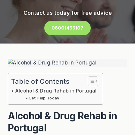
Contact us today for free advice
08001455107
Table of Contents
Alcohol & Drug Rehab in Portugal
Get Help Today
Alcohol & Drug Rehab in
Portugal