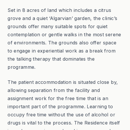
Set in 8 acres of land which includes a citrus
grove and a quiet ‘Algarvian’ garden, the clinic’s
grounds offer many suitable spots for quiet
contemplation or gentle walks in the most serene
of environments. The grounds also offer space
to engage in experiential work as a break from
the talking therapy that dominates the
programme.
The patient accommodation is situated close by,
allowing separation from the facility and
assignment work for the free time that is an
important part of the programme. Learning to
occupy free time without the use of alcohol or
drugs is vital to the process. The Residence itself