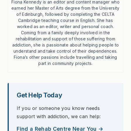
Fiona Kennedy is an editor and content manager who
earned her Master of Arts degree from the University
of Edinburgh, followed by completing the CELTA
Cambridge teaching course in English. She has
worked as an editor, writer and personal coach.
Coming from a family deeply involved in the
rehabilitation and support of those suffering from
addiction, she is passionate about helping people to
understand and take control of their dependences.
Fiona’s other passions include travelling and taking
part in community projects.
Get Help Today
If you or someone you know needs
support with addiction, we can help:
Find a Rehab Centre Near You →