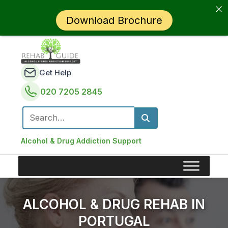
Download Brochure
Get Help
020 7205 2845
Search for:
Alcohol & Drug Addiction Support
ALCOHOL & DRUG REHAB IN
PORTUGAL