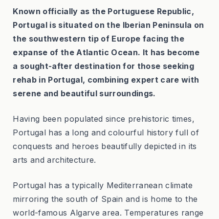
Known officially as the Portuguese Republic,
Portugal is situated on the Iberian Peninsula on
the southwestern tip of Europe facing the
expanse of the Atlantic Ocean. It has become
a sought-after destination for those seeking
rehab in Portugal, combining expert care with
serene and beautiful surroundings.
Having been populated since prehistoric times,
Portugal has a long and colourful history full of
conquests and heroes beautifully depicted in its
arts and architecture.
Portugal has a typically Mediterranean climate
mirroring the south of Spain and is home to the
world-famous Algarve area. Temperatures range