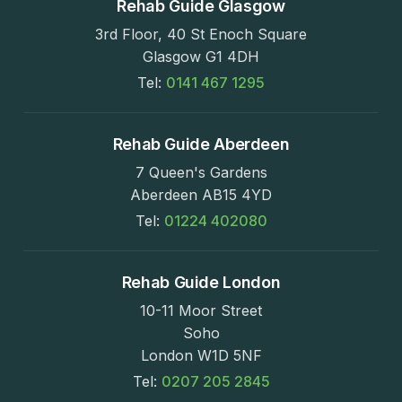
Rehab Guide Glasgow
3rd Floor, 40 St Enoch Square
Glasgow G1 4DH
Tel:
0141 467 1295
Rehab Guide Aberdeen
7 Queen's Gardens
Aberdeen AB15 4YD
Tel:
01224 402080
Rehab Guide London
10-11 Moor Street
Soho
London W1D 5NF
Tel:
0207 205 2845