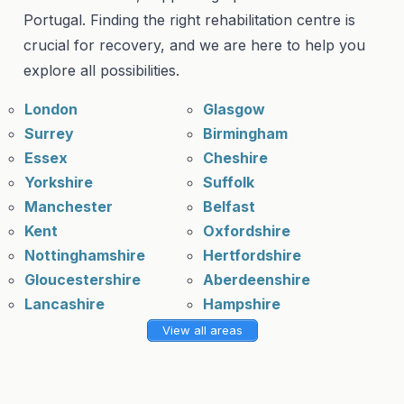
Portugal. Finding the right rehabilitation centre is
crucial for recovery, and we are here to help you
explore all possibilities.
London
Glasgow
Surrey
Birmingham
Essex
Cheshire
Yorkshire
Suffolk
Manchester
Belfast
Kent
Oxfordshire
Nottinghamshire
Hertfordshire
Gloucestershire
Aberdeenshire
Lancashire
Hampshire
View all areas