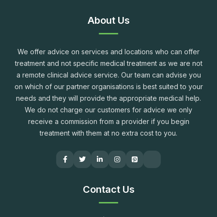
About Us
We offer advice on services and locations who can offer
treatment and not specific medical treatment as we are not
a remote clinical advice service. Our team can advise you
on which of our partner organisations is best suited to your
needs and they will provide the appropriate medical help.
We do not charge our customers for advice we only
receive a commission from a provider if you begin
treatment with them at no extra cost to you.
Contact Us