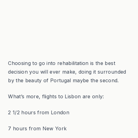
Choosing to go into rehabilitation is the best
decision you will ever make, doing it surrounded
by the beauty of Portugal maybe the second.
What’s more, flights to Lisbon are only:
2 1/2 hours from London
7 hours from New York