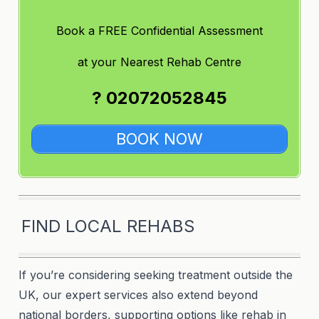
Book a FREE Confidential Assessment
at
your Nearest Rehab Centre
? 02072052845
BOOK NOW
FIND LOCAL REHABS
If you’re considering seeking treatment outside the
UK, our expert services also extend beyond
national borders, supporting options like rehab in