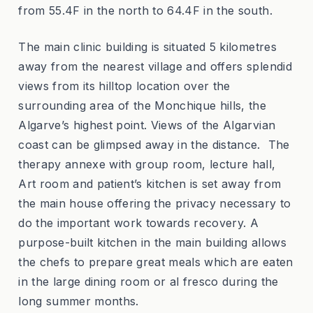
from 55.4F in the north to 64.4F in the south.
The main clinic building is situated 5 kilometres
away from the nearest village and offers splendid
views from its hilltop location over the
surrounding area of the Monchique hills, the
Algarve’s highest point. Views of the Algarvian
coast can be glimpsed away in the distance. The
therapy annexe with group room, lecture hall,
Art room and patient’s kitchen is set away from
the main house offering the privacy necessary to
do the important work towards recovery. A
purpose-built kitchen in the main building allows
the chefs to prepare great meals which are eaten
in the large dining room or al fresco during the
long summer months.