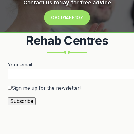
Contact us today for free advice
08001455107
Rehab Centres
Your email
Sign me up for the newsletter!