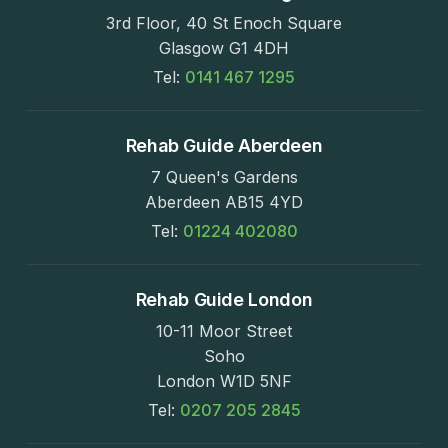
3rd Floor, 40 St Enoch Square
Glasgow G1 4DH
Tel:
0141 467 1295
Rehab Guide Aberdeen
7 Queen's Gardens
Aberdeen AB15 4YD
Tel:
01224 402080
Rehab Guide London
10-11 Moor Street
Soho
London W1D 5NF
Tel:
0207 205 2845