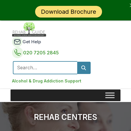
Download Brochure
Get Help
020 7205 2845
Search for:
Alcohol & Drug Addiction Support
REHAB CENTRES