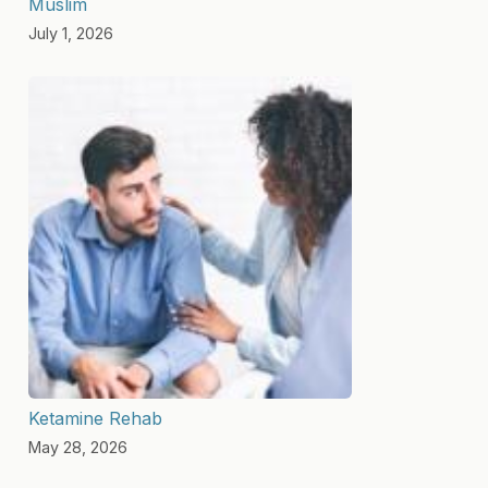
Muslim
July 1, 2026
Ketamine Rehab
May 28, 2026