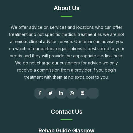
About Us
We offer advice on services and locations who can offer
treatment and not specific medical treatment as we are not
a remote clinical advice service. Our team can advise you
on which of our partner organisations is best suited to your
needs and they will provide the appropriate medical help.
We do not charge our customers for advice we only
receive a commission from a provider if you begin
treatment with them at no extra cost to you.
Contact Us
Rehab Guide Glasgow