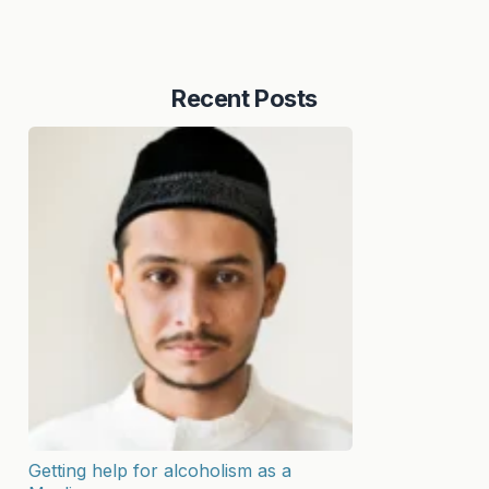
Recent Posts
Getting help for alcoholism as a