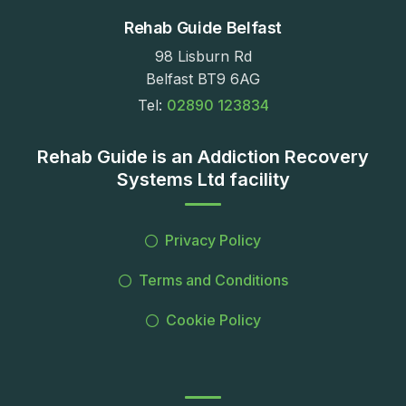
Rehab Guide Belfast
98 Lisburn Rd
Belfast BT9 6AG
Tel:
02890 123834
Rehab Guide is an Addiction Recovery
Systems Ltd facility
Privacy Policy
Terms and Conditions
Cookie Policy