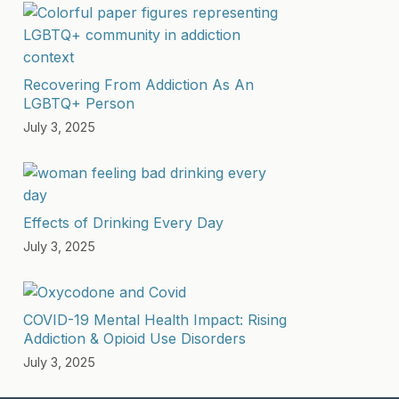
Recovering From Addiction As An
LGBTQ+ Person
July 3, 2025
Effects of Drinking Every Day
July 3, 2025
COVID-19 Mental Health Impact: Rising
Addiction & Opioid Use Disorders
July 3, 2025