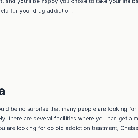
, and you’ll be happy you chose to take your life b
lp for your drug addiction.
a
hould be no surprise that many people are looking for
ly, there are several facilities where you can get a 
ou are looking for opioid addiction treatment, Chels