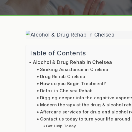
Table of Contents
Alcohol & Drug Rehab in Chelsea
Seeking Assistance in Chelsea
Drug Rehab Chelsea
How do you Begin Treatment?
Detox in Chelsea Rehab
Digging deeper into the cognitive aspect
Modern therapy at the drug & alcohol re
Aftercare services for drug and alcohol 
Contact us today to turn your life around
Get Help Today