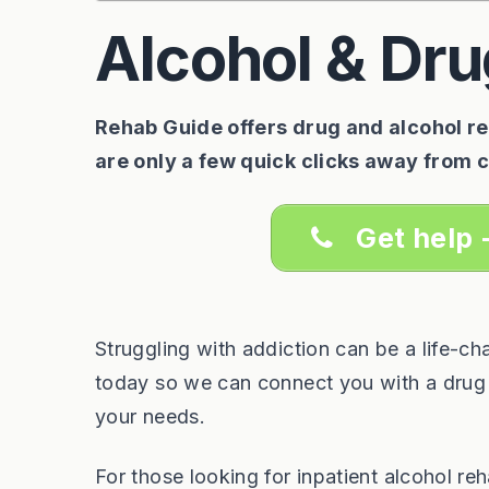
Alcohol & Dru
Rehab Guide offers drug and alcohol reh
are only a few quick clicks away from 
Get help 
Struggling with addiction can be a life-c
today so we can connect you with a drug a
your needs.
For those looking for inpatient alcohol r