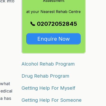
Assessment
ack into
at
your Nearest Rehab Centre
📞 02072052845
Enquire Now
Alcohol Rehab Program
Drug Rehab Program
 what
Getting Help For Myself
medical
ea has
Getting Help For Someone