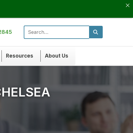
2845
Search for:
Resources
About Us
CHELSEA