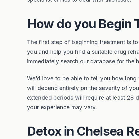
How do you Begin 
The first step of beginning treatment is to
you and help you find a suitable drug reh
immediately search our database for the 
We’d love to be able to tell you how long 
will depend entirely on the severity of y
extended periods will require at least 28
your experience may vary.
Detox in Chelsea R