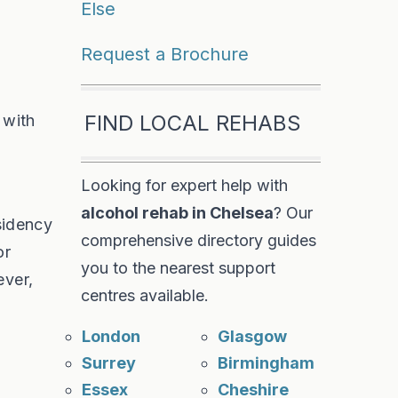
Else
Request a Brochure
FIND LOCAL REHABS
 with
Looking for expert help with
alcohol rehab in Chelsea
? Our
esidency
comprehensive directory guides
or
you to the nearest support
ever,
centres available.
London
Glasgow
Surrey
Birmingham
Essex
Cheshire