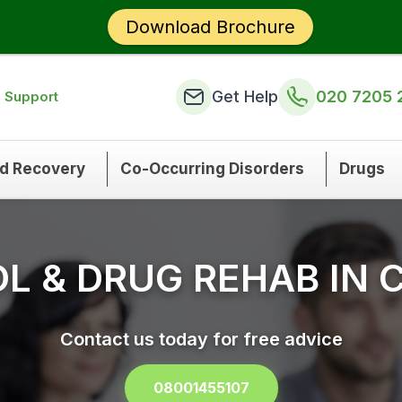
Download Brochure
Get Help
020 7205 
n Support
nd Recovery
Co-Occurring Disorders
Drugs
L & DRUG REHAB IN 
Contact us today for free advice
08001455107