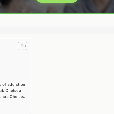
s of addiction
hab Chelsea
rehab Chelsea