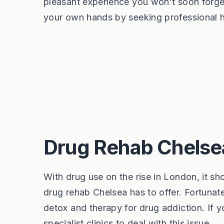
pleasant experience you won’t soon forget
your own hands by seeking professional he
Drug Rehab Chelse
With drug use on the rise in London, it s
drug rehab Chelsea has to offer. Fortunate
detox and therapy for drug addiction. If y
specialist clinics to deal with this issue.