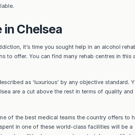
lable.
 in Chelsea
ddiction, it’s time you sought help in an alcohol reha
s to offer. You can find many rehab centres in this 
escribed as ‘luxurious’ by any objective standard. Y
sea are a cut above the rest in terms of quality and
e of the best medical teams the country offers to h
pent in one of these world-class facilities will be a