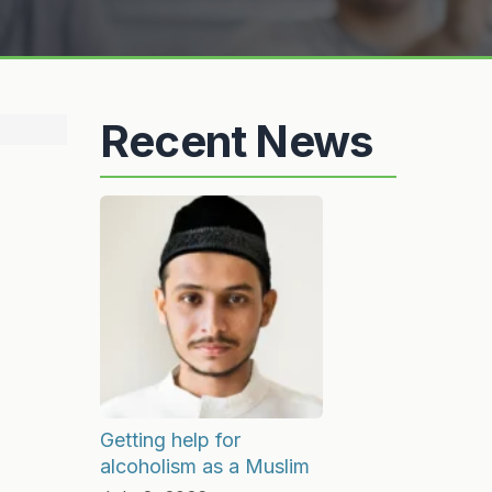
Recent News
Getting help for
alcoholism as a Muslim