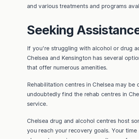
and various treatments and programs avai
Seeking Assistance
If you’re struggling with alcohol or drug a
Chelsea and Kensington has several option
that offer numerous amenities.
Rehabilitation centres in Chelsea may be d
undoubtedly find the rehab centres in Chel
service.
Chelsea drug and alcohol centres host som
you reach your recovery goals. Your time s