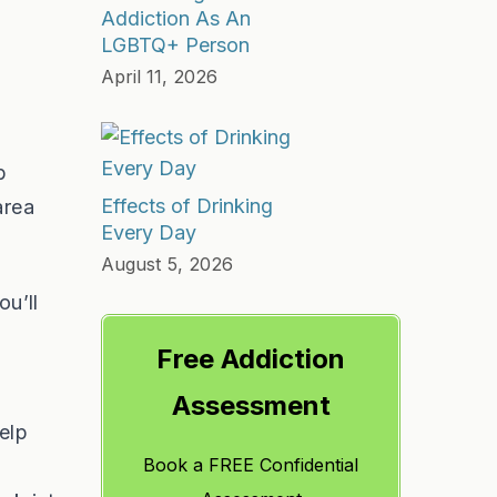
Addiction As An
LGBTQ+ Person
April 11, 2026
b
Effects of Drinking
area
Every Day
August 5, 2026
ou’ll
Free Addiction
Assessment
elp
Book a FREE Confidential