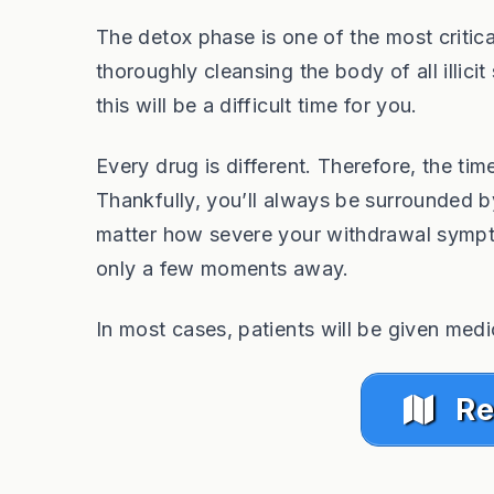
The detox phase is one of the most critic
thoroughly cleansing the body of all illi
this will be a difficult time for you.
Every drug is different. Therefore, the tim
Thankfully, you’ll always be surrounded by 
matter how severe your withdrawal sympto
only a few moments away.
In most cases, patients will be given medi
Re