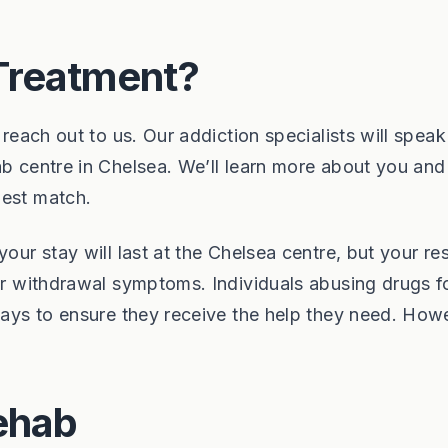
Treatment?
 reach out to us. Our addiction specialists will speak
ab centre in Chelsea. We’ll learn more about you and
best match.
your stay will last at the Chelsea centre, but your r
our withdrawal symptoms. Individuals abusing drugs f
 days to ensure they receive the help they need. How
ehab