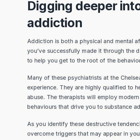
Digging deeper into
addiction
Addiction is both a physical and mental af
you’ve successfully made it through the de
to help you get to the root of the behavio
Many of these psychiatrists at the Chelsea
experience. They are highly qualified to 
abuse. The therapists will employ modern 
behaviours that drive you to substance add
As you identify these destructive tendenc
overcome triggers that may appear in your l