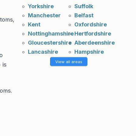
Yorkshire
Suffolk
Manchester
Belfast
ptoms,
Kent
Oxfordshire
Nottinghamshire
Hertfordshire
Gloucestershire
Aberdeenshire
Lancashire
Hampshire
no
View all areas
 is
toms.