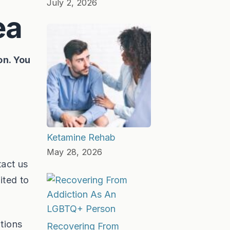
July 2, 2026
ea
on. You
Ketamine Rehab
May 28, 2026
tact us
ited to
tions
Recovering From