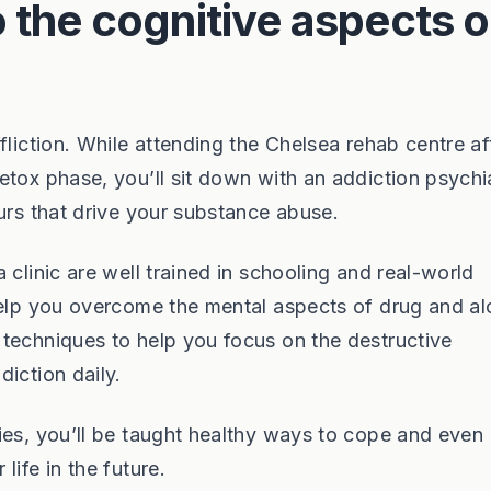
 the cognitive aspects o
fliction. While attending the Chelsea rehab centre af
tox phase, you’ll sit down with an addiction psychia
urs that drive your substance abuse.
 clinic are well trained in schooling and real-world
help you overcome the mental aspects of drug and al
techniques to help you focus on the destructive
iction daily.
ies, you’ll be taught healthy ways to cope and even
ife in the future.