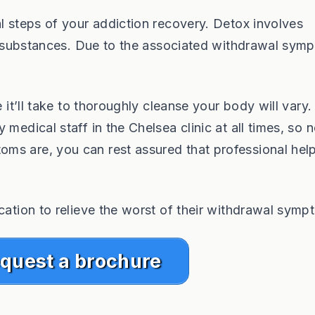
al steps of your addiction recovery. Detox involves
cit substances. Due to the associated withdrawal sym
e it’ll take to thoroughly cleanse your body will vary.
medical staff in the Chelsea clinic at all times, so 
ms are, you can rest assured that professional help
cation to relieve the worst of their withdrawal symp
quest a brochure