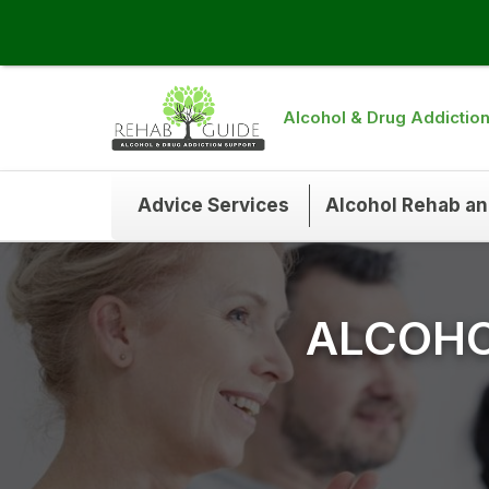
Alcohol & Drug Addictio
Advice Services
Alcohol Rehab a
ALCOHO