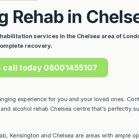
g Rehab in Chels
abilitation services in the Chelsea area of Lond
complete recovery.
- call today 08001455107
hanging experience for you and your loved ones. Con
nd alcohol rehab Chelsea centre that’s perfectly su
ehab, Kensington and Chelsea are areas with ample op