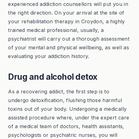
experienced addiction counsellors will put you in
the right direction. On your arrival at the site of
your rehabilitation therapy in Croydon, a highly
trained medical professional, usually, a
psychiatrist will carry out a thorough assessment
of your mental and physical wellbeing, as well as
evaluating your addiction history.
Drug and alcohol detox
As a recovering addict, the first step is to
undergo detoxification, flushing those harmful
toxins out of your body. Undergoing a medically
assisted procedure where, under the expert care
of a medical team of doctors, health assistants,
psychologists or psychiatric nurses, you will