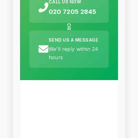
CALL US NOW
020 7205 2845
OR
SEND US A MESSAGE
We'll reply within 24
hours