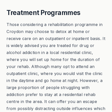
Treatment Programmes
Those considering a rehabilitation programme in
Croydon may choose to detox at home or
receive care on an outpatient or inpatient basis. It
is widely advised you are treated for drug or
alcohol addiction in a local residential clinic,
where you will set up home for the duration of
your rehab. Although many opt to attend an
outpatient clinic, where you would visit the clinic
in the daytime and go home at night. However, a
large proportion of people struggling with
addiction prefer to stay at a residential rehab
centre in the area. It can offer you an escape
from possibly distracting outside influences which