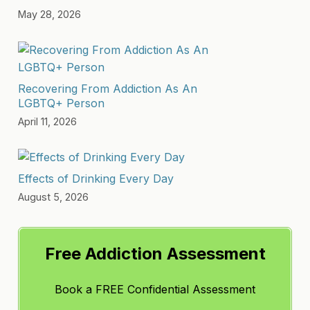
May 28, 2026
Recovering From Addiction As An
LGBTQ+ Person
April 11, 2026
Effects of Drinking Every Day
August 5, 2026
Free Addiction Assessment
Book a FREE Confidential Assessment