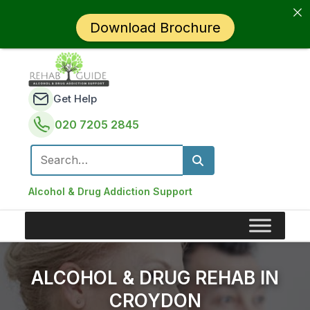
Download Brochure
Get Help
020 7205 2845
Search for:
Alcohol & Drug Addiction Support
ALCOHOL & DRUG REHAB IN
CROYDON