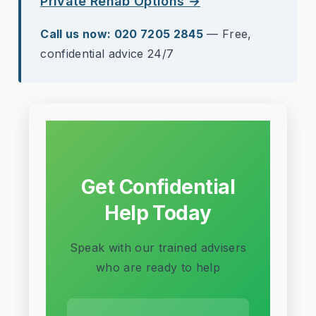
Private Rehab Options →
Call us now: 020 7205 2845
— Free,
confidential advice 24/7
Get Confidential
Help Today
Speak with our trained advisers
who are ready to help