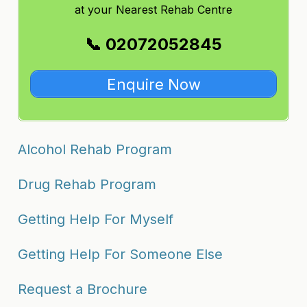
at
your Nearest Rehab Centre
📞 02072052845
Enquire Now
Alcohol Rehab Program
Drug Rehab Program
Getting Help For Myself
Getting Help For Someone Else
Request a Brochure