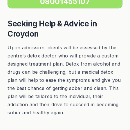
08001455107
Seeking Help & Advice in
Croydon
Upon admission, clients will be assessed by the
centre’s detox doctor who will provide a custom
designed treatment plan. Detox from alcohol and
drugs can be challenging, but a medical detox
plan will help to ease the symptoms and give you
the best chance of getting sober and clean. This
plan will be tailored to the individual, their
addiction and their drive to succeed in becoming
sober and healthy again.