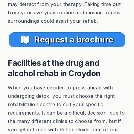
may detract from your therapy. Taking time out
from your everyday routine and moving to new
surroundings could assist your rehab.
Request a brochure
Facilities at the drug and
alcohol rehab in Croydon
When you have decided to press ahead with
undergoing detox, you must choose the right
rehabilitation centre to suit your specific
requirements. It can be a difficult decision, due to
the many different clinics to choose from, but if
you get in touch with Rehab Guide, one of our