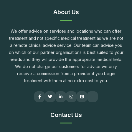
About Us
We offer advice on services and locations who can offer
treatment and not specific medical treatment as we are not
a remote clinical advice service. Our team can advise you
on which of our partner organisations is best suited to your
needs and they will provide the appropriate medical help.
We do not charge our customers for advice we only
receive a commission from a provider if you begin
treatment with them at no extra cost to you.
Contact Us