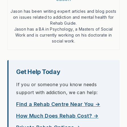
Jason has been writing expert articles and blog posts
on issues related to addiction and mental health for
Rehab Guide.
Jason has a BA in Psychology, a Masters of Social
Work and is currently working on his doctorate in
social work.
Get Help Today
If you or someone you know needs
support with addiction, we can help:
Find a Rehab Centre Near You →
How Much Does Rehab Cost? →