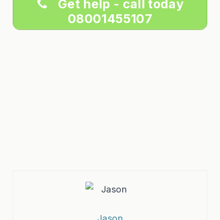
Get help - call today
08001455107
Jason