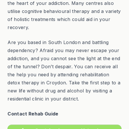
the heart of your addiction. Many centres also
utilise cognitive behavioural therapy and a variety
of holistic treatments which could aid in your
recovery.
Are you based in South London and battling
dependency? Afraid you may never escape your
addiction, and you cannot see the light at the end
of the tunnel? Don’t despair. You can receive all
the help you need by attending rehabilitation
detox therapy in Croydon. Take the first step to a
new life without drug and alcohol by visiting a
residential clinic in your district.
Contact Rehab Guide