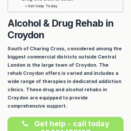
Get Help Today
Alcohol & Drug Rehab in
Croydon
South of Charing Cross, considered among the
biggest commercial districts outside Central
London is the large town of Croydon. The
rehab Croydon offers is varied and includes a
wide range of therapies in dedicated addiction
clinics. These drug and alcohol rehabs in
Croydon are equipped to provide
comprehensive support.
Get help - call today