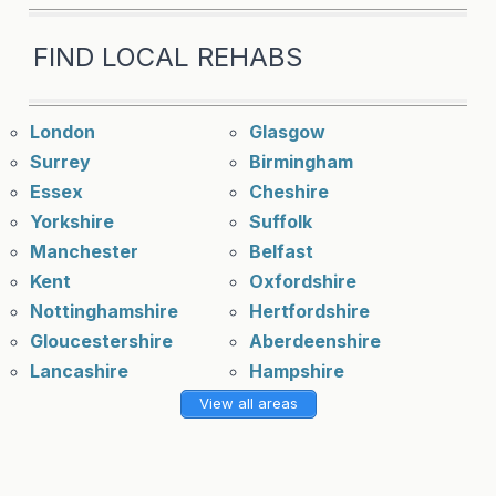
FIND LOCAL REHABS
London
Glasgow
Surrey
Birmingham
Essex
Cheshire
Yorkshire
Suffolk
Manchester
Belfast
Kent
Oxfordshire
Nottinghamshire
Hertfordshire
Gloucestershire
Aberdeenshire
Lancashire
Hampshire
View all areas