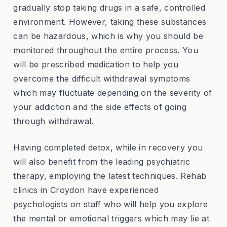
gradually stop taking drugs in a safe, controlled
environment. However, taking these substances
can be hazardous, which is why you should be
monitored throughout the entire process. You
will be prescribed medication to help you
overcome the difficult withdrawal symptoms
which may fluctuate depending on the severity of
your addiction and the side effects of going
through withdrawal.
Having completed detox, while in recovery you
will also benefit from the leading psychiatric
therapy, employing the latest techniques. Rehab
clinics in Croydon have experienced
psychologists on staff who will help you explore
the mental or emotional triggers which may lie at