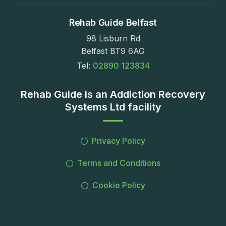
Rehab Guide Belfast
98 Lisburn Rd
Belfast BT9 6AG
Tel:
02890 123834
Rehab Guide is an Addiction Recovery
Systems Ltd facility
Privacy Policy
Terms and Conditions
Cookie Policy