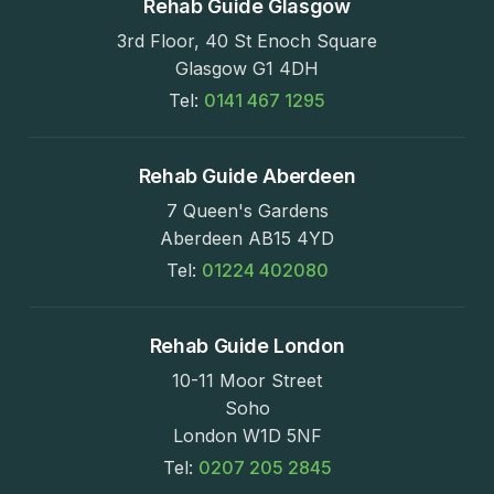
Rehab Guide Glasgow
3rd Floor, 40 St Enoch Square
Glasgow G1 4DH
Tel:
0141 467 1295
Rehab Guide Aberdeen
7 Queen's Gardens
Aberdeen AB15 4YD
Tel:
01224 402080
Rehab Guide London
10-11 Moor Street
Soho
London W1D 5NF
Tel:
0207 205 2845