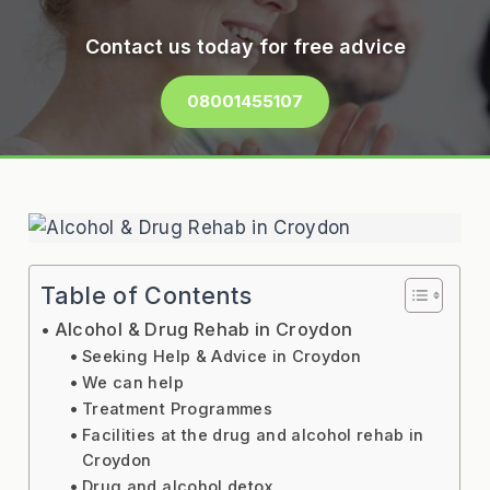
Contact us today for free advice
08001455107
Table of Contents
Alcohol & Drug Rehab in Croydon
Seeking Help & Advice in Croydon
We can help
Treatment Programmes
Facilities at the drug and alcohol rehab in
Croydon
Drug and alcohol detox