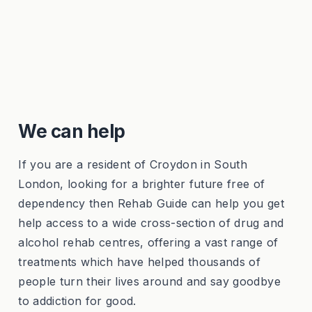
We can help
If you are a resident of Croydon in South
London, looking for a brighter future free of
dependency then Rehab Guide can help you get
help access to a wide cross-section of drug and
alcohol rehab centres, offering a vast range of
treatments which have helped thousands of
people turn their lives around and say goodbye
to addiction for good.