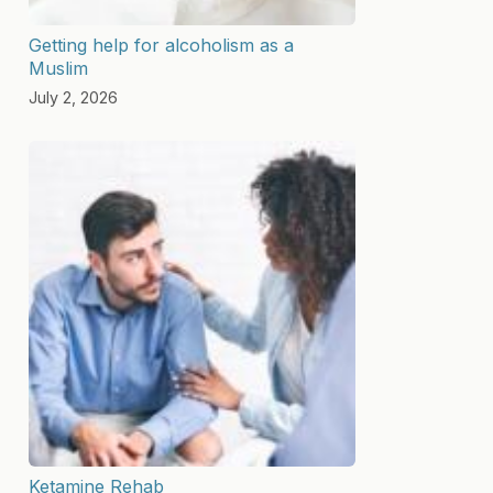
Getting help for alcoholism as a
Muslim
July 2, 2026
Ketamine Rehab