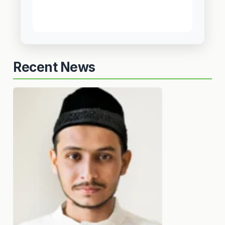
Recent News