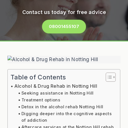
Contact us today for free advice
08001455107
Table of Contents
Alcohol & Drug Rehab in Notting Hill
Seeking assistance in Notting Hill
Treatment options
Detox in the alcohol rehab Notting Hill
Digging deeper into the cognitive aspects
of addiction
Aftercare services at the Notting Hill rehab