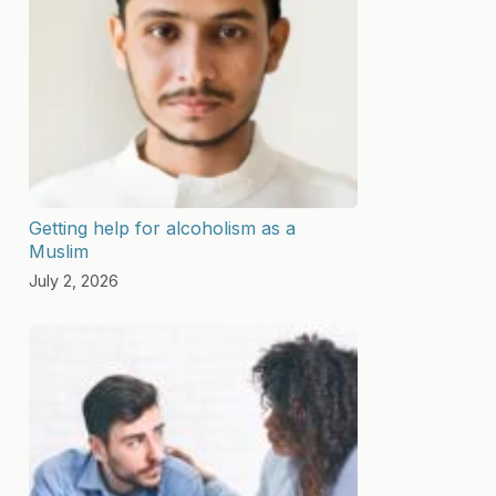
Getting help for alcoholism as a
Muslim
July 2, 2026