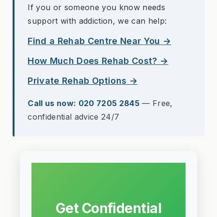
If you or someone you know needs
support with addiction, we can help:
Find a Rehab Centre Near You →
How Much Does Rehab Cost? →
Private Rehab Options →
Call us now: 020 7205 2845
— Free,
confidential advice 24/7
Get Confidential