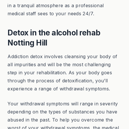
in a tranquil atmosphere as a professional
medical staff sees to your needs 24/7.
Detox in the alcohol rehab
Notting Hill
Addiction detox involves cleansing your body of
all impurities and will be the most challenging
step in your rehabilitation. As your body goes
through the process of detoxification, you’ll
experience a range of withdrawal symptoms.
Your withdrawal symptoms will range in severity
depending on the types of substances you have
abused in the past. To help you overcome the
worst of your withdrawal symptoms, the medical