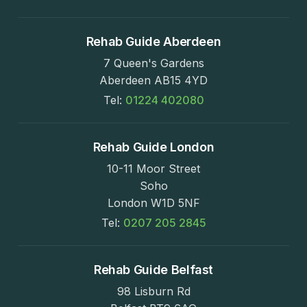
Rehab Guide Aberdeen
7 Queen's Gardens
Aberdeen AB15 4YD
Tel:
01224 402080
Rehab Guide London
10-11 Moor Street
Soho
London W1D 5NF
Tel:
0207 205 2845
Rehab Guide Belfast
98 Lisburn Rd