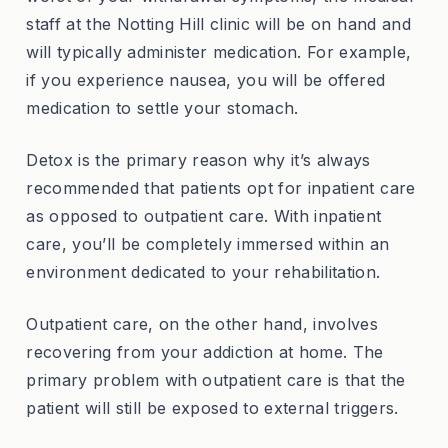
staff at the Notting Hill clinic will be on hand and
will typically administer medication. For example,
if you experience nausea, you will be offered
medication to settle your stomach.
Detox is the primary reason why it’s always
recommended that patients opt for inpatient care
as opposed to outpatient care. With inpatient
care, you’ll be completely immersed within an
environment dedicated to your rehabilitation.
Outpatient care, on the other hand, involves
recovering from your addiction at home. The
primary problem with outpatient care is that the
patient will still be exposed to external triggers.