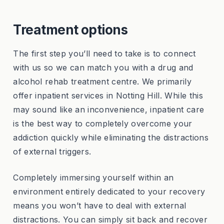
Treatment options
The first step you’ll need to take is to connect
with us so we can match you with a drug and
alcohol rehab treatment centre. We primarily
offer inpatient services in Notting Hill. While this
may sound like an inconvenience, inpatient care
is the best way to completely overcome your
addiction quickly while eliminating the distractions
of external triggers.
Completely immersing yourself within an
environment entirely dedicated to your recovery
means you won’t have to deal with external
distractions. You can simply sit back and recover