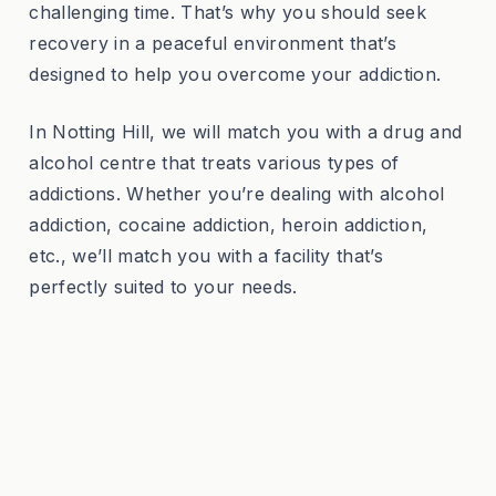
challenging time. That’s why you should seek
recovery in a peaceful environment that’s
designed to help you overcome your addiction.
In Notting Hill, we will match you with a drug and
alcohol centre that treats various types of
addictions. Whether you’re dealing with alcohol
addiction, cocaine addiction, heroin addiction,
etc., we’ll match you with a facility that’s
perfectly suited to your needs.