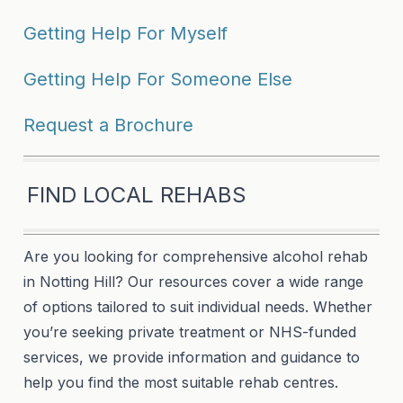
Getting Help For Myself
Getting Help For Someone Else
Request a Brochure
FIND LOCAL REHABS
Are you looking for comprehensive alcohol rehab
in Notting Hill? Our resources cover a wide range
of options tailored to suit individual needs. Whether
you’re seeking private treatment or NHS-funded
services, we provide information and guidance to
help you find the most suitable rehab centres.