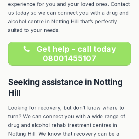
experience for you and your loved ones. Contact
us today so we can connect you with a drug and
alcohol centre in Notting Hill that’s perfectly
suited to your needs.
Get help - call today
08001455107
Seeking assistance in Notting
Hill
Looking for recovery, but don’t know where to
turn? We can connect you with a wide range of
drug and alcohol rehab treatment centres in
Notting Hill. We know that recovery can be a