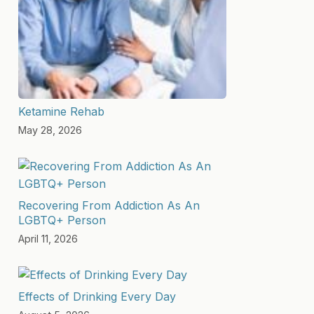
Ketamine Rehab
May 28, 2026
Recovering From Addiction As An
LGBTQ+ Person
April 11, 2026
Effects of Drinking Every Day