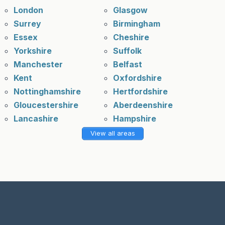
London
Glasgow
Surrey
Birmingham
Essex
Cheshire
Yorkshire
Suffolk
Manchester
Belfast
Kent
Oxfordshire
Nottinghamshire
Hertfordshire
Gloucestershire
Aberdeenshire
Lancashire
Hampshire
View all areas