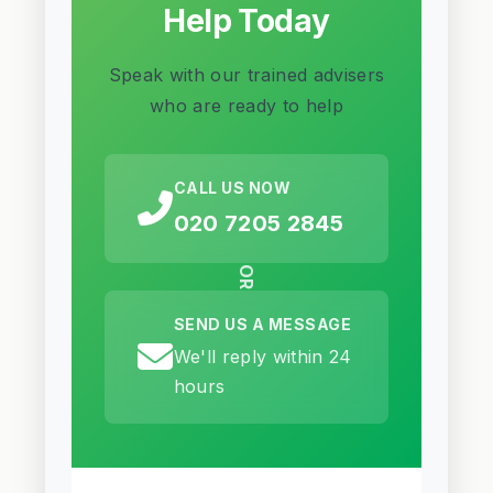
Help Today
Speak with our trained advisers
who are ready to help
CALL US NOW
020 7205 2845
OR
SEND US A MESSAGE
We'll reply within 24
hours