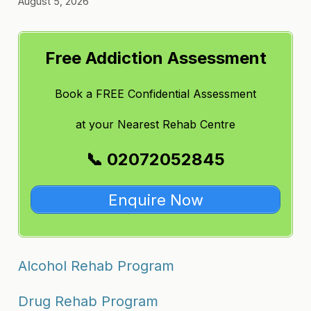
August 5, 2026
Free Addiction Assessment
Book a FREE Confidential Assessment
at
your Nearest Rehab Centre
📞 02072052845
Enquire Now
Alcohol Rehab Program
Drug Rehab Program