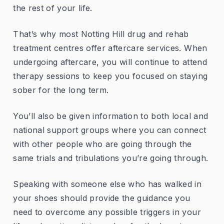
the rest of your life.
That’s why most Notting Hill drug and rehab
treatment centres offer aftercare services. When
undergoing aftercare, you will continue to attend
therapy sessions to keep you focused on staying
sober for the long term.
You’ll also be given information to both local and
national support groups where you can connect
with other people who are going through the
same trials and tribulations you’re going through.
Speaking with someone else who has walked in
your shoes should provide the guidance you
need to overcome any possible triggers in your