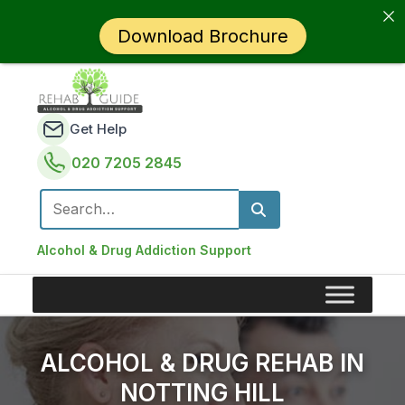
Download Brochure
Get Help
020 7205 2845
Search for:
Alcohol & Drug Addiction Support
ALCOHOL & DRUG REHAB IN
NOTTING HILL