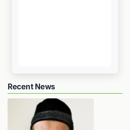
Recent News