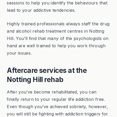
sessions to help you identify the behaviours that
lead to your addictive tendencies.
Highly trained professionals always staff the drug
and alcohol rehab treatment centres in Notting
Hill. You’ll find that many of the psychologists on
hand are well trained to help you work through
your issues.
Aftercare services at the
Notting Hill rehab
After you’ve become rehabilitated, you can
finally return to your regular life addiction free.
Even though you’ve achieved sobriety, however,
you will still be fighting with addiction triggers for