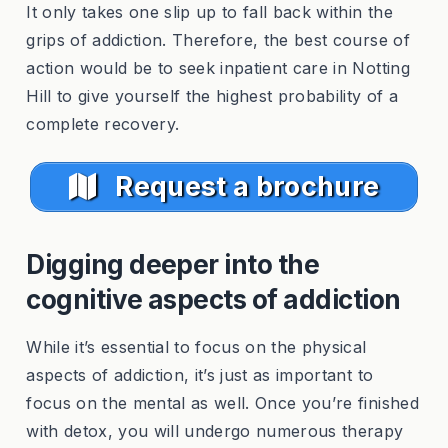
It only takes one slip up to fall back within the
grips of addiction. Therefore, the best course of
action would be to seek inpatient care in Notting
Hill to give yourself the highest probability of a
complete recovery.
Request a brochure
Digging deeper into the
cognitive aspects of addiction
While it’s essential to focus on the physical
aspects of addiction, it’s just as important to
focus on the mental as well. Once you’re finished
with detox, you will undergo numerous therapy