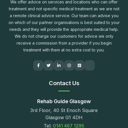
We offer advice on services and locations who can offer
treatment and not specific medical treatment as we are not
a remote clinical advice service. Our team can advise you
on which of our partner organisations is best suited to your
needs and they will provide the appropriate medical help.
We do not charge our customers for advice we only
receive a commission from a provider if you begin
treatment with them at no extra cost to you.
Contact Us
Rehab Guide Glasgow
3rd Floor, 40 St Enoch Square
Glasgow G1 4DH
Tel:
0141 467 1295