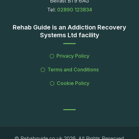
Belfast BT9 6AG
Tel:
02890 123834
Rehab Guide is an Addiction Recovery
Systems Ltd facility
Privacy Policy
Terms and Conditions
Cookie Policy
© Rehabguide.co.uk 2026. All Rights Reserved.