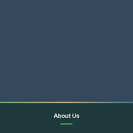
About Us