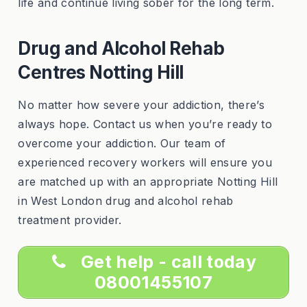
life and continue living sober for the long term.
Drug and Alcohol Rehab
Centres Notting Hill
No matter how severe your addiction, there’s
always hope. Contact us when you’re ready to
overcome your addiction. Our team of
experienced recovery workers will ensure you
are matched up with an appropriate Notting Hill
in West London drug and alcohol rehab
treatment provider.
Get help - call today
08001455107