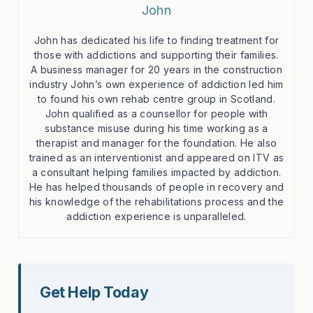
John
John has dedicated his life to finding treatment for
those with addictions and supporting their families.
A business manager for 20 years in the construction
industry John’s own experience of addiction led him
to found his own rehab centre group in Scotland.
John qualified as a counsellor for people with
substance misuse during his time working as a
therapist and manager for the foundation. He also
trained as an interventionist and appeared on ITV as
a consultant helping families impacted by addiction.
He has helped thousands of people in recovery and
his knowledge of the rehabilitations process and the
addiction experience is unparalleled.
Get Help Today