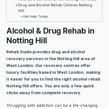
Drug and Alcohol Rehab Centres Notting
Hill
Get Help Today
Alcohol & Drug Rehab in
Notting Hill
Rehab Guide provides drug and alcohol
recovery services in the Notting Hill area of
West London. Our recovery centres offer
luxury facilities based in West London, making
it easier for you to find the right alcohol rehab
Notting Hill offers. You are only a few quick
clicks away from complete recovery.
Struggling with addiction can be a life-changing