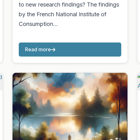
to new research findings? The findings
by the French National Institute of
Consumption…
Read more