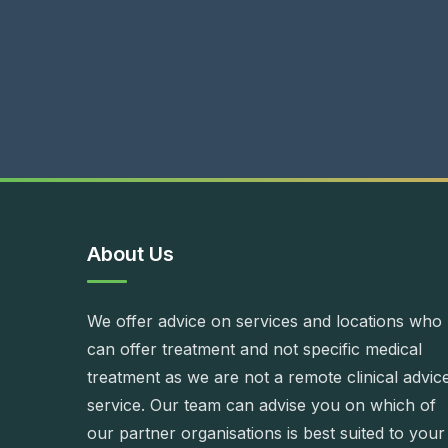
About Us
We offer advice on services and locations who
can offer treatment and not specific medical
treatment as we are not a remote clinical advic
service. Our team can advise you on which of
our partner organisations is best suited to your