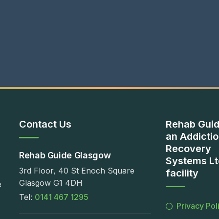
Contact Us
Rehab Guid
an Addicti
Recovery
Rehab Guide Glasgow
Systems Lt
3rd Floor, 40 St Enoch Square
facility
Glasgow G1 4DH
e
Tel:
0141 467 1295
Privacy Pol