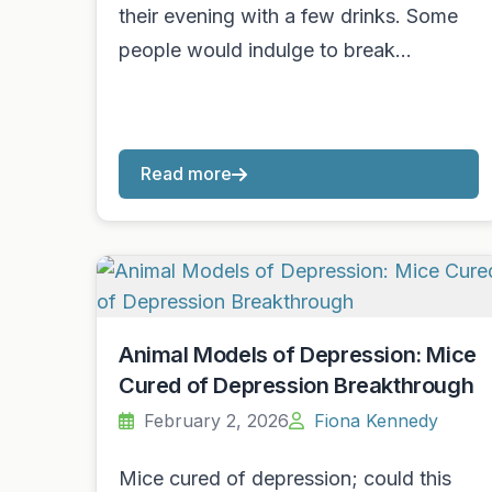
their evening with a few drinks. Some
people would indulge to break…
Read more
Animal Models of Depression: Mice
Cured of Depression Breakthrough
February 2, 2026
Fiona Kennedy
Mice cured of depression; could this