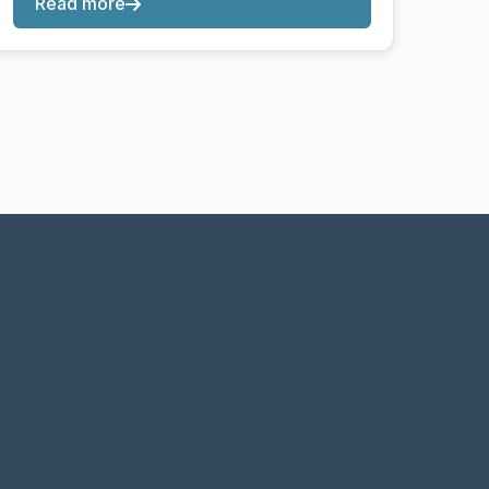
Read more