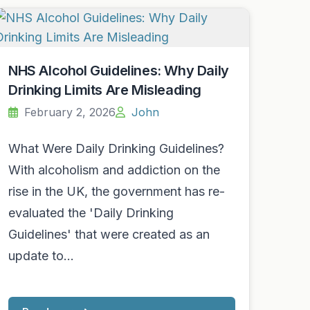
NHS Alcohol Guidelines: Why Daily
Drinking Limits Are Misleading
February 2, 2026
John
What Were Daily Drinking Guidelines?
With alcoholism and addiction on the
rise in the UK, the government has re-
evaluated the 'Daily Drinking
Guidelines' that were created as an
update to…