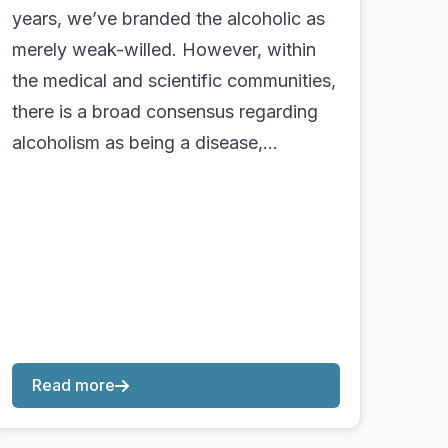
years, we’ve branded the alcoholic as
merely weak-willed. However, within
the medical and scientific communities,
there is a broad consensus regarding
alcoholism as being a disease,…
Read more