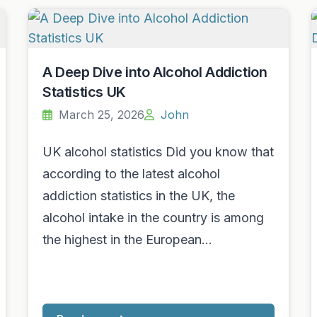
A Deep Dive into Alcohol Addiction
Statistics UK
March 25, 2026
John
UK alcohol statistics Did you know that
according to the latest alcohol
addiction statistics in the UK, the
alcohol intake in the country is among
the highest in the European…