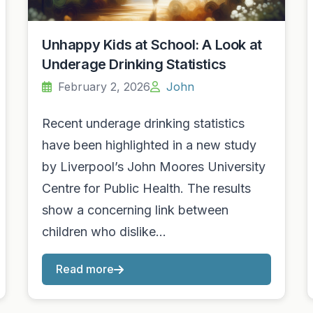
Unhappy Kids at School: A Look at
Underage Drinking Statistics
February 2, 2026
John
Recent underage drinking statistics
have been highlighted in a new study
by Liverpool’s John Moores University
Centre for Public Health. The results
show a concerning link between
children who dislike…
Read more