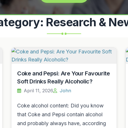
ategory:
Research & Ne
Coke and Pepsi: Are Your Favourite
Soft Drinks Really Alcoholic?
April 11, 2026
John
Coke alcohol content: Did you know
that Coke and Pepsi contain alcohol
and probably always have, according