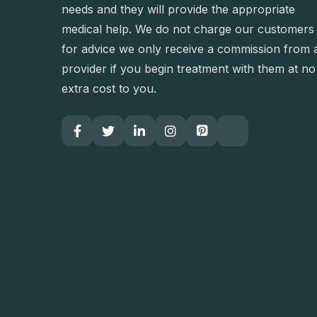
needs and they will provide the appropriate
medical help. We do not charge our customers
for advice we only receive a commission from 
provider if you begin treatment with them at no
extra cost to you.