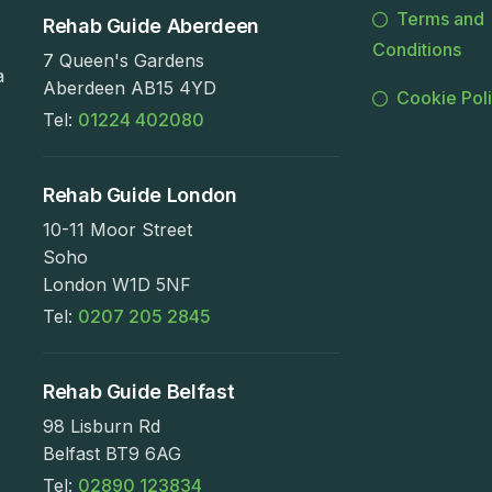
Terms and
Rehab Guide Aberdeen
Conditions
7 Queen's Gardens
a
Aberdeen AB15 4YD
Cookie Pol
Tel:
01224 402080
Rehab Guide London
10-11 Moor Street
Soho
London W1D 5NF
Tel:
0207 205 2845
Rehab Guide Belfast
98 Lisburn Rd
Belfast BT9 6AG
Tel:
02890 123834