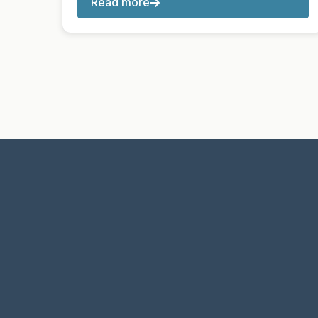
Read more