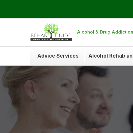
Alcohol & Drug Addictio
Advice Services
Alcohol Rehab a