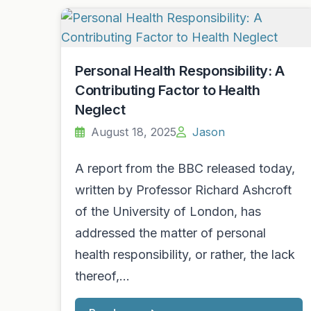
Personal Health Responsibility: A
Contributing Factor to Health
Neglect
August 18, 2025
Jason
A report from the BBC released today,
written by Professor Richard Ashcroft
of the University of London, has
addressed the matter of personal
health responsibility, or rather, the lack
thereof,…