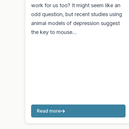
work for us too? It might seem like an
odd question, but recent studies using
animal models of depression suggest
the key to mouse…
Read more