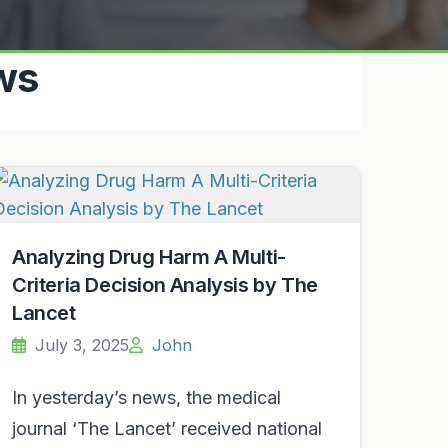
ws
Analyzing Drug Harm A Multi-
Criteria Decision Analysis by The
Lancet
July 3, 2025
John
In yesterday’s news, the medical
journal ‘The Lancet’ received national