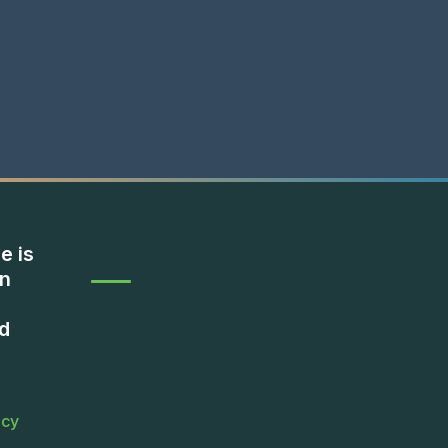
e is
on
d
icy