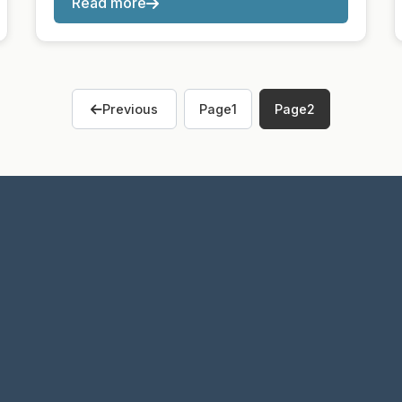
Read more
Previous
Page
1
Page
2