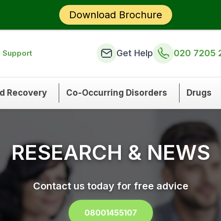
Download Brochure
Get Help
020 7205 
n Support
nd Recovery
Co-Occurring Disorders
Drugs
RESEARCH & NEWS
Contact us today for free advice
08001455107