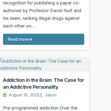
recognition for publishing a paper co-
authored by Professor David Nutt and
his team, ranking illegal drugs against
each other on…
Read more
Addiction in the Brain: The Case for
an Addictive Personality
August 18, 2025
Jason
Pre-programmed addiction Over the