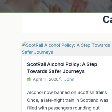
C
ScotRail Alcohol Policy: A Step
Towards Safer Journeys
April 11, 2026
John
Alcohol now banned on Scottish trains
Once, a late-night train in Scotland was
filled with passengers rounding out