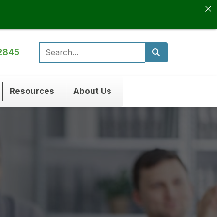
2845
Search for:
Resources
About Us