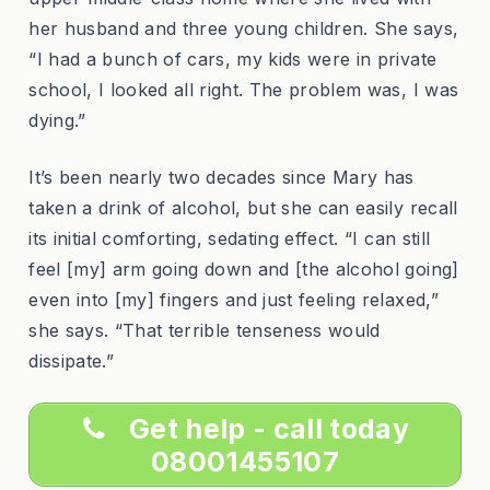
her husband and three young children. She says,
“I had a bunch of cars, my kids were in private
school, I looked all right. The problem was, I was
dying.”
It’s been nearly two decades since Mary has
taken a drink of alcohol, but she can easily recall
its initial comforting, sedating effect. “I can still
feel [my] arm going down and [the alcohol going]
even into [my] fingers and just feeling relaxed,”
she says. “That terrible tenseness would
dissipate.”
Get help - call today
08001455107