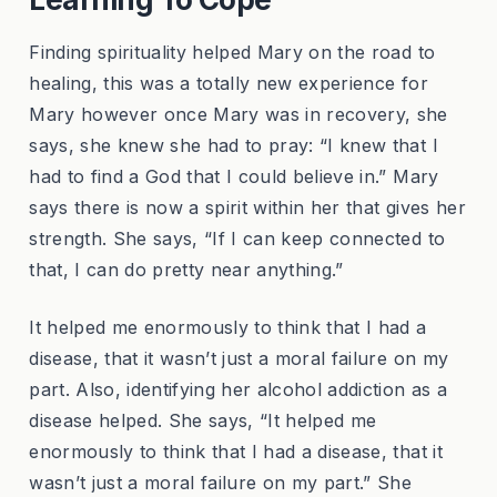
Finding spirituality helped Mary on the road to
healing, this was a totally new experience for
Mary however once Mary was in recovery, she
says, she knew she had to pray: “I knew that I
had to find a God that I could believe in.” Mary
says there is now a spirit within her that gives her
strength. She says, “If I can keep connected to
that, I can do pretty near anything.”
It helped me enormously to think that I had a
disease, that it wasn’t just a moral failure on my
part. Also, identifying her alcohol addiction as a
disease helped. She says, “It helped me
enormously to think that I had a disease, that it
wasn’t just a moral failure on my part.” She