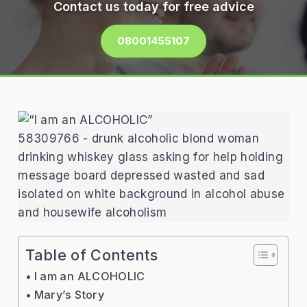
Contact us today for free advice
08001455107
58309766 - drunk alcoholic blond woman
drinking whiskey glass asking for help holding
message board depressed wasted and sad
isolated on white background in alcohol abuse
and housewife alcoholism
Table of Contents
I am an ALCOHOLIC
Mary’s Story