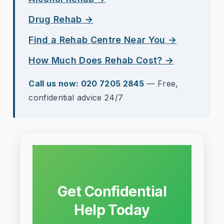
Drug Rehab →
Find a Rehab Centre Near You →
How Much Does Rehab Cost? →
Call us now: 020 7205 2845
— Free,
confidential advice 24/7
Get Confidential
Help Today