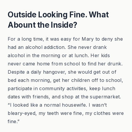
Outside Looking Fine. What
Abount the Inside?
For a long time, it was easy for Mary to deny she
had an alcohol addiction. She never drank
alcohol in the morning or at lunch. Her kids
never came home from school to find her drunk.
Despite a daily hangover, she would get out of
bed each morning, get her children off to school,
participate in community activities, keep lunch
dates with friends, and shop at the supermarket.
“I looked like a normal housewife. I wasn’t
bleary-eyed, my teeth were fine, my clothes were
fine.”