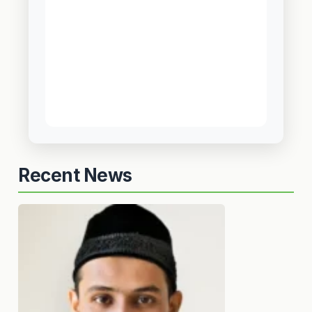
Recent News