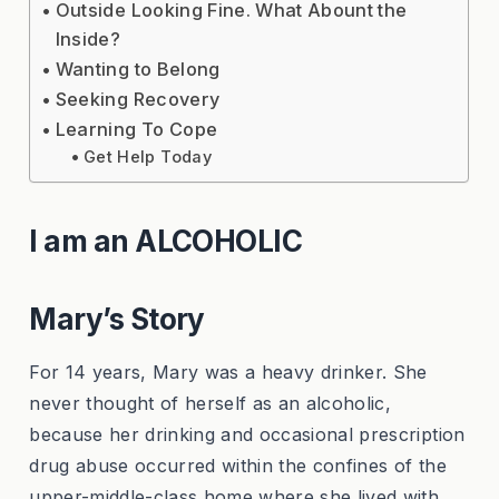
Outside Looking Fine. What Abount the
Inside?
Wanting to Belong
Seeking Recovery
Learning To Cope
Get Help Today
I am an ALCOHOLIC
Mary’s Story
For 14 years, Mary was a heavy drinker. She
never thought of herself as an alcoholic,
because her drinking and occasional prescription
drug abuse occurred within the confines of the
upper-middle-class home where she lived with