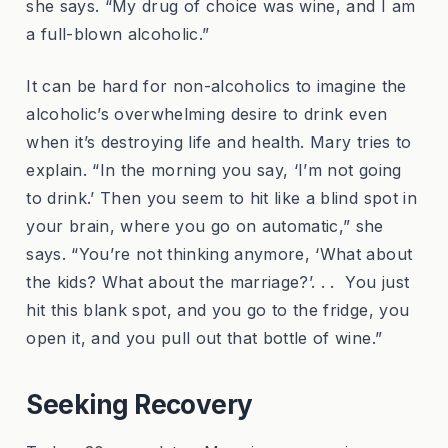
she says. “My drug of choice was wine, and I am
a full-blown alcoholic.”
It can be hard for non-alcoholics to imagine the
alcoholic’s overwhelming desire to drink even
when it’s destroying life and health. Mary tries to
explain. “In the morning you say, ‘I’m not going
to drink.’ Then you seem to hit like a blind spot in
your brain, where you go on automatic,” she
says. “You’re not thinking anymore, ‘What about
the kids? What about the marriage?’. . . You just
hit this blank spot, and you go to the fridge, you
open it, and you pull out that bottle of wine.”
Seeking Recovery