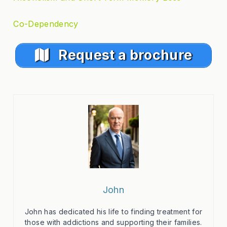
Co-Dependency
Request a brochure
John
John has dedicated his life to finding treatment for
those with addictions and supporting their families.