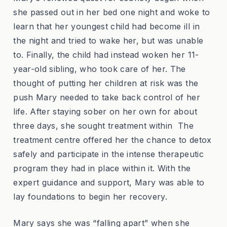
she passed out in her bed one night and woke to
learn that her youngest child had become ill in
the night and tried to wake her, but was unable
to. Finally, the child had instead woken her 11-
year-old sibling, who took care of her. The
thought of putting her children at risk was the
push Mary needed to take back control of her
life. After staying sober on her own for about
three days, she sought treatment within The
treatment centre offered her the chance to detox
safely and participate in the intense therapeutic
program they had in place within it. With the
expert guidance and support, Mary was able to
lay foundations to begin her recovery.
Mary says she was “falling apart” when she