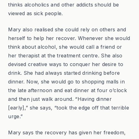
thinks alcoholics and other addicts should be
viewed as sick people.
Mary also realised she could rely on others and
herself to help her recover. Whenever she would
think about alcohol, she would call a friend or
her therapist at the treatment centre. She also
devised creative ways to conquer her desire to
drink. She had always started drinking before
dinner. Now, she would go to shopping malls in
the late afternoon and eat dinner at four o’clock
and then just walk around. “Having dinner
[early],” she says, “took the edge off that terrible
urge.”
Mary says the recovery has given her freedom,