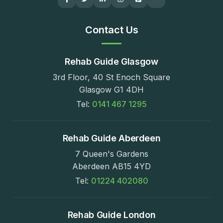
Contact Us
Rehab Guide Glasgow
3rd Floor, 40 St Enoch Square
Glasgow G1 4DH
Tel:
0141 467 1295
Rehab Guide Aberdeen
7 Queen's Gardens
Aberdeen AB15 4YD
Tel:
01224 402080
Rehab Guide London