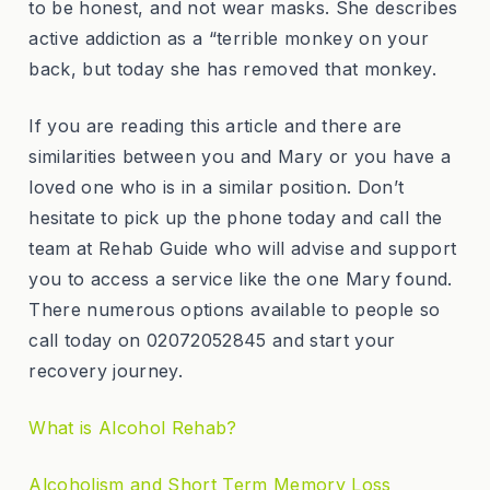
to be honest, and not wear masks. She describes
active addiction as a “terrible monkey on your
back, but today she has removed that monkey.
If you are reading this article and there are
similarities between you and Mary or you have a
loved one who is in a similar position. Don’t
hesitate to pick up the phone today and call the
team at Rehab Guide who will advise and support
you to access a service like the one Mary found.
There numerous options available to people so
call today on 02072052845 and start your
recovery journey.
What is Alcohol Rehab?
Alcoholism and Short Term Memory Loss