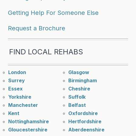
Getting Help For Someone Else
Request a Brochure
FIND LOCAL REHABS
London
Glasgow
Surrey
Birmingham
Essex
Cheshire
Yorkshire
Suffolk
Manchester
Belfast
Kent
Oxfordshire
Nottinghamshire
Hertfordshire
Gloucestershire
Aberdeenshire