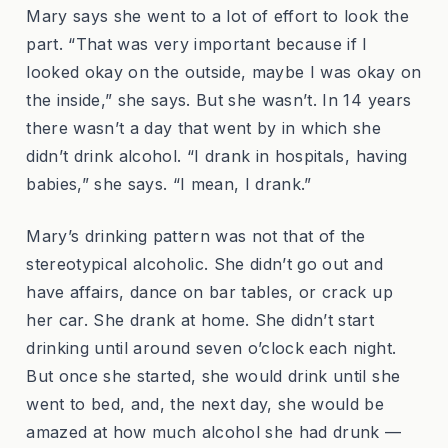
Mary says she went to a lot of effort to look the
part. “That was very important because if I
looked okay on the outside, maybe I was okay on
the inside,” she says. But she wasn’t. In 14 years
there wasn’t a day that went by in which she
didn’t drink alcohol. “I drank in hospitals, having
babies,” she says. “I mean, I drank.”
Mary’s drinking pattern was not that of the
stereotypical alcoholic. She didn’t go out and
have affairs, dance on bar tables, or crack up
her car. She drank at home. She didn’t start
drinking until around seven o’clock each night.
But once she started, she would drink until she
went to bed, and, the next day, she would be
amazed at how much alcohol she had drunk —