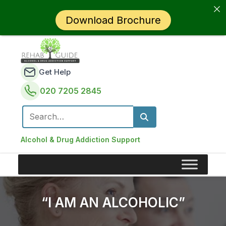
Download Brochure
Get Help
020 7205 2845
Search for:
Alcohol & Drug Addiction Support
“I AM AN ALCOHOLIC”