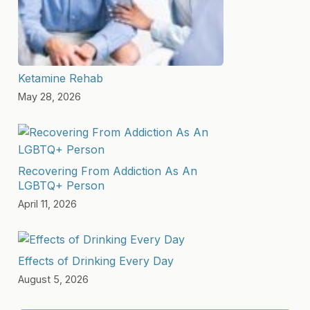
Ketamine Rehab
May 28, 2026
Recovering From Addiction As An
LGBTQ+ Person
April 11, 2026
Effects of Drinking Every Day
August 5, 2026