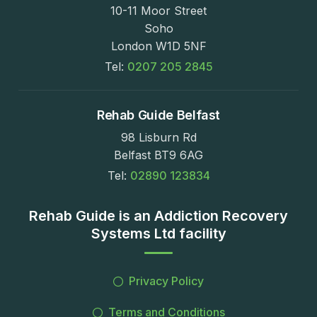
10-11 Moor Street
Soho
London W1D 5NF
Tel:
0207 205 2845
Rehab Guide Belfast
98 Lisburn Rd
Belfast BT9 6AG
Tel:
02890 123834
Rehab Guide is an Addiction Recovery
Systems Ltd facility
Privacy Policy
Terms and Conditions