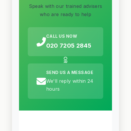
Speak with our trained advisers
who are ready to help
CALL US NOW
020 7205 2845
OR
SEND US A MESSAGE
We'll reply within 24
hours