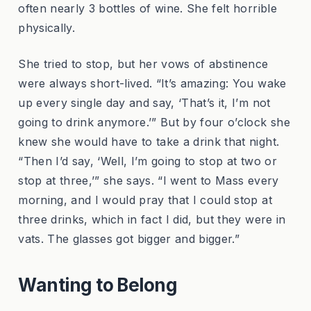
often nearly 3 bottles of wine. She felt horrible
physically.
She tried to stop, but her vows of abstinence
were always short-lived. “It’s amazing: You wake
up every single day and say, ‘That’s it, I’m not
going to drink anymore.’” But by four o’clock she
knew she would have to take a drink that night.
“Then I’d say, ‘Well, I’m going to stop at two or
stop at three,’” she says. “I went to Mass every
morning, and I would pray that I could stop at
three drinks, which in fact I did, but they were in
vats. The glasses got bigger and bigger.”
Wanting to Belong