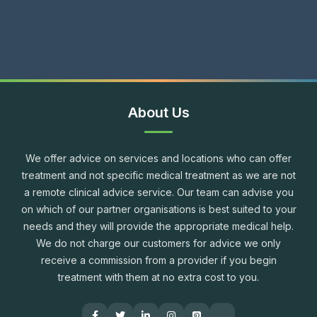
About Us
We offer advice on services and locations who can offer
treatment and not specific medical treatment as we are not
a remote clinical advice service. Our team can advise you
on which of our partner organisations is best suited to your
needs and they will provide the appropriate medical help.
We do not charge our customers for advice we only
receive a commission from a provider if you begin
treatment with them at no extra cost to you.