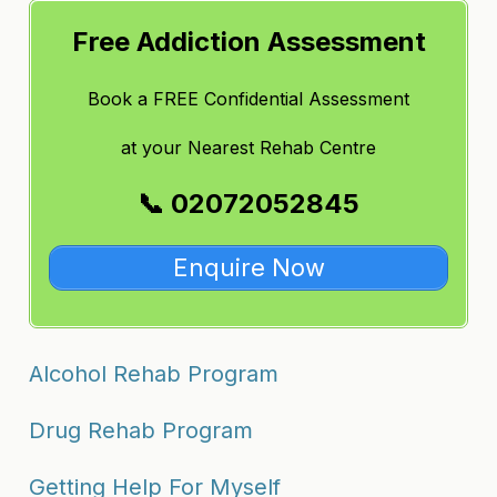
Free Addiction Assessment
Book a FREE Confidential Assessment
at
your Nearest Rehab Centre
📞 02072052845
Enquire Now
Alcohol Rehab Program
Drug Rehab Program
Getting Help For Myself