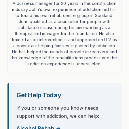
A business manager for 20 years in the construction
industry John’s own experience of addiction led him
to found his own rehab centre group in Scotland.
John qualified as a counsellor for people with
substance misuse during his time working as a
therapist and manager for the foundation. He also
trained as an interventionist and appeared on ITV as
a consultant helping families impacted by addiction.
He has helped thousands of people in recovery and
his knowledge of the rehabilitations process and the
addiction experience is unparalleled.
Get Help Today
If you or someone you know needs
support with addiction, we can help:
Alcohol Rehab →