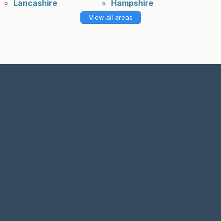
Lancashire
Hampshire
View all areas