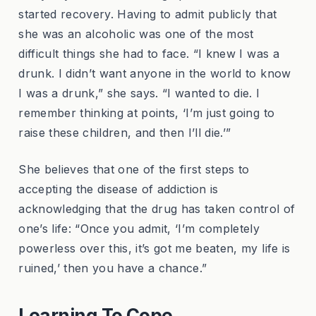
started recovery. Having to admit publicly that
she was an alcoholic was one of the most
difficult things she had to face. “I knew I was a
drunk. I didn’t want anyone in the world to know
I was a drunk,” she says. “I wanted to die. I
remember thinking at points, ‘I’m just going to
raise these children, and then I’ll die.’”
She believes that one of the first steps to
accepting the disease of addiction is
acknowledging that the drug has taken control of
one’s life: “Once you admit, ‘I’m completely
powerless over this, it’s got me beaten, my life is
ruined,’ then you have a chance.”
Learning To Cope