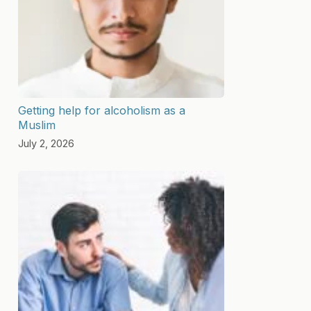
Getting help for alcoholism as a
Muslim
July 2, 2026