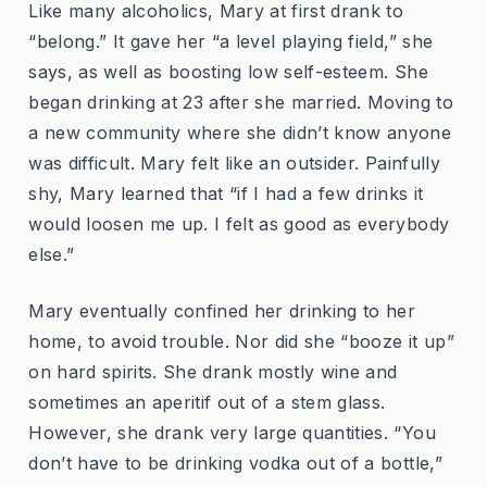
Like many alcoholics, Mary at first drank to
“belong.” It gave her “a level playing field,” she
says, as well as boosting low self-esteem. She
began drinking at 23 after she married. Moving to
a new community where she didn’t know anyone
was difficult. Mary felt like an outsider. Painfully
shy, Mary learned that “if I had a few drinks it
would loosen me up. I felt as good as everybody
else.”
Mary eventually confined her drinking to her
home, to avoid trouble. Nor did she “booze it up”
on hard spirits. She drank mostly wine and
sometimes an aperitif out of a stem glass.
However, she drank very large quantities. “You
don’t have to be drinking vodka out of a bottle,”