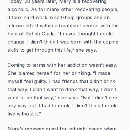
Today, 20 years later, Mary is a recovering
alcoholic. As for many other recovering people,
it took hard work in self-help groups and an
intense effort within a treatment centre, with the
help of Rehab Guide. “I never thought I could
change. I didn’t think I was born with the coping
skills to get through this life,” she says.
Coming to terms with her addiction wasn’t easy.
She blamed herself for her drinking. “I made
myself feel guilty. I had friends that didn’t drink
that way. I didn’t want to drink that way, I didn’t
want to be that way,” she says. “But I didn’t see
any way out. I had to drink. I didn’t think I could
live without it.”
Mary’s renewed quest for sobriety began when