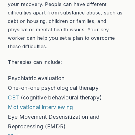
your recovery. People can have different
difficulties apart from substance abuse, such as
debt or housing, children or families, and
physical or mental health issues. Your key
worker can help you set a plan to overcome
these difficulties.
Therapies can include:
Psychiatric evaluation
One-on-one psychological therapy
CBT
(cognitive behavioural therapy)
Motivational interviewing
Eye Movement Desensitization and
Reprocessing (EMDR)