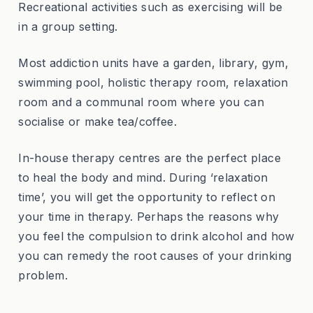
Recreational activities such as exercising will be
in a group setting.
Most addiction units have a garden, library, gym,
swimming pool, holistic therapy room, relaxation
room and a communal room where you can
socialise or make tea/coffee.
In-house therapy centres are the perfect place
to heal the body and mind. During ‘relaxation
time’, you will get the opportunity to reflect on
your time in therapy. Perhaps the reasons why
you feel the compulsion to drink alcohol and how
you can remedy the root causes of your drinking
problem.