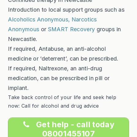
Introduction to local support groups such as
Alcoholics Anonymous,
Narcotics
Anonymous
or
SMART Recovery
groups in
Newcastle.
If required, Antabuse, an anti-alcohol
medicine or ‘deterrent’, can be prescribed.
If required, Naltrexone, an anti-drug
medication, can be prescribed in pill or
implant.
Take back control of your life and seek help
now: Call for alcohol and drug advice
Get help - call today
08001455107