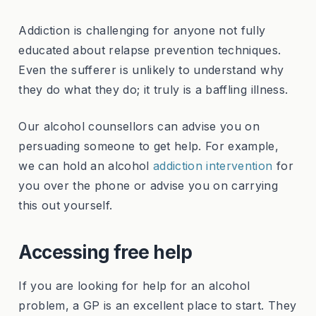
Addiction is challenging for anyone not fully
educated about relapse prevention techniques.
Even the sufferer is unlikely to understand why
they do what they do; it truly is a baffling illness.
Our alcohol counsellors can advise you on
persuading someone to get help. For example,
we can hold an alcohol
addiction intervention
for
you over the phone or advise you on carrying
this out yourself.
Accessing free help
If you are looking for help for an alcohol
problem, a GP is an excellent place to start. They