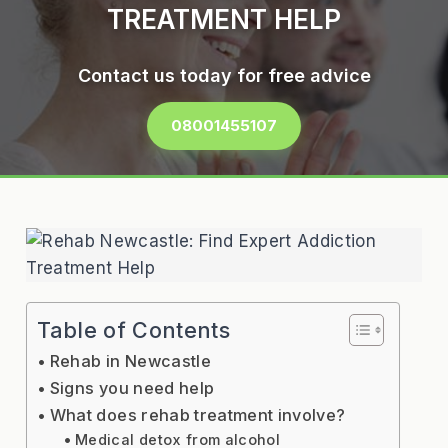
TREATMENT HELP
Contact us today for free advice
08001455107
Table of Contents
Rehab in Newcastle
Signs you need help
What does rehab treatment involve?
Medical detox from alcohol