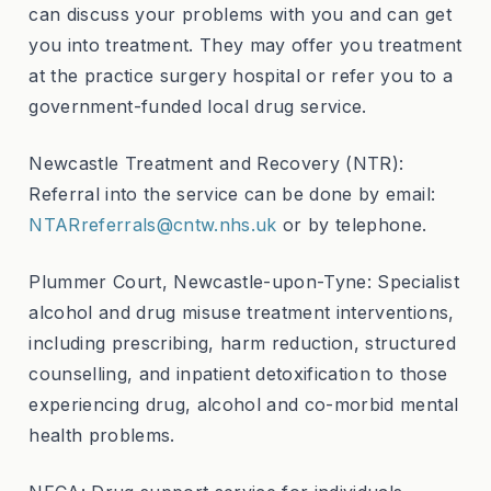
can discuss your problems with you and can get
you into treatment. They may offer you treatment
at the practice surgery hospital or refer you to a
government-funded local drug service.
Newcastle Treatment and Recovery (NTR):
Referral into the service can be done by email:
NTARreferrals@cntw.nhs.uk
or by telephone.
Plummer Court, Newcastle-upon-Tyne: Specialist
alcohol and drug misuse treatment interventions,
including prescribing, harm reduction, structured
counselling, and inpatient detoxification to those
experiencing drug, alcohol and co-morbid mental
health problems.