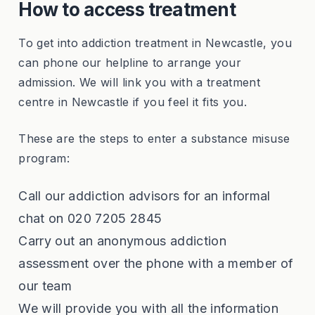
How to access treatment
To get into addiction treatment in Newcastle, you
can phone our helpline to arrange your
admission. We will link you with a treatment
centre in Newcastle if you feel it fits you.
These are the steps to enter a substance misuse
program:
Call our addiction advisors for an informal
chat on 020 7205 2845
Carry out an anonymous addiction
assessment over the phone with a member of
our team
We will provide you with all the information