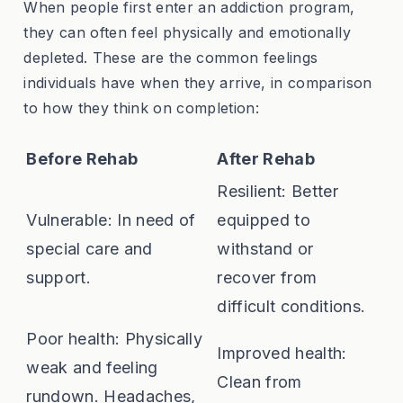
When people first enter an addiction program,
they can often feel physically and emotionally
depleted. These are the common feelings
individuals have when they arrive, in comparison
to how they think on completion:
Before Rehab
After Rehab
Resilient: Better
Vulnerable: In need of
equipped to
special care and
withstand or
support.
recover from
difficult conditions.
Poor health: Physically
Improved health:
weak and feeling
Clean from
rundown. Headaches,