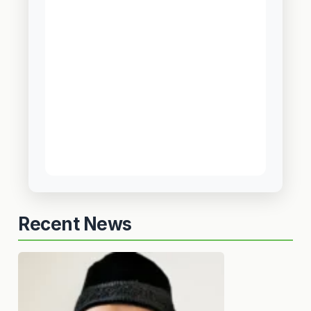
Recent News