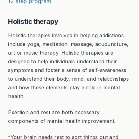
12 step program
Holistic therapy
Holistic therapies involved in helping addictions
include yoga, meditation, massage, acupuncture,
art or music therapy. Holistic therapies are
designed to help individuals understand their
symptoms and foster a sense of self-awareness
to understand their body, mind, and relationships
and how these elements play a role in mental
health.
Exertion and rest are both necessary
components of mental health improvement.
“Your brain needs rest to sort things out and