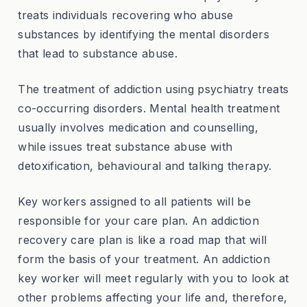
treats individuals recovering who abuse
substances by identifying the mental disorders
that lead to substance abuse.
The treatment of addiction using psychiatry treats
co-occurring disorders. Mental health treatment
usually involves medication and counselling,
while issues treat substance abuse with
detoxification, behavioural and talking therapy.
Key workers assigned to all patients will be
responsible for your care plan. An addiction
recovery care plan is like a road map that will
form the basis of your treatment. An addiction
key worker will meet regularly with you to look at
other problems affecting your life and, therefore,