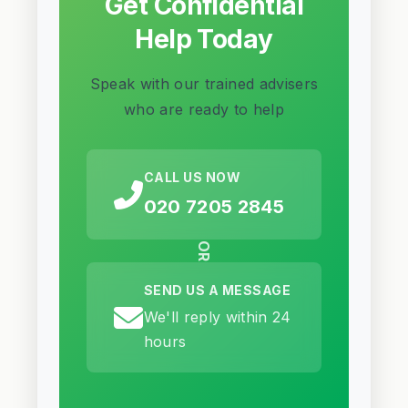
Get Confidential
Help Today
Speak with our trained advisers
who are ready to help
CALL US NOW
020 7205 2845
OR
SEND US A MESSAGE
We'll reply within 24
hours