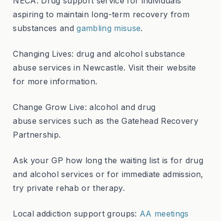
NECA: Drug support service for individuals
aspiring to maintain long-term recovery from
substances and
gambling misuse
.
Changing Lives: drug and alcohol substance
abuse services in Newcastle. Visit their website
for more information.
Change Grow Live: alcohol and drug
abuse services such as the Gatehead Recovery
Partnership.
Ask your GP how long the waiting list is for drug
and alcohol services or for immediate admission,
try private rehab or therapy.
Local addiction support groups:
AA meetings