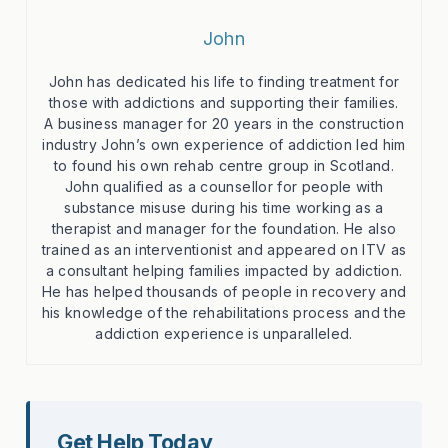
John
John has dedicated his life to finding treatment for
those with addictions and supporting their families.
A business manager for 20 years in the construction
industry John’s own experience of addiction led him
to found his own rehab centre group in Scotland.
John qualified as a counsellor for people with
substance misuse during his time working as a
therapist and manager for the foundation. He also
trained as an interventionist and appeared on ITV as
a consultant helping families impacted by addiction.
He has helped thousands of people in recovery and
his knowledge of the rehabilitations process and the
addiction experience is unparalleled.
Get Help Today