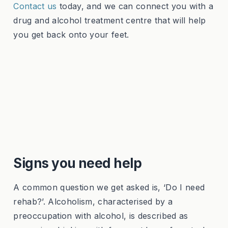
Contact us
today, and we can connect you with a
drug and alcohol treatment centre that will help
you get back onto your feet.
Signs you need help
A common question we get asked is, ‘Do I need
rehab?’. Alcoholism, characterised by a
preoccupation with alcohol, is described as