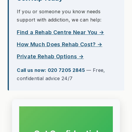
If you or someone you know needs
support with addiction, we can help:
Find a Rehab Centre Near You →
How Much Does Rehab Cost? →
Private Rehab Options →
Call us now: 020 7205 2845
— Free,
confidential advice 24/7