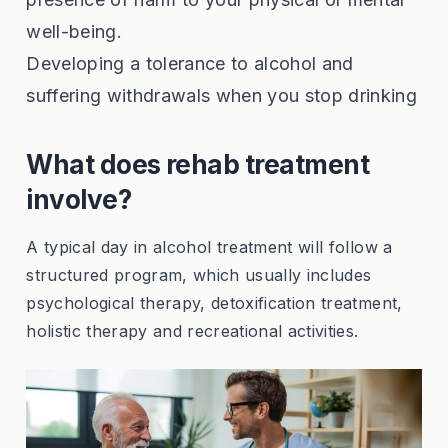
well-being.
Developing a tolerance to alcohol and
suffering withdrawals when you stop drinking
What does rehab treatment
involve?
A typical day in alcohol treatment will follow a
structured program, which usually includes
psychological therapy, detoxification treatment,
holistic therapy and recreational activities.