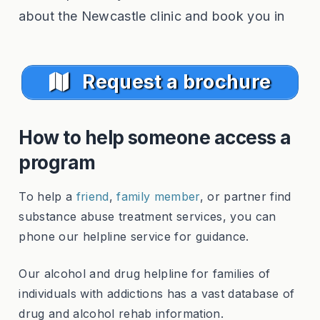
about the Newcastle clinic and book you in
Request a brochure
How to help someone access a
program
To help a
friend
,
family member
, or partner find
substance abuse treatment services, you can
phone our helpline service for guidance.
Our alcohol and drug helpline for families of
individuals with addictions has a vast database of
drug and alcohol rehab information.