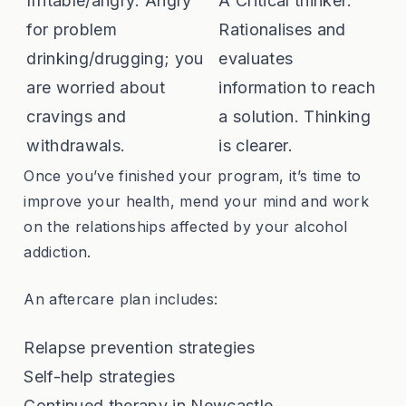
Irritable/angry: Angry
A Critical thinker:
for problem
Rationalises and
drinking/drugging; you
evaluates
are worried about
information to reach
cravings and
a solution. Thinking
withdrawals.
is clearer.
Once you’ve finished your program, it’s time to
improve your health, mend your mind and work
on the relationships affected by your alcohol
addiction.
An aftercare plan includes:
Relapse prevention strategies
Self-help strategies
Continued therapy in Newcastle