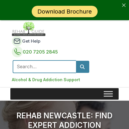
Download Brochure
Get Help
020 7205 2845
Search for:
Alcohol & Drug Addiction Support
REHAB NEWCASTLE: FIND
EXPERT ADDICTION