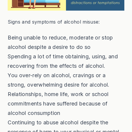
Signs and symptoms of alcohol misuse:
Being unable to reduce, moderate or stop
alcohol despite a desire to do so
Spending a lot of time obtaining, using, and
recovering from the effects of alcohol.
You over-rely on alcohol, cravings or a
strong, overwhelming desire for alcohol.
Relationships, home life, work or school
commitments have suffered because of
alcohol consumption
Continuing to abuse alcohol despite the
presence of harm to your physical or mental