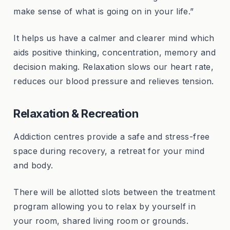
make sense of what is going on in your life.”
It helps us have a calmer and clearer mind which
aids positive thinking, concentration, memory and
decision making. Relaxation slows our heart rate,
reduces our blood pressure and relieves tension.
Relaxation & Recreation
Addiction centres provide a safe and stress-free
space during recovery, a retreat for your mind
and body.
There will be allotted slots between the treatment
program allowing you to relax by yourself in
your room, shared living room or grounds.