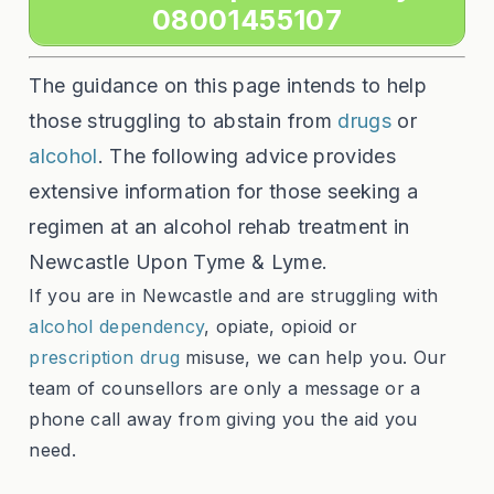
08001455107
The guidance on this page intends to help
those struggling to abstain from
drugs
or
alcohol
. The following advice provides
extensive information for those seeking a
regimen at an alcohol rehab treatment in
Newcastle Upon Tyme & Lyme.
If you are in Newcastle and are struggling with
alcohol dependency
, opiate, opioid or
prescription drug
misuse, we can help you. Our
team of counsellors are only a message or a
phone call away from giving you the aid you
need.