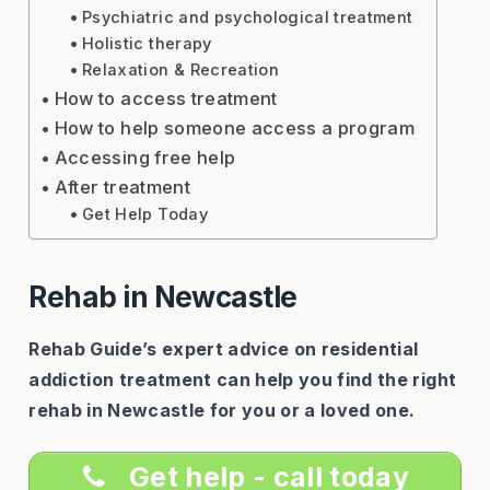
Psychiatric and psychological treatment
Holistic therapy
Relaxation & Recreation
How to access treatment
How to help someone access a program
Accessing free help
After treatment
Get Help Today
Rehab in Newcastle
Rehab Guide’s expert advice on residential
addiction treatment can help you find the right
rehab in Newcastle for you or a loved one.
Get help - call today