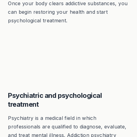
Once your body clears addictive substances, you
can begin restoring your health and start
psychological treatment.
Psychiatric and psychological
treatment
Psychiatry is a medical field in which
professionals are qualified to diagnose, evaluate,
and treat mental illness. Addiction psychiatry