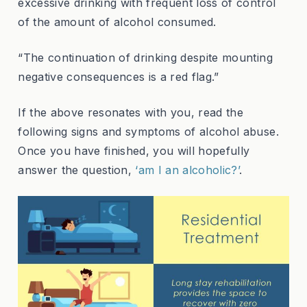
excessive drinking with frequent loss of control
of the amount of alcohol consumed.
“The continuation of drinking despite mounting
negative consequences is a red flag.”
If the above resonates with you, read the
following signs and symptoms of alcohol abuse.
Once you have finished, you will hopefully
answer the question,
‘am I an alcoholic?’
.