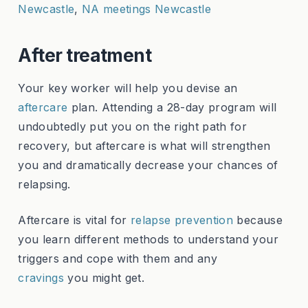
Newcastle
,
NA meetings Newcastle
After treatment
Your key worker will help you devise an
aftercare
plan. Attending a 28-day program will
undoubtedly put you on the right path for
recovery, but aftercare is what will strengthen
you and dramatically decrease your chances of
relapsing.
Aftercare is vital for
relapse prevention
because
you learn different methods to understand your
triggers and cope with them and any
cravings
you might get.