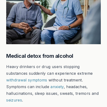
Medical detox from alcohol
Heavy drinkers or drug users stopping
substances suddenly can experience extreme
withdrawal symptoms
without treatment.
Symptoms can include
anxiety
, headaches,
hallucinations, sleep issues, sweats, tremors and
seizures
.