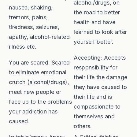
alcohol/drugs, on
nausea, shaking,
the road to better
tremors, pains,
health and have
tiredness, seizures,
learned to look after
apathy, alcohol-related
yourself better.
illness etc.
Accepting: Accepts
You are scared: Scared
responsibility for
to eliminate emotional
their life the damage
crutch (alcohol/drugs),
they have caused to
meet new people or
their life and is
face up to the problems
compassionate to
your addiction has
themselves and
caused.
others.