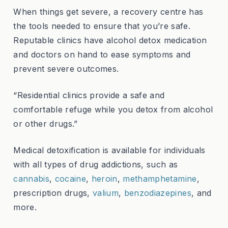
When things get severe, a recovery centre has
the tools needed to ensure that you’re safe.
Reputable clinics have alcohol detox medication
and doctors on hand to ease symptoms and
prevent severe outcomes.
“Residential clinics provide a safe and
comfortable refuge while you detox from alcohol
or other drugs.”
Medical detoxification is available for individuals
with all types of drug addictions, such as
cannabis
,
cocaine
,
heroin
,
methamphetamine
,
prescription drugs,
valium
,
benzodiazepines
, and
more.