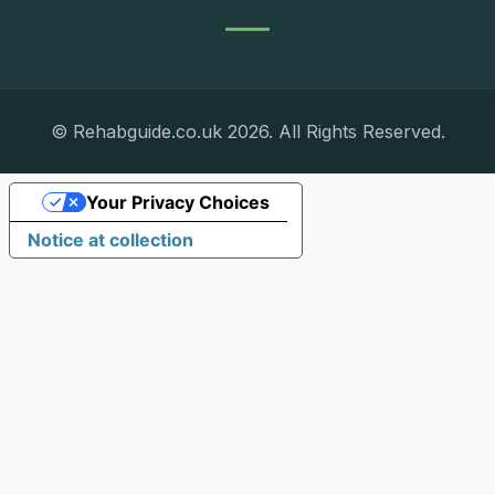
© Rehabguide.co.uk 2026. All Rights Reserved.
Your Privacy Choices
Notice at collection