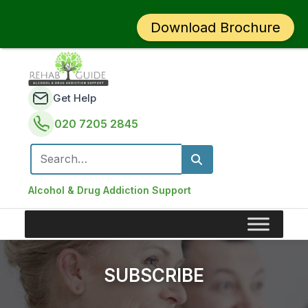
Download Brochure
Get Help
020 7205 2845
Search for:
Alcohol & Drug Addiction Support
SUBSCRIBE