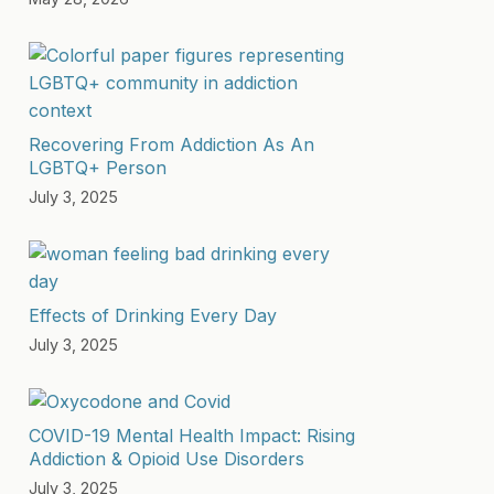
Recovering From Addiction As An
LGBTQ+ Person
July 3, 2025
Effects of Drinking Every Day
July 3, 2025
COVID-19 Mental Health Impact: Rising
Addiction & Opioid Use Disorders
July 3, 2025