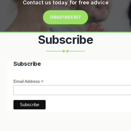
Contact us today for free advice
08001455107
Subscribe
Subscribe
*
Email Address