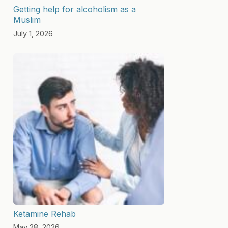
Getting help for alcoholism as a
Muslim
July 1, 2026
Ketamine Rehab
May 28, 2026