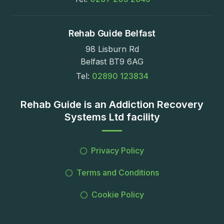
Rehab Guide Belfast
98 Lisburn Rd
Belfast BT9 6AG
Tel:
02890 123834
Rehab Guide is an Addiction Recovery
Systems Ltd facility
Privacy Policy
Terms and Conditions
Cookie Policy