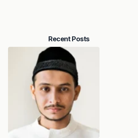
Recent Posts