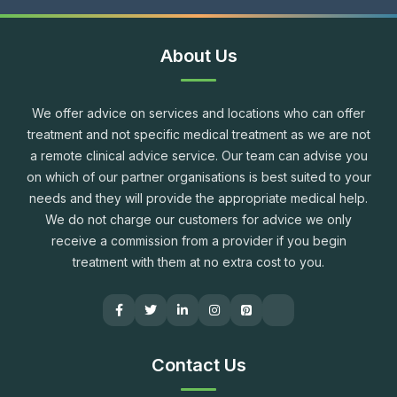
About Us
We offer advice on services and locations who can offer
treatment and not specific medical treatment as we are not
a remote clinical advice service. Our team can advise you
on which of our partner organisations is best suited to your
needs and they will provide the appropriate medical help.
We do not charge our customers for advice we only
receive a commission from a provider if you begin
treatment with them at no extra cost to you.
Contact Us