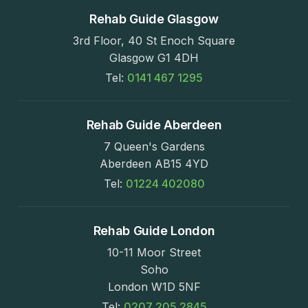
Rehab Guide Glasgow
3rd Floor, 40 St Enoch Square
Glasgow G1 4DH
Tel:
0141 467 1295
Rehab Guide Aberdeen
7 Queen's Gardens
Aberdeen AB15 4YD
Tel:
01224 402080
Rehab Guide London
10-11 Moor Street
Soho
London W1D 5NF
Tel:
0207 205 2845