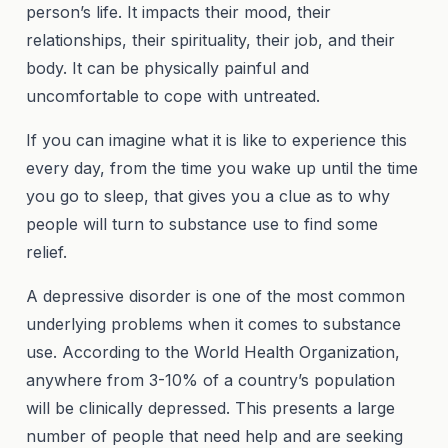
person’s life. It impacts their mood, their
relationships, their spirituality, their job, and their
body. It can be physically painful and
uncomfortable to cope with untreated.
If you can imagine what it is like to experience this
every day, from the time you wake up until the time
you go to sleep, that gives you a clue as to why
people will turn to substance use to find some
relief.
A depressive disorder is one of the most common
underlying problems when it comes to substance
use. According to the World Health Organization,
anywhere from 3-10% of a country’s population
will be clinically depressed. This presents a large
number of people that need help and are seeking