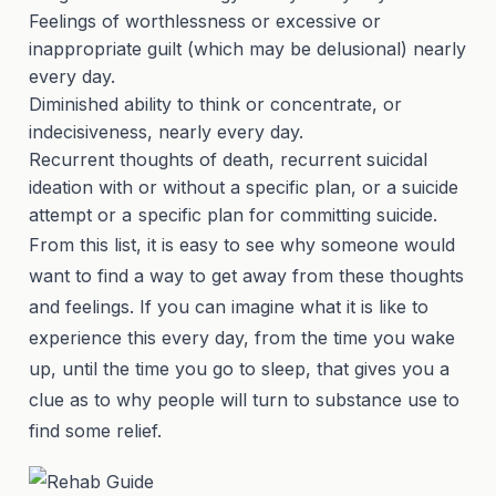
Feelings of worthlessness or excessive or
inappropriate guilt (which may be delusional) nearly
every day.
Diminished ability to think or concentrate, or
indecisiveness, nearly every day.
Recurrent thoughts of death, recurrent suicidal
ideation with or without a specific plan, or a suicide
attempt or a specific plan for committing suicide.
From this list, it is easy to see why someone would
want to find a way to get away from these thoughts
and feelings. If you can imagine what it is like to
experience this every day, from the time you wake
up, until the time you go to sleep, that gives you a
clue as to why people will turn to substance use to
find some relief.