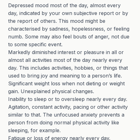
Depressed mood most of the day, almost every
day, indicated by your own subjective report or by
the report of others. This mood might be
characterised by sadness, hopelessness, or feeling
numb. Some may also feel bouts of anger, not due
to some specific event.
Markedly diminished interest or pleasure in all or
almost all activities most of the day nearly every
day. This includes activities, hobbies, or things that
used to bring joy and meaning to a person’s life.
Significant weight loss when not dieting or weight
gain. Unexplained physical changes.
Inability to sleep or to oversleep nearly every day.
Agitation, constant activity, pacing or other activity
similar to that. The unfocused anxiety prevents a
person from doing normal physical activity like
sleeping, for example.
Fatigue or loss of energy nearly every day.