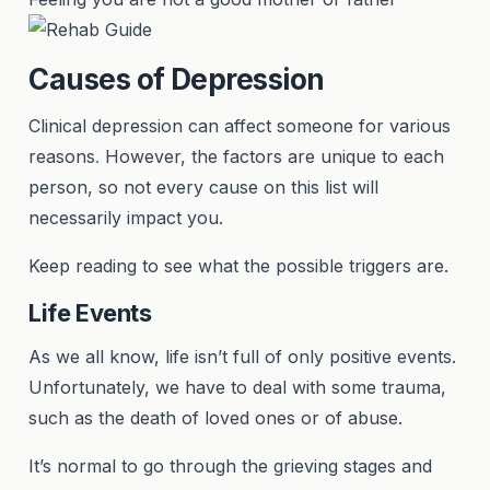
Causes of Depression
Clinical depression can affect someone for various
reasons
.
However, the factors are unique to each
person, so not every cause on this list will
necessarily impact you.
Keep reading to see what the possible triggers are.
Life Events
As we all know, life isn’t full of only positive events.
Unfortunately, we have to deal with some trauma,
such as the death of loved ones or of abuse.
It’s normal to go through the grieving stages and