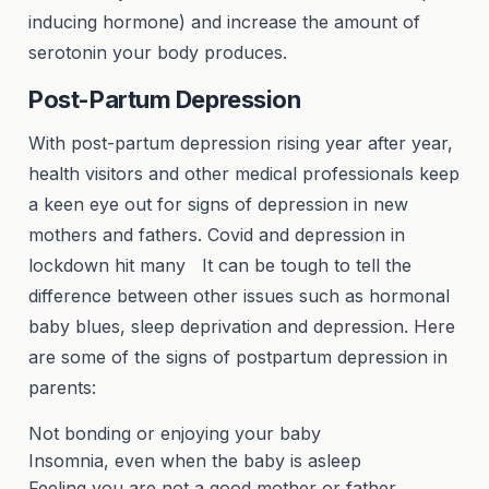
inducing hormone) and increase the amount of
serotonin your body produces.
Post-Partum Depression
With post-partum depression rising year after year,
health visitors and other medical professionals keep
a keen eye out for signs of depression in new
mothers and fathers. Covid and depression in
lockdown hit many It can be tough to tell the
difference between other issues such as hormonal
baby blues, sleep deprivation and depression. Here
are some of the signs of postpartum depression in
parents:
Not bonding or enjoying your baby
Insomnia, even when the baby is asleep
Feeling you are not a good mother or father