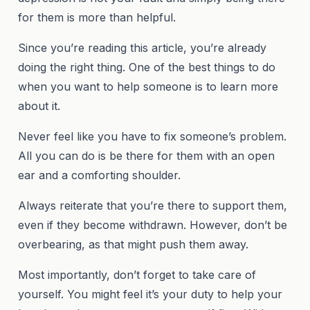
for them is more than helpful.
Since you’re reading this article, you’re already
doing the right thing. One of the best things to do
when you want to help someone is to learn more
about it.
Never feel like you have to fix someone’s problem.
All you can do is be there for them with an open
ear and a comforting shoulder.
Always reiterate that you’re there to support them,
even if they become withdrawn. However, don’t be
overbearing, as that might push them away.
Most importantly, don’t forget to take care of
yourself. You might feel it’s your duty to help your