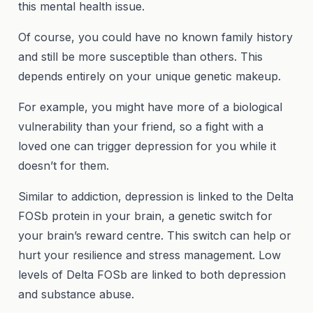
this mental health issue.
Of course, you could have no known family history
and still be more susceptible than others. This
depends entirely on your unique genetic makeup.
For example, you might have more of a biological
vulnerability than your friend, so a fight with a
loved one can trigger depression for you while it
doesn’t for them.
Similar to addiction, depression is linked to the Delta
FOSb protein in your brain, a genetic switch for
your brain’s reward centre. This switch can help or
hurt your resilience and stress management. Low
levels of Delta FOSb are linked to both depression
and substance abuse.