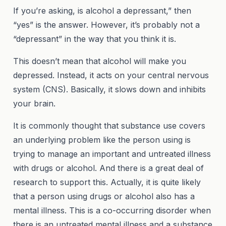
If you’re asking, is alcohol a depressant,” then
“yes” is the answer. However, it’s probably not a
“depressant” in the way that you think it is.
This doesn’t mean that alcohol will make you
depressed. Instead, it acts on your central nervous
system (CNS). Basically, it slows down and inhibits
your brain.
It is commonly thought that substance use covers
an underlying problem like the person using is
trying to manage an important and untreated illness
with drugs or alcohol. And there is a great deal of
research to support this. Actually, it is quite likely
that a person using drugs or alcohol also has a
mental illness. This is a co-occurring disorder when
there is an untreated mental illness and a substance