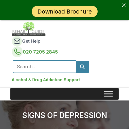
Download Brochure
Get Help
020 7205 2845
Search for:
Alcohol & Drug Addiction Support
SIGNS OF DEPRESSION