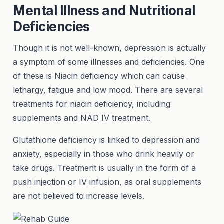
Mental Illness and Nutritional
Deficiencies
Though it is not well-known, depression is actually
a symptom of some illnesses and deficiencies. One
of these is Niacin deficiency which can cause
lethargy, fatigue and low mood. There are several
treatments for niacin deficiency, including
supplements and NAD IV treatment.
Glutathione deficiency is linked to depression and
anxiety, especially in those who drink heavily or
take drugs. Treatment is usually in the form of a
push injection or IV infusion, as oral supplements
are not believed to increase levels.