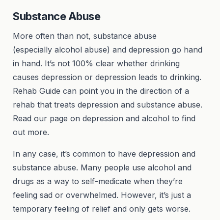
Substance Abuse
More often than not, substance abuse
(especially alcohol abuse) and depression go hand
in hand. It’s not 100% clear whether drinking
causes depression or depression leads to drinking.
Rehab Guide can point you in the direction of a
rehab that treats depression and substance abuse.
Read our page on depression and alcohol to find
out more.
In any case, it’s common to have depression and
substance abuse. Many people use alcohol and
drugs as a way to self-medicate when they’re
feeling sad or overwhelmed. However, it’s just a
temporary feeling of relief and only gets worse.