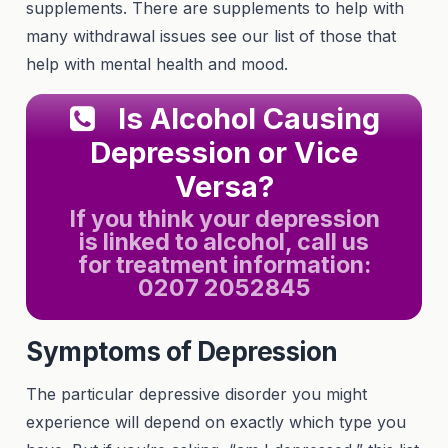
supplements. There are supplements to help with
many withdrawal issues see our list of those that
help with mental health and mood.
Is Alcohol Causing
Depression or Vice
Versa?
If you think your depression
is linked to alcohol, call us
for treatment information:
0207 2052845
Symptoms of Depression
The particular depressive disorder you might
experience will depend on exactly which type you