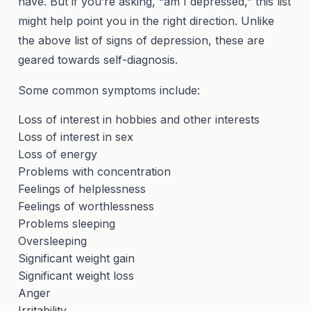
have. But if you’re asking, “am I depressed,” this list
might help point you in the right direction. Unlike
the above list of signs of depression, these are
geared towards self-diagnosis.
Some common symptoms include:
Loss of interest in hobbies and other interests
Loss of interest in sex
Loss of energy
Problems with concentration
Feelings of helplessness
Feelings of worthlessness
Problems sleeping
Oversleeping
Significant weight gain
Significant weight loss
Anger
Irritability