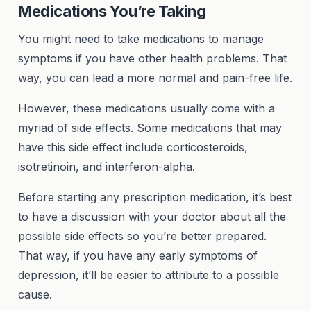
Medications You’re Taking
You might need to take medications to manage
symptoms if you have other health problems. That
way, you can lead a more normal and pain-free life.
However, these medications usually come with a
myriad of side effects. Some medications that may
have this side effect include corticosteroids,
isotretinoin, and interferon-alpha.
Before starting any prescription medication, it’s best
to have a discussion with your doctor about all the
possible side effects so you’re better prepared.
That way, if you have any early symptoms of
depression, it’ll be easier to attribute to a possible
cause.