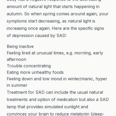
amount of natural light that starts happening in
autumn. So when spring comes around again, your
symptoms start decreasing, as natural light is
increasing once again. Here are the specific signs
of depression caused by SAD:
Being inactive
Feeling tired at unusual times, e.g. morning, early
afternoon
Trouble concentrating
Eating more unhealthy foods
Feeling down and low mood in winter/manic, hyper
in summer
Treatment for SAD can include the usual natural
treatments and option of medication but also a SAD
lamp that provides simulated sunlight and
convinces your brain to reduce melatonin (sleep-