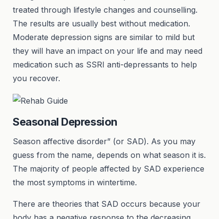
treated through lifestyle changes and counselling.
The results are usually best without medication.
Moderate depression signs are similar to mild but
they will have an impact on your life and may need
medication such as SSRI anti-depressants to help
you recover.
Seasonal Depression
Season affective disorder” (or SAD). As you may
guess from the name, depends on what season it is.
The majority of people affected by SAD experience
the most symptoms in wintertime.
There are theories that SAD occurs because your
body has a negative response to the decreasing