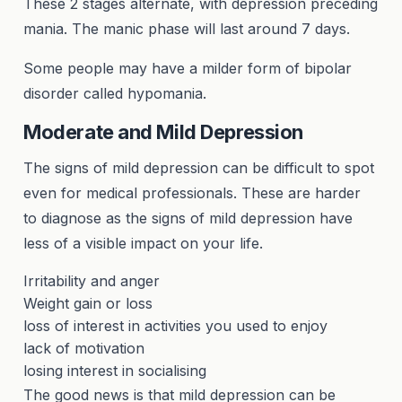
These 2 stages alternate, with depression preceding
mania. The manic phase will last around 7 days.
Some people may have a milder form of bipolar
disorder called hypomania.
Moderate and Mild Depression
The signs of mild depression can be difficult to spot
even for medical professionals. These are harder
to diagnose as the signs of mild depression have
less of a visible impact on your life.
Irritability and anger
Weight gain or loss
loss of interest in activities you used to enjoy
lack of motivation
losing interest in socialising
The good news is that mild depression can be