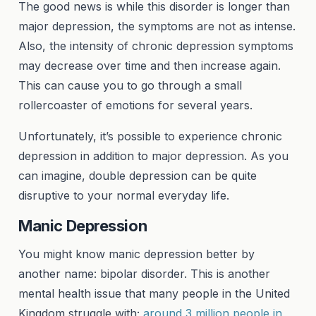
The good news is while this disorder is longer than
major depression, the symptoms are not as intense.
Also, the intensity of chronic depression symptoms
may decrease over time and then increase again.
This can cause you to go through a small
rollercoaster of emotions for several years.
Unfortunately, it’s possible to experience chronic
depression in addition to major depression. As you
can imagine, double depression can be quite
disruptive to your normal everyday life.
Manic Depression
You might know manic depression better by
another name: bipolar disorder. This is another
mental health issue that many people in the United
Kingdom struggle with;
around 3 million people in