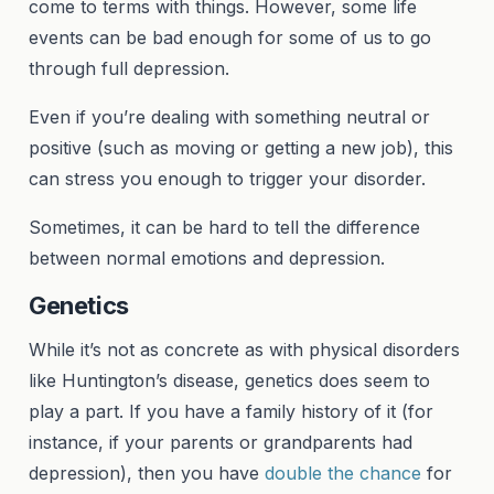
come to terms with things. However, some life
events can be bad enough for some of us to go
through full depression.
Even if you’re dealing with something neutral or
positive (such as moving or getting a new job), this
can stress you enough to trigger your disorder.
Sometimes, it can be hard to tell the difference
between normal emotions and depression.
Genetics
While it’s not as concrete as with physical disorders
like Huntington’s disease, genetics does seem to
play a part. If you have a family history of it (for
instance, if your parents or grandparents had
depression), then you have
double the chance
for