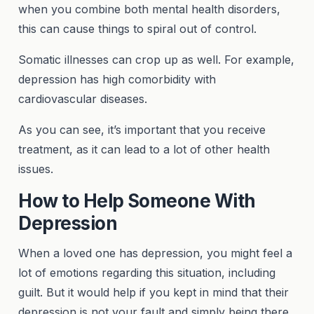
when you combine both mental health disorders,
this can cause things to spiral out of control.
Somatic illnesses can crop up as well. For example,
depression has high comorbidity with
cardiovascular diseases.
As you can see, it’s important that you receive
treatment, as it can lead to a lot of other health
issues.
How to Help Someone With
Depression
When a loved one has depression, you might feel a
lot of emotions regarding this situation, including
guilt. But it would help if you kept in mind that their
depression is not your fault and simply being there