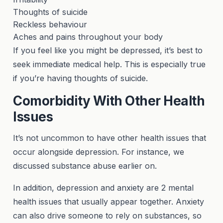
Thoughts of suicide
Reckless behaviour
Aches and pains throughout your body
If you feel like you might be depressed, it’s best to
seek immediate medical help. This is especially true
if you’re having thoughts of suicide.
Comorbidity With Other Health
Issues
It’s not uncommon to have other health issues that
occur alongside depression. For instance, we
discussed substance abuse earlier on.
In addition, depression and anxiety are 2 mental
health issues that usually appear together. Anxiety
can also drive someone to rely on substances, so