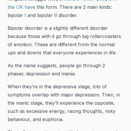
the UK have
this form. There are 2 main kinds:
bipolar I and bipolar II disorder.
Bipolar disorder is a slightly different disorder
because those with it go through big rollercoasters
of emotion. These are different from the normal
ups and downs that everyone experiences in life.
As the name suggests, people go through 2
phases: depression and mania.
When they’re in the depressive stage, lots of
symptoms overlap with major depression. Then, in
the manic stage, they’ll experience the opposite,
such as excessive energy, racing thoughts, risky
behaviour, and euphoria.