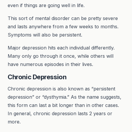
even if things are going well in life.
This sort of mental disorder can be pretty severe
and lasts anywhere from a few weeks to months.
Symptoms will also be persistent.
Major depression hits each individual differently.
Many only go through it once, while others will
have numerous episodes in their lives.
Chronic Depression
Chronic depression is also known as “persistent
depression” or “dysthymia.” As the name suggests,
this form can last a bit longer than in other cases.
In general, chronic depression lasts 2 years or
more.