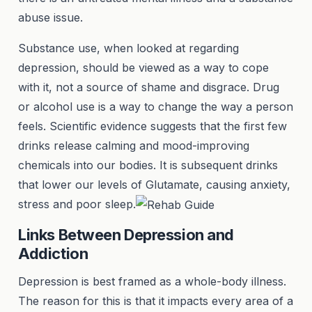
abuse issue.
Substance use, when looked at regarding
depression, should be viewed as a way to cope
with it, not a source of shame and disgrace. Drug
or alcohol use is a way to change the way a person
feels. Scientific evidence suggests that the first few
drinks release calming and mood-improving
chemicals into our bodies. It is subsequent drinks
that lower our levels of Glutamate, causing anxiety,
stress and poor sleep.
Links Between Depression and
Addiction
Depression is best framed as a whole-body illness.
The reason for this is that it impacts every area of a