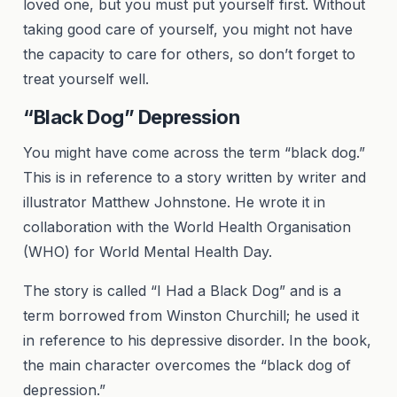
loved one, but you must put yourself first. Without
taking good care of yourself, you might not have
the capacity to care for others, so don’t forget to
treat yourself well.
“Black Dog” Depression
You might have come across the term “black dog.”
This is in reference to a story written by writer and
illustrator Matthew Johnstone. He wrote it in
collaboration with the World Health Organisation
(WHO) for World Mental Health Day.
The story is called “I Had a Black Dog” and is a
term borrowed from Winston Churchill; he used it
in reference to his depressive disorder. In the book,
the main character overcomes the “black dog of
depression.”