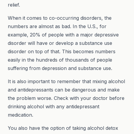
relief.
When it comes to co-occurring disorders, the
numbers are almost as bad. In the U.S., for
example, 20% of people with a major depressive
disorder will have or develop a substance use
disorder on top of that. This becomes numbers
easily in the hundreds of thousands of people
suffering from depression and substance use.
It is also important to remember that mixing alcohol
and antidepressants can be dangerous and make
the problem worse. Check with your doctor before
drinking alcohol with any antidepressant
medication.
You also have the option of taking alcohol detox