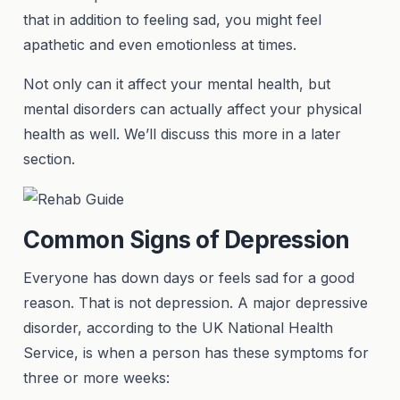
that in addition to feeling sad, you might feel
apathetic and even emotionless at times.
Not only can it affect your mental health, but
mental disorders can actually affect your physical
health as well. We’ll discuss this more in a later
section.
Common Signs of Depression
Everyone has down days or feels sad for a good
reason. That is not depression. A major depressive
disorder, according to the UK National Health
Service, is when a person has these symptoms for
three or more weeks: