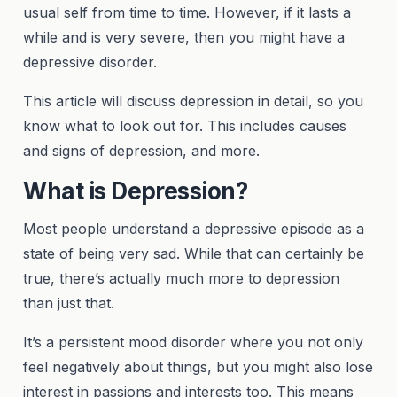
usual self from time to time. However, if it lasts a
while and is very severe, then you might have a
depressive disorder.
This article will discuss depression in detail, so you
know what to look out for. This includes causes
and signs of depression, and more.
What is Depression?
Most people understand a depressive episode as a
state of being very sad. While that can certainly be
true, there’s actually much more to depression
than just that.
It’s a persistent mood disorder where you not only
feel negatively about things, but you might also lose
interest in passions and interests too. This means