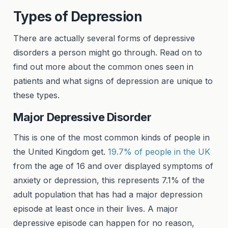
Types of Depression
There are actually several forms of depressive
disorders a person might go through. Read on to
find out more about the common ones seen in
patients and what signs of depression are unique to
these types.
Major Depressive Disorder
This is one of the most common kinds of people in
the United Kingdom get.
19.7% of people in the UK
from the age of 16 and over displayed symptoms of
anxiety or depression, this represents 7.1% of the
adult population that has had a major depression
episode at least once in their lives. A major
depressive episode can happen for no reason,