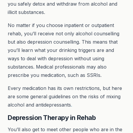
you safely detox and withdraw from alcohol and
illicit substances.
No matter if you choose inpatient or outpatient
rehab, you’ll receive not only alcohol counselling
but also depression counselling. This means that
you’ll learn what your drinking triggers are and
ways to deal with depression without using
substances. Medical professionals may also
prescribe you medication, such as SSRIs.
Every medication has its own restrictions, but here
are some general guidelines on the risks of mixing
alcohol and antidepressants
.
Depression Therapy in Rehab
You’ll also get to meet other people who are in the