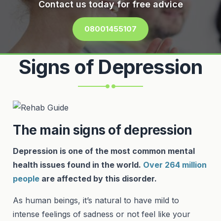
Contact us today for free advice
08001455107
Signs of Depression
The main signs of depression
Depression is one of the most common mental
health issues found in the world.
Over 264 million
people
are affected by this disorder.
As human beings, it’s natural to have mild to
intense feelings of sadness or not feel like your