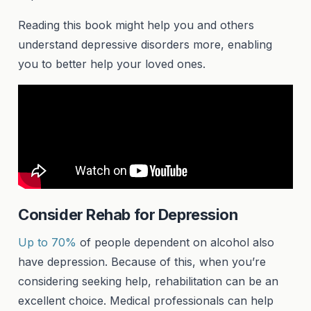
Reading this book might help you and others
understand depressive disorders more, enabling
you to better help your loved ones.
Consider Rehab for Depression
Up to 70%
of people dependent on alcohol also
have depression. Because of this, when you’re
considering seeking help, rehabilitation can be an
excellent choice. Medical professionals can help