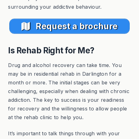
surrounding your addictive behaviour.
Request a brochure
Is Rehab Right for Me?
Drug and alcohol recovery can take time. You
may be in residential rehab in Darlington for a
month or more. The initial stages can be very
challenging, especially when dealing with chronic
addiction. The key to success is your readiness
for recovery and the willingness to allow people
at the rehab clinic to help you.
It’s important to talk things through with your