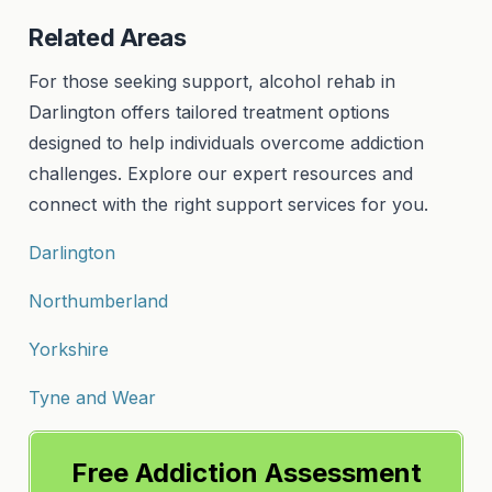
Related Areas
For those seeking support, alcohol rehab in
Darlington offers tailored treatment options
designed to help individuals overcome addiction
challenges. Explore our expert resources and
connect with the right support services for you.
Darlington
Northumberland
Yorkshire
Tyne and Wear
Free Addiction Assessment