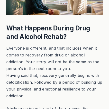
What Happens During Drug
and Alcohol Rehab?
Everyone is different, and that includes when it
comes to recovery from drug or alcohol
addiction. Your story will not be the same as the
person’s in the next room to you.
Having said that, recovery generally begins with
detoxification. Followed by a period of building up
your physical and emotional resilience to your
addiction.
Abstinence is only part of the process. For