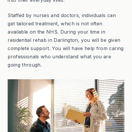
Staffed by nurses and doctors, individuals can
get tailored treatment, which is not often
available on the NHS. During your time in
residential rehab in Darlington, you will be given
complete support. You will have help from caring
professionals who understand what you are
going through.