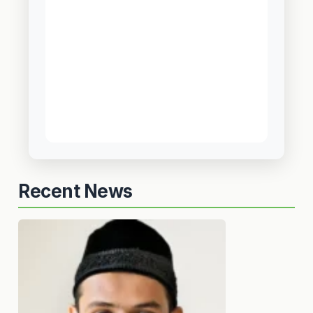
Recent News