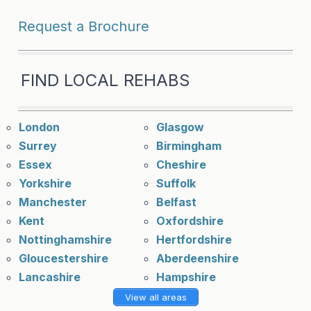
Request a Brochure
FIND LOCAL REHABS
London
Glasgow
Surrey
Birmingham
Essex
Cheshire
Yorkshire
Suffolk
Manchester
Belfast
Kent
Oxfordshire
Nottinghamshire
Hertfordshire
Gloucestershire
Aberdeenshire
Lancashire
Hampshire
View all areas