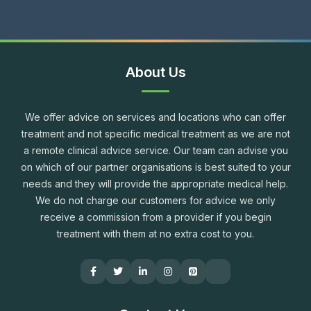
About Us
We offer advice on services and locations who can offer
treatment and not specific medical treatment as we are not
a remote clinical advice service. Our team can advise you
on which of our partner organisations is best suited to your
needs and they will provide the appropriate medical help.
We do not charge our customers for advice we only
receive a commission from a provider if you begin
treatment with them at no extra cost to you.