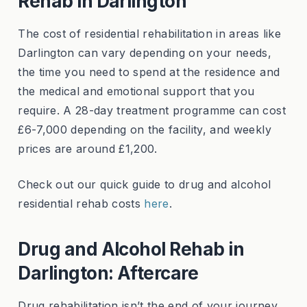
Rehab in Darlington
The cost of residential rehabilitation in areas like
Darlington can vary depending on your needs,
the time you need to spend at the residence and
the medical and emotional support that you
require. A 28-day treatment programme can cost
£6-7,000 depending on the facility, and weekly
prices are around £1,200.
Check out our quick guide to drug and alcohol
residential rehab costs
here
.
Drug and Alcohol Rehab in
Darlington: Aftercare
Drug rehabilitation isn’t the end of your journey.