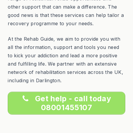
other support that can make a difference. The
good news is that these services can help tailor a
recovery programme to your needs.
At the Rehab Guide, we aim to provide you with
all the information, support and tools you need
to kick your addiction and lead a more positive
and fulfilling life. We partner with an extensive
network of rehabilitation services across the UK,
including in Darlington.
Get help - call today
08001455107