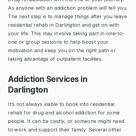
As anyone with an addiction problem will tell you.
The next step is to manage things after you leave
residential rehab in Darlington and get on with
your life. This may involve taking part in one-to-
one or group sessions to help boost your
motivation and keep you on the right path or
taking advantage of outpatient facilities.
Addiction Services in
Darlington
It’s not always viable to book into residential
rehab for drug and alcohol addiction for some
people. It can be costly, or someone might need
to work and support their family. Several other