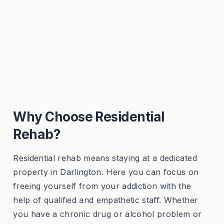
Why Choose Residential
Rehab?
Residential rehab means staying at a dedicated
property in Darlington. Here you can focus on
freeing yourself from your addiction with the
help of qualified and empathetic staff. Whether
you have a chronic drug or alcohol problem or