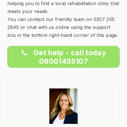
helping you to find a local rehabilitation clinic that
meets your needs.
You can contact our friendly team on 0207 205
2845 or chat with us online using the support
box in the bottom right-hand corner of this page.
Get help - call today
08001455107