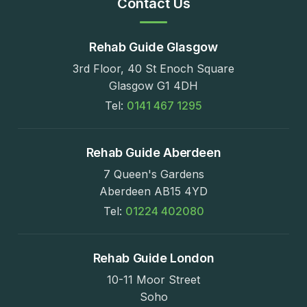
Contact Us
Rehab Guide Glasgow
3rd Floor, 40 St Enoch Square
Glasgow G1 4DH
Tel:
0141 467 1295
Rehab Guide Aberdeen
7 Queen's Gardens
Aberdeen AB15 4YD
Tel:
01224 402080
Rehab Guide London
10-11 Moor Street
Soho