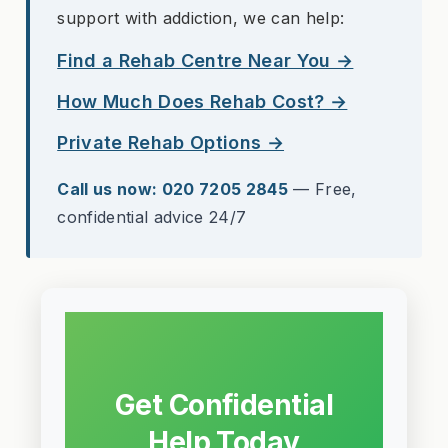
support with addiction, we can help:
Find a Rehab Centre Near You →
How Much Does Rehab Cost? →
Private Rehab Options →
Call us now: 020 7205 2845
— Free,
confidential advice 24/7
Get Confidential
Help Today