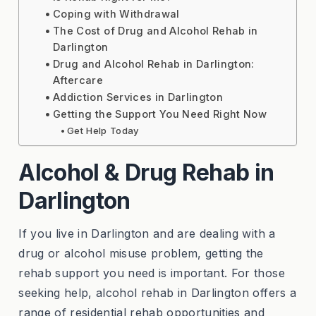
Coping with Withdrawal
The Cost of Drug and Alcohol Rehab in
Darlington
Drug and Alcohol Rehab in Darlington:
Aftercare
Addiction Services in Darlington
Getting the Support You Need Right Now
Get Help Today
Alcohol & Drug Rehab in
Darlington
If you live in Darlington and are dealing with a
drug or alcohol misuse problem, getting the
rehab support you need is important. For those
seeking help, alcohol rehab in Darlington offers a
range of residential rehab opportunities and