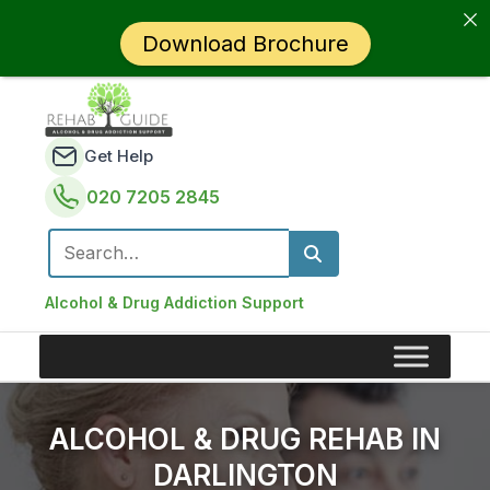
Download Brochure
Get Help
020 7205 2845
Search for:
Alcohol & Drug Addiction Support
ALCOHOL & DRUG REHAB IN
DARLINGTON