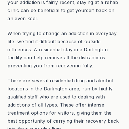
your addiction is fairly recent, staying at a rehab
clinic can be beneficial to get yourself back on
an even keel.
When trying to change an addiction in everyday
life, we find it difficult because of outside
influences. A residential stay in a Darlington
facility can help remove all the distractions
preventing you from recovering fully.
There are several residential drug and alcohol
locations in the Darlington area, run by highly
qualified staff who are used to dealing with
addictions of all types. These offer intense
treatment options for visitors, giving them the
best opportunity of carrying their recovery back
into their everyday lives.