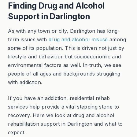
Finding Drug and Alcohol
Support in Darlington
As with any town or city, Darlington has long-
term issues with
drug and alcohol misuse
among
some of its population. This is driven not just by
lifestyle and behaviour but socioeconomic and
environmental factors as well. In truth, we see
people of all ages and backgrounds struggling
with addiction.
If you have an addiction, residential rehab
services help provide a vital stepping stone to
recovery. Here we look at drug and alcohol
rehabilitation support in Darlington and what to
expect.