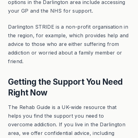
options in the Darlington area include accessing
your GP and the NHS for support.
Darlington STRIDE is a non-profit organisation in
the region, for example, which provides help and
advice to those who are either suffering from
addiction or worried about a family member or
friend.
Getting the Support You Need
Right Now
The Rehab Guide is a UK-wide resource that
helps you find the support you need to
overcome addiction. If you live in the Darlington
area, we offer confidential advice, including