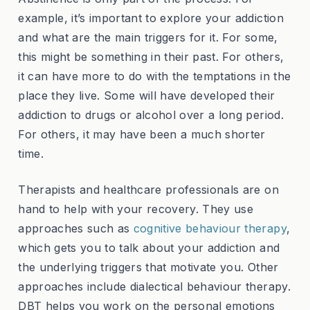
example, it’s important to explore your addiction
and what are the main triggers for it. For some,
this might be something in their past. For others,
it can have more to do with the temptations in the
place they live. Some will have developed their
addiction to drugs or alcohol over a long period.
For others, it may have been a much shorter
time.
Therapists and healthcare professionals are on
hand to help with your recovery. They use
approaches such as
cognitive behaviour therapy
,
which gets you to talk about your addiction and
the underlying triggers that motivate you. Other
approaches include dialectical behaviour therapy.
DBT helps you work on the personal emotions