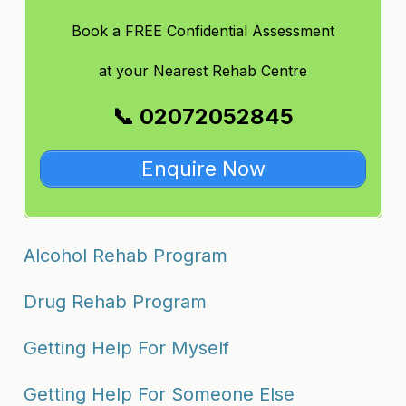
Book a FREE Confidential Assessment
at
your Nearest Rehab Centre
📞 02072052845
Enquire Now
Alcohol Rehab Program
Drug Rehab Program
Getting Help For Myself
Getting Help For Someone Else