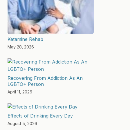
Ketamine Rehab
May 28, 2026
Recovering From Addiction As An
LGBTQ+ Person
April 11, 2026
Effects of Drinking Every Day
August 5, 2026