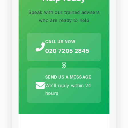
Speak with our trained advisers
who are ready to help
CALL US NOW
020 7205 2845
OR
SEND US A MESSAGE
We'll reply within 24
hours