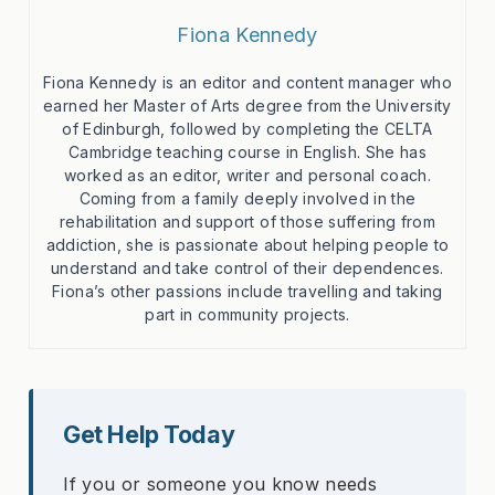
Fiona Kennedy
Fiona Kennedy is an editor and content manager who
earned her Master of Arts degree from the University
of Edinburgh, followed by completing the CELTA
Cambridge teaching course in English. She has
worked as an editor, writer and personal coach.
Coming from a family deeply involved in the
rehabilitation and support of those suffering from
addiction, she is passionate about helping people to
understand and take control of their dependences.
Fiona’s other passions include travelling and taking
part in community projects.
Get Help Today
If you or someone you know needs