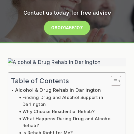
Contact us today for free advice
08001455107
Table of Contents
Alcohol & Drug Rehab in Darlington
Finding Drug and Alcohol Support in
Darlington
Why Choose Residential Rehab?
What Happens During Drug and Alcohol
Rehab?
Is Rehab Right for Me?