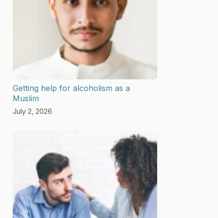
Getting help for alcoholism as a
Muslim
July 2, 2026