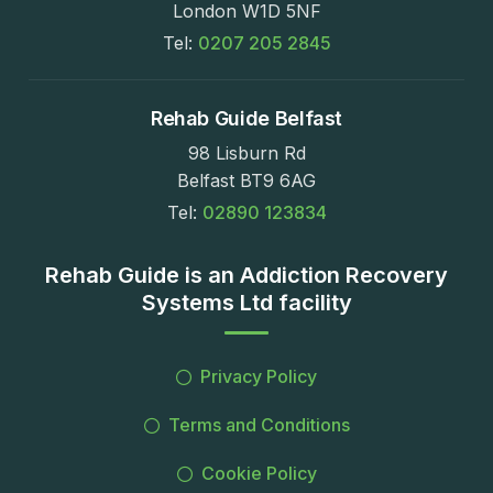
London W1D 5NF
Tel:
0207 205 2845
Rehab Guide Belfast
98 Lisburn Rd
Belfast BT9 6AG
Tel:
02890 123834
Rehab Guide is an Addiction Recovery
Systems Ltd facility
Privacy Policy
Terms and Conditions
Cookie Policy