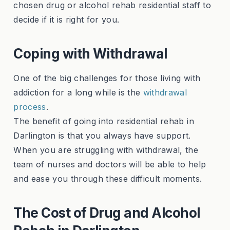
chosen drug or alcohol rehab residential staff to
decide if it is right for you.
Coping with Withdrawal
One of the big challenges for those living with
addiction for a long while is the
withdrawal
process
.
The benefit of going into residential rehab in
Darlington is that you always have support.
When you are struggling with withdrawal, the
team of nurses and doctors will be able to help
and ease you through these difficult moments.
The Cost of Drug and Alcohol