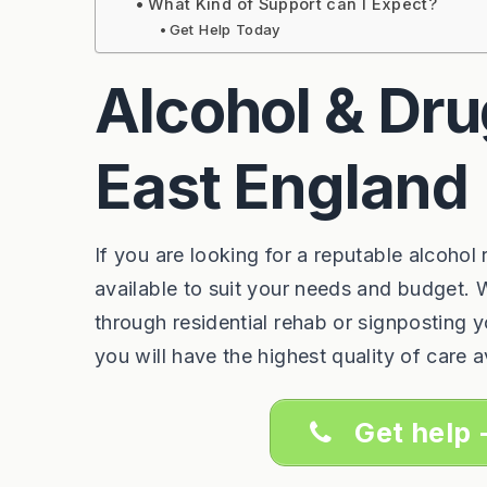
What Kind of Support can I Expect?
Get Help Today
Alcohol & Dru
East England
If you are looking for a reputable alcohol
available to suit your needs and budget. W
through residential rehab or signposting 
you will have the highest quality of care a
Get help 