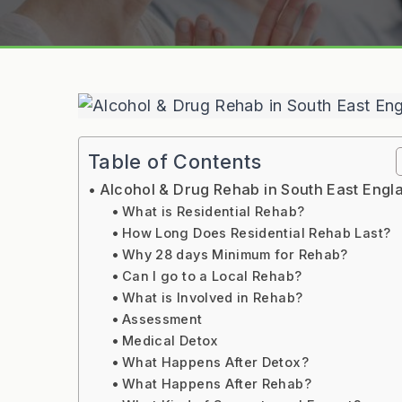
Table of Contents
Alcohol & Drug Rehab in South East Engl
What is Residential Rehab?
How Long Does Residential Rehab Last?
Why 28 days Minimum for Rehab?
Can I go to a Local Rehab?
What is Involved in Rehab?
Assessment
Medical Detox
What Happens After Detox?
What Happens After Rehab?