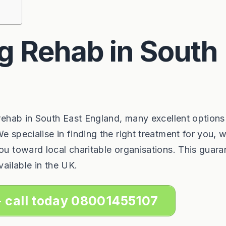
g Rehab in South
 rehab in South East England, many excellent options
e specialise in finding the right treatment for you, 
you toward local charitable organisations. This guara
vailable in the UK.
- call today 08001455107