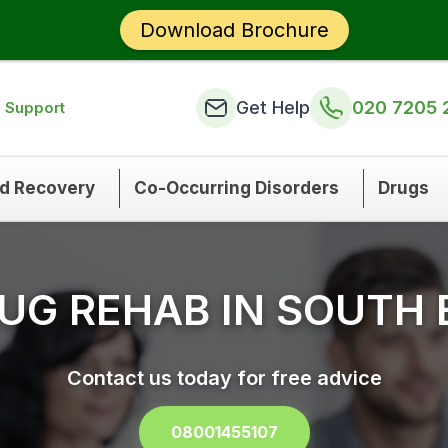
Download Brochure
Get Help
020 7205 
n Support
nd Recovery
Co-Occurring Disorders
Drugs
UG REHAB IN SOUTH
Contact us today for free advice
08001455107