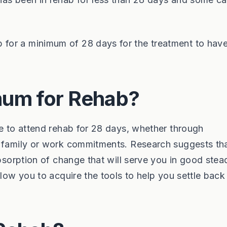
for a minimum of 28 days for the treatment to hav
um for Rehab?
le to attend rehab for 28 days, whether through
o family or work commitments. Research suggests th
absorption of change that will serve you in good stea
llow you to acquire the tools to help you settle back