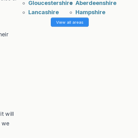
Gloucestershire
Aberdeenshire
Lancashire
Hampshire
View all areas
heir
t will
t we