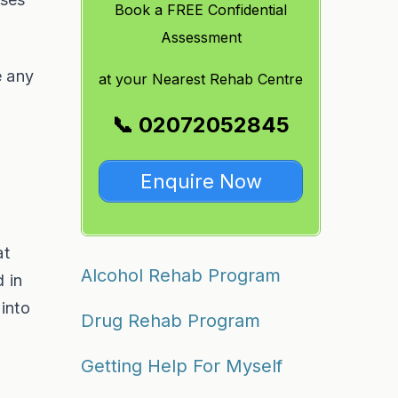
Book a FREE Confidential
Assessment
e any
at
your Nearest Rehab Centre
📞 02072052845
Enquire Now
at
Alcohol Rehab Program
d in
 into
Drug Rehab Program
Getting Help For Myself