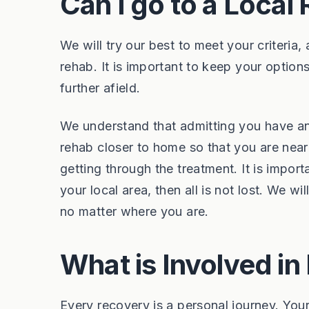
Can I go to a Local
We will try our best to meet your criteri
rehab. It is important to keep your option
further afield.
We understand that admitting you have an 
rehab closer to home so that you are nea
getting through the treatment. It is import
your local area, then all is not lost. We 
no matter where you are.
What is Involved i
Every recovery is a personal journey. Your