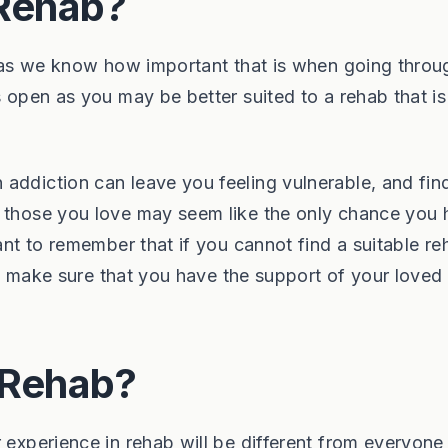
 Rehab?
a, as we know how important that is when going throu
s open as you may be better suited to a rehab that is 
addiction can leave you feeling vulnerable, and fin
r those you love may seem like the only chance you 
ant to remember that if you cannot find a suitable re
will make sure that you have the support of your loved
n Rehab?
 experience in rehab will be different from everyone 