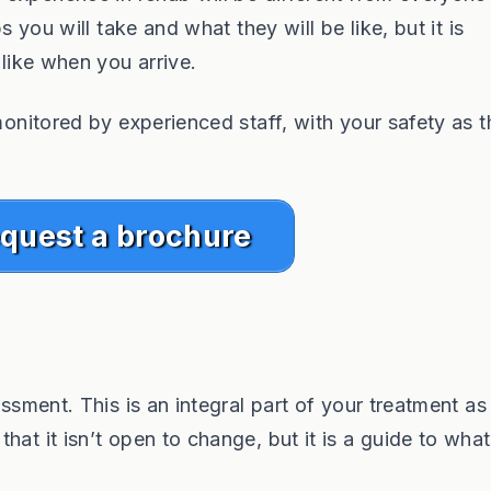
s you will take and what they will be like, but it is
 like when you arrive.
monitored by experienced staff, with your safety as t
quest a brochure
ssment. This is an integral part of your treatment as i
hat it isn’t open to change, but it is a guide to wha