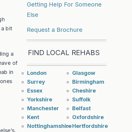
Getting Help For Someone
Else
gh
a bit
Request a Brochure
FIND LOCAL REHABS
ding a
have of
hab in
London
Glasgow
 ones
Surrey
Birmingham
Essex
Cheshire
Yorkshire
Suffolk
Manchester
Belfast
Kent
Oxfordshire
Nottinghamshire
Hertfordshire
else’s.