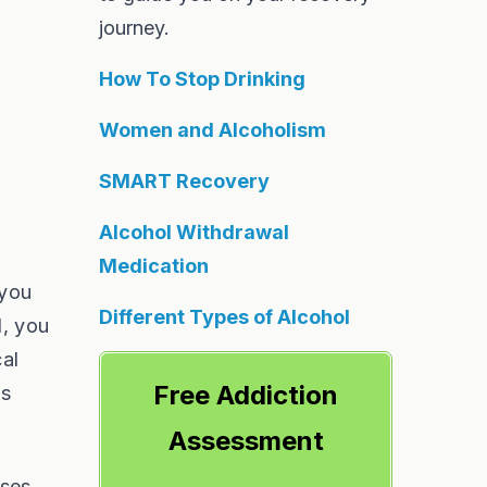
journey.
How To Stop Drinking
Women and Alcoholism
SMART Recovery
Alcohol Withdrawal
Medication
 you
Different Types of Alcohol
l, you
cal
Free Addiction
ns
Assessment
ases