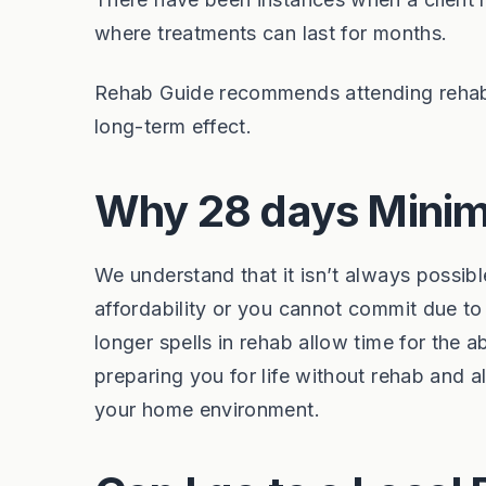
where treatments can last for months.
Rehab Guide recommends attending rehab 
long-term effect.
Why 28 days Minim
We understand that it isn’t always possib
affordability or you cannot commit due t
longer spells in rehab allow time for the 
preparing you for life without rehab and a
your home environment.