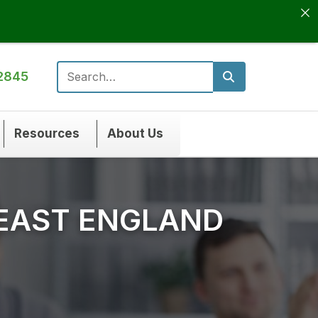
2845
Search for:
Resources
About Us
 EAST ENGLAND