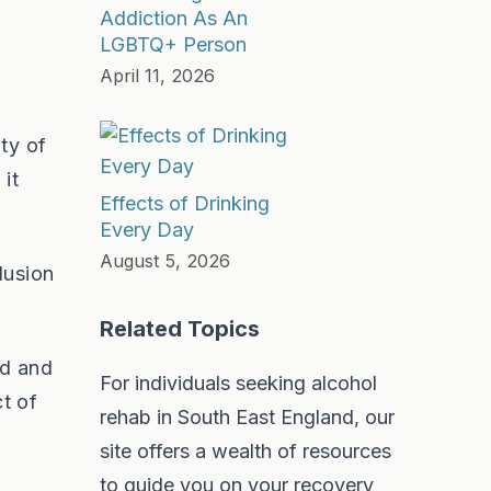
Addiction As An
LGBTQ+ Person
April 11, 2026
ty of
it
Effects of Drinking
Every Day
August 5, 2026
lusion
Related Topics
ed and
For individuals seeking alcohol
t of
rehab in South East England, our
site offers a wealth of resources
to guide you on your recovery