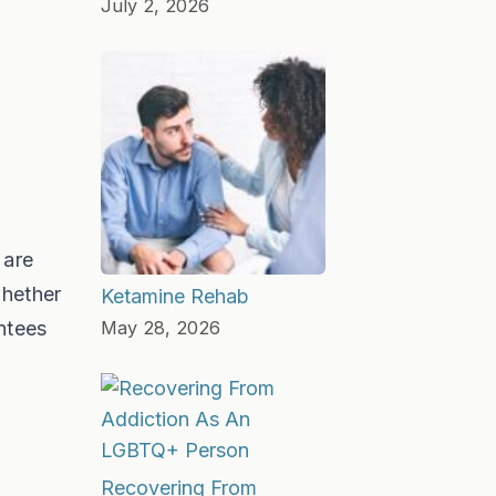
July 2, 2026
 are
whether
Ketamine Rehab
ntees
May 28, 2026
Recovering From