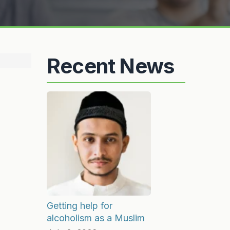
Recent News
Getting help for
alcoholism as a Muslim