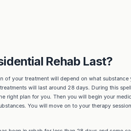
idential Rehab Last?
ion of your treatment will depend on what substance
treatments will last around 28 days. During this spel
the right plan for you. Then you will begin your medi
substances. You will move on to your therapy sessio
has been in rehab for less than 28 days and some c