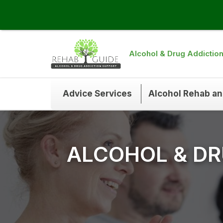
Alcohol & Drug Addictio
Advice Services
Alcohol Rehab a
ALCOHOL & DR