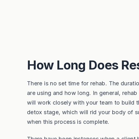
How Long Does Res
There is no set time for rehab. The durat
are using and how long. In general, rehab 
will work closely with your team to build 
detox stage, which will rid your body of 
when this process is complete.
There have been instances when a client 