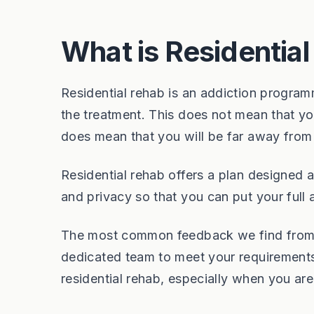
What is Residentia
Residential rehab is an addiction program
the treatment. This does not mean that you
does mean that you will be far away from 
Residential rehab offers a plan designed 
and privacy so that you can put your full 
The most common feedback we find from ou
dedicated team to meet your requirements
residential rehab, especially when you are