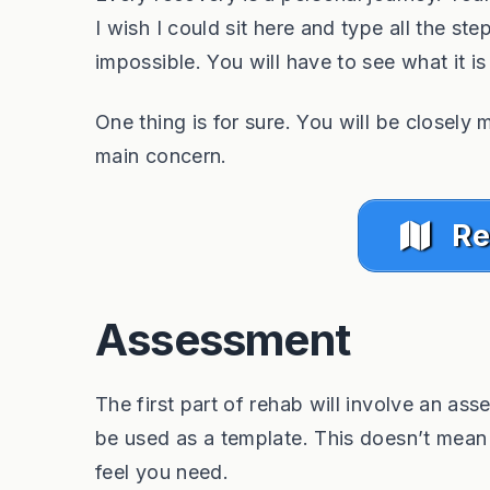
I wish I could sit here and type all the step
impossible. You will have to see what it is
One thing is for sure. You will be closely 
main concern.
Re
Assessment
The first part of rehab will involve an asse
be used as a template. This doesn’t mean t
feel you need.