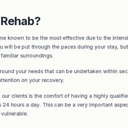
l Rehab?
me known to be the most effective due to the intensi
 will be put through the paces during your stay, but 
familiar surroundings.
around your needs that can be undertaken within sec
attention on your recovery.
r clients is the comfort of having a highly qualifi
 24 hours a day. This can be a very important aspec
 vulnerable.