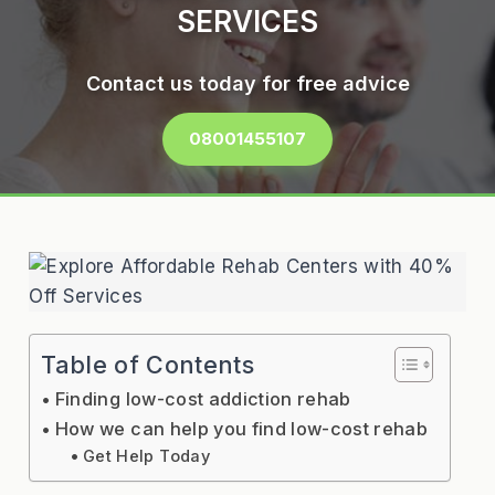
SERVICES
Contact us today for free advice
08001455107
Table of Contents
Finding low-cost addiction rehab
How we can help you find low-cost rehab
Get Help Today