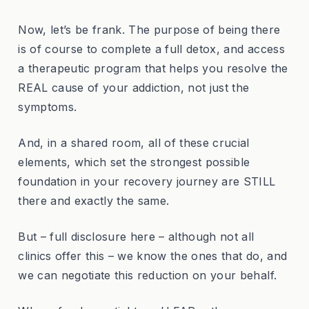
Now, let’s be frank. The purpose of being there
is of course to complete a full detox, and access
a therapeutic program that helps you resolve the
REAL cause of your addiction, not just the
symptoms.
And, in a shared room, all of these crucial
elements, which set the strongest possible
foundation in your recovery journey are STILL
there and exactly the same.
But – full disclosure here – although not all
clinics offer this – we know the ones that do, and
we can negotiate this reduction on your behalf.