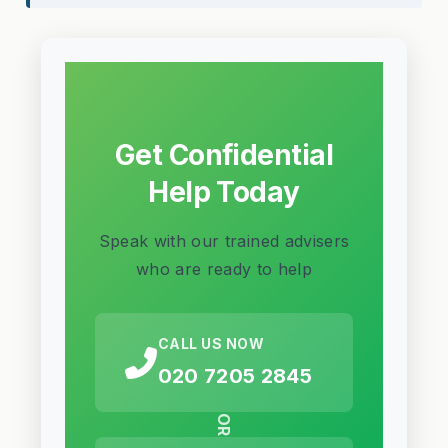
Get Confidential
Help Today
Speak with our trained advisers
who are ready to help
CALL US NOW
020 7205 2845
OR