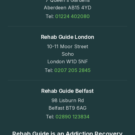
7 Queen's Gardens
Aberdeen AB15 4YD
Tel:
01224 402080
Rehab Guide London
10-11 Moor Street
Soho
London W1D 5NF
Tel:
0207 205 2845
Rehab Guide Belfast
98 Lisburn Rd
Belfast BT9 6AG
Tel:
02890 123834
Rehab Guide is an Addiction Recovery