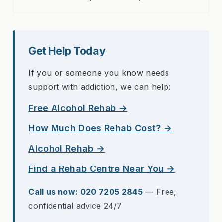
Get Help Today
If you or someone you know needs
support with addiction, we can help:
Free Alcohol Rehab →
How Much Does Rehab Cost? →
Alcohol Rehab →
Find a Rehab Centre Near You →
Call us now: 020 7205 2845
— Free,
confidential advice 24/7