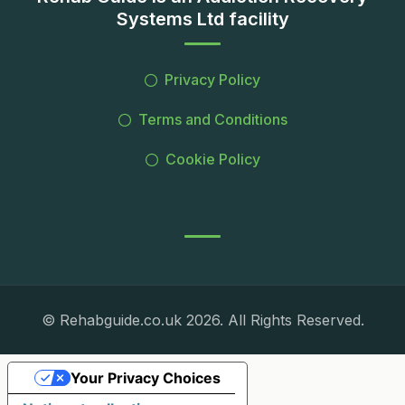
Systems Ltd facility
Privacy Policy
Terms and Conditions
Cookie Policy
© Rehabguide.co.uk 2026. All Rights Reserved.
Your Privacy Choices