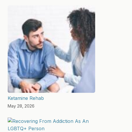
Ketamine Rehab
May 28, 2026