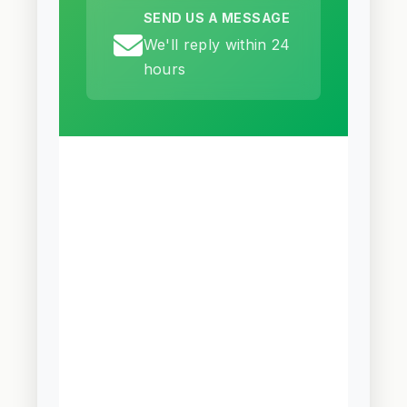
SEND US A MESSAGE
We'll reply within 24
hours