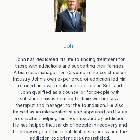
John
John has dedicated his life to finding treatment for
those with addictions and supporting their families.
A business manager for 20 years in the construction
industry John’s own experience of addiction led him
to found his own rehab centre group in Scotland.
John qualified as a counsellor for people with
substance misuse during his time working as a
therapist and manager for the foundation. He also
trained as an interventionist and appeared on ITV as
a consultant helping families impacted by addiction.
He has helped thousands of people in recovery and
his knowledge of the rehabilitations process and the
addiction experience is unparalleled.