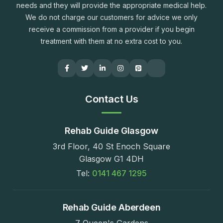
needs and they will provide the appropriate medical help.
We do not charge our customers for advice we only
receive a commission from a provider if you begin
treatment with them at no extra cost to you.
Contact Us
Rehab Guide Glasgow
3rd Floor, 40 St Enoch Square
Glasgow G1 4DH
Tel:
0141 467 1295
Rehab Guide Aberdeen