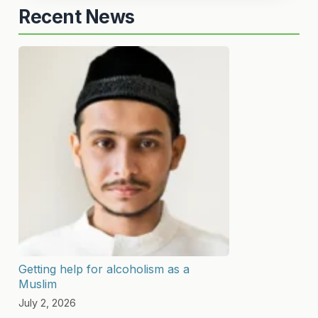
Recent News
Getting help for alcoholism as a
Muslim
July 2, 2026