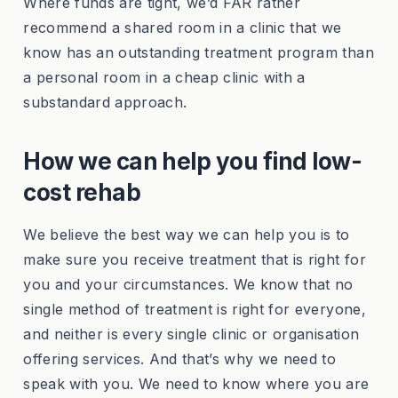
Where funds are tight, we’d FAR rather
recommend a shared room in a clinic that we
know has an outstanding treatment program than
a personal room in a cheap clinic with a
substandard approach.
How we can help you find low-
cost rehab
We believe the best way we can help you is to
make sure you receive treatment that is right for
you and your circumstances. We know that no
single method of treatment is right for everyone,
and neither is every single clinic or organisation
offering services. And that’s why we need to
speak with you. We need to know where you are