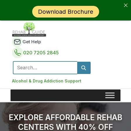
Download Brochure
Get Help
020 7205 2845
Search for:
Alcohol & Drug Addiction Support
EXPLORE AFFORDABLE REHAB
CENTERS WITH 40% OFF