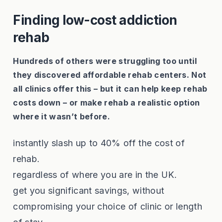
Finding low-cost addiction
rehab
Hundreds of others were struggling too until
they discovered affordable rehab centers. Not
all clinics offer this – but it can help keep rehab
costs down – or make rehab a realistic option
where it wasn’t before.
instantly slash up to 40% off the cost of
rehab.
regardless of where you are in the UK.
get you significant savings, without
compromising your choice of clinic or length