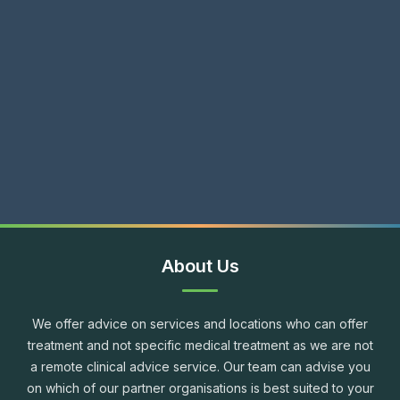
About Us
We offer advice on services and locations who can offer
treatment and not specific medical treatment as we are not
a remote clinical advice service. Our team can advise you
on which of our partner organisations is best suited to your