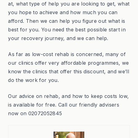
at, what type of help you are looking to get, what
you hope to achieve and how much you can
afford. Then we can help you figure out what is
best for you. You need the best possible start in
your recovery journey, and we can help.
As far as low-cost rehab is concerned, many of
our clinics offer very affordable programmes, we
know the clinics that offer this discount, and we’ll
do the work for you.
Our advice on rehab, and how to keep costs low,
is available for free. Call our friendly advisers
now on 02072052845