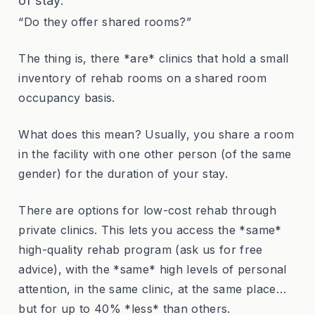
of stay.
“Do they offer shared rooms?”
The thing is, there *are* clinics that hold a small
inventory of rehab rooms on a shared room
occupancy basis.
What does this mean? Usually, you share a room
in the facility with one other person (of the same
gender) for the duration of your stay.
There are options for low-cost rehab through
private clinics. This lets you access the *same*
high-quality rehab program (ask us for free
advice), with the *same* high levels of personal
attention, in the same clinic, at the same place…
but for up to 40% *less* than others.