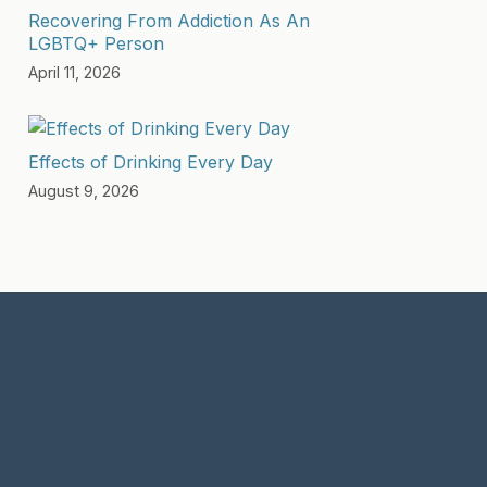
Recovering From Addiction As An
LGBTQ+ Person
April 11, 2026
Effects of Drinking Every Day
August 9, 2026