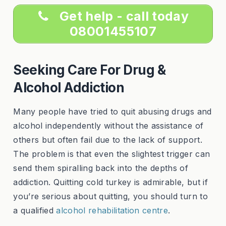
Get help - call today
08001455107
Seeking Care For Drug &
Alcohol Addiction
Many people have tried to quit abusing drugs and
alcohol independently without the assistance of
others but often fail due to the lack of support.
The problem is that even the slightest trigger can
send them spiralling back into the depths of
addiction. Quitting cold turkey is admirable, but if
you’re serious about quitting, you should turn to
a qualified
alcohol rehabilitation centre
.