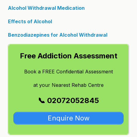
Alcohol Withdrawal Medication
Effects of Alcohol
Benzodiazepines for Alcohol Withdrawal
Free Addiction Assessment
Book a FREE Confidential Assessment
at
your Nearest Rehab Centre
📞 02072052845
Enquire Now