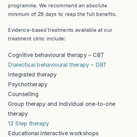
programme. We recommend an absolute
minimum of 28 days to reap the full benefits.
Evidence-based treatments available at our
treatment clinic include:
Cognitive behavioural therapy – CBT
Dialectical behavioural therapy – DBT
Integrated therapy
Psychotherapy
Counselling
Group therapy and individual one-to-one
therapy
12 Step therapy
Educational interactive workshops