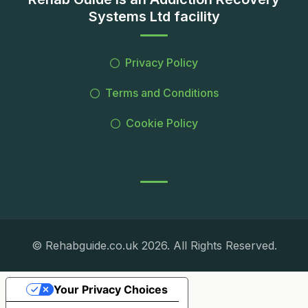
Systems Ltd facility
Privacy Policy
Terms and Conditions
Cookie Policy
© Rehabguide.co.uk 2026. All Rights Reserved.
Your Privacy Choices