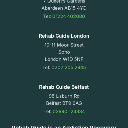
7 Queen's Gardens
Aberdeen AB15 4YD
Tel:
01224 402080
Rehab Guide London
10-11 Moor Street
Soho
London W1D 5NF
Tel:
0207 205 2845
Rehab Guide Belfast
98 Lisburn Rd
Belfast BT9 6AG
Tel:
02890 123834
Rehab Guide is an Addiction Recovery