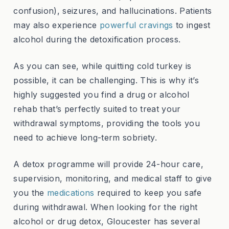
confusion), seizures, and hallucinations. Patients
may also experience
powerful cravings
to ingest
alcohol during the detoxification process.
As you can see, while quitting cold turkey is
possible, it can be challenging. This is why it’s
highly suggested you find a drug or alcohol
rehab that’s perfectly suited to treat your
withdrawal symptoms, providing the tools you
need to achieve long-term sobriety.
A detox programme will provide 24-hour care,
supervision, monitoring, and medical staff to give
you the
medications
required to keep you safe
during withdrawal. When looking for the right
alcohol or drug detox, Gloucester has several