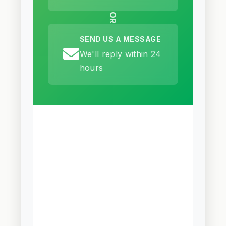
OR
SEND US A MESSAGE
We'll reply within 24
hours