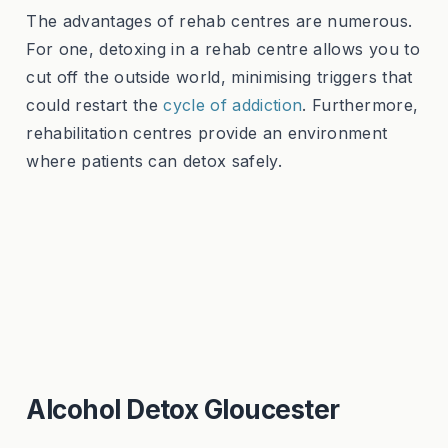
The advantages of rehab centres are numerous.
For one, detoxing in a rehab centre allows you to
cut off the outside world, minimising triggers that
could restart the
cycle of addiction
. Furthermore,
rehabilitation centres provide an environment
where patients can detox safely.
Alcohol Detox Gloucester