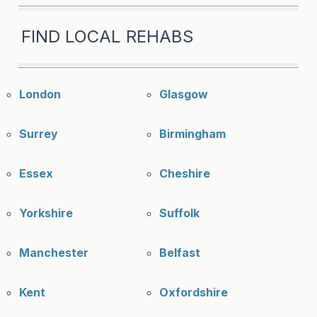
FIND LOCAL REHABS
London
Glasgow
Surrey
Birmingham
Essex
Cheshire
Yorkshire
Suffolk
Manchester
Belfast
Kent
Oxfordshire