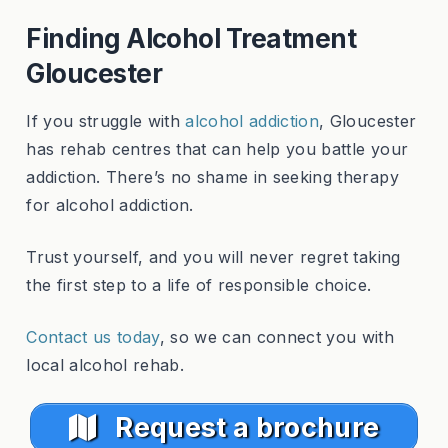
Finding Alcohol Treatment
Gloucester
If you struggle with
alcohol addiction
, Gloucester
has rehab centres that can help you battle your
addiction. There’s no shame in seeking therapy
for alcohol addiction.
Trust yourself, and you will never regret taking
the first step to a life of responsible choice.
Contact us today
, so we can connect you with
local alcohol rehab.
Request a brochure