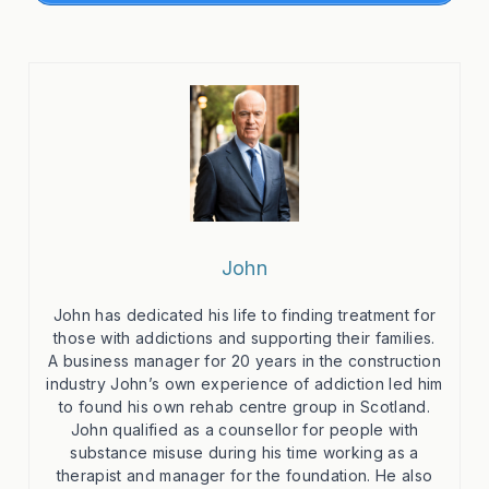
John
John has dedicated his life to finding treatment for
those with addictions and supporting their families.
A business manager for 20 years in the construction
industry John’s own experience of addiction led him
to found his own rehab centre group in Scotland.
John qualified as a counsellor for people with
substance misuse during his time working as a
therapist and manager for the foundation. He also