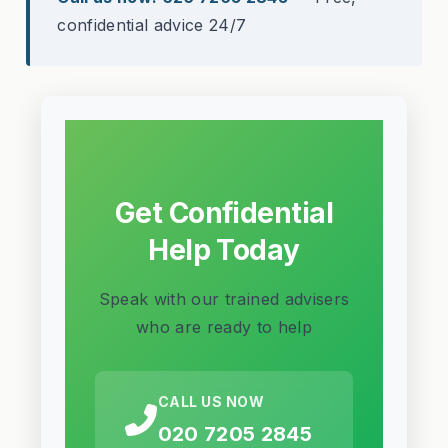
confidential advice 24/7
Get Confidential
Help Today
Speak with our trained advisers
who are ready to help
CALL US NOW
020 7205 2845