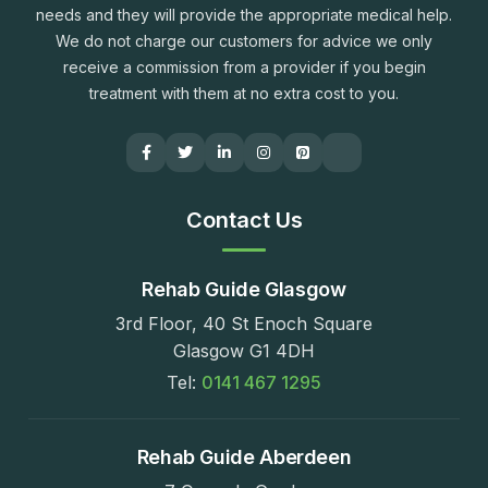
needs and they will provide the appropriate medical help.
We do not charge our customers for advice we only
receive a commission from a provider if you begin
treatment with them at no extra cost to you.
Contact Us
Rehab Guide Glasgow
3rd Floor, 40 St Enoch Square
Glasgow G1 4DH
Tel:
0141 467 1295
Rehab Guide Aberdeen