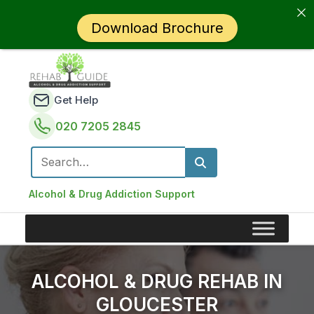
Download Brochure
Get Help
020 7205 2845
Search for:
Alcohol & Drug Addiction Support
ALCOHOL & DRUG REHAB IN
GLOUCESTER