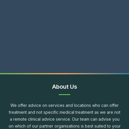
About Us
We offer advice on services and locations who can offer
treatment and not specific medical treatment as we are not
a remote clinical advice service. Our team can advise you
on which of our partner organisations is best suited to your