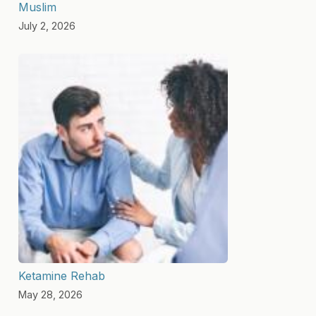
Muslim
July 2, 2026
Ketamine Rehab
May 28, 2026