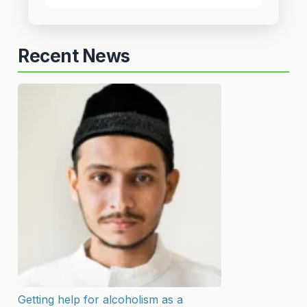
Recent News
Getting help for alcoholism as a