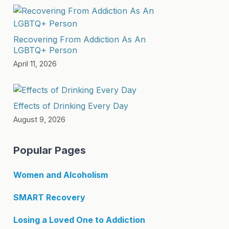
Recovering From Addiction As An
LGBTQ+ Person
April 11, 2026
Effects of Drinking Every Day
August 9, 2026
Popular Pages
Women and Alcoholism
SMART Recovery
Losing a Loved One to Addiction