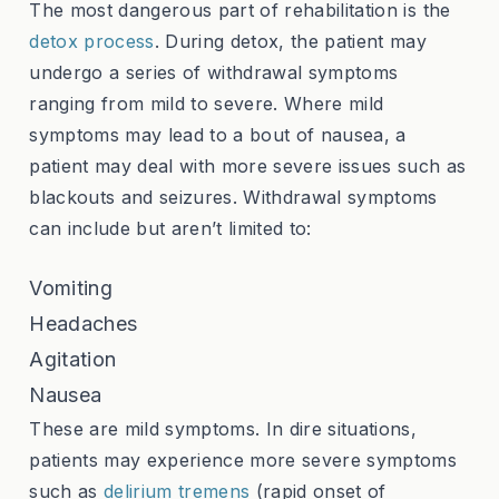
The most dangerous part of rehabilitation is the
detox process
. During detox, the patient may
undergo a series of withdrawal symptoms
ranging from mild to severe. Where mild
symptoms may lead to a bout of nausea, a
patient may deal with more severe issues such as
blackouts and seizures. Withdrawal symptoms
can include but aren’t limited to:
Vomiting
Headaches
Agitation
Nausea
These are mild symptoms. In dire situations,
patients may experience more severe symptoms
such as
delirium tremens
(rapid onset of