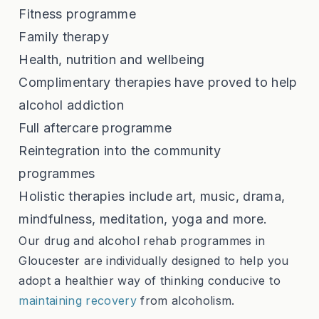
Fitness programme
Family therapy
Health, nutrition and wellbeing
Complimentary therapies have proved to help
alcohol addiction
Full aftercare programme
Reintegration into the community
programmes
Holistic therapies include art, music, drama,
mindfulness, meditation, yoga and more.
Our drug and alcohol rehab programmes in
Gloucester are individually designed to help you
adopt a healthier way of thinking conducive to
maintaining recovery
from alcoholism.