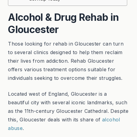
Alcohol & Drug Rehab in
Gloucester
Those looking for rehab in Gloucester can turn
to several clinics designed to help them reclaim
their lives from addiction. Rehab Gloucester
offers various treatment options suitable for
individuals seeking to overcome their struggles.
Located west of England, Gloucester is a
beautiful city with several iconic landmarks, such
as the 11th-century Gloucester Cathedral. Despite
this, Gloucester deals with its share of
alcohol
abuse
.