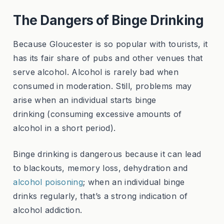
The Dangers of Binge Drinking
Because Gloucester is so popular with tourists, it
has its fair share of pubs and other venues that
serve alcohol. Alcohol is rarely bad when
consumed in moderation. Still, problems may
arise when an individual starts binge
drinking (consuming excessive amounts of
alcohol in a short period).
Binge drinking is dangerous because it can lead
to blackouts, memory loss, dehydration and
alcohol poisoning
; when an individual binge
drinks regularly, that’s a strong indication of
alcohol addiction.