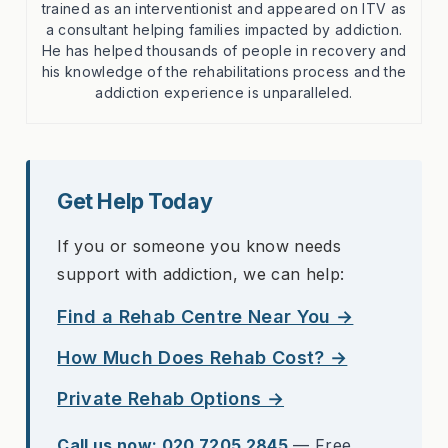
trained as an interventionist and appeared on ITV as
a consultant helping families impacted by addiction.
He has helped thousands of people in recovery and
his knowledge of the rehabilitations process and the
addiction experience is unparalleled.
Get Help Today
If you or someone you know needs
support with addiction, we can help:
Find a Rehab Centre Near You →
How Much Does Rehab Cost? →
Private Rehab Options →
Call us now: 020 7205 2845
— Free,