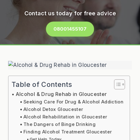
Contact us today for free advice
08001455107
Table of Contents
Alcohol & Drug Rehab in Gloucester
Seeking Care For Drug & Alcohol Addiction
Alcohol Detox Gloucester
Alcohol Rehabilitation in Gloucester
The Dangers of Binge Drinking
Finding Alcohol Treatment Gloucester
Get Help Today