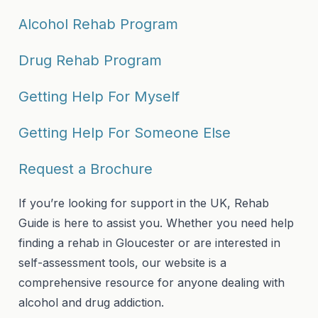
Alcohol Rehab Program
Drug Rehab Program
Getting Help For Myself
Getting Help For Someone Else
Request a Brochure
If you’re looking for support in the UK, Rehab
Guide is here to assist you. Whether you need help
finding a rehab in Gloucester or are interested in
self-assessment tools, our website is a
comprehensive resource for anyone dealing with
alcohol and drug addiction.