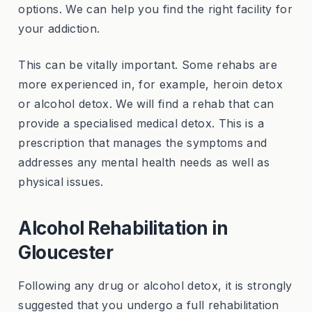
options. We can help you find the right facility for
your addiction.
This can be vitally important. Some rehabs are
more experienced in, for example, heroin detox
or alcohol detox. We will find a rehab that can
provide a specialised medical detox. This is a
prescription that manages the symptoms and
addresses any mental health needs as well as
physical issues.
Alcohol Rehabilitation in
Gloucester
Following any drug or alcohol detox, it is strongly
suggested that you undergo a full rehabilitation