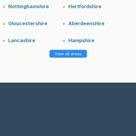
Nottinghamshire
Hertfordshire
Gloucestershire
Aberdeenshire
Lancashire
Hampshire
View all areas