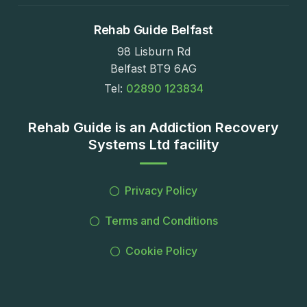
Rehab Guide Belfast
98 Lisburn Rd
Belfast BT9 6AG
Tel:
02890 123834
Rehab Guide is an Addiction Recovery
Systems Ltd facility
Privacy Policy
Terms and Conditions
Cookie Policy