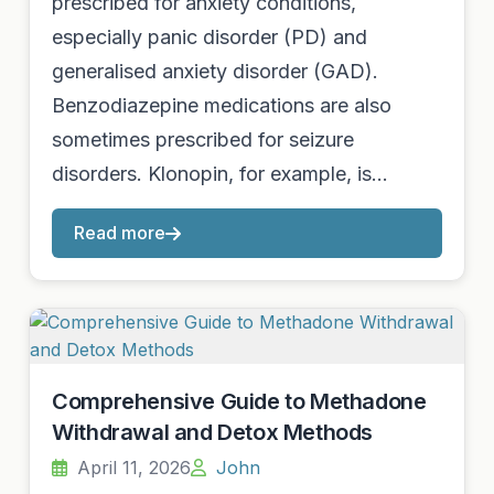
prescribed for anxiety conditions,
especially panic disorder (PD) and
generalised anxiety disorder (GAD).
Benzodiazepine medications are also
sometimes prescribed for seizure
disorders. Klonopin, for example, is…
Read more
Comprehensive Guide to Methadone
Withdrawal and Detox Methods
April 11, 2026
John