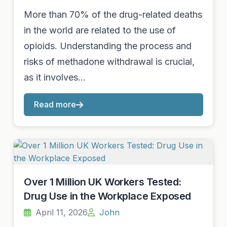
More than 70% of the drug-related deaths
in the world are related to the use of
opioids. Understanding the process and
risks of methadone withdrawal is crucial,
as it involves…
Read more
Over 1 Million UK Workers Tested:
Drug Use in the Workplace Exposed
April 11, 2026
John