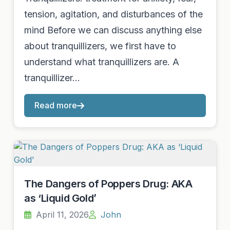
tension, agitation, and disturbances of the
mind Before we can discuss anything else
about tranquillizers, we first have to
understand what tranquillizers are. A
tranquillizer…
Read more
The Dangers of Poppers Drug: AKA
as ‘Liquid Gold’
April 11, 2026
John