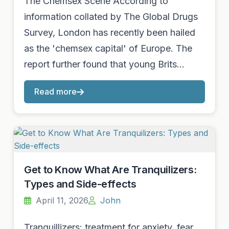
The Chemsex Scene According to
information collated by The Global Drugs
Survey, London has recently been hailed
as the 'chemsex capital' of Europe. The
report further found that young Brits…
Read more
Get to Know What Are Tranquilizers:
Types and Side-effects
April 11, 2026
John
Tranquillizers: treatment for anxiety, fear,