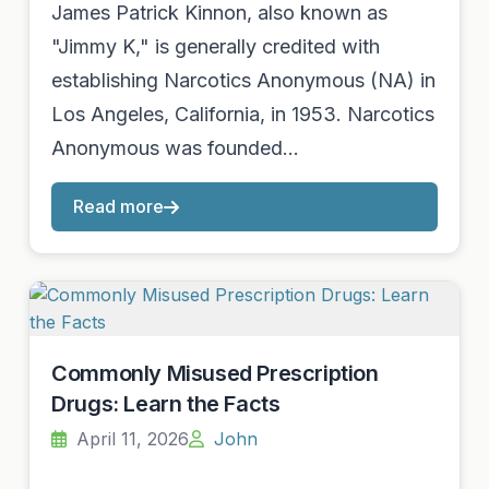
James Patrick Kinnon, also known as
"Jimmy K," is generally credited with
establishing Narcotics Anonymous (NA) in
Los Angeles, California, in 1953. Narcotics
Anonymous was founded…
Read more
Commonly Misused Prescription
Drugs: Learn the Facts
April 11, 2026
John