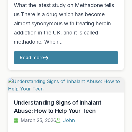
What the latest study on Methadone tells
us There is a drug which has become
almost synonymous with treating heroin
addiction in the UK, and it is called
methadone. When…
Read more
Understanding Signs of Inhalant
Abuse: How to Help Your Teen
March 25, 2026
John