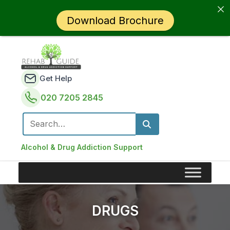
Download Brochure
Get Help
020 7205 2845
Search for:
Alcohol & Drug Addiction Support
DRUGS