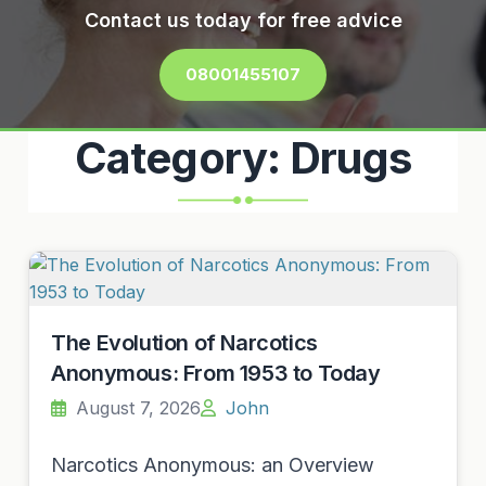
Contact us today for free advice
08001455107
Category:
Drugs
The Evolution of Narcotics
Anonymous: From 1953 to Today
August 7, 2026
John
Narcotics Anonymous: an Overview