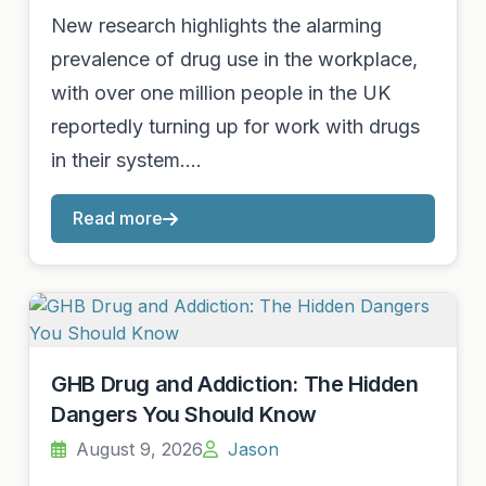
New research highlights the alarming
prevalence of drug use in the workplace,
with over one million people in the UK
reportedly turning up for work with drugs
in their system.…
Read more
GHB Drug and Addiction: The Hidden
Dangers You Should Know
August 9, 2026
Jason