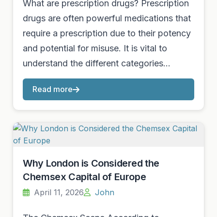
What are prescription drugs? Prescription
drugs are often powerful medications that
require a prescription due to their potency
and potential for misuse. It is vital to
understand the different categories…
Read more
Why London is Considered the
Chemsex Capital of Europe
April 11, 2026
John