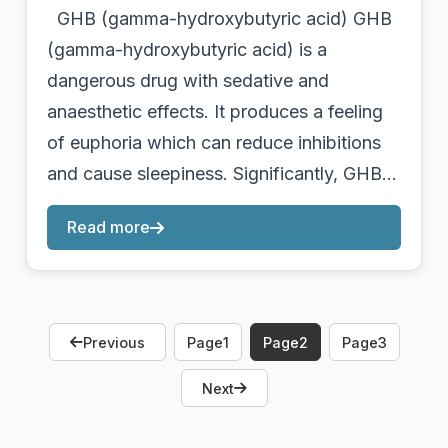
GHB (gamma-hydroxybutyric acid) GHB
(gamma-hydroxybutyric acid) is a
dangerous drug with sedative and
anaesthetic effects. It produces a feeling
of euphoria which can reduce inhibitions
and cause sleepiness. Significantly, GHB…
Read more
Previous
Page
1
Page
2
Page
3
Next