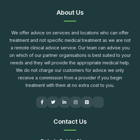
About Us
We offer advice on services and locations who can offer
treatment and not specific medical treatment as we are not
a remote clinical advice service. Our team can advise you
on which of our partner organisations is best suited to your
needs and they will provide the appropriate medical help.
We do not charge our customers for advice we only
receive a commission from a provider if you begin
treatment with them at no extra cost to you.
Contact Us