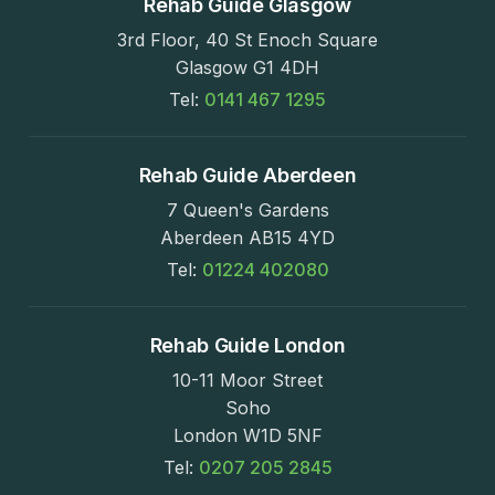
Rehab Guide Glasgow
3rd Floor, 40 St Enoch Square
Glasgow G1 4DH
Tel:
0141 467 1295
Rehab Guide Aberdeen
7 Queen's Gardens
Aberdeen AB15 4YD
Tel:
01224 402080
Rehab Guide London
10-11 Moor Street
Soho
London W1D 5NF
Tel:
0207 205 2845