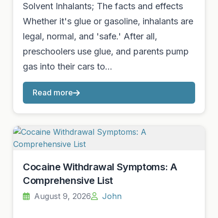
Solvent Inhalants; The facts and effects
Whether it's glue or gasoline, inhalants are
legal, normal, and 'safe.' After all,
preschoolers use glue, and parents pump
gas into their cars to…
Read more
Cocaine Withdrawal Symptoms: A
Comprehensive List
August 9, 2026
John