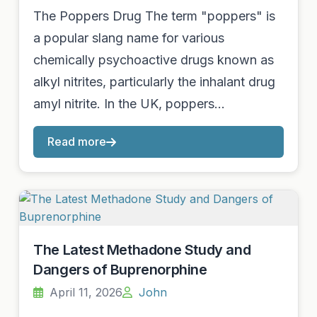
The Poppers Drug The term "poppers" is
a popular slang name for various
chemically psychoactive drugs known as
alkyl nitrites, particularly the inhalant drug
amyl nitrite. In the UK, poppers…
Read more
The Latest Methadone Study and
Dangers of Buprenorphine
April 11, 2026
John