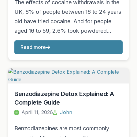
The effects of cocaine withdrawals In the
UK, 6% of people between 16 to 24 years
old have tried cocaine. And for people
aged 16 to 59, 2.6% took powdered…
Read more
Benzodiazepine Detox Explained: A
Complete Guide
April 11, 2026
John
Benzodiazepines are most commonly