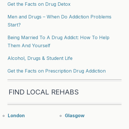
Get the Facts on Drug Detox
Men and Drugs – When Do Addiction Problems
Start?
Being Married To A Drug Addict: How To Help
Them And Yourself
Alcohol, Drugs & Student Life
Get the Facts on Prescription Drug Addiction
FIND LOCAL REHABS
London
Glasgow