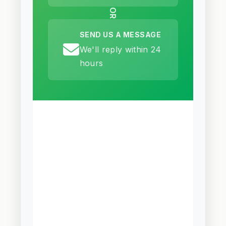
OR
SEND US A MESSAGE
We'll reply within 24
hours