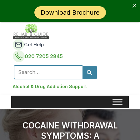
Download Brochure
Get Help
020 7205 2845
Search for:
Alcohol & Drug Addiction Support
COCAINE WITHDRAWAL
SYMPTOMS: A