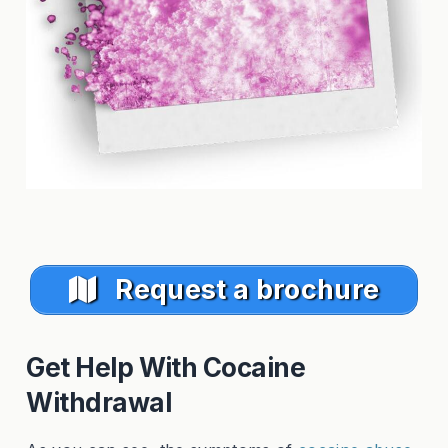
Request a brochure
Get Help With Cocaine
Withdrawal