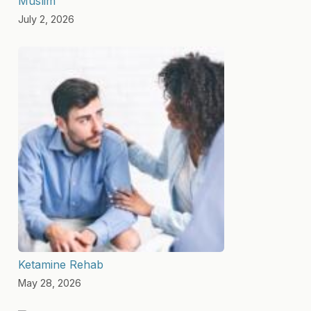
Muslim
July 2, 2026
Ketamine Rehab
May 28, 2026