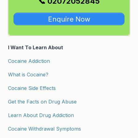
📞 02072052845
Enquire Now
I Want To Learn About
Cocaine Addiction
What is Cocaine?
Cocaine Side Effects
Get the Facts on Drug Abuse
Learn About Drug Addiction
Cocaine Withdrawal Symptoms