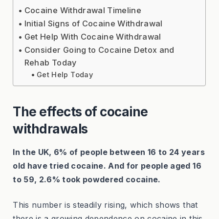
Cocaine Withdrawal Timeline
Initial Signs of Cocaine Withdrawal
Get Help With Cocaine Withdrawal
Consider Going to Cocaine Detox and
Rehab Today
Get Help Today
The effects of cocaine
withdrawals
In the UK, 6% of people between 16 to 24 years
old have tried cocaine. And for people aged 16
to 59, 2.6% took powdered cocaine.
This number is steadily rising, which shows that
there is a growing dependence on cocaine in this