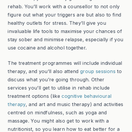
rehab. You’ll work with a counsellor to not only
figure out what your triggers are but also to find
healthy outlets for stress. They’ll give you
invaluable life tools to maximise your chances of
stay sober and minimise relapse, especially if you
use cocaine and alcohol together.
The treatment programmes will include individual
therapy, and you’ll also attend
group sessions
to
discuss what you’re going through. Other
services you’ll get to utilise in rehab include
treatment options (like
cognitive behavioural
therapy
, and art and music therapy) and activities
centred on mindfulness, such as yoga and
massage. You might also get to work with a
nutritionist, so you learn how to eat better for a