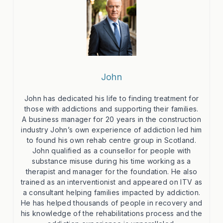
John
John has dedicated his life to finding treatment for
those with addictions and supporting their families.
A business manager for 20 years in the construction
industry John’s own experience of addiction led him
to found his own rehab centre group in Scotland.
John qualified as a counsellor for people with
substance misuse during his time working as a
therapist and manager for the foundation. He also
trained as an interventionist and appeared on ITV as
a consultant helping families impacted by addiction.
He has helped thousands of people in recovery and
his knowledge of the rehabilitations process and the