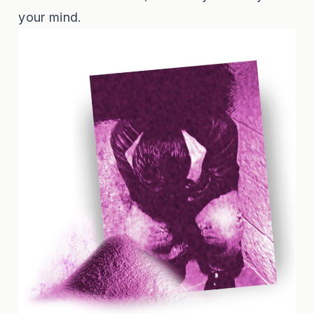
your mind.