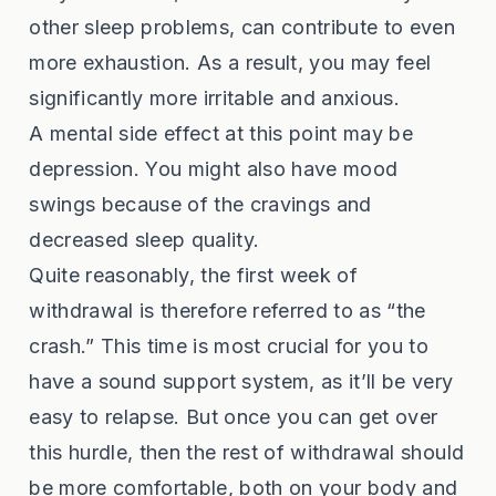
other sleep problems, can contribute to even
more exhaustion. As a result, you may feel
significantly more irritable and anxious.
A mental side effect at this point may be
depression. You might also have mood
swings because of the cravings and
decreased sleep quality.
Quite reasonably, the first week of
withdrawal is therefore referred to as “the
crash.” This time is most crucial for you to
have a sound support system, as it’ll be very
easy to relapse. But once you can get over
this hurdle, then the rest of withdrawal should
be more comfortable, both on your body and