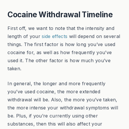
Cocaine Withdrawal Timeline
First off, we want to note that the intensity and
length of your
side effects
will depend on several
things. The first factor is how long you’ve used
cocaine for, as well as how frequently you’ve
used it. The other factor is how much you’ve
taken.
In general, the longer and more frequently
you’ve used cocaine, the more extended
withdrawal will be. Also, the more you’ve taken,
the more intense your withdrawal symptoms will
be. Plus, if you’re currently using other
substances, then this will also affect your