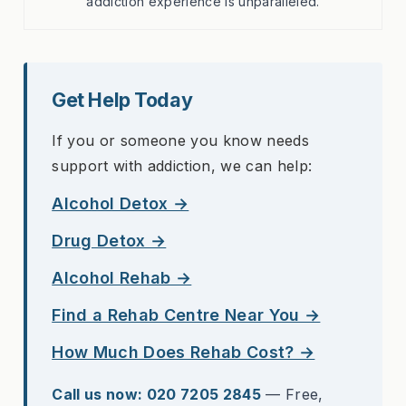
addiction experience is unparalleled.
Get Help Today
If you or someone you know needs
support with addiction, we can help:
Alcohol Detox →
Drug Detox →
Alcohol Rehab →
Find a Rehab Centre Near You →
How Much Does Rehab Cost? →
Call us now: 020 7205 2845
— Free,