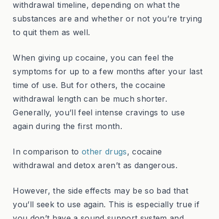
withdrawal timeline, depending on what the
substances are and whether or not you’re trying
to quit them as well.
When giving up cocaine, you can feel the
symptoms for up to a few months after your last
time of use. But for others, the cocaine
withdrawal length can be much shorter.
Generally, you’ll feel intense cravings to use
again during the first month.
In comparison to
other drugs
, cocaine
withdrawal and detox aren’t as dangerous.
However, the side effects may be so bad that
you’ll seek to use again. This is especially true if
you don’t have a sound support system and