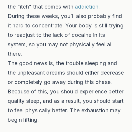
the “itch” that comes with
addiction
.
During these weeks, you’ll also probably find
it hard to concentrate. Your body is still trying
to readjust to the lack of cocaine in its
system, so you may not physically feel all
there.
The good news is, the trouble sleeping and
the unpleasant dreams should either decrease
or completely go away during this phase.
Because of this, you should experience better
quality sleep, and as a result, you should start
to feel physically better. The exhaustion may
begin lifting.