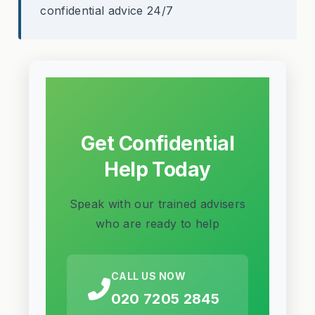
confidential advice 24/7
Get Confidential
Help Today
Speak with our trained advisers
who are ready to help
CALL US NOW
020 7205 2845