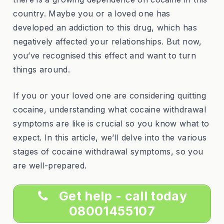
country. Maybe you or a loved one has
developed an addiction to this drug, which has
negatively affected your relationships. But now,
you’ve recognised this effect and want to turn
things around.
If you or your loved one are considering quitting
cocaine, understanding what cocaine withdrawal
symptoms are like is crucial so you know what to
expect. In this article, we’ll delve into the various
stages of cocaine withdrawal symptoms, so you
are well-prepared.
Get help - call today
08001455107