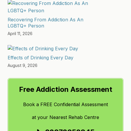
Recovering From Addiction As An
LGBTQ+ Person
April 11, 2026
Effects of Drinking Every Day
August 9, 2026
Free Addiction Assessment
Book a FREE Confidential Assessment
at
your Nearest Rehab Centre