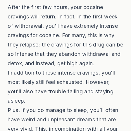
After the first few hours, your cocaine
cravings will return. In fact, in the first week
of withdrawal, you’ll have extremely intense
cravings for cocaine. For many, this is why
they relapse; the cravings for this drug can be
so intense that they abandon withdrawal and
detox, and instead, get high again.
In addition to these intense cravings, you’ll
most likely still feel exhausted. However,
you’ll also have trouble falling and staying
asleep.
Plus, if you do manage to sleep, you’ll often
have weird and unpleasant dreams that are
very vivid. This, in combination with all your