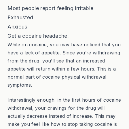
Most people report feeling irritable
Exhausted
Anxious
Get a cocaine headache.
While on cocaine, you may have noticed that you
have a lack of appetite. Since you’re withdrawing
from the drug, you’ll see that an increased
appetite will return within a few hours. This is a
normal part of cocaine physical withdrawal
symptoms.
Interestingly enough, in the first hours of cocaine
withdrawal, your cravings for the drug will
actually decrease instead of increase. This may
make you feel like how to stop taking cocaine is