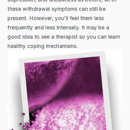
these withdrawal symptoms can still be
present. However, you’ll feel them less
frequently and less intensely. It may be a
good idea to see a therapist so you can learn
healthy coping mechanisms.