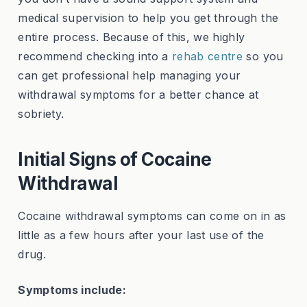
medical supervision to help you get through the
entire process. Because of this, we highly
recommend checking into a
rehab centre
so you
can get professional help managing your
withdrawal symptoms for a better chance at
sobriety.
Initial Signs of Cocaine
Withdrawal
Cocaine withdrawal symptoms can come on in as
little as a few hours after your last use of the
drug.
Symptoms include: