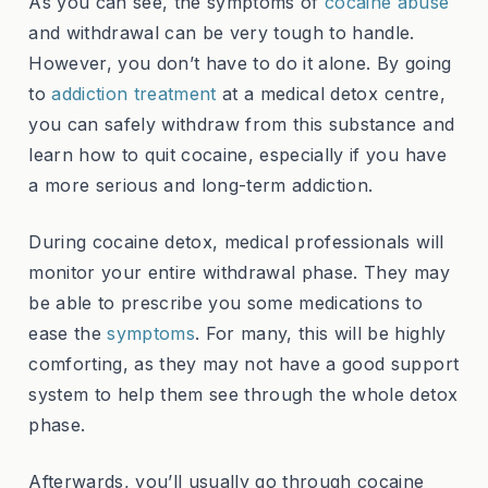
As you can see, the symptoms of
cocaine abuse
and withdrawal can be very tough to handle.
However, you don’t have to do it alone. By going
to
addiction treatment
at a medical detox centre,
you can safely withdraw from this substance and
learn how to quit cocaine, especially if you have
a more serious and long-term addiction.
During cocaine detox, medical professionals will
monitor your entire withdrawal phase. They may
be able to prescribe you some medications to
ease the
symptoms
. For many, this will be highly
comforting, as they may not have a good support
system to help them see through the whole detox
phase.
Afterwards, you’ll usually go through cocaine