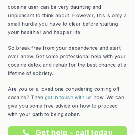
cocaine user can be very daunting and
unpleasant to think about. However, this is only a
small hurdle you have to clear before starting
your healthier and happier life.
So break free from your dependence and start
over anew. Get some professional help with your
cocaine detox and rehab for the best chance at a
lifetime of sobriety.
Are you or a loved one considering coming off
cocaine? Then
get in touch with us
now. We can
give you some free advice on how to proceed
with your path to being sober.
Get help - call today