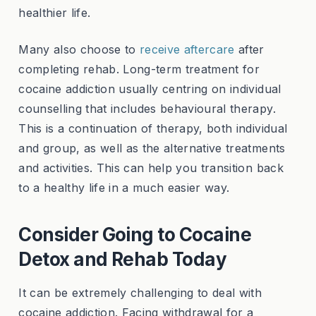
healthier life.
Many also choose to
receive aftercare
after
completing rehab. Long-term treatment for
cocaine addiction usually centring on individual
counselling that includes behavioural therapy.
This is a continuation of therapy, both individual
and group, as well as the alternative treatments
and activities. This can help you transition back
to a healthy life in a much easier way.
Consider Going to Cocaine
Detox and Rehab Today
It can be extremely challenging to deal with
cocaine addiction. Facing withdrawal for a