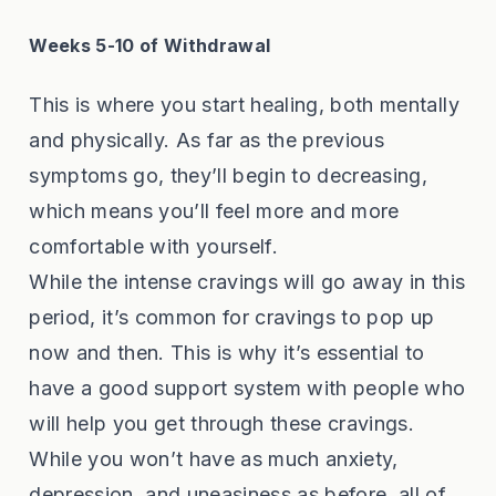
Weeks 5-10 of Withdrawal
This is where you start healing, both mentally
and physically. As far as the previous
symptoms go, they’ll begin to decreasing,
which means you’ll feel more and more
comfortable with yourself.
While the intense cravings will go away in this
period, it’s common for cravings to pop up
now and then. This is why it’s essential to
have a good support system with people who
will help you get through these cravings.
While you won’t have as much anxiety,
depression, and uneasiness as before, all of