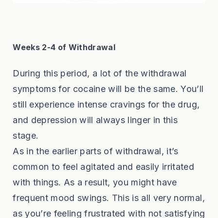
Weeks 2-4 of Withdrawal
During this period, a lot of the withdrawal
symptoms for cocaine will be the same. You’ll
still experience intense cravings for the drug,
and depression will always linger in this
stage.
As in the earlier parts of withdrawal, it’s
common to feel agitated and easily irritated
with things. As a result, you might have
frequent mood swings. This is all very normal,
as you’re feeling frustrated with not satisfying