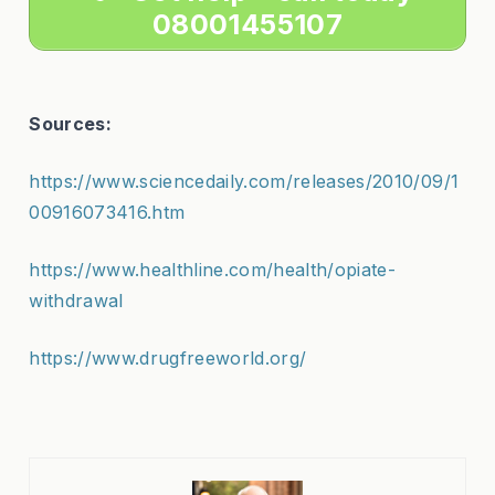
08001455107
Sources:
https://www.sciencedaily.com/releases/2010/09/1
00916073416.htm
https://www.healthline.com/health/opiate-
withdrawal
https://www.drugfreeworld.org/