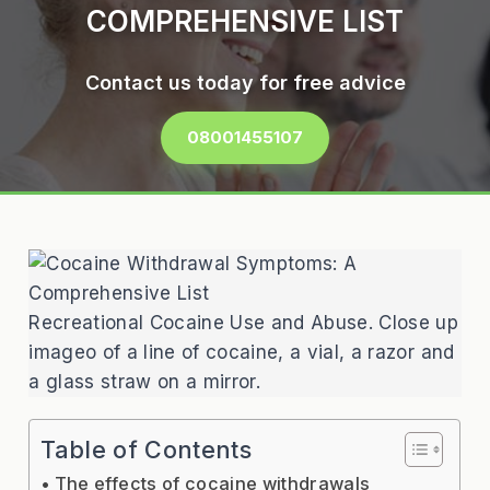
COMPREHENSIVE LIST
Contact us today for free advice
08001455107
Recreational Cocaine Use and Abuse. Close up
imageo of a line of cocaine, a vial, a razor and
a glass straw on a mirror.
Table of Contents
The effects of cocaine withdrawals