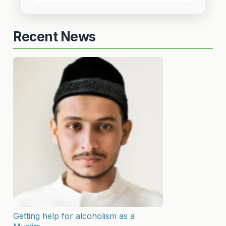
Recent News
Getting help for alcoholism as a