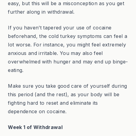
easy, but this will be a misconception as you get
further along in withdrawal.
If you haven’t tapered your use of cocaine
beforehand, the cold turkey symptoms can feel a
lot worse. For instance, you might feel extremely
anxious and irritable. You may also feel
overwhelmed with hunger and may end up binge-
eating.
Make sure you take good care of yourself during
this period (and the rest), as your body will be
fighting hard to reset and eliminate its
dependence on cocaine.
Week 1 of Withdrawal