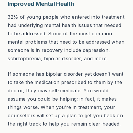
Improved Mental Health
32% of young people who entered into treatment
had underlying mental health issues that needed
to be addressed. Some of the most common
mental problems that need to be addressed when
someone is in recovery include depression,
schizophrenia, bipolar disorder, and more.
If someone has bipolar disorder yet doesn’t want
to take the medication prescribed to them by the
doctor, they may self-medicate. You would
assume you could be helping; in fact, it makes
things worse. When you’re in treatment, your
counsellors will set up a plan to get you back on
the right track to help you remain clear-headed.