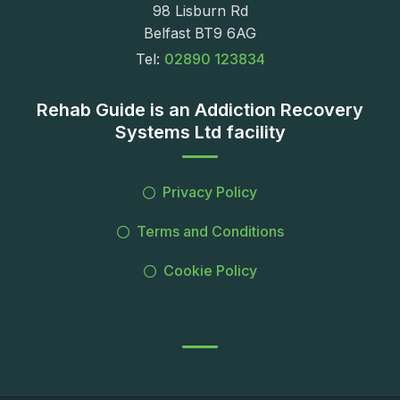
98 Lisburn Rd
Belfast BT9 6AG
Tel:
02890 123834
Rehab Guide is an Addiction Recovery
Systems Ltd facility
Privacy Policy
Terms and Conditions
Cookie Policy