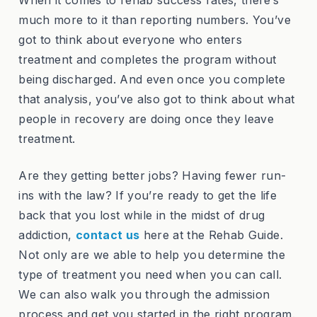
much more to it than reporting numbers. You’ve
got to think about everyone who enters
treatment and completes the program without
being discharged. And even once you complete
that analysis, you’ve also got to think about what
people in recovery are doing once they leave
treatment.
Are they getting better jobs? Having fewer run-
ins with the law? If you’re ready to get the life
back that you lost while in the midst of drug
addiction,
contact us
here at the Rehab Guide.
Not only are we able to help you determine the
type of treatment you need when you can call.
We can also walk you through the admission
process and get you started in the right program.