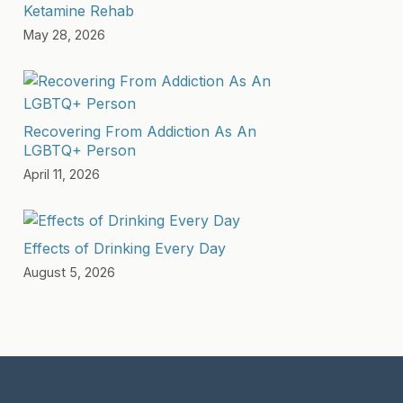
Ketamine Rehab
May 28, 2026
Recovering From Addiction As An
LGBTQ+ Person
April 11, 2026
Effects of Drinking Every Day
August 5, 2026