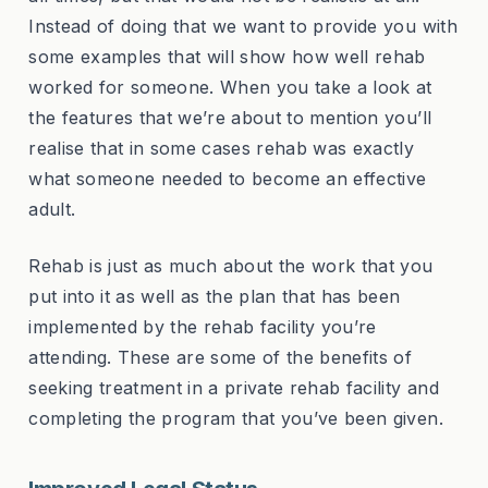
Instead of doing that we want to provide you with
some examples that will show how well rehab
worked for someone. When you take a look at
the features that we’re about to mention you’ll
realise that in some cases rehab was exactly
what someone needed to become an effective
adult.
Rehab is just as much about the work that you
put into it as well as the plan that has been
implemented by the rehab facility you’re
attending. These are some of the benefits of
seeking treatment in a private rehab facility and
completing the program that you’ve been given.