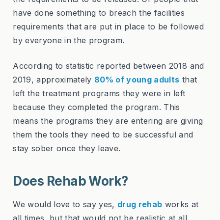
have done something to breach the facilities
requirements that are put in place to be followed
by everyone in the program.
According to statistic reported between 2018 and
2019, approximately
80% of young adults
that
left the treatment programs they were in left
because they completed the program. This
means the programs they are entering are giving
them the tools they need to be successful and
stay sober once they leave.
Does Rehab Work?
We would love to say yes,
drug rehab
works at
all times, but that would not be realistic at all.