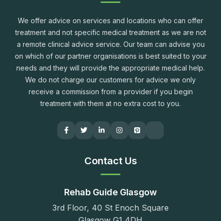
We offer advice on services and locations who can offer
treatment and not specific medical treatment as we are not
a remote clinical advice service. Our team can advise you
on which of our partner organisations is best suited to your
needs and they will provide the appropriate medical help.
We do not charge our customers for advice we only
receive a commission from a provider if you begin
treatment with them at no extra cost to you.
Contact Us
Rehab Guide Glasgow
3rd Floor, 40 St Enoch Square
Glasgow G1 4DH