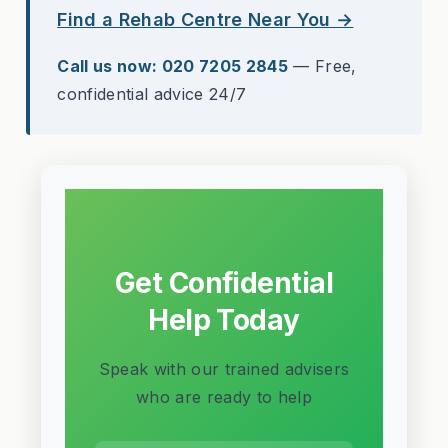
Find a Rehab Centre Near You →
Call us now: 020 7205 2845
— Free,
confidential advice 24/7
Get Confidential
Help Today
Speak with our trained advisers
who are ready to help