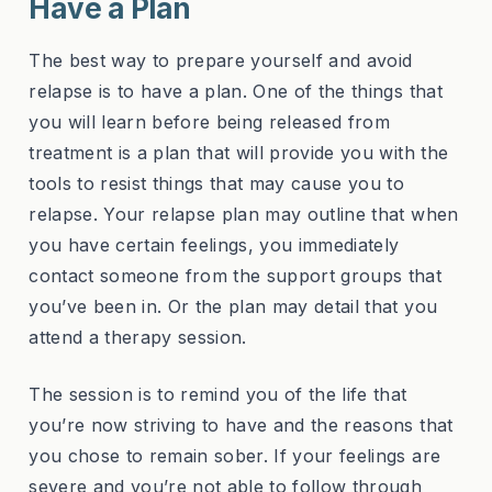
Have a Plan
The best way to prepare yourself and avoid
relapse is to have a plan. One of the things that
you will learn before being released from
treatment is a plan that will provide you with the
tools to resist things that may cause you to
relapse. Your relapse plan may outline that when
you have certain feelings, you immediately
contact someone from the support groups that
you’ve been in. Or the plan may detail that you
attend a therapy session.
The session is to remind you of the life that
you’re now striving to have and the reasons that
you chose to remain sober. If your feelings are
severe and you’re not able to follow through