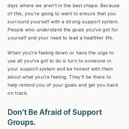
days where we aren’t in the best shape. Because
of this, you’re going to want to ensure that you
surround yourself with a strong support system.
People who understand the goals you’ve got for
yourself and your need to lead a healthier life.
When you’re feeling down or have the urge to
use all you’ve got to do is turn to someone in
your support system and be honest with them
about what you’re feeling. They’ll be there to
help remind you of your goals and get you back
on track.
Don’t Be Afraid of Support
Groups.