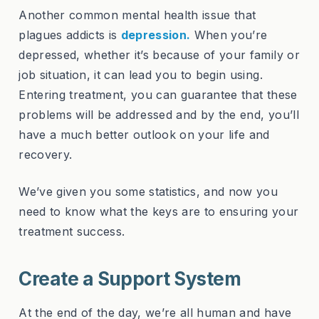
Another common mental health issue that
plagues addicts is
depression
.
When you’re
depressed, whether it’s because of your family or
job situation, it can lead you to begin using.
Entering treatment, you can guarantee that these
problems will be addressed and by the end, you’ll
have a much better outlook on your life and
recovery.
We’ve given you some statistics, and now you
need to know what the keys are to ensuring your
treatment success.
Create a Support System
At the end of the day, we’re all human and have