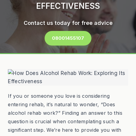
EFFECTIVENESS
Contact us today for free advice
08001455107
If you or someone you love is considering
entering rehab, it’s natural to wonder, “Does
alcohol rehab work?” Finding an answer to this
question is crucial when contemplating such a
significant step. We’re here to provide you with