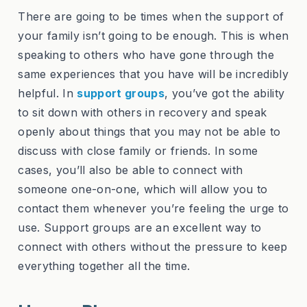
There are going to be times when the support of
your family isn’t going to be enough. This is when
speaking to others who have gone through the
same experiences that you have will be incredibly
helpful. In
support groups
, you’ve got the ability
to sit down with others in recovery and speak
openly about things that you may not be able to
discuss with close family or friends. In some
cases, you’ll also be able to connect with
someone one-on-one, which will allow you to
contact them whenever you’re feeling the urge to
use. Support groups are an excellent way to
connect with others without the pressure to keep
everything together all the time.