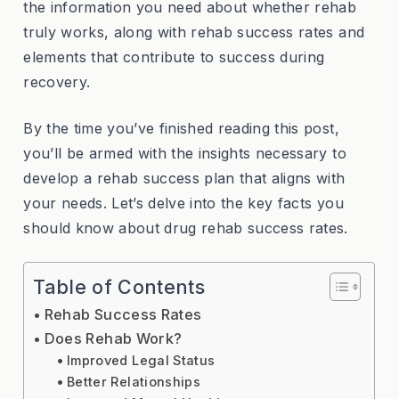
the information you need about whether rehab
truly works, along with rehab success rates and
elements that contribute to success during
recovery.
By the time you’ve finished reading this post,
you’ll be armed with the insights necessary to
develop a rehab success plan that aligns with
your needs. Let’s delve into the key facts you
should know about drug rehab success rates.
Table of Contents
Rehab Success Rates
Does Rehab Work?
Improved Legal Status
Better Relationships