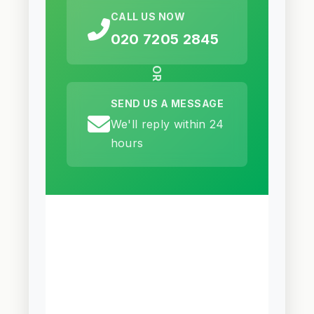
CALL US NOW
020 7205 2845
OR
SEND US A MESSAGE
We'll reply within 24
hours