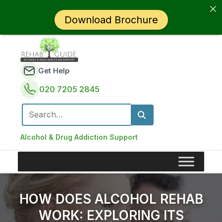
Download Brochure
Get Help
020 7205 2845
Search for:
Alcohol & Drug Addiction Support
HOW DOES ALCOHOL REHAB
WORK: EXPLORING ITS