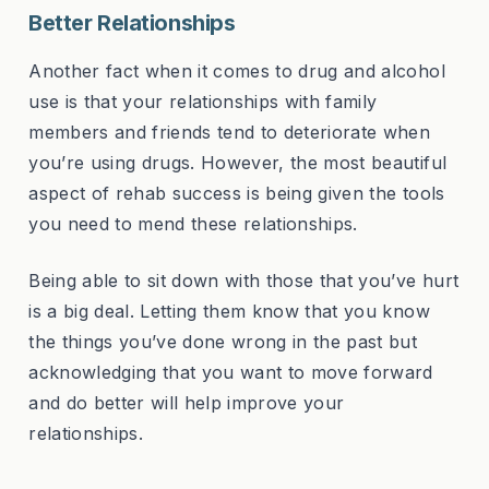
Better Relationships
Another fact when it comes to drug and alcohol
use is that your relationships with family
members and friends tend to deteriorate when
you’re using drugs. However, the most beautiful
aspect of rehab success is being given the tools
you need to mend these relationships.
Being able to sit down with those that you’ve hurt
is a big deal. Letting them know that you know
the things you’ve done wrong in the past but
acknowledging that you want to move forward
and do better will help improve your
relationships.