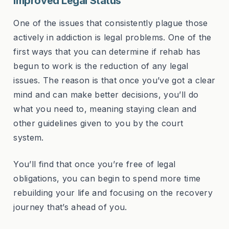
Improved Legal Status
One of the issues that consistently plague those
actively in addiction is legal problems. One of the
first ways that you can determine if rehab has
begun to work is the reduction of any legal
issues. The reason is that once you’ve got a clear
mind and can make better decisions, you’ll do
what you need to, meaning staying clean and
other guidelines given to you by the court
system.
You’ll find that once you’re free of legal
obligations, you can begin to spend more time
rebuilding your life and focusing on the recovery
journey that’s ahead of you.