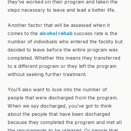
they’ve worked on their program and taken the
steps necessary to leave and lead a better life.
Another factor that will be assessed when it
comes to the
alcohol rehab
success rate is the
number of individuals who entered the facility but
decided to leave before the entire program was
completed. Whether this means they transferred
to a different program or they left the program
without seeking further treatment.
You’ll also want to look into the number of
people that were discharged from the program.
When we say discharged, you’ve got to think
about the people that have been discharged
because they completed the program and met all
the requirements to be released. Or people that