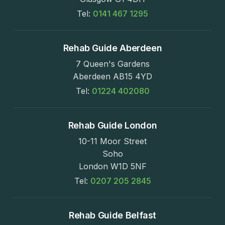
Tel:
0141 467 1295
Rehab Guide Aberdeen
7 Queen's Gardens
Aberdeen AB15 4YD
Tel:
01224 402080
Rehab Guide London
10-11 Moor Street
Soho
London W1D 5NF
Tel:
0207 205 2845
Rehab Guide Belfast