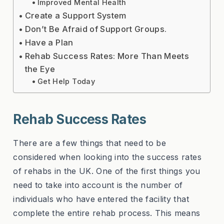
Improved Mental Health
Create a Support System
Don’t Be Afraid of Support Groups.
Have a Plan
Rehab Success Rates: More Than Meets
the Eye
Get Help Today
Rehab Success Rates
There are a few things that need to be
considered when looking into the success rates
of rehabs in the UK. One of the first things you
need to take into account is the number of
individuals who have entered the facility that
complete the entire rehab process. This means