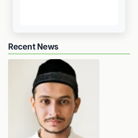
Recent News