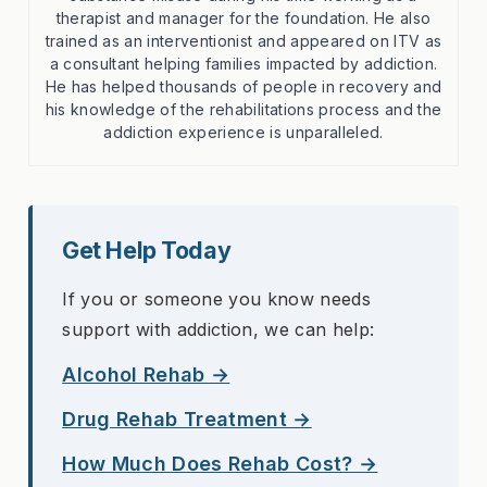
therapist and manager for the foundation. He also
trained as an interventionist and appeared on ITV as
a consultant helping families impacted by addiction.
He has helped thousands of people in recovery and
his knowledge of the rehabilitations process and the
addiction experience is unparalleled.
Get Help Today
If you or someone you know needs
support with addiction, we can help:
Alcohol Rehab →
Drug Rehab Treatment →
How Much Does Rehab Cost? →