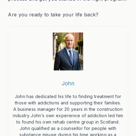
Are you ready to take your life back?
John
John has dedicated his life to finding treatment for
those with addictions and supporting their families.
A business manager for 20 years in the construction
industry John’s own experience of addiction led him
to found his own rehab centre group in Scotland.
John qualified as a counsellor for people with
substance misuse during his time working as a