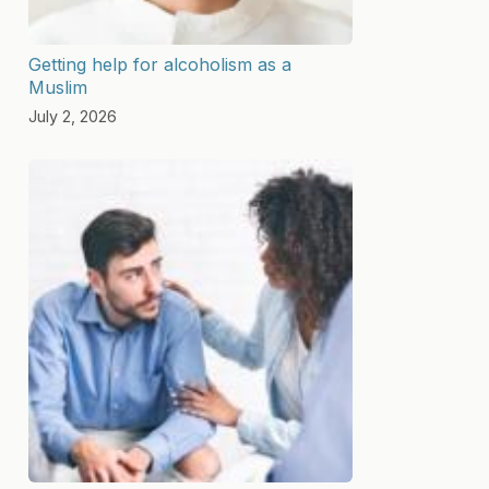
Getting help for alcoholism as a
Muslim
July 2, 2026