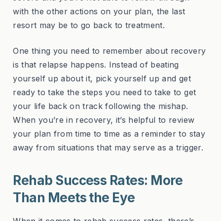
with the other actions on your plan, the last
resort may be to go back to treatment.
One thing you need to remember about recovery
is that relapse happens. Instead of beating
yourself up about it, pick yourself up and get
ready to take the steps you need to take to get
your life back on track following the mishap.
When you’re in recovery, it’s helpful to review
your plan from time to time as a reminder to stay
away from situations that may serve as a trigger.
Rehab Success Rates: More
Than Meets the Eye
When it comes to rehab success rates, there’s