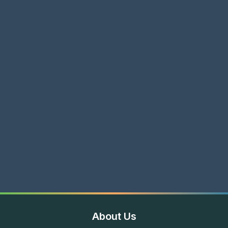
About Us