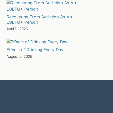
Recovering From Addiction As An
LGBTQ+ Person
April 11, 2026
Effects of Drinking Every Day
August 5, 2026