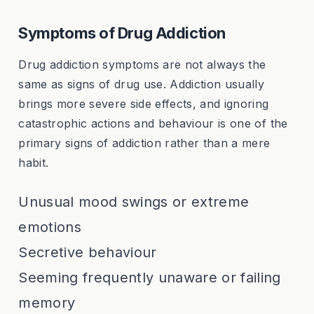
Symptoms of Drug Addiction
Drug addiction symptoms are not always the
same as signs of drug use. Addiction usually
brings more severe side effects, and ignoring
catastrophic actions and behaviour is one of the
primary signs of addiction rather than a mere
habit.
Unusual mood swings or extreme
emotions
Secretive behaviour
Seeming frequently unaware or failing
memory