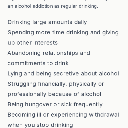
an alcohol addiction as regular drinking.
Drinking large amounts daily
Spending more time drinking and giving
up other interests
Abandoning relationships and
commitments to drink
Lying and being secretive about alcohol
Struggling financially, physically or
professionally because of alcohol
Being hungover or sick frequently
Becoming ill or experiencing withdrawal
when you stop drinking