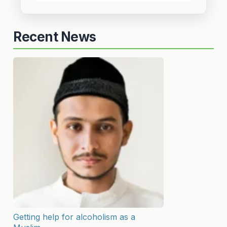
Recent News
Getting help for alcoholism as a