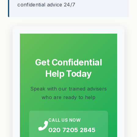
confidential advice 24/7
Get Confidential
Help Today
Speak with our trained advisers
who are ready to help
CALL US NOW
020 7205 2845