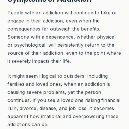
People with an addiction will continue to take or
engage in their addiction, even when the
consequences far outweigh the benefits.
Someone with a dependence, whether physical
or psychological, will persistently return to the
source of their addiction, even to the point where
it severely impacts their life.
It might seem illogical to outsiders, including
families and loved ones, when an addiction is
causing severe problems, yet the person
continues. If you see a loved one risking financial
ruin, divorce, disease, and job loss, it becomes
apparent how irrational and overpowering these
addictions can be.