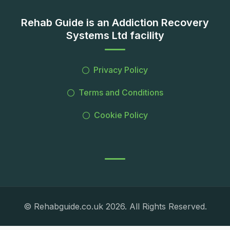
Rehab Guide is an Addiction Recovery
Systems Ltd facility
Privacy Policy
Terms and Conditions
Cookie Policy
© Rehabguide.co.uk 2026. All Rights Reserved.