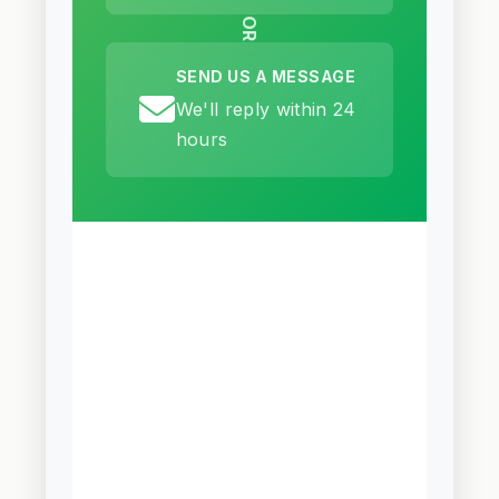
OR
SEND US A MESSAGE
We'll reply within 24
hours