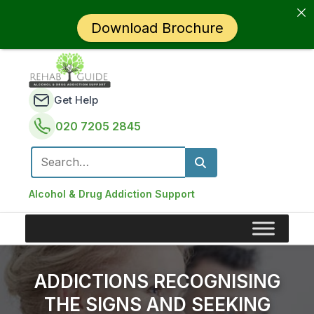
Download Brochure
Get Help
020 7205 2845
Search for:
Alcohol & Drug Addiction Support
ADDICTIONS RECOGNISING
THE SIGNS AND SEEKING