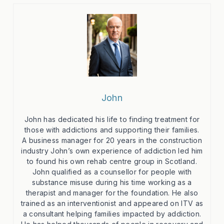
John
John has dedicated his life to finding treatment for
those with addictions and supporting their families.
A business manager for 20 years in the construction
industry John’s own experience of addiction led him
to found his own rehab centre group in Scotland.
John qualified as a counsellor for people with
substance misuse during his time working as a
therapist and manager for the foundation. He also
trained as an interventionist and appeared on ITV as
a consultant helping families impacted by addiction.