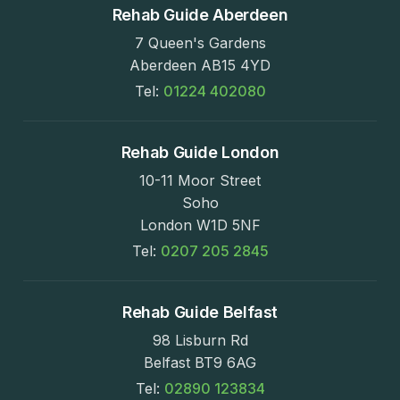
Rehab Guide Aberdeen
7 Queen's Gardens
Aberdeen AB15 4YD
Tel:
01224 402080
Rehab Guide London
10-11 Moor Street
Soho
London W1D 5NF
Tel:
0207 205 2845
Rehab Guide Belfast
98 Lisburn Rd
Belfast BT9 6AG
Tel:
02890 123834