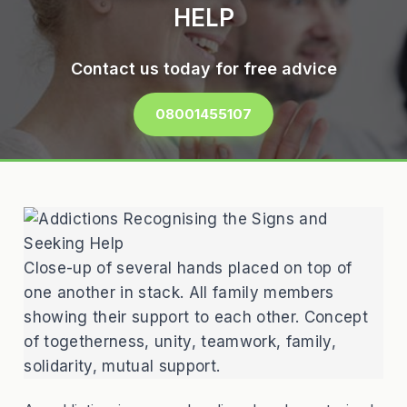
HELP
Contact us today for free advice
08001455107
Close-up of several hands placed on top of
one another in stack. All family members
showing their support to each other. Concept
of togetherness, unity, teamwork, family,
solidarity, mutual support.