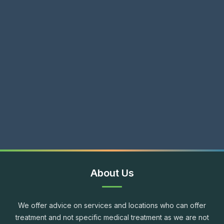
About Us
We offer advice on services and locations who can offer
treatment and not specific medical treatment as we are not