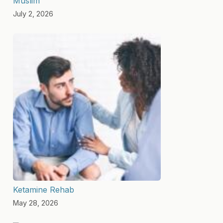
Muslim
July 2, 2026
Ketamine Rehab
May 28, 2026