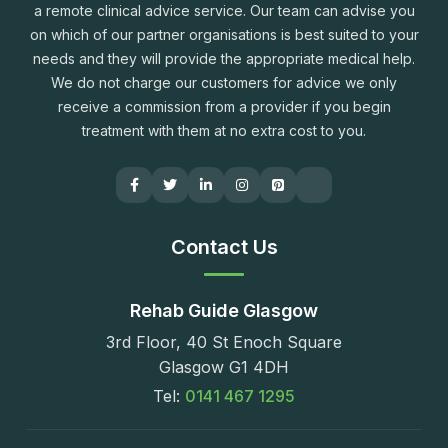
a remote clinical advice service. Our team can advise you
on which of our partner organisations is best suited to your
needs and they will provide the appropriate medical help.
We do not charge our customers for advice we only
receive a commission from a provider if you begin
treatment with them at no extra cost to you.
Contact Us
Rehab Guide Glasgow
3rd Floor, 40 St Enoch Square
Glasgow G1 4DH
Tel:
0141 467 1295