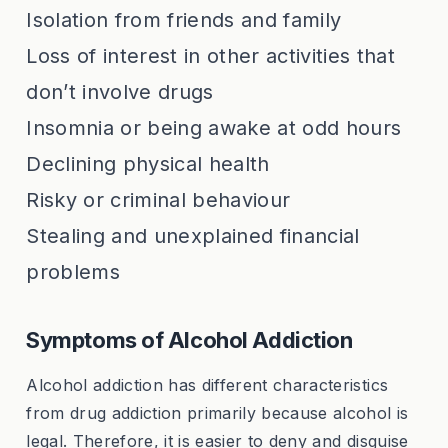
Isolation from friends and family
Loss of interest in other activities that
don’t involve drugs
Insomnia or being awake at odd hours
Declining physical health
Risky or criminal behaviour
Stealing and unexplained financial
problems
Symptoms of Alcohol Addiction
Alcohol addiction has different characteristics
from drug addiction primarily because alcohol is
legal. Therefore, it is easier to deny and disguise