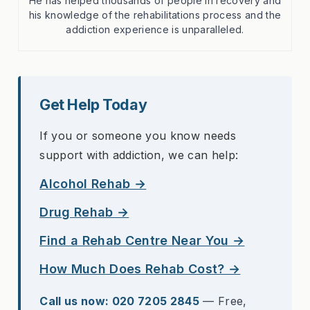
He has helped thousands of people in recovery and
his knowledge of the rehabilitations process and the
addiction experience is unparalleled.
Get Help Today
If you or someone you know needs
support with addiction, we can help:
Alcohol Rehab →
Drug Rehab →
Find a Rehab Centre Near You →
How Much Does Rehab Cost? →
Call us now: 020 7205 2845
— Free,