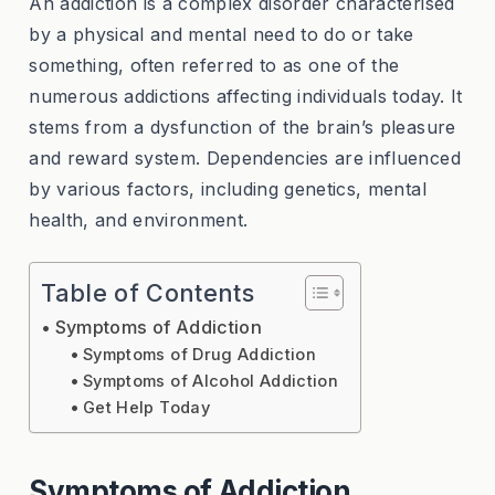
An addiction is a complex disorder characterised
by a physical and mental need to do or take
something, often referred to as one of the
numerous addictions affecting individuals today. It
stems from a dysfunction of the brain’s pleasure
and reward system. Dependencies are influenced
by various factors, including genetics, mental
health, and environment.
Table of Contents
Symptoms of Addiction
Symptoms of Drug Addiction
Symptoms of Alcohol Addiction
Get Help Today
Symptoms of Addiction