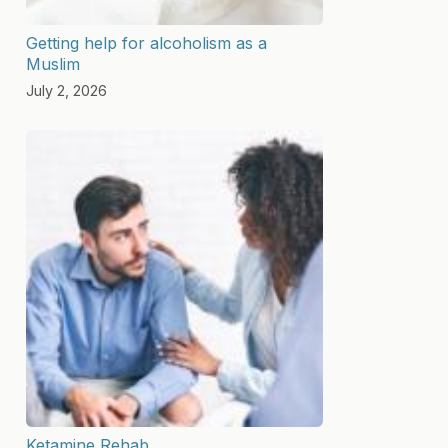
Getting help for alcoholism as a
Muslim
July 2, 2026
Ketamine Rehab