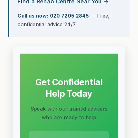
Find a Rehab Centre Near You →
Call us now: 020 7205 2845
— Free,
confidential advice 24/7
Get Confidential
Help Today
Speak with our trained advisers
who are ready to help