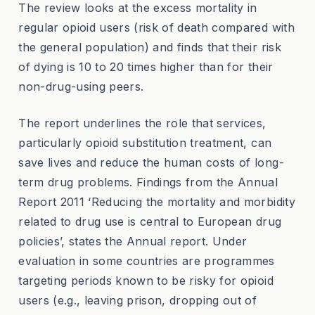
The review looks at the excess mortality in
regular opioid users (risk of death compared with
the general population) and finds that their risk
of dying is 10 to 20 times higher than for their
non-drug-using peers.
The report underlines the role that services,
particularly opioid substitution treatment, can
save lives and reduce the human costs of long-
term drug problems. Findings from the Annual
Report 2011 ‘Reducing the mortality and morbidity
related to drug use is central to European drug
policies’, states the Annual report. Under
evaluation in some countries are programmes
targeting periods known to be risky for opioid
users (e.g., leaving prison, dropping out of