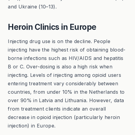
and Ukraine (10–13).
Heroin Clinics in Europe
Injecting drug use is on the decline. People
injecting have the highest risk of obtaining blood-
borne infections such as HIV/AIDS and hepatitis
B or C. Over-dosing is also a high risk when
injecting. Levels of injecting among opioid users
entering treatment vary considerably between
countries, from under 10% in the Netherlands to
over 90% in Latvia and Lithuania. However, data
from treatment clients indicate an overall
decrease in opioid injection (particularly heroin
injection) in Europe.