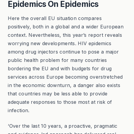
Epidemics On Epidemics
Here the overall EU situation compares
positively, both in a global and a wider European
context. Nevertheless, this year’s report reveals
worrying new developments. HIV epidemics
among drug injectors continue to pose a major
public health problem for many countries
bordering the EU and with budgets for drug
services across Europe becoming overstretched
in the economic downturn, a danger also exists
that countries may be less able to provide
adequate responses to those most at risk of
infection.
‘Over the last 10 years, a proactive, pragmatic