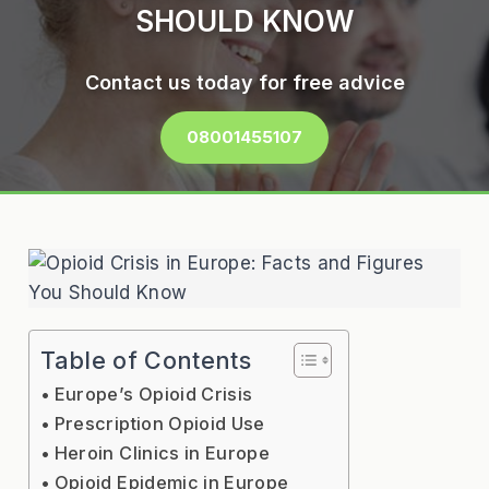
SHOULD KNOW
Contact us today for free advice
08001455107
Table of Contents
Europe’s Opioid Crisis
Prescription Opioid Use
Heroin Clinics in Europe
Opioid Epidemic in Europe