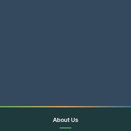
About Us