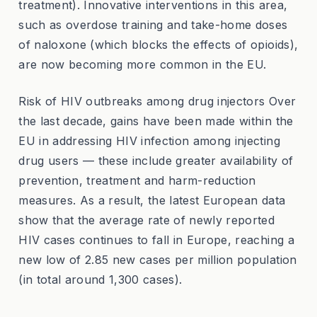
treatment). Innovative interventions in this area,
such as overdose training and take-home doses
of naloxone (which blocks the effects of opioids),
are now becoming more common in the EU.
Risk of HIV outbreaks among drug injectors Over
the last decade, gains have been made within the
EU in addressing HIV infection among injecting
drug users — these include greater availability of
prevention, treatment and harm-reduction
measures. As a result, the latest European data
show that the average rate of newly reported
HIV cases continues to fall in Europe, reaching a
new low of 2.85 new cases per million population
(in total around 1,300 cases).