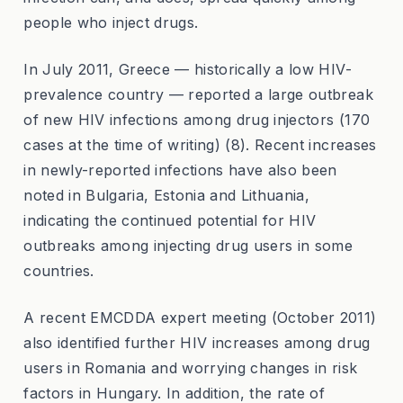
people who inject drugs.
In July 2011, Greece — historically a low HIV-
prevalence country — reported a large outbreak
of new HIV infections among drug injectors (170
cases at the time of writing) (8). Recent increases
in newly-reported infections have also been
noted in Bulgaria, Estonia and Lithuania,
indicating the continued potential for HIV
outbreaks among injecting drug users in some
countries.
A recent EMCDDA expert meeting (October 2011)
also identified further HIV increases among drug
users in Romania and worrying changes in risk
factors in Hungary. In addition, the rate of