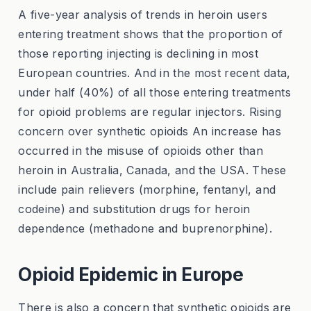
A five-year analysis of trends in heroin users
entering treatment shows that the proportion of
those reporting injecting is declining in most
European countries. And in the most recent data,
under half (40%) of all those entering treatments
for opioid problems are regular injectors. Rising
concern over synthetic opioids An increase has
occurred in the misuse of opioids other than
heroin in Australia, Canada, and the USA. These
include pain relievers (morphine, fentanyl, and
codeine) and substitution drugs for heroin
dependence (methadone and buprenorphine).
Opioid Epidemic in Europe
There is also a concern that synthetic opioids are