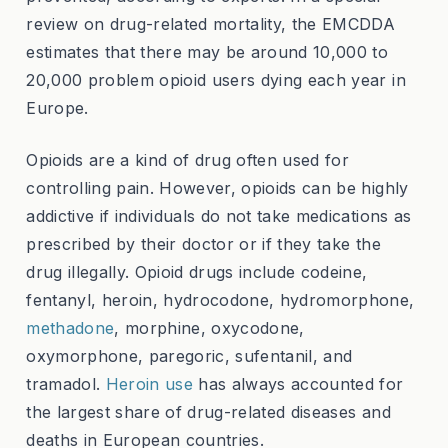
review on drug-related mortality, the EMCDDA
estimates that there may be around 10,000 to
20,000 problem opioid users dying each year in
Europe.
Opioids are a kind of drug often used for
controlling pain. However, opioids can be highly
addictive if individuals do not take medications as
prescribed by their doctor or if they take the
drug illegally. Opioid drugs include codeine,
fentanyl, heroin, hydrocodone, hydromorphone,
methadone
, morphine, oxycodone,
oxymorphone, paregoric, sufentanil, and
tramadol.
Heroin use
has always accounted for
the largest share of drug-related diseases and
deaths in European countries.