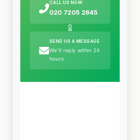
CALL US NOW
020 7205 2845
OR
SEND US A MESSAGE
We'll reply within 24
hours