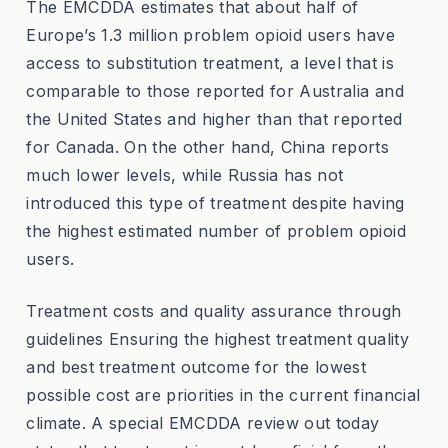
The EMCDDA estimates that about half of
Europe’s 1.3 million problem opioid users have
access to substitution treatment, a level that is
comparable to those reported for Australia and
the United States and higher than that reported
for Canada. On the other hand, China reports
much lower levels, while Russia has not
introduced this type of treatment despite having
the highest estimated number of problem opioid
users.
Treatment costs and quality assurance through
guidelines Ensuring the highest treatment quality
and best treatment outcome for the lowest
possible cost are priorities in the current financial
climate. A special EMCDDA review out today