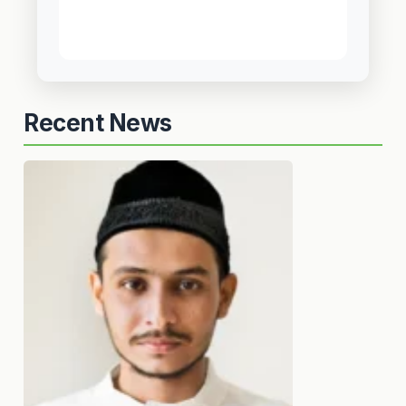
Recent News