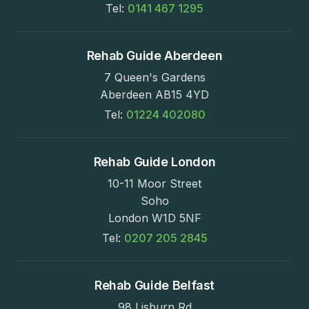
Tel:
0141 467 1295
Rehab Guide Aberdeen
7 Queen's Gardens
Aberdeen AB15 4YD
Tel:
01224 402080
Rehab Guide London
10-11 Moor Street
Soho
London W1D 5NF
Tel:
0207 205 2845
Rehab Guide Belfast
98 Lisburn Rd