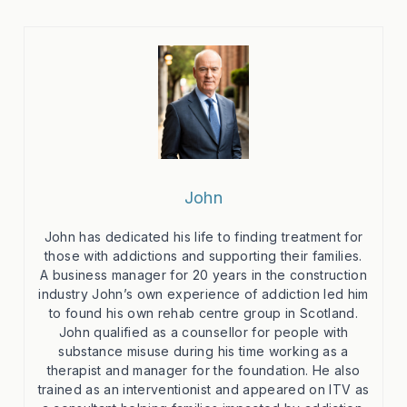
John
John has dedicated his life to finding treatment for
those with addictions and supporting their families.
A business manager for 20 years in the construction
industry John’s own experience of addiction led him
to found his own rehab centre group in Scotland.
John qualified as a counsellor for people with
substance misuse during his time working as a
therapist and manager for the foundation. He also
trained as an interventionist and appeared on ITV as