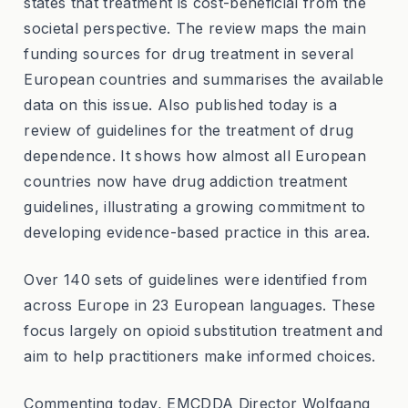
states that treatment is cost-beneficial from the
societal perspective. The review maps the main
funding sources for drug treatment in several
European countries and summarises the available
data on this issue. Also published today is a
review of guidelines for the treatment of drug
dependence. It shows how almost all European
countries now have drug addiction treatment
guidelines, illustrating a growing commitment to
developing evidence-based practice in this area.
Over 140 sets of guidelines were identified from
across Europe in 23 European languages. These
focus largely on opioid substitution treatment and
aim to help practitioners make informed choices.
Commenting today, EMCDDA Director Wolfgang