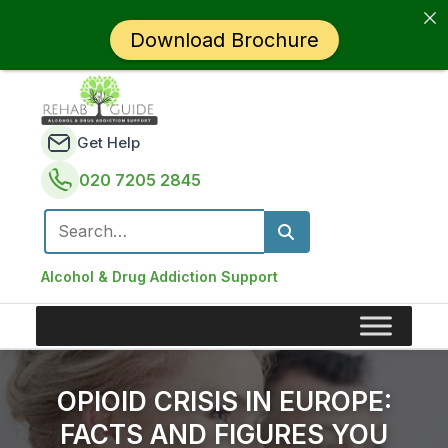
Download Brochure
Get Help
020 7205 2845
Search for:
Alcohol & Drug Addiction Support
OPIOID CRISIS IN EUROPE:
FACTS AND FIGURES YOU