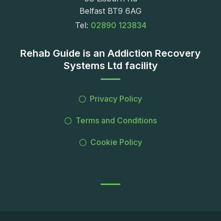
Belfast BT9 6AG
Tel:
02890 123834
Rehab Guide is an Addiction Recovery
Systems Ltd facility
Privacy Policy
Terms and Conditions
Cookie Policy