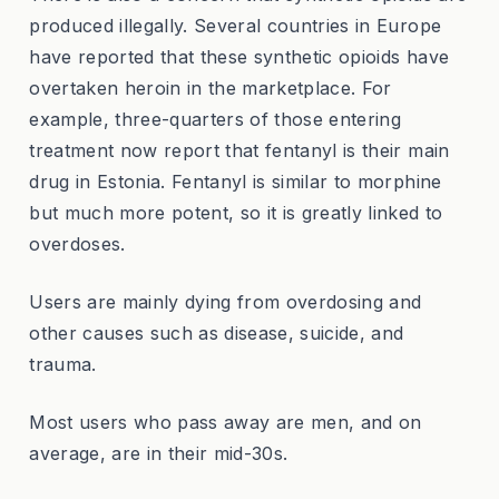
produced illegally. Several countries in Europe
have reported that these synthetic opioids have
overtaken heroin in the marketplace. For
example, three-quarters of those entering
treatment now report that fentanyl is their main
drug in Estonia. Fentanyl is similar to morphine
but much more potent, so it is greatly linked to
overdoses.
Users are mainly dying from overdosing and
other causes such as disease, suicide, and
trauma.
Most users who pass away are men, and on
average, are in their mid-30s.