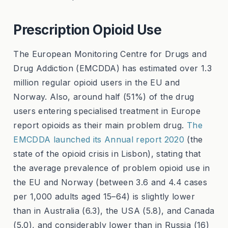
Prescription Opioid Use
The European Monitoring Centre for Drugs and
Drug Addiction (EMCDDA) has estimated over 1.3
million regular opioid users in the EU and
Norway. Also, around half (51%) of the drug
users entering specialised treatment in Europe
report opioids as their main problem drug.
The
EMCDDA launched its Annual report 2020
(the
state of the opioid crisis in Lisbon), stating that
the average prevalence of problem opioid use in
the EU and Norway (between 3.6 and 4.4 cases
per 1,000 adults aged 15–64) is slightly lower
than in Australia (6.3), the USA (5.8), and Canada
(5.0), and considerably lower than in Russia (16)