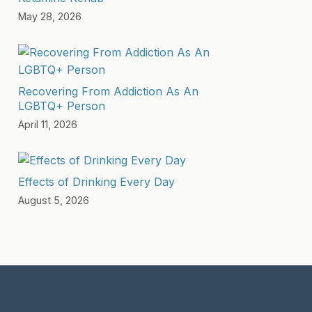
May 28, 2026
Recovering From Addiction As An
LGBTQ+ Person
April 11, 2026
Effects of Drinking Every Day
August 5, 2026