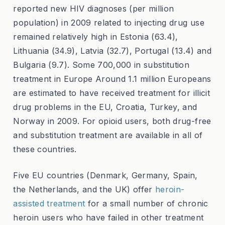
reported new HIV diagnoses (per million
population) in 2009 related to injecting drug use
remained relatively high in Estonia (63.4),
Lithuania (34.9), Latvia (32.7), Portugal (13.4) and
Bulgaria (9.7). Some 700,000 in substitution
treatment in Europe Around 1.1 million Europeans
are estimated to have received treatment for illicit
drug problems in the EU, Croatia, Turkey, and
Norway in 2009. For opioid users, both drug-free
and substitution treatment are available in all of
these countries.
Five EU countries (Denmark, Germany, Spain,
the Netherlands, and the UK) offer
heroin-
assisted treatment
for a small number of chronic
heroin users who have failed in other treatment