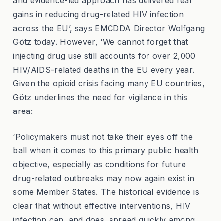
and evidence-led approach has delivered real
gains in reducing drug-related HIV infection
across the EU’, says EMCDDA Director Wolfgang
Götz today. However, ‘We cannot forget that
injecting drug use still accounts for over 2,000
HIV/AIDS-related deaths in the EU every year.
Given the opioid crisis facing many EU countries,
Götz underlines the need for vigilance in this
area:
‘Policymakers must not take their eyes off the
ball when it comes to this primary public health
objective, especially as conditions for future
drug-related outbreaks may now again exist in
some Member States. The historical evidence is
clear that without effective interventions, HIV
infection can, and does, spread quickly among