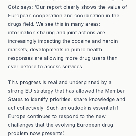
Götz says: ‘Our report clearly shows the value of
European cooperation and coordination in the
drugs field. We see this in many areas:
information sharing and joint actions are
increasingly impacting the cocaine and heroin
markets; developments in public health
responses are allowing more drug users than
ever before to access services.
This progress is real and underpinned by a
strong EU strategy that has allowed the Member
States to identify priorities, share knowledge and
act collectively. Such an outlook is essential if
Europe continues to respond to the new
challenges that the evolving European drug
problem now presents’.