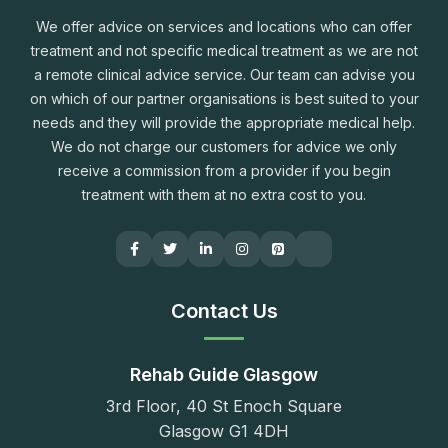
We offer advice on services and locations who can offer
treatment and not specific medical treatment as we are not
a remote clinical advice service. Our team can advise you
on which of our partner organisations is best suited to your
needs and they will provide the appropriate medical help.
We do not charge our customers for advice we only
receive a commission from a provider if you begin
treatment with them at no extra cost to you.
Contact Us
Rehab Guide Glasgow
3rd Floor, 40 St Enoch Square
Glasgow G1 4DH