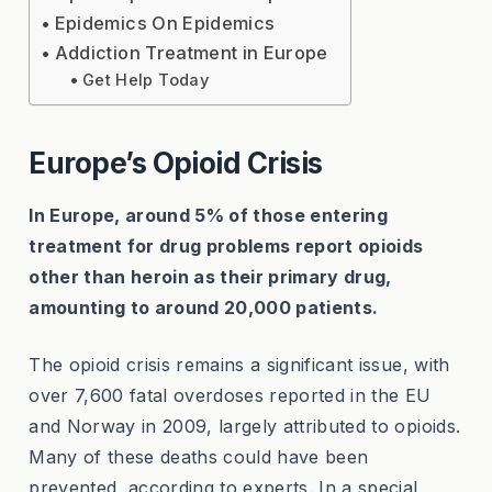
Epidemics On Epidemics
Addiction Treatment in Europe
Get Help Today
Europe’s Opioid Crisis
In Europe, around 5% of those entering
treatment for drug problems report opioids
other than heroin as their primary drug,
amounting to around 20,000 patients.
The opioid crisis remains a significant issue, with
over 7,600 fatal overdoses reported in the EU
and Norway in 2009, largely attributed to opioids.
Many of these deaths could have been
prevented, according to experts. In a special