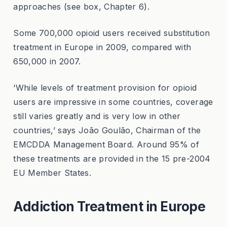
approaches (see box, Chapter 6).
Some 700,000 opioid users received substitution
treatment in Europe in 2009, compared with
650,000 in 2007.
‘While levels of treatment provision for opioid
users are impressive in some countries, coverage
still varies greatly and is very low in other
countries,’ says João Goulão, Chairman of the
EMCDDA Management Board. Around 95% of
these treatments are provided in the 15 pre-2004
EU Member States.
Addiction Treatment in Europe