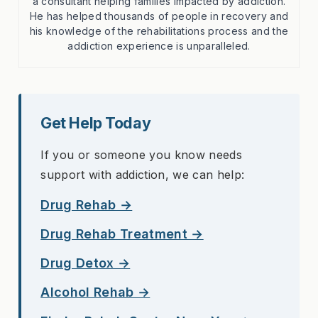
a consultant helping families impacted by addiction.
He has helped thousands of people in recovery and
his knowledge of the rehabilitations process and the
addiction experience is unparalleled.
Get Help Today
If you or someone you know needs
support with addiction, we can help:
Drug Rehab →
Drug Rehab Treatment →
Drug Detox →
Alcohol Rehab →