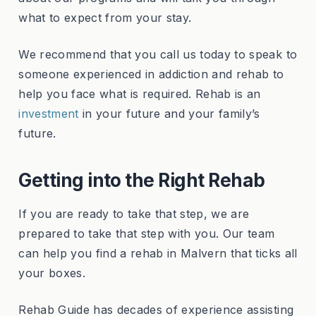
what to expect from your stay.
We recommend that you call us today to speak to
someone experienced in addiction and rehab to
help you face what is required. Rehab is an
investment
in your future and your family’s
future.
Getting into the Right Rehab
If you are ready to take that step, we are
prepared to take that step with you. Our team
can help you find a rehab in Malvern that ticks all
your boxes.
Rehab Guide has decades of experience assisting