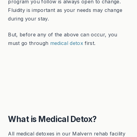
program you follow is always open to change.
Fluidity is important as your needs may change
during your stay.
But, before any of the above can occur, you
must go through
medical detox
first.
What is Medical Detox?
All medical detoxes in our Malvern rehab facility