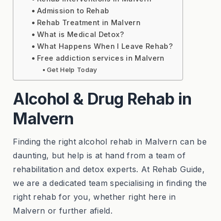
Admission to Rehab
Rehab Treatment in Malvern
What is Medical Detox?
What Happens When I Leave Rehab?
Free addiction services in Malvern
Get Help Today
Alcohol & Drug Rehab in
Malvern
Finding the right alcohol rehab in Malvern can be
daunting, but help is at hand from a team of
rehabilitation and detox experts. At Rehab Guide,
we are a dedicated team specialising in finding the
right rehab for you, whether right here in
Malvern or further afield.