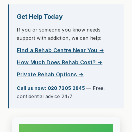
Get Help Today
If you or someone you know needs
support with addiction, we can help:
Find a Rehab Centre Near You →
How Much Does Rehab Cost? →
Private Rehab Options →
Call us now: 020 7205 2845
— Free,
confidential advice 24/7