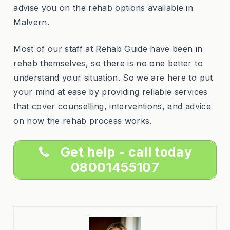
advise you on the rehab options available in
Malvern.
Most of our staff at Rehab Guide have been in
rehab themselves, so there is no one better to
understand your situation. So we are here to put
your mind at ease by providing reliable services
that cover counselling, interventions, and advice
on how the rehab process works.
Get help - call today
08001455107