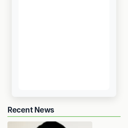
Recent News