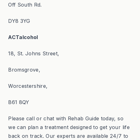
Off South Rd.
DY8 3YG
ACTalcohol
18, St. Johns Street,
Bromsgrove,
Worcestershire,
B61 8QY
Please call or chat with Rehab Guide today, so
we can plan a treatment designed to get your life
back on track. Our experts are available 24/7 to