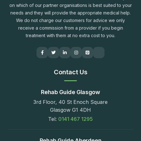
on which of our partner organisations is best suited to your
needs and they will provide the appropriate medical help.
We do not charge our customers for advice we only
receive a commission from a provider if you begin
treatment with them at no extra cost to you.
Contact Us
Rehab Guide Glasgow
3rd Floor, 40 St Enoch Square
Glasgow G1 4DH
Tel:
0141 467 1295
Rehab Guide Aberdeen