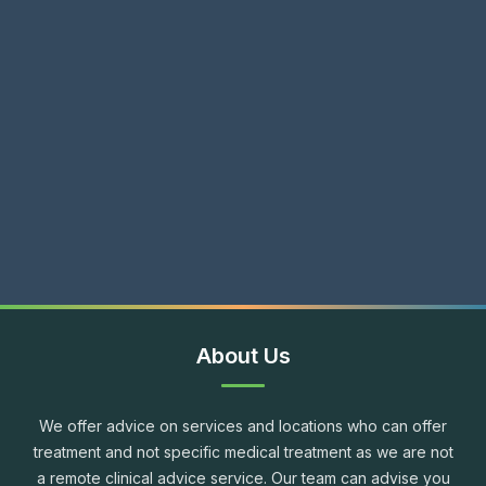
About Us
We offer advice on services and locations who can offer
treatment and not specific medical treatment as we are not
a remote clinical advice service. Our team can advise you