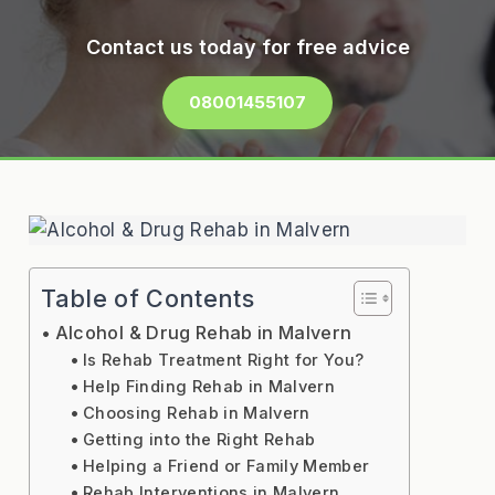
Contact us today for free advice
08001455107
Table of Contents
Alcohol & Drug Rehab in Malvern
Is Rehab Treatment Right for You?
Help Finding Rehab in Malvern
Choosing Rehab in Malvern
Getting into the Right Rehab
Helping a Friend or Family Member
Rehab Interventions in Malvern