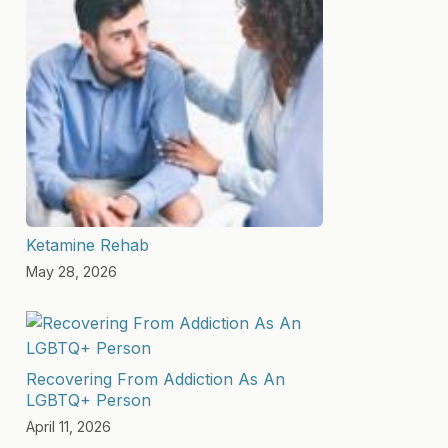
Ketamine Rehab
May 28, 2026
Recovering From Addiction As An
LGBTQ+ Person
April 11, 2026