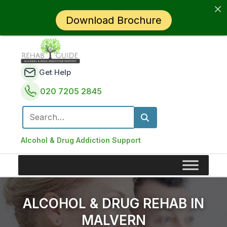
Download Brochure
Get Help
020 7205 2845
Search for:
Alcohol & Drug Addiction Support
ALCOHOL & DRUG REHAB IN
MALVERN