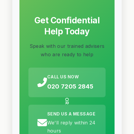
Get Confidential
Help Today
Speak with our trained advisers
who are ready to help
CALL US NOW
020 7205 2845
OR
SEND US A MESSAGE
We'll reply within 24
hours