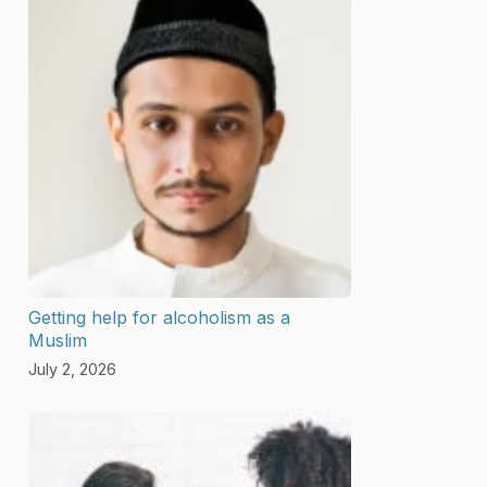
Getting help for alcoholism as a
Muslim
July 2, 2026