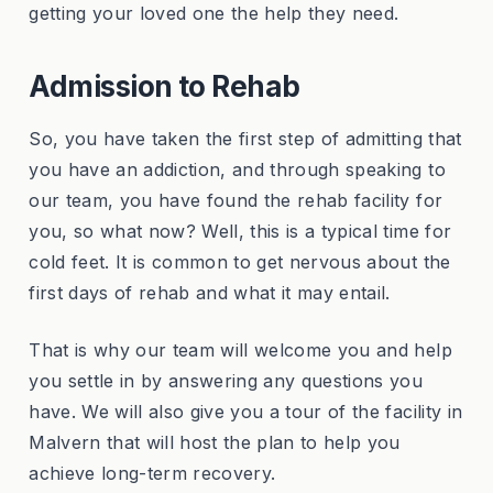
getting your loved one the help they need.
Admission to Rehab
So, you have taken the first step of admitting that
you have an addiction, and through speaking to
our team, you have found the rehab facility for
you, so what now? Well, this is a typical time for
cold feet. It is common to get nervous about the
first days of rehab and what it may entail.
That is why our team will welcome you and help
you settle in by answering any questions you
have. We will also give you a tour of the facility in
Malvern that will host the plan to help you
achieve long-term recovery.