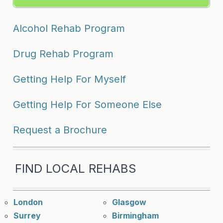
Alcohol Rehab Program
Drug Rehab Program
Getting Help For Myself
Getting Help For Someone Else
Request a Brochure
FIND LOCAL REHABS
London
Glasgow
Surrey
Birmingham