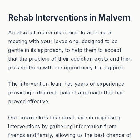
Rehab Interventions in Malvern
An alcohol intervention aims to arrange a
meeting with your loved one, designed to be
gentle in its approach, to help them to accept
that the problem of their addiction exists and then
present them with the opportunity for support.
The intervention team has years of experience
providing a discreet, patient approach that has
proved effective.
Our counsellors take great care in organising
interventions by gathering information from
friends and family, allowing us the best chance of