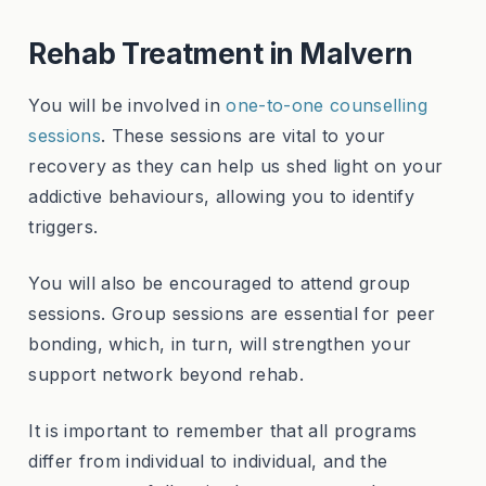
Rehab Treatment in Malvern
You will be involved in
one-to-one counselling
sessions
. These sessions are vital to your
recovery as they can help us shed light on your
addictive behaviours, allowing you to identify
triggers.
You will also be encouraged to attend group
sessions. Group sessions are essential for peer
bonding, which, in turn, will strengthen your
support network beyond rehab.
It is important to remember that all programs
differ from individual to individual, and the