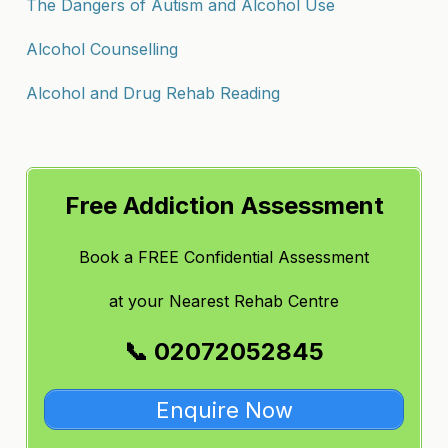
The Dangers of Autism and Alcohol Use
Alcohol Counselling
Alcohol and Drug Rehab Reading
Free Addiction Assessment
Book a FREE Confidential Assessment
at
your Nearest Rehab Centre
📞 02072052845
Enquire Now