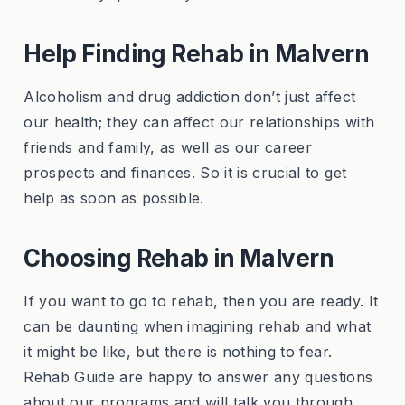
Help Finding Rehab in Malvern
Alcoholism and drug addiction don’t just affect
our health; they can affect our relationships with
friends and family, as well as our career
prospects and finances. So it is crucial to get
help as soon as possible.
Choosing Rehab in Malvern
If you want to go to rehab, then you are ready. It
can be daunting when imagining rehab and what
it might be like, but there is nothing to fear.
Rehab Guide are happy to answer any questions
about our programs and will talk you through