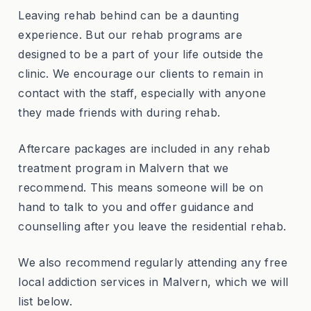
Leaving rehab behind can be a daunting
experience. But our rehab programs are
designed to be a part of your life outside the
clinic. We encourage our clients to remain in
contact with the staff, especially with anyone
they made friends with during rehab.
Aftercare packages are included in any rehab
treatment program in Malvern that we
recommend. This means someone will be on
hand to talk to you and offer guidance and
counselling after you leave the residential rehab.
We also recommend regularly attending any free
local addiction services in Malvern, which we will
list below.