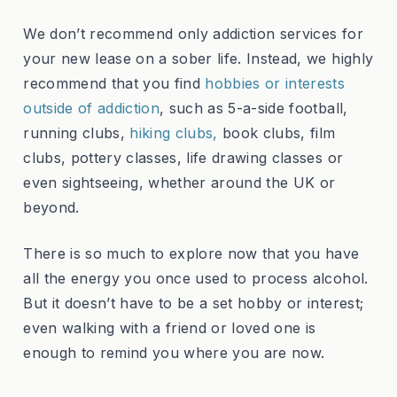
We don’t recommend only addiction services for
your new lease on a sober life. Instead, we highly
recommend that you find
hobbies or interests
outside of addiction
, such as 5-a-side football,
running clubs,
hiking clubs,
book clubs, film
clubs, pottery classes, life drawing classes or
even sightseeing, whether around the UK or
beyond.
There is so much to explore now that you have
all the energy you once used to process alcohol.
But it doesn’t have to be a set hobby or interest;
even walking with a friend or loved one is
enough to remind you where you are now.