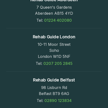
7 Queen's Gardens
Aberdeen AB15 4YD
Tel:
01224 402080
Rehab Guide London
10-11 Moor Street
Soho
London W1D 5NF
Tel:
0207 205 2845
Rehab Guide Belfast
98 Lisburn Rd
Belfast BT9 6AG
Tel:
02890 123834