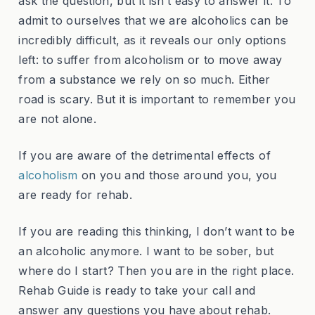
ask the question, but it isn’t easy to answer it. To
admit to ourselves that we are alcoholics can be
incredibly difficult, as it reveals our only options
left: to suffer from alcoholism or to move away
from a substance we rely on so much. Either
road is scary. But it is important to remember you
are not alone.
If you are aware of the detrimental effects of
alcoholism
on you and those around you, you
are ready for rehab.
If you are reading this thinking, I don’t want to be
an alcoholic anymore. I want to be sober, but
where do I start? Then you are in the right place.
Rehab Guide is ready to take your call and
answer any questions you have about rehab.