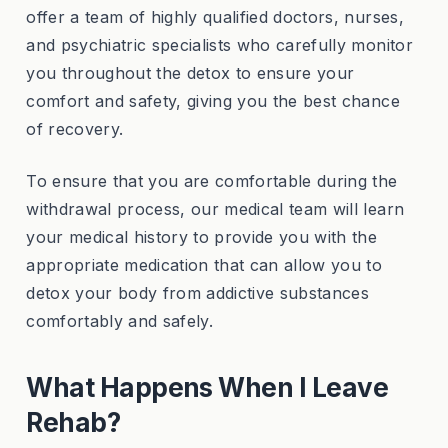
offer a team of highly qualified doctors, nurses,
and psychiatric specialists who carefully monitor
you throughout the detox to ensure your
comfort and safety, giving you the best chance
of recovery.
To ensure that you are comfortable during the
withdrawal process, our medical team will learn
your medical history to provide you with the
appropriate medication that can allow you to
detox your body from addictive substances
comfortably and safely.
What Happens When I Leave
Rehab?