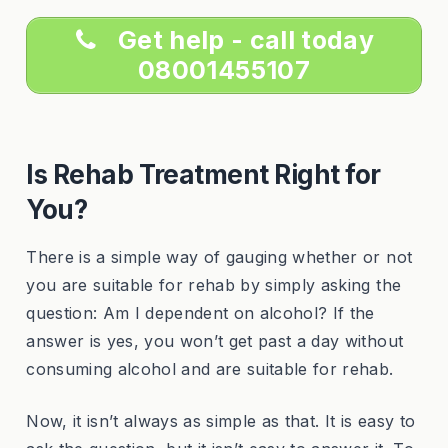
Get help - call today
08001455107
Is Rehab Treatment Right for
You?
There is a simple way of gauging whether or not
you are suitable for rehab by simply asking the
question: Am I dependent on alcohol? If the
answer is yes, you won’t get past a day without
consuming alcohol and are suitable for rehab.
Now, it isn’t always as simple as that. It is easy to