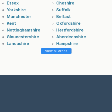
Essex
Cheshire
Yorkshire
Suffolk
Manchester
Belfast
Kent
Oxfordshire
Nottinghamshire
Hertfordshire
Gloucestershire
Aberdeenshire
Lancashire
Hampshire
View all areas