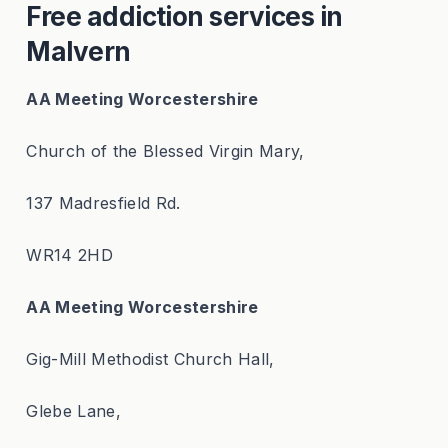
Free addiction services in
Malvern
AA Meeting Worcestershire
Church of the Blessed Virgin Mary,
137 Madresfield Rd.
WR14 2HD
AA Meeting Worcestershire
Gig-Mill Methodist Church Hall,
Glebe Lane,