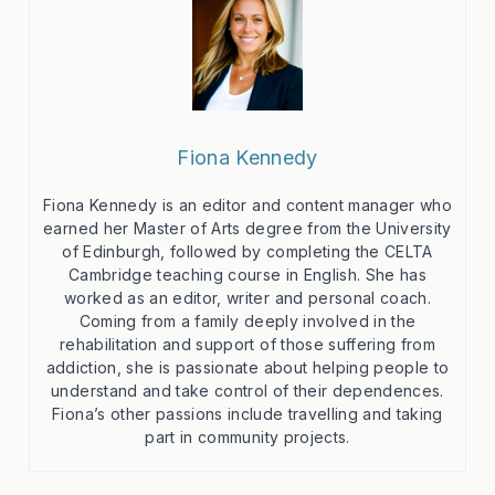
Fiona Kennedy
Fiona Kennedy is an editor and content manager who
earned her Master of Arts degree from the University
of Edinburgh, followed by completing the CELTA
Cambridge teaching course in English. She has
worked as an editor, writer and personal coach.
Coming from a family deeply involved in the
rehabilitation and support of those suffering from
addiction, she is passionate about helping people to
understand and take control of their dependences.
Fiona’s other passions include travelling and taking
part in community projects.