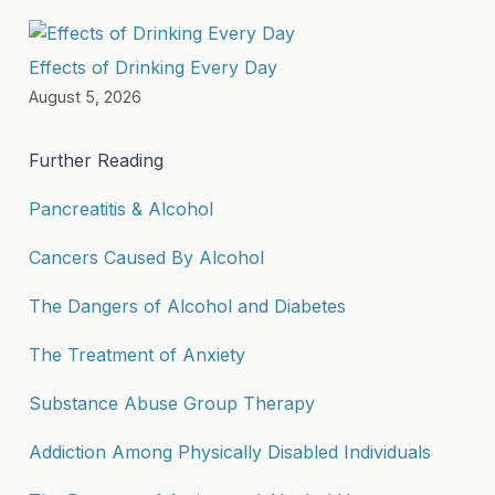
Effects of Drinking Every Day
August 5, 2026
Further Reading
Pancreatitis & Alcohol
Cancers Caused By Alcohol
The Dangers of Alcohol and Diabetes
The Treatment of Anxiety
Substance Abuse Group Therapy
Addiction Among Physically Disabled Individuals