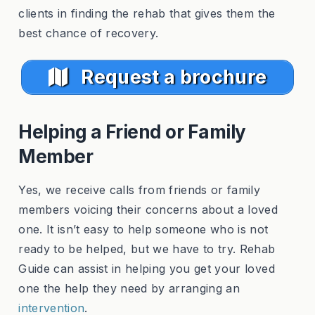
clients in finding the rehab that gives them the
best chance of recovery.
Request a brochure
Helping a Friend or Family
Member
Yes, we receive calls from friends or family
members voicing their concerns about a loved
one. It isn’t easy to help someone who is not
ready to be helped, but we have to try. Rehab
Guide can assist in helping you get your loved
one the help they need by arranging an
intervention
.