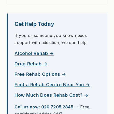
Get Help Today
If you or someone you know needs
support with addiction, we can help:
Alcohol Rehab →
Drug Rehab →
Free Rehab Options →
Find a Rehab Centre Near You →
How Much Does Rehab Cost? →
Call us now: 020 7205 2845
— Free,
confidential advice 24/7