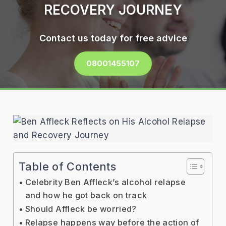
RECOVERY JOURNEY
Contact us today for free advice
08001455107
Table of Contents
Celebrity Ben Affleck’s alcohol relapse
and how he got back on track
Should Affleck be worried?
Relapse happens way before the action of