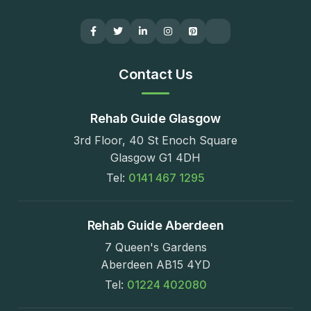
Contact Us
Rehab Guide Glasgow
3rd Floor, 40 St Enoch Square
Glasgow G1 4DH
Tel:
0141 467 1295
Rehab Guide Aberdeen
7 Queen's Gardens
Aberdeen AB15 4YD
Tel:
01224 402080