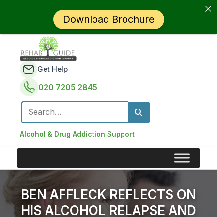
Download Brochure
Get Help
020 7205 2845
Search for:
Alcohol & Drug Addiction Support
BEN AFFLECK REFLECTS ON
HIS ALCOHOL RELAPSE AND