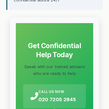
Get Confidential
Help Today
Speak with our trained advisers
who are ready to help
CALL US NOW
020 7205 2845