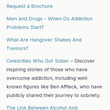
Request a Brochure
Men and Drugs – When Do Addiction
Problems Start?
What Are Hangover Shakes And
Tremors?
Celebrities Who Got Sober
– Discover
inspiring stories of those who have
overcome addiction, including well-
known figures like Ben Affleck, who have
publicly shared their journey to sobriety.
The Link Between Alcohol And