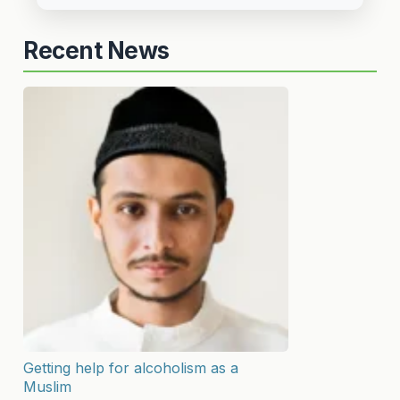
Recent News
Getting help for alcoholism as a
Muslim