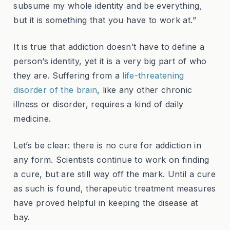
subsume my whole identity and be everything,
but it is something that you have to work at.”
It is true that addiction doesn’t have to define a
person’s identity, yet it is a very big part of who
they are. Suffering from a
life-threatening
disorder of the brain
, like any other chronic
illness or disorder, requires a kind of daily
medicine.
Let’s be clear: there is no cure for addiction in
any form. Scientists continue to work on finding
a cure, but are still way off the mark. Until a cure
as such is found, therapeutic treatment measures
have proved helpful in keeping the disease at
bay.