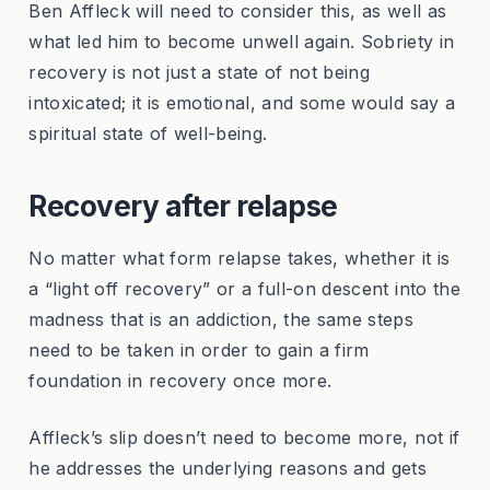
Ben Affleck will need to consider this, as well as
what led him to become unwell again. Sobriety in
recovery is not just a state of not being
intoxicated; it is emotional, and some would say a
spiritual state of well-being.
Recovery after relapse
No matter what form relapse takes, whether it is
a “light off recovery” or a full-on descent into the
madness that is an addiction, the same steps
need to be taken in order to gain a firm
foundation in recovery once more.
Affleck’s slip doesn’t need to become more, not if
he addresses the underlying reasons and gets