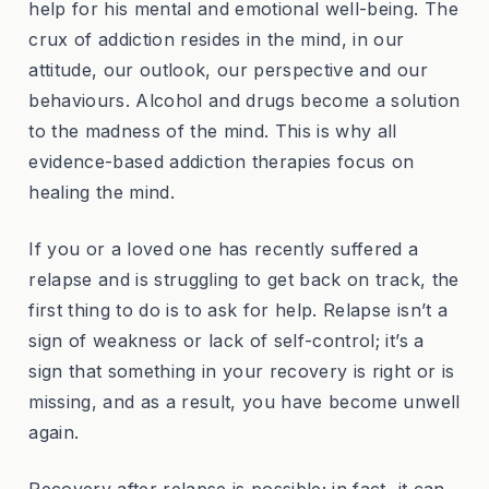
help for his mental and emotional well-being. The
crux of addiction resides in the mind, in our
attitude, our outlook, our perspective and our
behaviours. Alcohol and drugs become a solution
to the madness of the mind. This is why all
evidence-based addiction therapies focus on
healing the mind.
If you or a loved one has recently suffered a
relapse and is struggling to get back on track, the
first thing to do is to ask for help. Relapse isn’t a
sign of weakness or lack of self-control; it’s a
sign that something in your recovery is right or is
missing, and as a result, you have become unwell
again.
Recovery after relapse is possible; in fact, it can