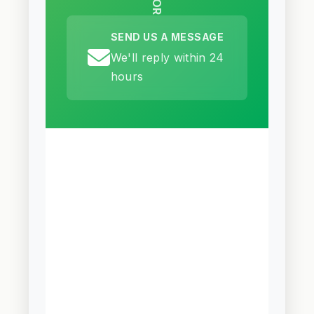
OR
SEND US A MESSAGE
We'll reply within 24
hours