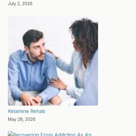
July 2, 2026
Ketamine Rehab
May 28, 2026