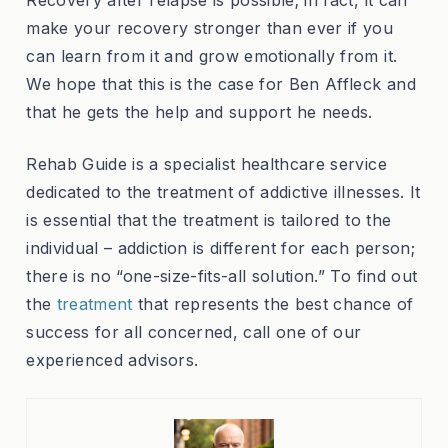
make your recovery stronger than ever if you
can learn from it and grow emotionally from it.
We hope that this is the case for Ben Affleck and
that he gets the help and support he needs.
Rehab Guide is a specialist healthcare service
dedicated to the treatment of addictive illnesses. It
is essential that the treatment is tailored to the
individual – addiction is different for each person;
there is no “one-size-fits-all solution.” To find out
the
treatment
that represents the best chance of
success for all concerned, call one of our
experienced advisors.