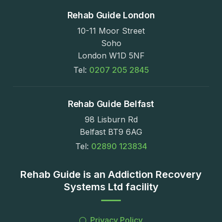
Rehab Guide London
10-11 Moor Street
Soho
London W1D 5NF
Tel:
0207 205 2845
Rehab Guide Belfast
98 Lisburn Rd
Belfast BT9 6AG
Tel:
02890 123834
Rehab Guide is an Addiction Recovery
Systems Ltd facility
Privacy Policy