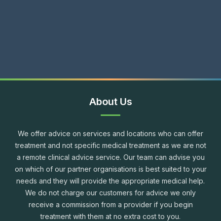
About Us
We offer advice on services and locations who can offer
treatment and not specific medical treatment as we are not
a remote clinical advice service. Our team can advise you
on which of our partner organisations is best suited to your
needs and they will provide the appropriate medical help.
We do not charge our customers for advice we only
receive a commission from a provider if you begin
treatment with them at no extra cost to you.