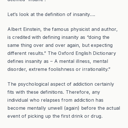
Let’s look at the definition of insanity….
Albert Einstein, the famous physicist and author,
is credited with defining insanity as “doing the
same thing over and over again, but expecting
different results.” The Oxford English Dictionary
defines insanity as – A mental illness, mental
disorder, extreme foolishness or irrationality.”
The psychological aspect of addiction certainly
fits with these definitions. Therefore, any
individual who relapses from addiction has
become mentally unwell (again) before the actual
event of picking up the first drink or drug.