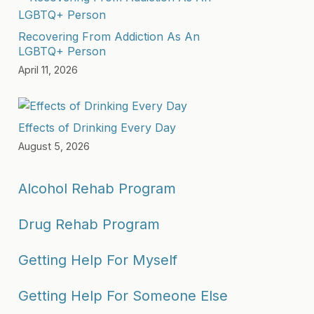
Recovering From Addiction As An
LGBTQ+ Person
April 11, 2026
Effects of Drinking Every Day
August 5, 2026
Alcohol Rehab Program
Drug Rehab Program
Getting Help For Myself
Getting Help For Someone Else