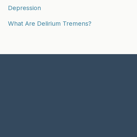
Depression
What Are Delirium Tremens?