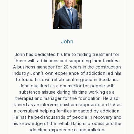
John
John has dedicated his life to finding treatment for
those with addictions and supporting their families.
A business manager for 20 years in the construction
industry John’s own experience of addiction led him
to found his own rehab centre group in Scotland.
John qualified as a counsellor for people with
substance misuse during his time working as a
therapist and manager for the foundation. He also
trained as an interventionist and appeared on ITV as
a consultant helping families impacted by addiction.
He has helped thousands of people in recovery and
his knowledge of the rehabilitations process and the
addiction experience is unparalleled.