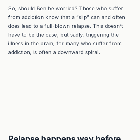
So, should Ben be worried? Those who suffer
from addiction know that a “slip” can and often
does lead to a full-blown relapse. This doesn’t
have to be the case, but sadly, triggering the
illness in the brain, for many who suffer from
addiction, is often a downward spiral.
Relapse happens way before