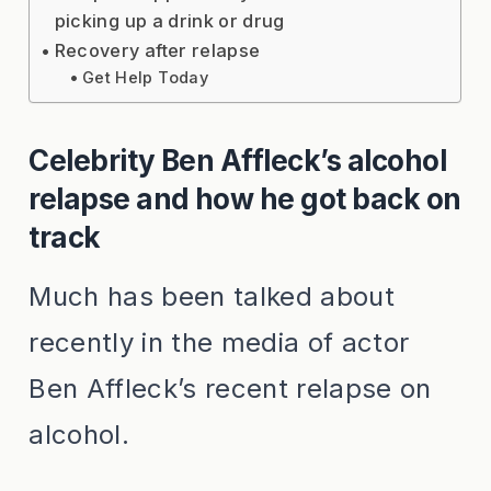
picking up a drink or drug
Recovery after relapse
Get Help Today
Celebrity Ben Affleck’s alcohol
relapse and how he got back on
track
Much has been talked about
recently in the media of actor
Ben Affleck’s recent relapse on
alcohol.