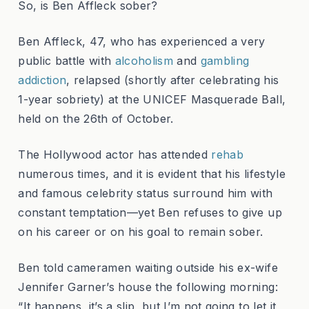
So, is Ben Affleck sober?
Ben Affleck, 47, who has experienced a very
public battle with
alcoholism
and
gambling
addiction
, relapsed (shortly after celebrating his
1-year sobriety) at the UNICEF Masquerade Ball,
held on the 26th of October.
The Hollywood actor has attended
rehab
numerous times, and it is evident that his lifestyle
and famous celebrity status surround him with
constant temptation—yet Ben refuses to give up
on his career or on his goal to remain sober.
Ben told cameramen waiting outside his ex-wife
Jennifer Garner’s house the following morning:
“It happens, it’s a slip, but I’m not going to let it