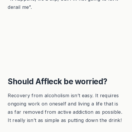
derail me”.
Should Affleck be worried?
Recovery from alcoholism isn’t easy. It requires
ongoing work on oneself and living a life that is
as far removed from active addiction as possible.
It really isn’t as simple as putting down the drink!