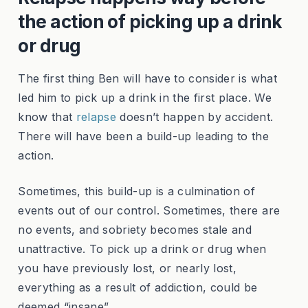
the action of picking up a drink
or drug
The first thing Ben will have to consider is what
led him to pick up a drink in the first place. We
know that
relapse
doesn’t happen by accident.
There will have been a build-up leading to the
action.
Sometimes, this build-up is a culmination of
events out of our control. Sometimes, there are
no events, and sobriety becomes stale and
unattractive. To pick up a drink or drug when
you have previously lost, or nearly lost,
everything as a result of addiction, could be
deemed “insane”.