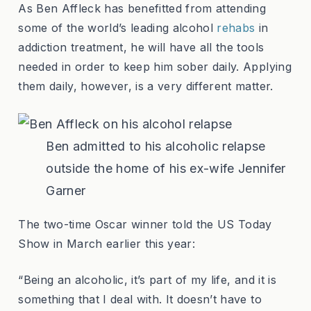
As Ben Affleck has benefitted from attending
some of the world’s leading alcohol
rehabs
in
addiction treatment, he will have all the tools
needed in order to keep him sober daily. Applying
them daily, however, is a very different matter.
Ben admitted to his alcoholic relapse
outside the home of his ex-wife Jennifer
Garner
The two-time Oscar winner told the US Today
Show in March earlier this year:
“Being an alcoholic, it’s part of my life, and it is
something that I deal with. It doesn’t have to