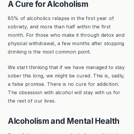
A Cure for Alcoholism
85% of alcoholics relapse in the first year of
sobriety, and more than half within the first
month. For those who make it through detox and
physical withdrawal, a few months after stopping
drinking is the most common point.
We start thinking that if we have managed to stay
sober this long, we might be cured. This is, sadly,
a false promise. There is no cure for addiction.
The obsession with alcohol will stay with us for
the rest of our lives.
Alcoholism and Mental Health