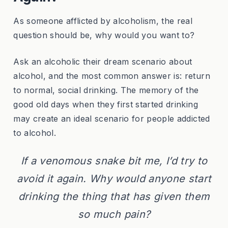
As someone afflicted by alcoholism, the real
question should be, why would you want to?
Ask an alcoholic their dream scenario about
alcohol, and the most common answer is: return
to normal, social drinking. The memory of the
good old days when they first started drinking
may create an ideal scenario for people addicted
to alcohol.
If a venomous snake bit me, I’d try to
avoid it again. Why would anyone start
drinking the thing that has given them
so much pain?