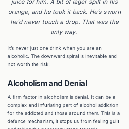
juice for him. A bit of lager spilt in his
orange, and he took it back. He’s sworn
he’d never touch a drop. That was the
only way.
It’s never just one drink when you are an
alcoholic. The downward spiral is inevitable and
not worth the risk.
Alcoholism and Denial
A firm factor in alcoholism is denial. It can be a
complex and infuriating part of alcohol addiction
for the addicted and those around them. This is a
defence mechanism; it stops us from feeling guilt