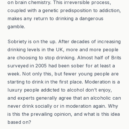
on brain chemistry. This irreversible process,
coupled with a genetic predisposition to addiction,
makes any return to drinking a dangerous
gamble.
Sobriety is on the up. After decades of increasing
drinking levels in the UK, more and more people
are choosing to stop drinking. Almost half of Brits
surveyed in 2005 had been sober for at least a
week. Not only this, but fewer young people are
starting to drink in the first place. Moderation is a
luxury people addicted to alcohol don’t enjoy,
and experts generally agree that an alcoholic can
never drink socially or in moderation again. Why
is this the prevailing opinion, and what is this idea
based on?