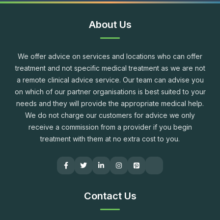
About Us
We offer advice on services and locations who can offer
treatment and not specific medical treatment as we are not
a remote clinical advice service. Our team can advise you
on which of our partner organisations is best suited to your
needs and they will provide the appropriate medical help.
We do not charge our customers for advice we only
receive a commission from a provider if you begin
treatment with them at no extra cost to you.
Contact Us