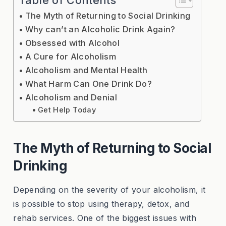
The Myth of Returning to Social Drinking
Why can’t an Alcoholic Drink Again?
Obsessed with Alcohol
A Cure for Alcoholism
Alcoholism and Mental Health
What Harm Can One Drink Do?
Alcoholism and Denial
Get Help Today
The Myth of Returning to Social
Drinking
Depending on the severity of your alcoholism, it
is possible to stop using therapy, detox, and
rehab services. One of the biggest issues with