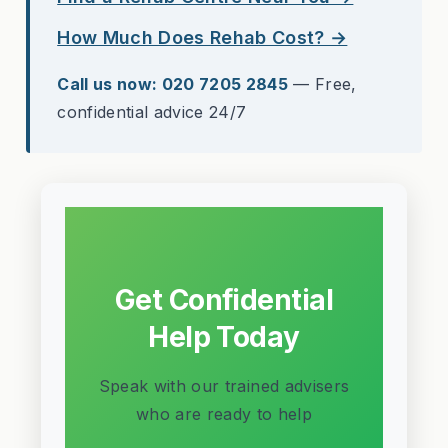
How Much Does Rehab Cost? →
Call us now: 020 7205 2845
— Free,
confidential advice 24/7
Get Confidential
Help Today
Speak with our trained advisers
who are ready to help