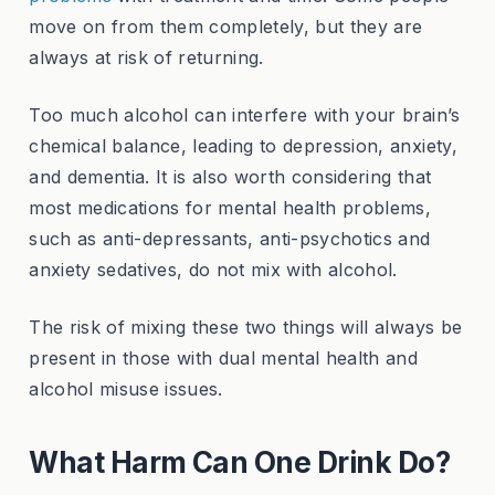
move on from them completely, but they are
always at risk of returning.
Too much alcohol can interfere with your brain’s
chemical balance, leading to depression, anxiety,
and dementia. It is also worth considering that
most medications for mental health problems,
such as anti-depressants, anti-psychotics and
anxiety sedatives, do not mix with alcohol.
The risk of mixing these two things will always be
present in those with dual mental health and
alcohol misuse issues.
What Harm Can One Drink Do?