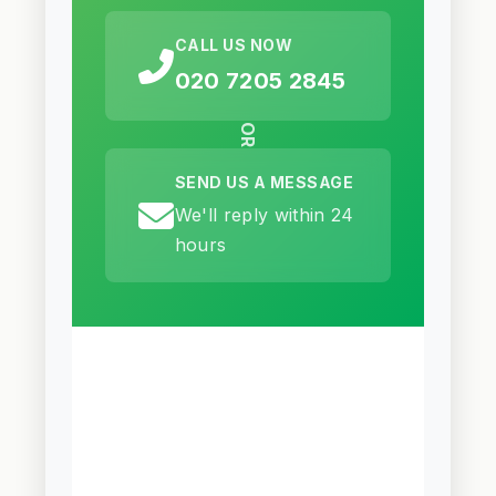
CALL US NOW
020 7205 2845
OR
SEND US A MESSAGE
We'll reply within 24
hours