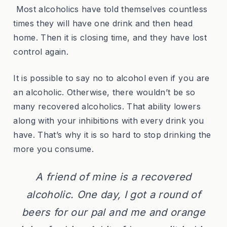
Most alcoholics have told themselves countless
times they will have one drink and then head
home. Then it is closing time, and they have lost
control again.
It is possible to say no to alcohol even if you are
an alcoholic. Otherwise, there wouldn’t be so
many recovered alcoholics. That ability lowers
along with your inhibitions with every drink you
have. That’s why it is so hard to stop drinking the
more you consume.
A friend of mine is a recovered
alcoholic. One day, I got a round of
beers for our pal and me and orange