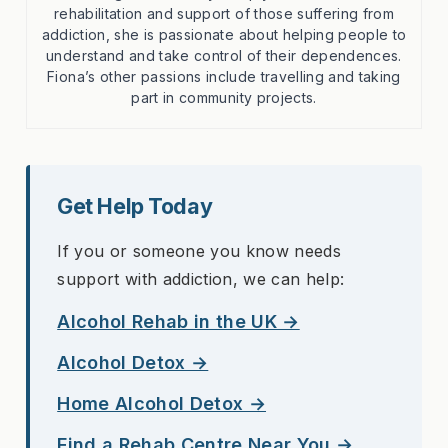
rehabilitation and support of those suffering from
addiction, she is passionate about helping people to
understand and take control of their dependences.
Fiona’s other passions include travelling and taking
part in community projects.
Get Help Today
If you or someone you know needs
support with addiction, we can help:
Alcohol Rehab in the UK →
Alcohol Detox →
Home Alcohol Detox →
Find a Rehab Centre Near You →