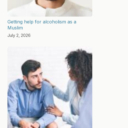
Getting help for alcoholism as a
Muslim
July 2, 2026