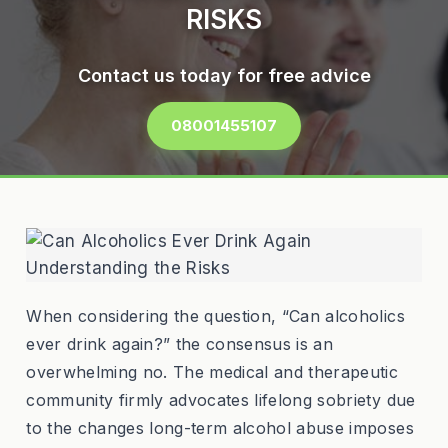
RISKS
Contact us today for free advice
08001455107
When considering the question, “Can alcoholics
ever drink again?” the consensus is an
overwhelming no. The medical and therapeutic
community firmly advocates lifelong sobriety due
to the changes long-term alcohol abuse imposes