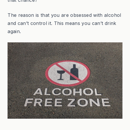
The reason is that you are obsessed with alcohol
and can’t control it. This means you can’t drink
again.