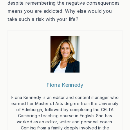
despite remembering the negative consequences
means you are addicted. Why else would you
take such a risk with your life?
Fiona Kennedy
Fiona Kennedy is an editor and content manager who
earned her Master of Arts degree from the University
of Edinburgh, followed by completing the CELTA
Cambridge teaching course in English. She has
worked as an editor, writer and personal coach.
Coming from a family deeply involved in the