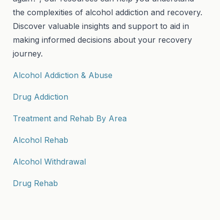
the complexities of alcohol addiction and recovery.
Discover valuable insights and support to aid in
making informed decisions about your recovery
journey.
Alcohol Addiction & Abuse
Drug Addiction
Treatment and Rehab By Area
Alcohol Rehab
Alcohol Withdrawal
Drug Rehab