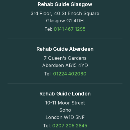
Rehab Guide Glasgow
3rd Floor, 40 St Enoch Square
Glasgow G1 4DH
Tel:
0141 467 1295
Rehab Guide Aberdeen
7 Queen's Gardens
Aberdeen AB15 4YD
Tel:
01224 402080
Rehab Guide London
10-11 Moor Street
Soho
London W1D 5NF
Tel:
0207 205 2845