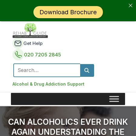
Download Brochure
Get Help
020 7205 2845
Search for:
Alcohol & Drug Addiction Support
CAN ALCOHOLICS EVER DRINK
AGAIN UNDERSTANDING THE