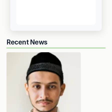
Recent News