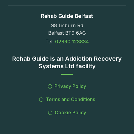
Rehab Guide Belfast
98 Lisburn Rd
Belfast BT9 6AG
Tel:
02890 123834
Rehab Guide is an Addiction Recovery
Systems Ltd facility
Privacy Policy
Terms and Conditions
Cookie Policy