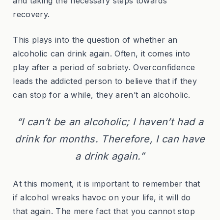
and taking the necessary steps towards
recovery.
This plays into the question of whether an
alcoholic can drink again. Often, it comes into
play after a period of sobriety. Overconfidence
leads the addicted person to believe that if they
can stop for a while, they aren’t an alcoholic.
“I can’t be an alcoholic; I haven’t had a
drink for months. Therefore, I can have
a drink again.”
At this moment, it is important to remember that
if alcohol wreaks havoc on your life, it will do
that again. The mere fact that you cannot stop