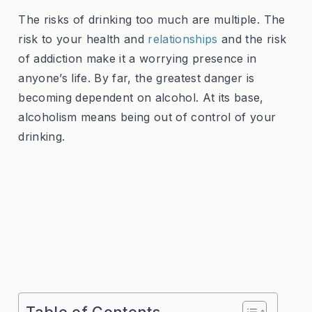
The risks of drinking too much are multiple. The
risk to your health and
relationships
and the risk
of addiction make it a worrying presence in
anyone’s life. By far, the greatest danger is
becoming dependent on alcohol. At its base,
alcoholism means being out of control of your
drinking.
Table of Contents