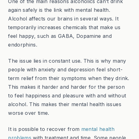
One of the main reasons alcoholics can’t drink
again safely is the link with mental health.
Alcohol affects our brains in several ways. It
temporarily increases chemicals that make us
feel happy, such as GABA, Dopamine and
endorphins.
The issue lies in constant use. This is why many
people with anxiety and depression feel short-
term relief from their symptoms when they drink.
This makes it harder and harder for the person
to feel happiness and pleasure with and without
alcohol. This makes their mental health issues
worse over time.
It is possible to recover from
mental health
problems
with treatment and time. Some people