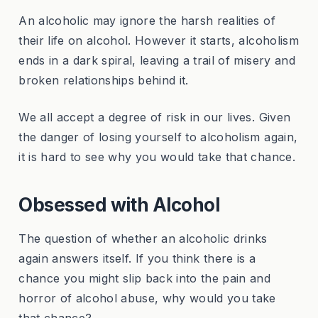
An alcoholic may ignore the harsh realities of
their life on alcohol. However it starts, alcoholism
ends in a dark spiral, leaving a trail of misery and
broken relationships behind it.
We all accept a degree of risk in our lives. Given
the danger of losing yourself to alcoholism again,
it is hard to see why you would take that chance.
Obsessed with Alcohol
The question of whether an alcoholic drinks
again answers itself. If you think there is a
chance you might slip back into the pain and
horror of alcohol abuse, why would you take
that chance?