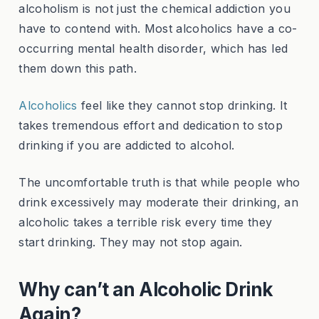
alcoholism is not just the chemical addiction you
have to contend with. Most alcoholics have a co-
occurring mental health disorder, which has led
them down this path.
Alcoholics
feel like they cannot stop drinking. It
takes tremendous effort and dedication to stop
drinking if you are addicted to alcohol.
The uncomfortable truth is that while people who
drink excessively may moderate their drinking, an
alcoholic takes a terrible risk every time they
start drinking. They may not stop again.
Why can’t an Alcoholic Drink
Again?