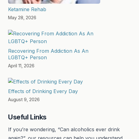
Ketamine Rehab
May 28, 2026
Recovering From Addiction As An
LGBTQ+ Person
April 11, 2026
Effects of Drinking Every Day
August 9, 2026
Useful Links
If you’re wondering, “Can alcoholics ever drink
again?”, our resources can help you understand