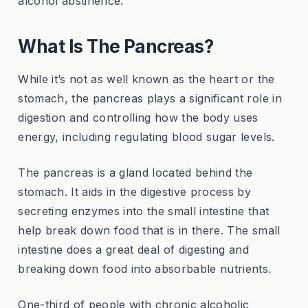
alcohol abstinence.
What Is The Pancreas?
While it’s not as well known as the heart or the
stomach, the pancreas plays a significant role in
digestion and controlling how the body uses
energy, including regulating blood sugar levels.
The pancreas is a gland located behind the
stomach. It aids in the digestive process by
secreting enzymes into the small intestine that
help break down food that is in there. The small
intestine does a great deal of digesting and
breaking down food into absorbable nutrients.
One-third of people with chronic alcoholic