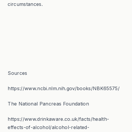
circumstances.
Sources
https://www.ncbi.nlm.nih.gov/books/NBK65575/
The National Pancreas Foundation
https://www.drinkaware.co.uk/facts/health-
effects-of-alcohol/alcohol-related-