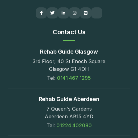
Contact Us
Rehab Guide Glasgow
3rd Floor, 40 St Enoch Square
Glasgow G1 4DH
Tel:
0141 467 1295
Rehab Guide Aberdeen
7 Queen's Gardens
Aberdeen AB15 4YD
Tel:
01224 402080