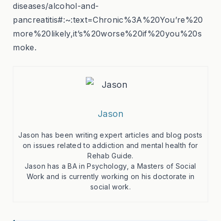
diseases/alcohol-and-
pancreatitis#:~:text=Chronic%3A%20You’re%20
more%20likely,it’s%20worse%20if%20you%20s
moke.
Jason
Jason has been writing expert articles and blog posts
on issues related to addiction and mental health for
Rehab Guide.
Jason has a BA in Psychology, a Masters of Social
Work and is currently working on his doctorate in
social work.