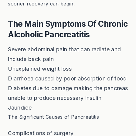
sooner recovery can begin.
The Main Symptoms Of Chronic
Alcoholic Pancreatitis
Severe abdominal pain that can radiate and
include back pain
Unexplained weight loss
Diarrhoea caused by poor absorption of food
Diabetes due to damage making the pancreas
unable to produce necessary insulin
Jaundice
The Significant Causes of Pancreatitis
Complications of surgery