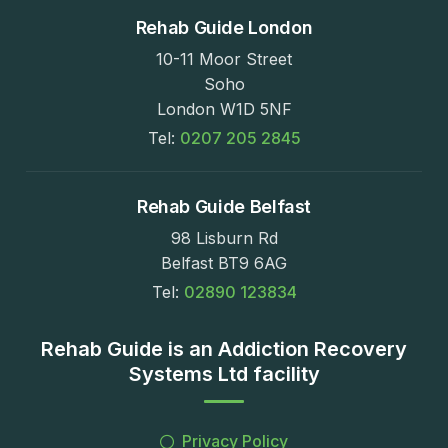
Rehab Guide London
10-11 Moor Street
Soho
London W1D 5NF
Tel:
0207 205 2845
Rehab Guide Belfast
98 Lisburn Rd
Belfast BT9 6AG
Tel:
02890 123834
Rehab Guide is an Addiction Recovery
Systems Ltd facility
Privacy Policy