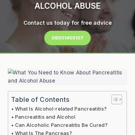
ALCOHOL ABUSE
Contact us today for free advice
08001455107
Table of Contents
What Is Alcohol-related Pancreatitis?
Pancreatitis and Alcohol
Can Alcoholic Pancreatitis Be Cured?
What Is The Pancreas?