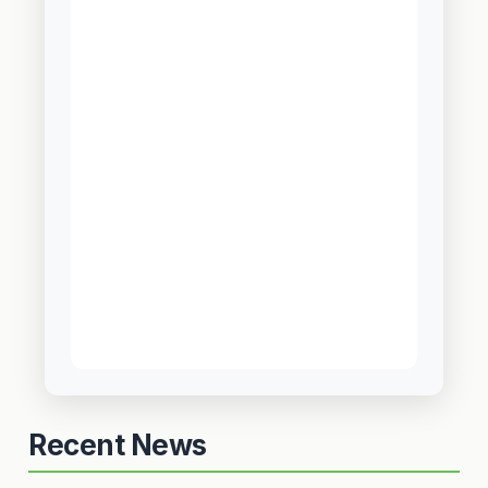
Recent News