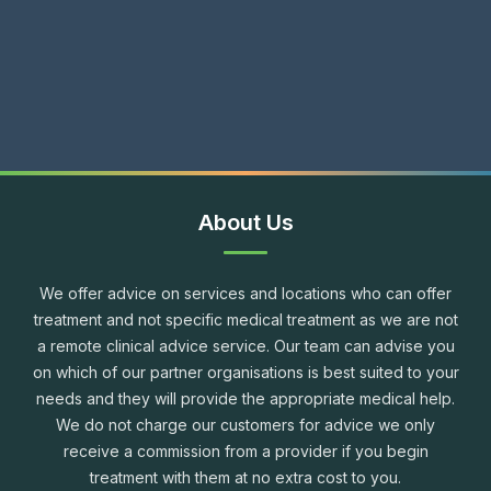
About Us
We offer advice on services and locations who can offer
treatment and not specific medical treatment as we are not
a remote clinical advice service. Our team can advise you
on which of our partner organisations is best suited to your
needs and they will provide the appropriate medical help.
We do not charge our customers for advice we only
receive a commission from a provider if you begin
treatment with them at no extra cost to you.