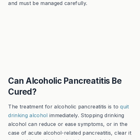
and must be managed carefully.
Can Alcoholic Pancreatitis Be
Cured?
The treatment for alcoholic pancreatitis is to
quit
drinking alcohol
immediately. Stopping drinking
alcohol can reduce or ease symptoms, or in the
case of acute alcohol-related pancreatitis, clear it