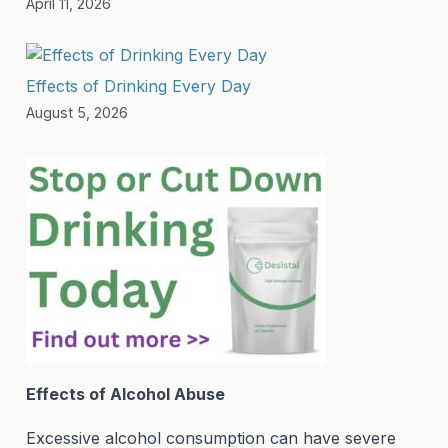
April 11, 2026
Effects of Drinking Every Day
August 5, 2026
Effects of Alcohol Abuse
Excessive alcohol consumption can have severe