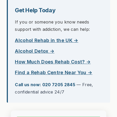
Get Help Today
If you or someone you know needs
support with addiction, we can help:
Alcohol Rehab in the UK →
Alcohol Detox →
How Much Does Rehab Cost? →
Find a Rehab Centre Near You →
Call us now: 020 7205 2845
— Free,
confidential advice 24/7