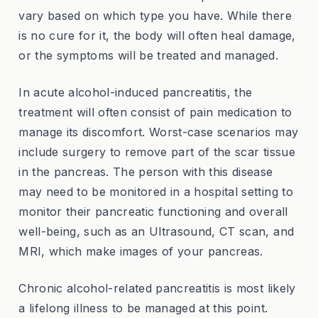
vary based on which type you have. While there
is no cure for it, the body will often heal damage,
or the symptoms will be treated and managed.
In acute alcohol-induced pancreatitis, the
treatment will often consist of pain medication to
manage its discomfort. Worst-case scenarios may
include surgery to remove part of the scar tissue
in the pancreas. The person with this disease
may need to be monitored in a hospital setting to
monitor their pancreatic functioning and overall
well-being, such as an Ultrasound, CT scan, and
MRI, which make images of your pancreas.
Chronic alcohol-related pancreatitis is most likely
a lifelong illness to be managed at this point.