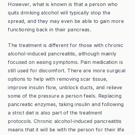
However, what is known is that a person who
quits drinking alcohol will typically stop the
spread, and they may even be able to gain more
functioning back in their pancreas.
The treatment is different for those with chronic
alcohol-induced pancreatitis, although mainly
focused on easing symptoms. Pain medication is
still used for discomfort. There are more surgical
options to help with removing scar tissue,
improve insulin flow, unblock ducts, and relieve
some of the pressure a person feels. Replacing
pancreatic enzymes, taking insulin and following
a strict diet is also part of the treatment
protocols. Chronic alcohol-induced pancreatitis
means that it will be with the person for their life