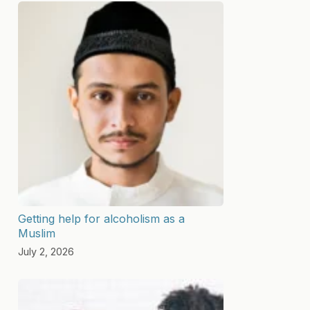
Getting help for alcoholism as a
Muslim
July 2, 2026