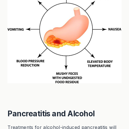
Pancreatitis and Alcohol
Treatments for alcohol-induced pancreatitis will