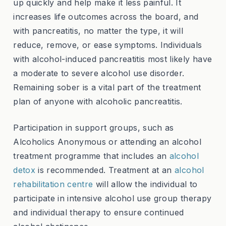
up quickly and help make it less painful. It
increases life outcomes across the board, and
with pancreatitis, no matter the type, it will
reduce, remove, or ease symptoms. Individuals
with alcohol-induced pancreatitis most likely have
a moderate to severe alcohol use disorder.
Remaining sober is a vital part of the treatment
plan of anyone with alcoholic pancreatitis.
Participation in support groups, such as
Alcoholics Anonymous or attending an alcohol
treatment programme that includes an
alcohol
detox
is recommended. Treatment at an
alcohol
rehabilitation centre
will allow the individual to
participate in intensive alcohol use group therapy
and individual therapy to ensure continued