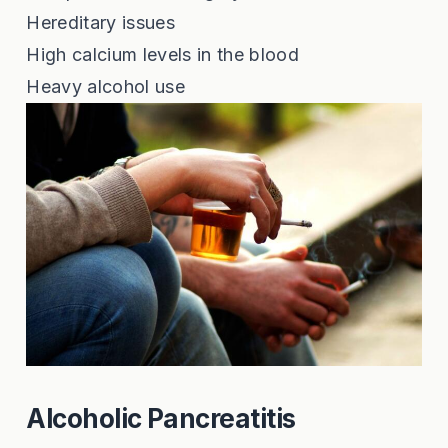
Hereditary issues
High calcium levels in the blood
Heavy alcohol use
Alcoholic Pancreatitis