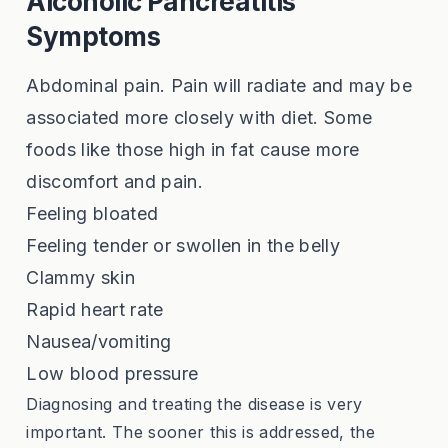
Alcoholic Pancreatitis
Symptoms
Abdominal pain. Pain will radiate and may be
associated more closely with diet. Some
foods like those high in fat cause more
discomfort and pain.
Feeling bloated
Feeling tender or swollen in the belly
Clammy skin
Rapid heart rate
Nausea/vomiting
Low blood pressure
Diagnosing and treating the disease is very
important. The sooner this is addressed, the