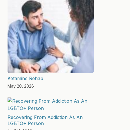
Ketamine Rehab
May 28, 2026
Recovering From Addiction As An
LGBTQ+ Person