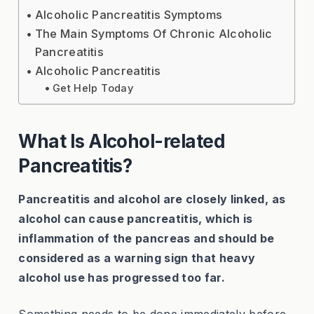
Alcoholic Pancreatitis Symptoms
The Main Symptoms Of Chronic Alcoholic
Pancreatitis
Alcoholic Pancreatitis
Get Help Today
What Is Alcohol-related
Pancreatitis?
Pancreatitis and alcohol are closely linked, as
alcohol can cause pancreatitis, which is
inflammation of the pancreas and should be
considered as a warning sign that heavy
alcohol use has progressed too far.