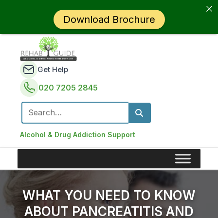
Download Brochure
Get Help
020 7205 2845
Search for:
Alcohol & Drug Addiction Support
WHAT YOU NEED TO KNOW
ABOUT PANCREATITIS AND