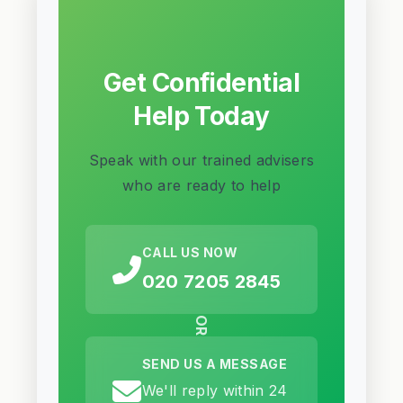
Get Confidential
Help Today
Speak with our trained advisers
who are ready to help
CALL US NOW
020 7205 2845
OR
SEND US A MESSAGE
We'll reply within 24