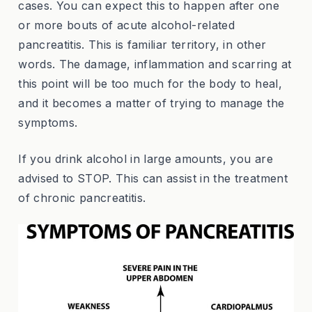
cases. You can expect this to happen after one
or more bouts of acute alcohol-related
pancreatitis. This is familiar territory, in other
words. The damage, inflammation and scarring at
this point will be too much for the body to heal,
and it becomes a matter of trying to manage the
symptoms.
If you drink alcohol in large amounts, you are
advised to STOP. This can assist in the treatment
of chronic pancreatitis.