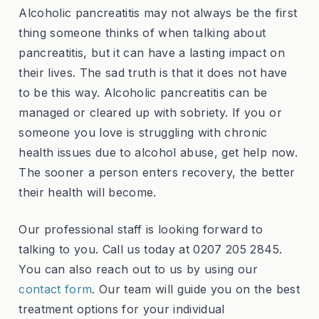
Alcoholic pancreatitis may not always be the first
thing someone thinks of when talking about
pancreatitis, but it can have a lasting impact on
their lives. The sad truth is that it does not have
to be this way. Alcoholic pancreatitis can be
managed or cleared up with sobriety. If you or
someone you love is struggling with chronic
health issues due to alcohol abuse, get help now.
The sooner a person enters recovery, the better
their health will become.
Our professional staff is looking forward to
talking to you. Call us today at 0207 205 2845.
You can also reach out to us by using our
contact form
. Our team will guide you on the best
treatment options for your individual