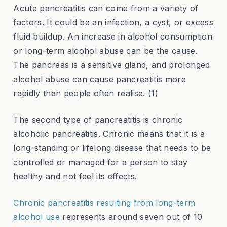
Acute pancreatitis can come from a variety of
factors. It could be an infection, a cyst, or excess
fluid buildup. An increase in alcohol consumption
or long-term alcohol abuse can be the cause.
The pancreas is a sensitive gland, and prolonged
alcohol abuse can cause pancreatitis more
rapidly than people often realise. (1)
The second type of pancreatitis is chronic
alcoholic pancreatitis. Chronic means that it is a
long-standing or lifelong disease that needs to be
controlled or managed for a person to stay
healthy and not feel its effects.
Chronic pancreatitis resulting from long-term
alcohol use
represents around seven out of 10