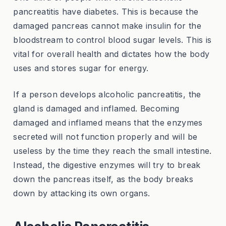
pancreatitis have diabetes. This is because the
damaged pancreas cannot make insulin for the
bloodstream to control blood sugar levels. This is
vital for overall health and dictates how the body
uses and stores sugar for energy.
If a person develops alcoholic pancreatitis, the
gland is damaged and inflamed. Becoming
damaged and inflamed means that the enzymes
secreted will not function properly and will be
useless by the time they reach the small intestine.
Instead, the digestive enzymes will try to break
down the pancreas itself, as the body breaks
down by attacking its own organs.