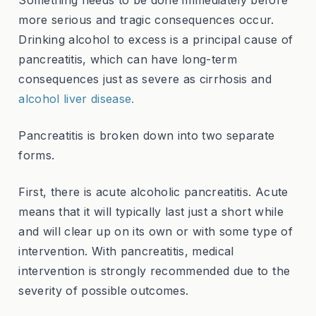
Something needs to be done immediately before
more serious and tragic consequences occur.
Drinking alcohol to excess is a principal cause of
pancreatitis, which can have long-term
consequences just as severe as cirrhosis and
alcohol liver disease.
Pancreatitis is broken down into two separate
forms.
First, there is acute alcoholic pancreatitis. Acute
means that it will typically last just a short while
and will clear up on its own or with some type of
intervention. With pancreatitis, medical
intervention is strongly recommended due to the
severity of possible outcomes.