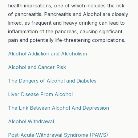
health implications, one of which includes the risk
of pancreatitis. Pancreatitis and Alcohol are closely
linked, as frequent and heavy drinking can lead to
inflammation of the pancreas, causing significant
pain and potentially life-threatening complications.
Alcohol Addiction and Alcoholism
Alcohol and Cancer Risk
The Dangers of Alcohol and Diabetes
Liver Disease From Alcohol
The Link Between Alcohol And Depression
Alcohol Withdrawal
Post-Acute-Withdrawal Syndrome (PAWS)