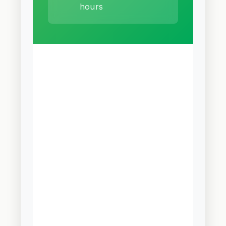
hours