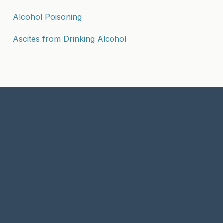
Alcohol Poisoning
Ascites from Drinking Alcohol