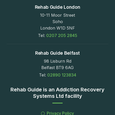
Rehab Guide London
10-11 Moor Street
Soho
London W1D 5NF
Tel:
0207 205 2845
Rehab Guide Belfast
98 Lisburn Rd
Belfast BT9 6AG
Tel:
02890 123834
Rehab Guide is an Addiction Recovery
Systems Ltd facility
Privacy Policy