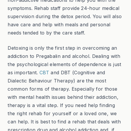
symptoms. Rehab staff provide 24-hour medical
supervision during the detox period. You will also
have care and help with meals and personal
needs tended to by the care staff.
Detoxing is only the first step in overcoming an
addiction to Pregabalin and alcohol. Dealing with
the psychological elements of dependence is just
as important.
CBT
and DBT (Cognitive and
Dialectic Behaviour Therapy) are the most
common forms of therapy. Especially for those
with mental health issues behind their addiction,
therapy is a vital step. If you need help finding
the right rehab for yourself or a loved one, we
can help. It is best to find a rehab that deals with
prescription drug and alcohol addiction and, if