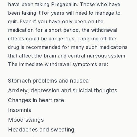
have been taking Pregabalin. Those who have
been taking it for years will need to manage to
quit. Even if you have only been on the
medication for a short period, the withdrawal
effects could be dangerous. Tapering off the
drug is recommended for many such medications
that affect the brain and central nervous system.
The immediate withdrawal symptoms are:
Stomach problems and nausea
Anxiety, depression and suicidal thoughts
Changes in heart rate
Insomnia
Mood swings
Headaches and sweating