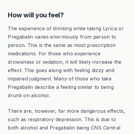
How will you feel?
The experience of drinking while taking Lyrica or
Pregabalin varies enormously from person to
person. This is the same as most prescription
medications. For those who experience
drowsiness or sedation, it will likely increase the
effect. This goes along with feeling dizzy and
impaired judgment. Many of those who take
Pregabalin describe a feeling similar to being
drunk on alcohol.
There are, however, far more dangerous effects,
such as respiratory depression. This is due to
both alcohol and Pregabalin being CNS Central