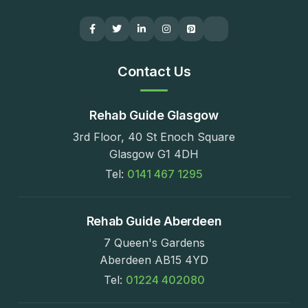
Contact Us
Rehab Guide Glasgow
3rd Floor, 40 St Enoch Square
Glasgow G1 4DH
Tel:
0141 467 1295
Rehab Guide Aberdeen
7 Queen's Gardens
Aberdeen AB15 4YD
Tel:
01224 402080