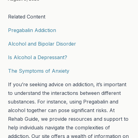
Related Content
Pregabalin Addiction
Alcohol and Bipolar Disorder
Is Alcohol a Depressant?
The Symptoms of Anxiety
If you’re seeking advice on addiction, it’s important
to understand the interactions between different
substances. For instance, using Pregabalin and
alcohol together can pose significant risks. At
Rehab Guide, we provide resources and support to
help individuals navigate the complexities of
addiction. Our site offers a wealth of information on