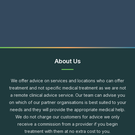
About Us
We offer advice on services and locations who can offer
treatment and not specific medical treatment as we are not
a remote clinical advice service. Our team can advise you
on which of our partner organisations is best suited to your
needs and they will provide the appropriate medical help.
We do not charge our customers for advice we only
receive a commission from a provider if you begin
treatment with them at no extra cost to you.