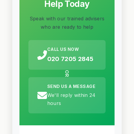
Help Today
Speak with our trained advisers
who are ready to help
CALL US NOW
020 7205 2845
OR
SEND US A MESSAGE
We'll reply within 24
hours