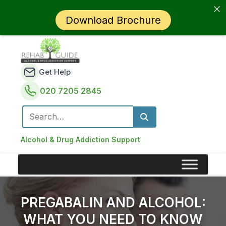
Download Brochure
Get Help
020 7205 2845
Search for:
Alcohol & Drug Addiction Support
PREGABALIN AND ALCOHOL:
WHAT YOU NEED TO KNOW