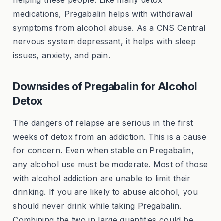
helping these people. Like many detox
medications, Pregabalin helps with withdrawal
symptoms from alcohol abuse. As a CNS Central
nervous system depressant, it helps with sleep
issues, anxiety, and pain.
Downsides of Pregabalin for Alcohol
Detox
The dangers of relapse are serious in the first
weeks of detox from an addiction. This is a cause
for concern. Even when stable on Pregabalin,
any alcohol use must be moderate. Most of those
with alcohol addiction are unable to limit their
drinking. If you are likely to abuse alcohol, you
should never drink while taking Pregabalin.
Combining the two in large quantities could be