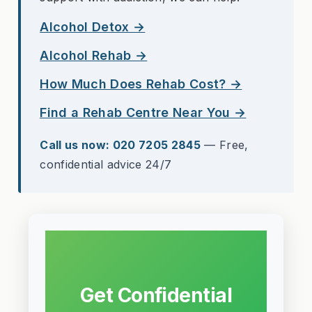
Alcohol Detox →
Alcohol Rehab →
How Much Does Rehab Cost? →
Find a Rehab Centre Near You →
Call us now: 020 7205 2845
— Free,
confidential advice 24/7
Get Confidential