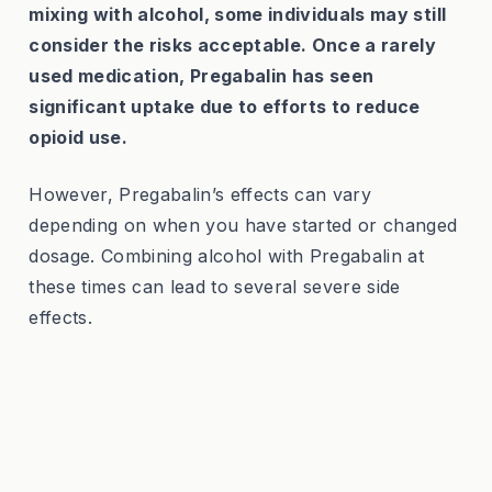
mixing with alcohol, some individuals may still
consider the risks acceptable. Once a rarely
used medication, Pregabalin has seen
significant uptake due to efforts to reduce
opioid use.
However, Pregabalin’s effects can vary
depending on when you have started or changed
dosage. Combining alcohol with Pregabalin at
these times can lead to several severe side
effects.