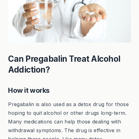
Can Pregabalin Treat Alcohol
Addiction?
How it works
Pregabalin is also used as a detox drug for those
hoping to quit alcohol or other drugs long-term.
Many medications can help those dealing with
withdrawal symptoms. The drug is effective in