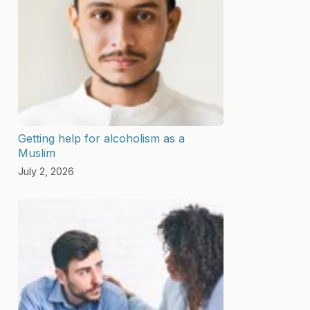
Getting help for alcoholism as a
Muslim
July 2, 2026