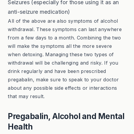
Seizures (especially for those using it as an
anti-seizure medication)
All of the above are also symptoms of alcohol
withdrawal. These symptoms can last anywhere
from a few days to a month. Combining the two
will make the symptoms all the more severe
when detoxing. Managing these two types of
withdrawal will be challenging and risky. If you
drink regularly and have been prescribed
pregabalin, make sure to speak to your doctor
about any possible side effects or interactions
that may result.
Pregabalin, Alcohol and Mental
Health