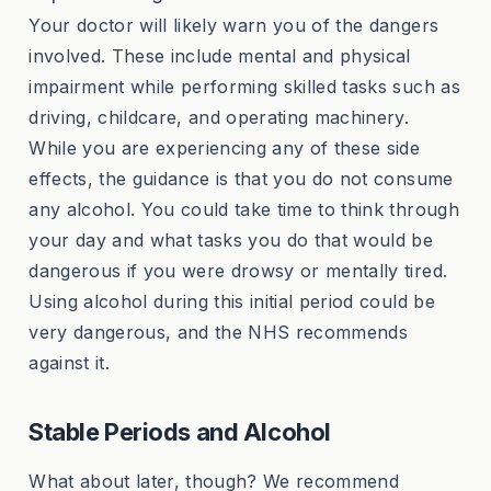
Your doctor will likely warn you of the dangers
involved. These include mental and physical
impairment while performing skilled tasks such as
driving, childcare, and operating machinery.
While you are experiencing any of these side
effects, the guidance is that you do not consume
any alcohol. You could take time to think through
your day and what tasks you do that would be
dangerous if you were drowsy or mentally tired.
Using alcohol during this initial period could be
very dangerous, and the NHS recommends
against it.
Stable Periods and Alcohol
What about later, though? We recommend