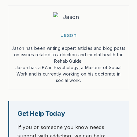
Jason
Jason has been writing expert articles and blog posts
on issues related to addiction and mental health for
Rehab Guide.
Jason has a BA in Psychology, a Masters of Social
Work and is currently working on his doctorate in
social work.
Get Help Today
If you or someone you know needs
support with addiction, we can help: