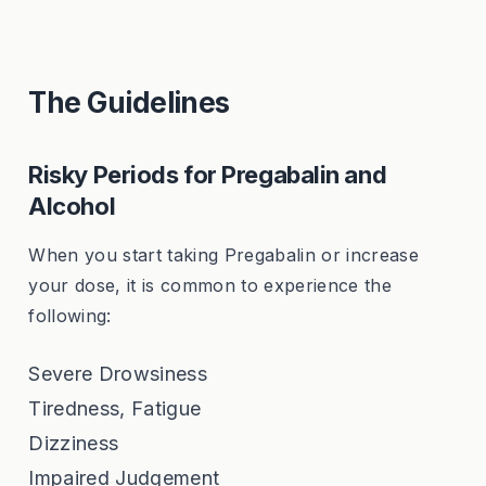
The Guidelines
Risky Periods for Pregabalin and
Alcohol
When you start taking Pregabalin or increase
your dose, it is common to experience the
following:
Severe Drowsiness
Tiredness, Fatigue
Dizziness
Impaired Judgement