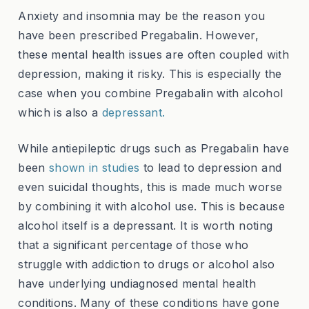
Anxiety and insomnia may be the reason you
have been prescribed Pregabalin. However,
these mental health issues are often coupled with
depression, making it risky. This is especially the
case when you combine Pregabalin with alcohol
which is also a
depressant.
While antiepileptic drugs such as Pregabalin have
been
shown in studies
to lead to depression and
even suicidal thoughts, this is made much worse
by combining it with alcohol use. This is because
alcohol itself is a depressant. It is worth noting
that a significant percentage of those who
struggle with addiction to drugs or alcohol also
have underlying undiagnosed mental health
conditions. Many of these conditions have gone