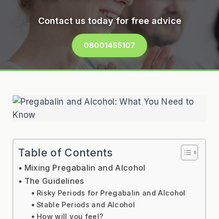
Contact us today for free advice
08001455107
Table of Contents
Mixing Pregabalin and Alcohol
The Guidelines
Risky Periods for Pregabalin and Alcohol
Stable Periods and Alcohol
How will you feel?