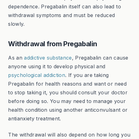
dependence. Pregabalin itself can also lead to
withdrawal symptoms and must be reduced
slowly.
Withdrawal from Pregabalin
As an
addictive substance
, Pregabalin can cause
anyone using it to develop physical and
psychological addiction
. If you are taking
Pregabalin for health reasons and want or need
to stop taking it, you should consult your doctor
before doing so. You may need to manage your
health condition using another anticonvulsant or
antianxiety treatment.
The withdrawal will also depend on how long you