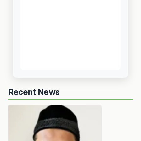
Recent News