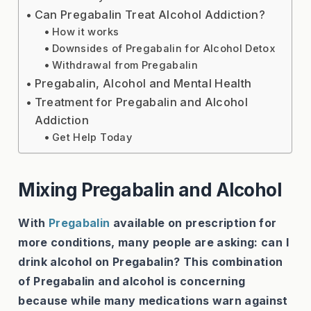
Can Pregabalin Treat Alcohol Addiction?
How it works
Downsides of Pregabalin for Alcohol Detox
Withdrawal from Pregabalin
Pregabalin, Alcohol and Mental Health
Treatment for Pregabalin and Alcohol
Addiction
Get Help Today
Mixing Pregabalin and Alcohol
With
Pregabalin
available on prescription for
more conditions, many people are asking: can I
drink alcohol on Pregabalin? This combination
of Pregabalin and alcohol is concerning
because while many medications warn against