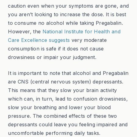
caution even when your symptoms are gone, and
you aren’t looking to increase the dose. It is best
to consume no alcohol while taking Pregabalin.
However, the
National Institute for Health and
Care Excellence suggests
very moderate
consumption is safe if it does not cause
drowsiness or impair your judgment.
It is important to note that alcohol and Pregabalin
are CNS (central nervous system) depressants.
This means that they slow your brain activity
which can, in turn, lead to confusion drowsiness,
slow your breathing and lower your blood
pressure. The combined effects of these two
depressants could leave you feeling impaired and
uncomfortable performing daily tasks.