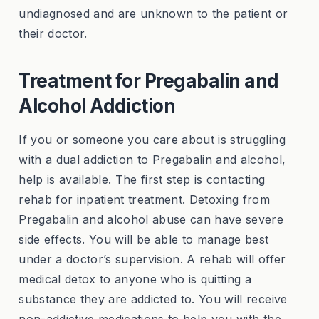
undiagnosed and are unknown to the patient or
their doctor.
Treatment for Pregabalin and
Alcohol Addiction
If you or someone you care about is struggling
with a dual addiction to Pregabalin and alcohol,
help is available. The first step is contacting
rehab for inpatient treatment. Detoxing from
Pregabalin and alcohol abuse can have severe
side effects. You will be able to manage best
under a doctor’s supervision. A rehab will offer
medical detox to anyone who is quitting a
substance they are addicted to. You will receive
non-addictive medications to help you with the