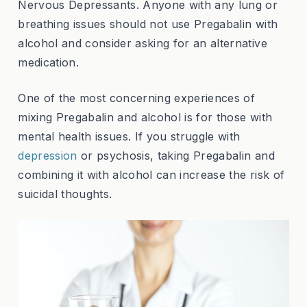
Nervous Depressants. Anyone with any lung or
breathing issues should not use Pregabalin with
alcohol and consider asking for an alternative
medication.
One of the most concerning experiences of
mixing Pregabalin and alcohol is for those with
mental health issues. If you struggle with
depression
or psychosis, taking Pregabalin and
combining it with alcohol can increase the risk of
suicidal thoughts.