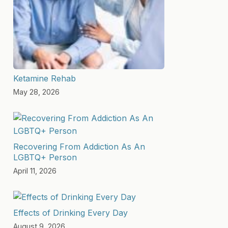
Ketamine Rehab
May 28, 2026
Recovering From Addiction As An
LGBTQ+ Person
April 11, 2026
Effects of Drinking Every Day
August 9, 2026