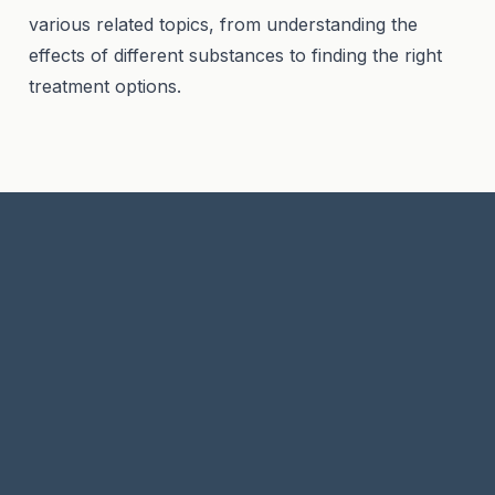
various related topics, from understanding the
effects of different substances to finding the right
treatment options.