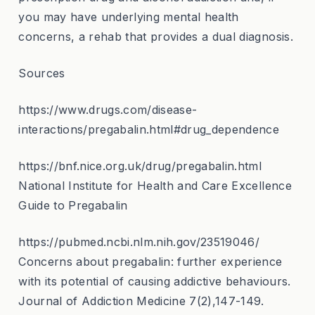
you may have underlying mental health
concerns, a rehab that provides a dual diagnosis.
Sources
https://www.drugs.com/disease-
interactions/pregabalin.html#drug_dependence
https://bnf.nice.org.uk/drug/pregabalin.html
National Institute for Health and Care Excellence
Guide to Pregabalin
https://pubmed.ncbi.nlm.nih.gov/23519046/
Concerns about pregabalin: further experience
with its potential of causing addictive behaviours.
Journal of Addiction Medicine 7(2),147-149.