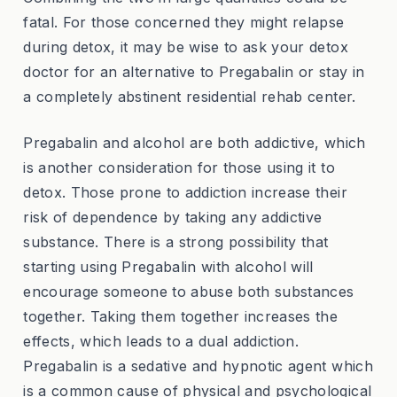
fatal. For those concerned they might relapse
during detox, it may be wise to ask your detox
doctor for an alternative to Pregabalin or stay in
a completely abstinent residential rehab center.
Pregabalin and alcohol are both addictive, which
is another consideration for those using it to
detox. Those prone to addiction increase their
risk of dependence by taking any addictive
substance. There is a strong possibility that
starting using Pregabalin with alcohol will
encourage someone to abuse both substances
together. Taking them together increases the
effects, which leads to a dual addiction.
Pregabalin is a sedative and hypnotic agent which
is a common cause of physical and psychological